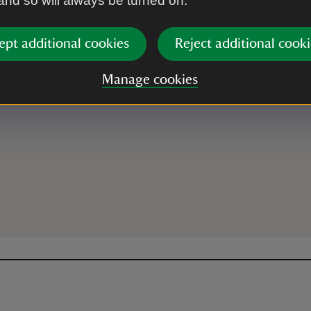
 and so will always be turned on.
ept additional cookies
Reject additional cooki
ey, LL67 0DY
Manage cookies