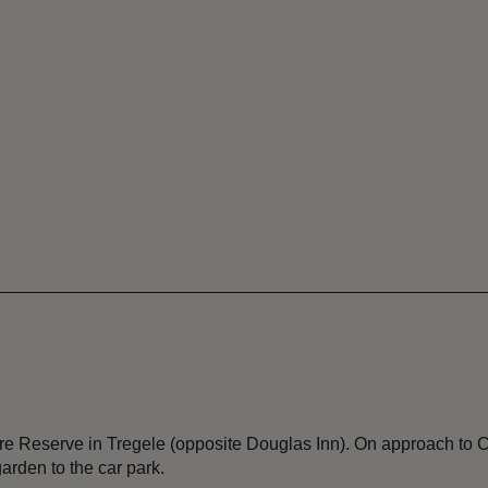
re Reserve in Tregele (opposite Douglas Inn). On approach to C
garden to the car park.