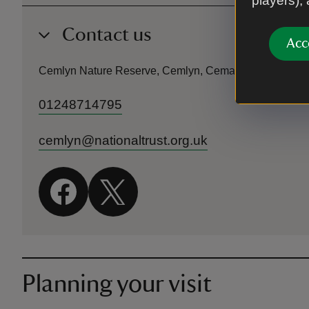
players),
Contact us
Acc
Cemlyn Nature Reserve, Cemlyn, Cemaes Bay, Angles
01248714795
cemlyn@nationaltrust.org.uk
Planning your visit