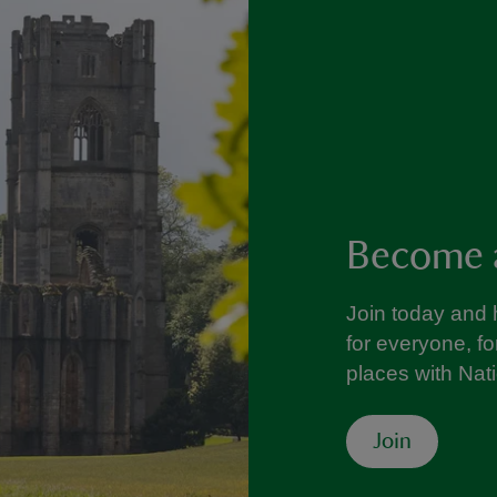
Become 
Join today and 
for everyone, f
places with Nat
Join