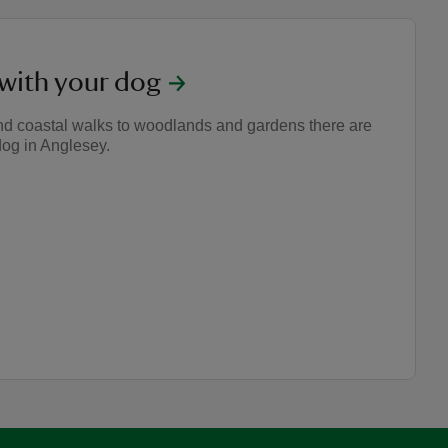
 with your dog
nd coastal walks to woodlands and gardens there are
dog in Anglesey.