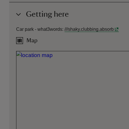
Getting here
Car park -
what3words
:
///
shaky.clubbing.absorb
Map