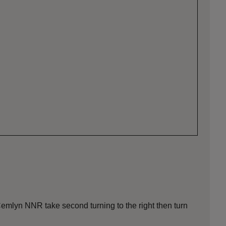
emlyn NNR take second turning to the right then turn