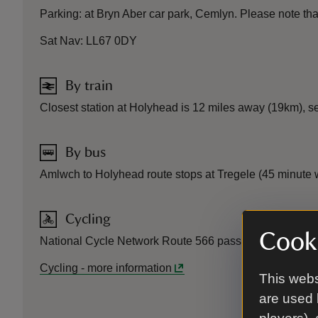
Parking: at Bryn Aber car park, Cemlyn. Please note that t
Sat Nav: LL67 0DY
By train
Closest station at Holyhead is 12 miles away (19km), s
By bus
Amlwch to Holyhead route stops at Tregele (45 minute w
Cycling
Cooki
National Cycle Network Route 566 passes close by.
Cycling
-
more information
This webs
are used 