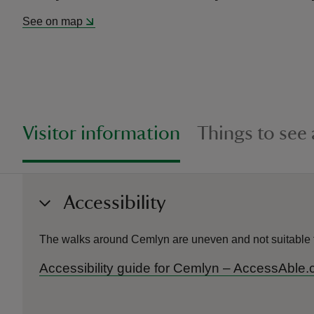
See on map
Visitor information
Things to see
Accessibility
The walks around Cemlyn are uneven and not suitable f
Accessibility guide for Cemlyn – AccessAble.