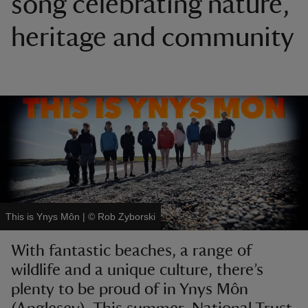
song celebrating nature,
heritage and community
reas
-Z
hings
o do
ace
ypes
This is Ynys Môn
|
©
Rob Zyborski
With fantastic beaches, a range of
wildlife and a unique culture, there’s
plenty to be proud of in Ynys Môn