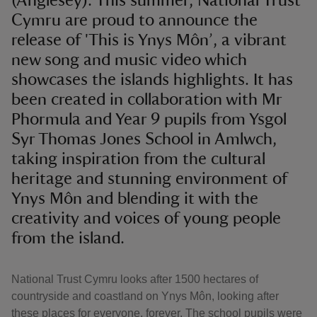
(Anglesey). This summer, National Trust
Cymru are proud to announce the
release of 'This is Ynys Môn’, a vibrant
new song and music video which
showcases the islands highlights. It has
been created in collaboration with Mr
Phormula and Year 9 pupils from Ysgol
Syr Thomas Jones School in Amlwch,
taking inspiration from the cultural
heritage and stunning environment of
Ynys Môn and blending it with the
creativity and voices of young people
from the island.
National Trust Cymru looks after 1500 hectares of
countryside and coastland on Ynys Môn, looking after
these places for everyone, forever. The school pupils were