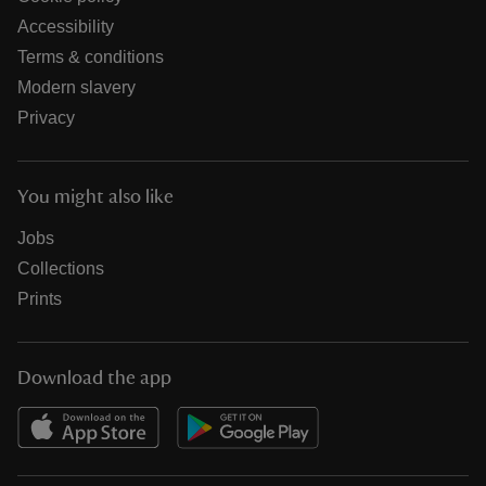
Accessibility
Terms & conditions
Modern slavery
Privacy
You might also like
Jobs
Collections
Prints
Download the app