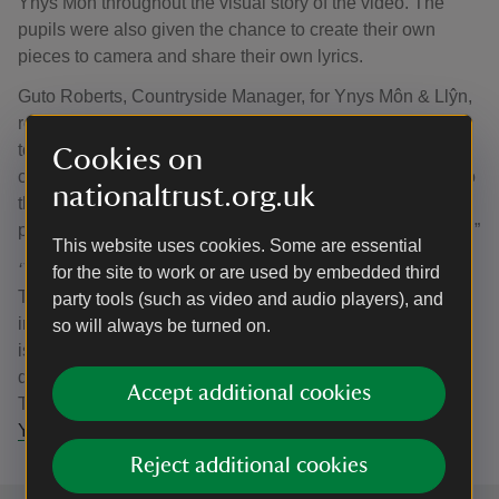
Ynys Môn throughout the visual story of the video. The
pupils were also given the chance to create their own
pieces to camera and share their own lyrics.
Guto Roberts, Countryside Manager, for Ynys Môn & Llŷn,
reflected on the project: "This has been a fantastic project
to be a part of. It’s wonderful that we’ve been able to
Cookies on
connect local communities and deepen their connection to
nationaltrust.org.uk
the landscape that surrounds them, especially through a
piece of music created and performed by a local musician.”
This website uses cookies. Some are essential
‘This is Ynys Môn’
is released today (14 July) as National
for the site to work or are used by embedded third
Trust Cymru’s first official music video, which hopes to
party tools (such as video and audio players), and
inspire and engage audiences both on and beyond the
so will always be turned on.
island to appreciate the beauty often found on our
doorstep. You can watch the music video on the National
Accept additional cookies
Trust Cymru YouTube channel:
'This is Ynys Môn' | 'Dyma
Ynys Môn'
Reject additional cookies