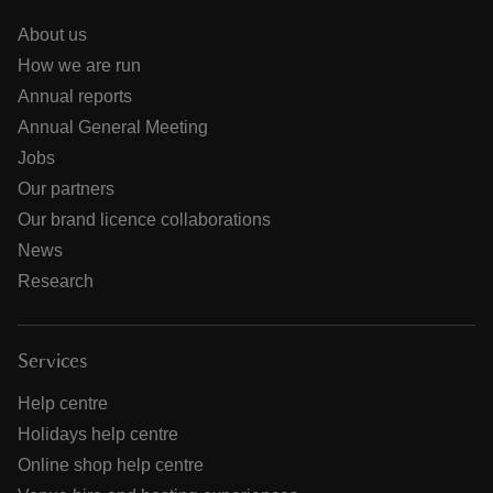
About us
How we are run
Annual reports
Annual General Meeting
Jobs
Our partners
Our brand licence collaborations
News
Research
Services
Help centre
Holidays help centre
Online shop help centre