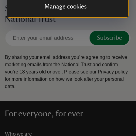
Manage cookies
Sign up to hear more from the
National Trust
Subscribe
By sharing your email address you’re agreeing to receive
marketing emails from the National Trust and confirm
you’re 18 years old or over.
Please see our
Privacy policy
for more information on how we look after your personal
data.
For everyone, for ever
Who we are