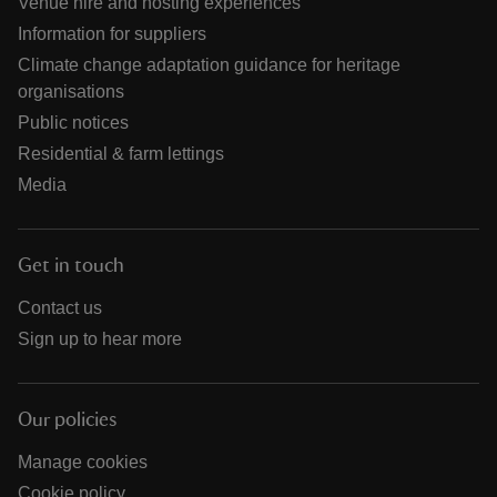
Venue hire and hosting experiences
Information for suppliers
Climate change adaptation guidance for heritage
organisations
Public notices
Residential & farm lettings
Media
Get in touch
Contact us
Sign up to hear more
Our policies
Manage cookies
Cookie policy