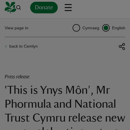
Donate
Back
Back
Back
Back
Back
Back
Back
Back
Back
Back
View page in:
Cymraeg
English
ver
back to Cemlyn
n
Press release
'This is Ynys Môn’, Mr
rship
Phormula and National
rt
Trust Cymru release new
ays