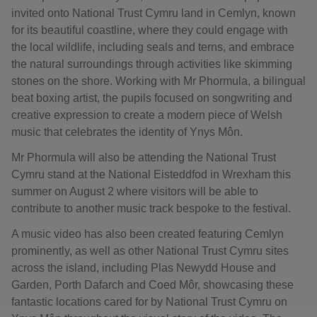
invited onto National Trust Cymru land in Cemlyn, known
for its beautiful coastline, where they could engage with
the local wildlife, including seals and terns, and embrace
the natural surroundings through activities like skimming
stones on the shore. Working with Mr Phormula, a bilingual
beat boxing artist, the pupils focused on songwriting and
creative expression to create a modern piece of Welsh
music that celebrates the identity of Ynys Môn.
Mr Phormula will also be attending the National Trust
Cymru stand at the National Eisteddfod in Wrexham this
summer on August 2 where visitors will be able to
contribute to another music track bespoke to the festival.
A music video has also been created featuring Cemlyn
prominently, as well as other National Trust Cymru sites
across the island, including Plas Newydd House and
Garden, Porth Dafarch and Coed Môr, showcasing these
fantastic locations cared for by National Trust Cymru on