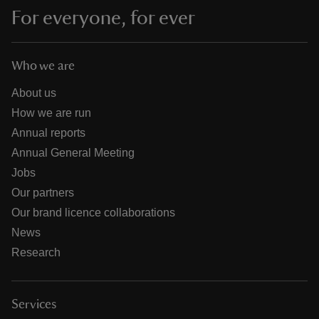
For everyone, for ever
Who we are
About us
How we are run
Annual reports
Annual General Meeting
Jobs
Our partners
Our brand licence collaborations
News
Research
Services