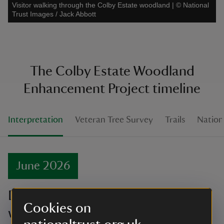
Visitor walking through the Colby Estate woodland
|
©
National
Trust Images / Jack Abbott
The Colby Estate Woodland
Enhancement Project timeline
Interpretation
Veteran Tree Survey
Trails
Nationa
June 2026
Discover the newly restored
Cookies on
woodland!