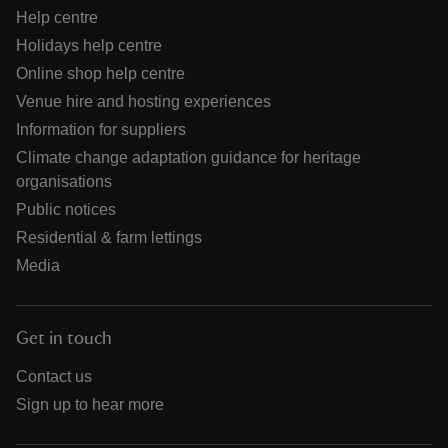
Help centre
Holidays help centre
Online shop help centre
Venue hire and hosting experiences
Information for suppliers
Climate change adaptation guidance for heritage
organisations
Public notices
Residential & farm lettings
Media
Get in touch
Contact us
Sign up to hear more