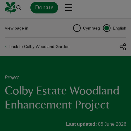
Donate
Back
Back
Back
Back
Back
Back
Back
Back
Back
Back
View page in:
Cymraeg
English
ver
back to Colby Woodland Garden
n
Project
Colby Estate Woodland
rship
Enhancement Project
rt
Last updated:
05 June 2026
ays