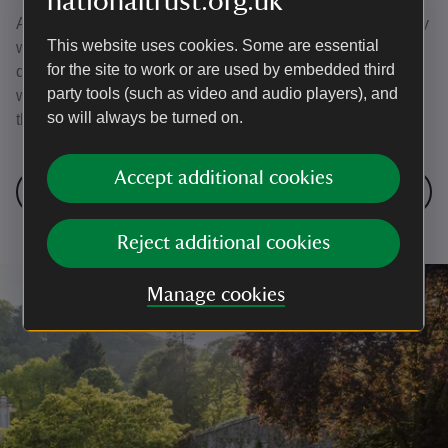
nationaltrust.org.uk
A new discovery map is made, to be displayed in the bothy
This website uses cookies. Some are essential
within the grounds of Colby Gardens. It’s specially
for the site to work or are used by embedded third
designed to encourage visitors to step out and explore the
party tools (such as video and audio players), and
wild valleys, immerse themselves in nature and watch as
so will always be turned on.
the native woodlands begin to breathe again.
Accept additional cookies
Next: Veteran Tree Survey
Reject additional cookies
Manage cookies