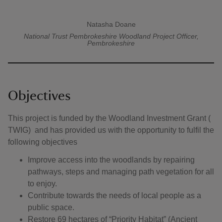
Natasha Doane
A quote by
National Trust Pembrokeshire
Woodland Project Officer,
Pembrokeshire
Objectives
This project is funded by the Woodland Investment Grant (
TWIG) and has provided us with the opportunity to fulfil the
following objectives
Improve access into the woodlands by repairing
pathways, steps and managing path vegetation for all
to enjoy.
Contribute towards the needs of local people as a
public space.
Restore 69 hectares of “Priority Habitat” (Ancient