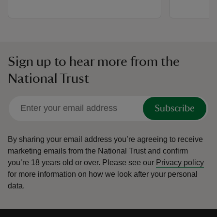
Sign up to hear more from the
National Trust
Subscribe
By sharing your email address you’re agreeing to receive
marketing emails from the National Trust and confirm
you’re 18 years old or over.
Please see our
Privacy policy
for more information on how we look after your personal
data.