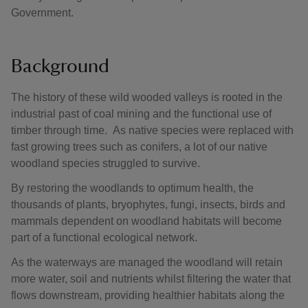
Government.
Background
The history of these wild wooded valleys is rooted in the
industrial past of coal mining and the functional use of
timber through time. As native species were replaced with
fast growing trees such as conifers, a lot of our native
woodland species struggled to survive.
By restoring the woodlands to optimum health, the
thousands of plants, bryophytes, fungi, insects, birds and
mammals dependent on woodland habitats will become
part of a functional ecological network.
As the waterways are managed the woodland will retain
more water, soil and nutrients whilst filtering the water that
flows downstream, providing healthier habitats along the