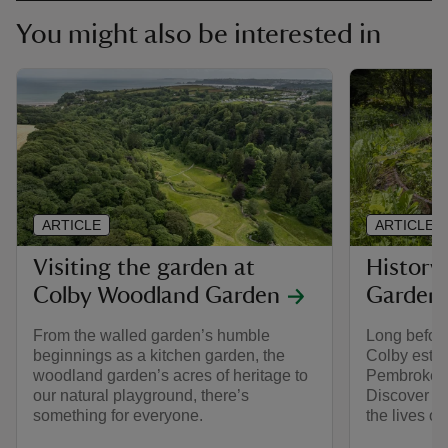
You might also be interested in
ARTICLE
ARTICLE
Visiting the garden at
History
Colby Woodland Garden
Garden
From the walled garden’s humble
Long before
beginnings as a kitchen garden, the
Colby estat
woodland garden’s acres of heritage to
Pembrokeshi
our natural playground, there’s
Discover m
something for everyone.
the lives of