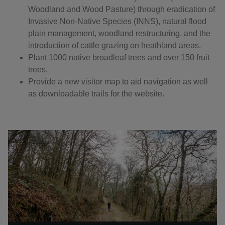
Woodland and Wood Pasture) through eradication of
Invasive Non-Native Species (INNS), natural flood
plain management, woodland restructuring, and the
introduction of cattle grazing on heathland areas.
Plant 1000 native broadleaf trees and over 150 fruit
trees.
Provide a new visitor map to aid navigation as well
as downloadable trails for the website.