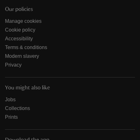
Our policies
Manage cookies
Cookie policy
Accessibility
Terms & conditions
Modern slavery
Privacy
You might also like
Jobs
Collections
Prints
Download the app