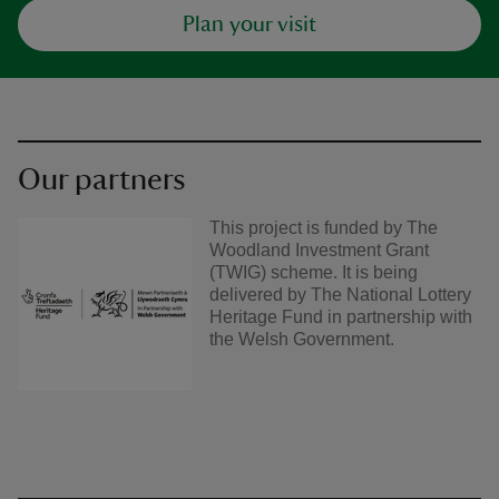
Plan your visit
Our partners
This project is funded by The
Woodland Investment Grant
(TWIG) scheme. It is being
delivered by The National Lottery
Heritage Fund in partnership with
the Welsh Government.