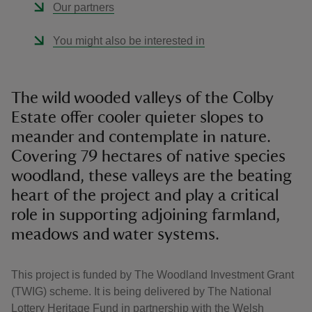
Our partners
You might also be interested in
The wild wooded valleys of the Colby
Estate offer cooler quieter slopes to
meander and contemplate in nature.
Covering 79 hectares of native species
woodland, these valleys are the beating
heart of the project and play a critical
role in supporting adjoining farmland,
meadows and water systems.
This project is funded by The Woodland Investment Grant
(TWIG) scheme. It is being delivered by The National
Lottery Heritage Fund in partnership with the Welsh