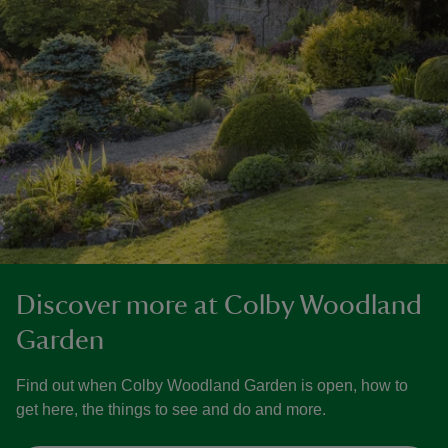
Discover more at Colby Woodland
Garden
Find out when Colby Woodland Garden is open, how to
get here, the things to see and do and more.