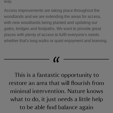
way.
Access improvements are taking place throughout the
woodlands and we are extending the areas for access,
with new woodlands being planted and updating our
gates, bridges and footpaths. We want to provide great
places with plenty of access to fulfil everyone's needs
whether that's long walks or quiet enjoyment and learning.
This is a fantastic opportunity to
restore an area that will flourish from
minimal intervention. Nature knows
what to do, it just needs a little help
to be able find balance again