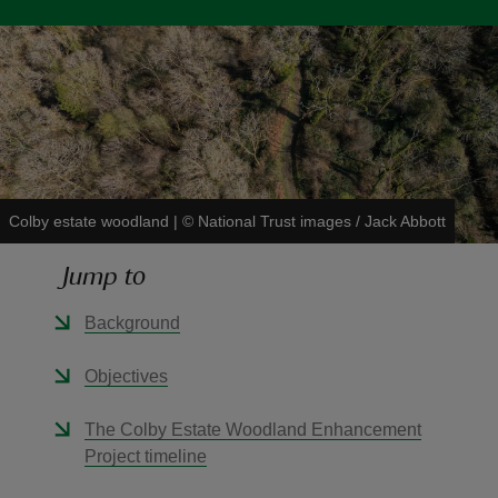
reas
-Z
Colby estate woodland
|
©
National Trust images / Jack Abbott
hings
o do
Jump to
ace
Background
ypes
Objectives
The Colby Estate Woodland Enhancement
Project timeline