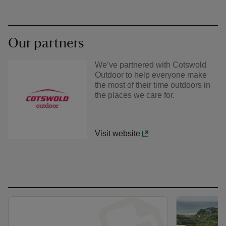
Our partners
We’ve partnered with Cotswold
Outdoor to help everyone make
the most of their time outdoors in
the places we care for.
Visit website