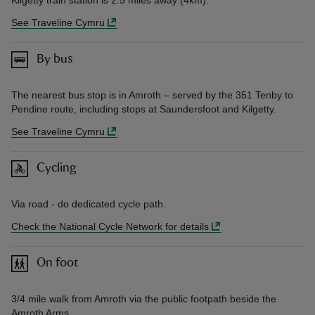
See Traveline Cymru
By bus
The nearest bus stop is in Amroth – served by the 351 Tenby to
Pendine route, including stops at Saundersfoot and Kilgetty.
See Traveline Cymru
Cycling
Via road - do dedicated cycle path.
Check the National Cycle Network for details
On foot
3/4 mile walk from Amroth via the public footpath beside the
Amroth Arms.