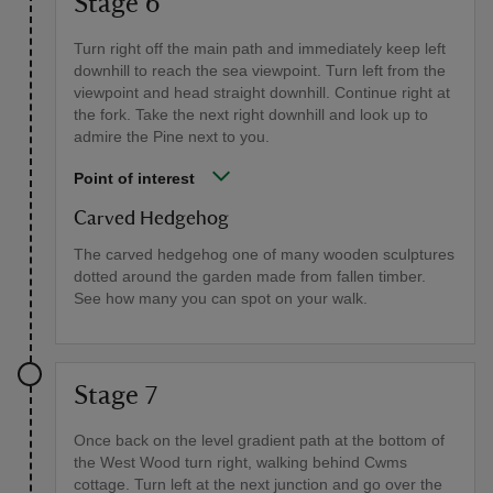
Stage 6
Turn right off the main path and immediately keep left
downhill to reach the sea viewpoint. Turn left from the
viewpoint and head straight downhill. Continue right at
the fork. Take the next right downhill and look up to
admire the Pine next to you.
Point of interest
Carved Hedgehog
The carved hedgehog one of many wooden sculptures
dotted around the garden made from fallen timber.
See how many you can spot on your walk.
Stage 7
Once back on the level gradient path at the bottom of
the West Wood turn right, walking behind Cwms
cottage. Turn left at the next junction and go over the