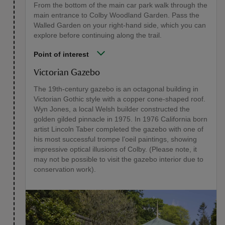
From the bottom of the main car park walk through the
main entrance to Colby Woodland Garden. Pass the
Walled Garden on your right-hand side, which you can
explore before continuing along the trail.
Point of interest
Victorian Gazebo
The 19th-century gazebo is an octagonal building in
Victorian Gothic style with a copper cone-shaped roof.
Wyn Jones, a local Welsh builder constructed the
golden gilded pinnacle in 1975. In 1976 California born
artist Lincoln Taber completed the gazebo with one of
his most successful trompe l’oeil paintings, showing
impressive optical illusions of Colby. (Please note, it
may not be possible to visit the gazebo interior due to
conservation work).