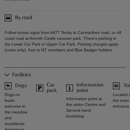
By road
Follow brown signs from A477 Tenby to Carmarthen road, or off
coast road at Amroth Castle caravan park. There’s parking in
the Lower Car Park or Upper Car Park. Parking charges apply
(coins only), free to NT members and Blue Badger holders.
Facilities
Car
Information
Dogs
Toi
park
point
Dogs on
Located 
Information point at
leads
the main
the visitor Centre and
welcome in
entrance
Second-hand
the meadow
bookshop
and
woodlands.
Assistance