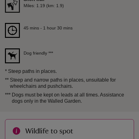
Distance
Miles: 1.19 (km: 1.9)
Duration
45 mins to 1 hour 30 mins
45 mins - 1 hour 30 mins
Dog friendly
***
*
Steep paths in places.
**
Steep and narrow paths in places, unsuitable for
wheelchairs and pushchairs.
***
Dogs must be kept on leads at all times. Assistance
dogs only in the Walled Garden.
Wildlife to spot