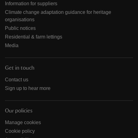
Information for suppliers
Climate change adaptation guidance for heritage
organisations
Public notices
Residential & farm lettings
Media
Get in touch
Contact us
Sign up to hear more
Our policies
Manage cookies
Cookie policy