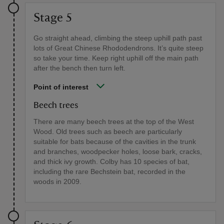
Stage 5
Go straight ahead, climbing the steep uphill path past
lots of Great Chinese Rhododendrons. It’s quite steep
so take your time. Keep right uphill off the main path
after the bench then turn left.
Point of interest
Beech trees
There are many beech trees at the top of the West
Wood. Old trees such as beech are particularly
suitable for bats because of the cavities in the trunk
and branches, woodpecker holes, loose bark, cracks,
and thick ivy growth. Colby has 10 species of bat,
including the rare Bechstein bat, recorded in the
woods in 2009.