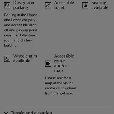
Designated
Accessible
Seating
parking
toilet
available
Parking in the Upper
and Lower car park
and accessible drop-
off and pick-up point
near the Bothy tea-
room and Gallery
building.
Wheelchairs
Accessible
available
route
and/or
map
Please ask for a
map at the visitor
centre or download
from the website.
Terrain and elevation