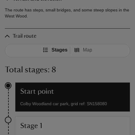
The route has steps, small bridges, and some steep slopes in the
West Wood.
Trail route
Stages
Map
Total stages: 8
Start point
Colby Woodland car park, grid ref: SN158080
Stage 1