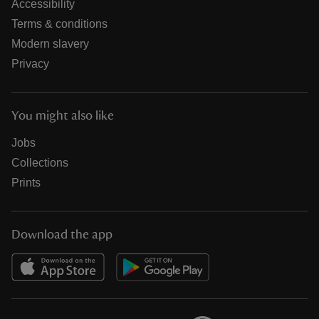
Accessibility
Terms & conditions
Modern slavery
Privacy
You might also like
Jobs
Collections
Prints
Download the app