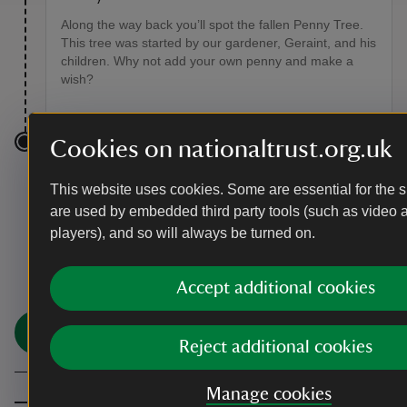
Along the way back you’ll spot the fallen Penny Tree.
This tree was started by our gardener, Geraint, and his
children. Why not add your own penny and make a
wish?
Cookies on nationaltrust.org.uk
End point
This website uses cookies. Some are essential for the si
Colby woodland car park, grid ref: SN158080
are used by embedded third party tools (such as video 
players), and so will always be turned on.
You made it
Accept additional cookies
Share your experience
Share
Reject additional cookies
Manage cookies