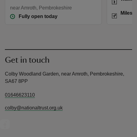
near Amroth, Pembrokeshire
Distance
Miles: 
Fully open today
Get in touch
Colby Woodland Garden, near Amroth, Pembrokeshire,
SA67 8PP
01646623110
colby@nationaltrust.org.uk