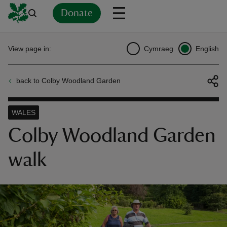
Donate
Back
Back
Back
Back
Back
Back
Back
Back
Back
Back
View page in:
Cymraeg
English
ver
back to Colby Woodland Garden
n
WALES
Colby Woodland Garden
walk
rship
rt
ays