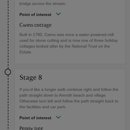
bridge across the stream.
Point of interest
Cwms cottage
Built in 1780, Cwms was once a water-powered mill
used for stone cutting and is now one of three holiday
cottages looked after by the National Trust on the
Estate.
Stage 8
If you’d like a longer walk continue right and follow the
path straight down to Amroth beach and village.
Otherwise turn left and follow the path straight back to
the facilities and car park.
Point of interest
Penny tree