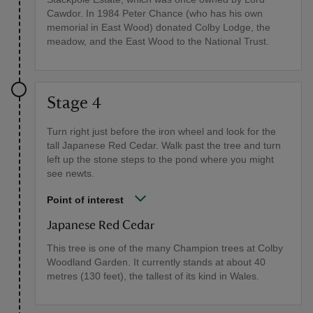
Cawdor. In 1984 Peter Chance (who has his own
memorial in East Wood) donated Colby Lodge, the
meadow, and the East Wood to the National Trust.
Stage 4
Turn right just before the iron wheel and look for the
tall Japanese Red Cedar. Walk past the tree and turn
left up the stone steps to the pond where you might
see newts.
Point of interest
Japanese Red Cedar
This tree is one of the many Champion trees at Colby
Woodland Garden. It currently stands at about 40
metres (130 feet), the tallest of its kind in Wales.