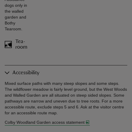
dogs only in
the walled
garden and
Bothy
Tearoom.
Tea-
room
Accessibility
Mixed surface paths with many steep slopes and some steps.
The wildflower meadow is fairly level ground, but the West Woods
and Walled Garden are all situated on steep sided slopes. Some
pathways are narrow and uneven due to tree roots. For a more
accessible route, exclude steps 5 and 6. Ask at the visitor centre
for an accessible route map.
Colby Woodland Garden access statement