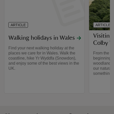
ARTICLE
ARTICLE
Visiting
Walking holidays in Wales
Colby 
Find your next walking holiday at the
places we care for in Wales. Walk the
From the w
coastline, hike Yr Wyddfa (Snowdon),
beginnings 
and enjoy some of the best views in the
woodland ga
UK.
our natural
something f