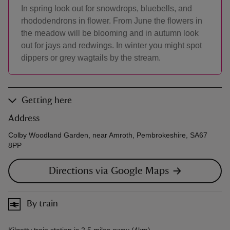
In spring look out for snowdrops, bluebells, and
rhododendrons in flower. From June the flowers in
the meadow will be blooming and in autumn look
out for jays and redwings. In winter you might spot
dippers or grey wagtails by the stream.
Getting here
Address
Colby Woodland Garden, near Amroth, Pembrokeshire, SA67
8PP
Directions via Google Maps
By train
Kilgetty train station is 2.5 miles away (4km).