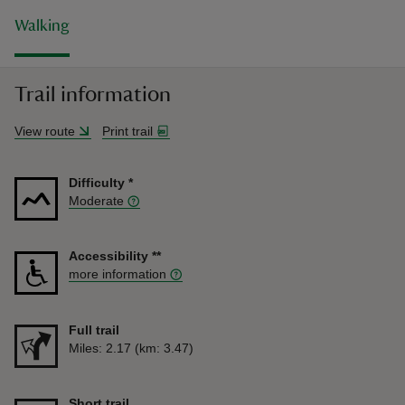
Walking
Trail information
View route
Print trail
Difficulty
*
Moderate
Accessibility
**
more information
Full trail
Distance
Miles: 2.17 (km: 3.47)
Short trail