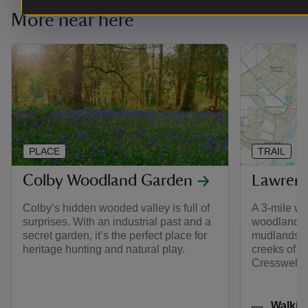
More near here
PLACE
TRAIL
Colby Woodland Garden
Lawrenn
Colby’s hidden wooded valley is full of
A 3-mile wa
surprises. With an industrial past and a
woodlands o
secret garden, it’s the perfect place for
mudlands, s
heritage hunting and natural play.
creeks of G
Cresswell.
Activities
Walkin