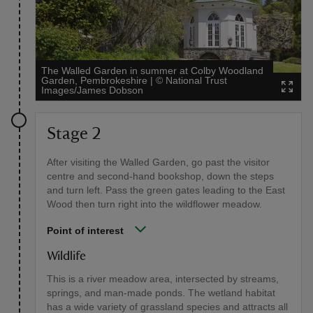
The Walled Garden in summer at Colby Woodland
Garden, Pembrokeshire
|
©
National Trust
Images/James Dobson
Stage 2
After visiting the Walled Garden, go past the visitor
centre and second-hand bookshop, down the steps
and turn left. Pass the green gates leading to the East
Wood then turn right into the wildflower meadow.
Point of interest
Wildlife
This is a river meadow area, intersected by streams,
springs, and man-made ponds. The wetland habitat
has a wide variety of grassland species and attracts all