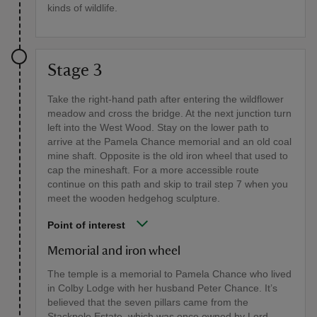
kinds of wildlife.
Stage 3
Take the right-hand path after entering the wildflower
meadow and cross the bridge. At the next junction turn
left into the West Wood. Stay on the lower path to
arrive at the Pamela Chance memorial and an old coal
mine shaft. Opposite is the old iron wheel that used to
cap the mineshaft. For a more accessible route
continue on this path and skip to trail step 7 when you
meet the wooden hedgehog sculpture.
Point of interest
Memorial and iron wheel
The temple is a memorial to Pamela Chance who lived
in Colby Lodge with her husband Peter Chance. It’s
believed that the seven pillars came from the
Stackpole Estate, which was once owned by Lord