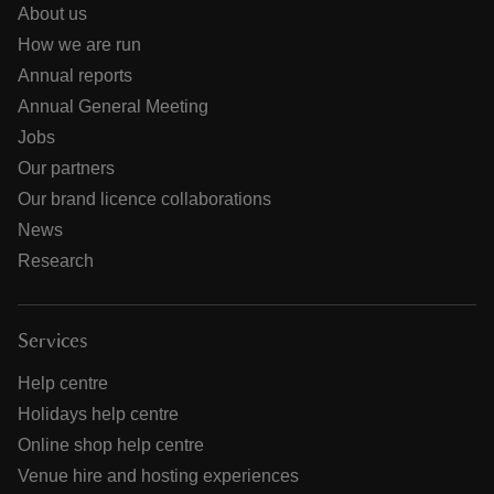
About us
How we are run
Annual reports
Annual General Meeting
Jobs
Our partners
Our brand licence collaborations
News
Research
Services
Help centre
Holidays help centre
Online shop help centre
Venue hire and hosting experiences