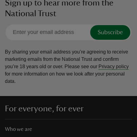
Sign up to hear more from the
National Trust
Subscribe
By sharing your email address you’re agreeing to receive
marketing emails from the National Trust and confirm
you’re 18 years old or over.
Please see our
Privacy policy
for more information on how we look after your personal
data.
For everyone, for ever
Who we are