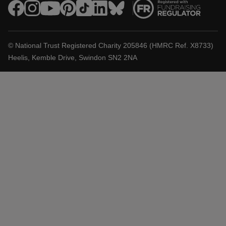
© National Trust Registered Charity 205846 (HMRC Ref. X8733)
Heelis, Kemble Drive, Swindon SN2 2NA