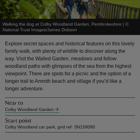
Walking the dog at Colby Woodland Garden, Pembrokeshire
|
©
National Trust Images/James Dobson
reas
Explore secret spaces and historical features on this lovely
-Z
family walk, with plenty of wildlife to discover along the
way. Visit the Walled Garden, meadows and follow
hings
woodland paths with glimpses of the sea from the highest
o do
viewpoint. There are spots for a picnic and the option of a
longer trail to Amroth beach and village if you’d like a
longer adventure.
ace
ypes
Near to
Colby Woodland Garden
Start point
Colby Woodland car park, grid ref: SN158080