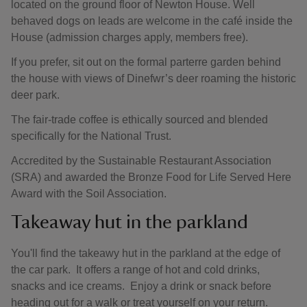
located on the ground floor of Newton House. Well
behaved dogs on leads are welcome in the café inside the
House (admission charges apply, members free).
If you prefer, sit out on the formal parterre garden behind
the house with views of Dinefwr’s deer roaming the historic
deer park.
The fair-trade coffee is ethically sourced and blended
specifically for the National Trust.
Accredited by the Sustainable Restaurant Association
(SRA) and awarded the Bronze Food for Life Served Here
Award with the Soil Association.
Takeaway hut in the parkland
You'll find the takeawy hut in the parkland at the edge of
the car park. It offers a range of hot and cold drinks,
snacks and ice creams. Enjoy a drink or snack before
heading out for a walk or treat yourself on your return.