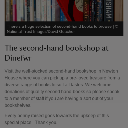
There's a huge selection of second-hand books to browse
|
©
National Trust Images/David Goacher
The second-hand bookshop at
Dinefwr
Visit the well-stocked second-hand bookshop in Newton
House where you can pick up a pre-loved treasure from a
diverse range of books to suit all tastes. We welcome
donations of quality second hand-books so please speak
to a member of staff if you are having a sort out of your
bookshelves.
Every penny raised goes towards the upkeep of this
special place. Thank you.