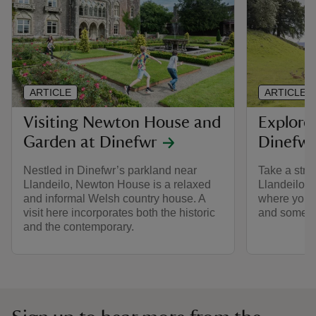
ARTICLE
ARTICLE
Visiting Newton House and
Explore
Garden at Dinefwr
Dinefwr
Nestled in Dinefwr’s parkland near
Take a stro
Llandeilo, Newton House is a relaxed
Llandeilo, 
and informal Welsh country house. A
where you ca
visit here incorporates both the historic
and some of 
and the contemporary.