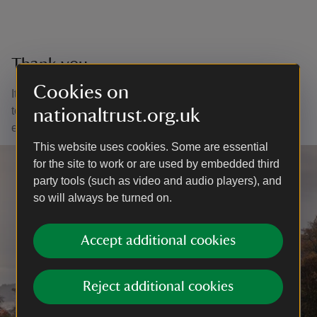
Thank you
Cookies on
It is through your purchases and support that we are able
to continue to care for nature, beauty and history for
nationaltrust.org.uk
everyone, for ever.
This website uses cookies. Some are essential
for the site to work or are used by embedded third
party tools (such as video and audio players), and
so will always be turned on.
Accept additional cookies
Reject additional cookies