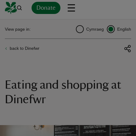
Donate
Back
Back
Back
Back
Back
Back
Back
Back
Back
Back
View page in:
Cymraeg
English
ver
back to Dinefwr
n
Eating and shopping at
rship
Dinefwr
rt
ays