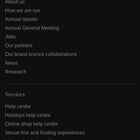
About us
How we are run
Annual reports
Annual General Meeting
Jobs
Our partners
Our brand licence collaborations
News
Research
Services
Help centre
Holidays help centre
Online shop help centre
Venue hire and hosting experiences