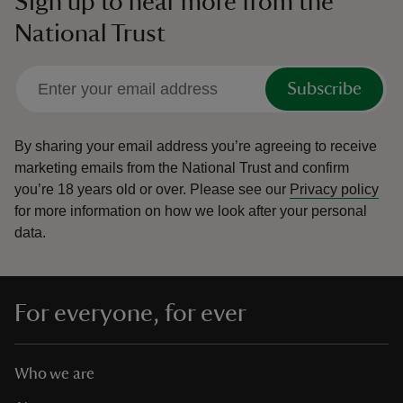
Sign up to hear more from the
National Trust
Subscribe
By sharing your email address you’re agreeing to receive
marketing emails from the National Trust and confirm
you’re 18 years old or over.
Please see our
Privacy policy
for more information on how we look after your personal
data.
For everyone, for ever
Who we are