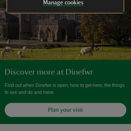
Manage cookies
Discover more at Dinefwr
Find out when Dinefwr is open, how to get here, the things
to see and do and more.
Plan your visit