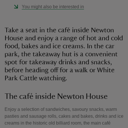
You might also be interested in
Take a seat in the café inside Newton
House and enjoy a range of hot and cold
food, bakes and ice creams. In the car
park, the takeaway hut is a convenient
spot for takeaway drinks and snacks,
before heading off for a walk or White
Park Cattle watching.
The café inside Newton House
Enjoy a selection of sandwiches, savoury snacks, warm
pasties and sausage rolls, cakes and bakes, drinks and ice
creams in the historic old billiard room, the main café