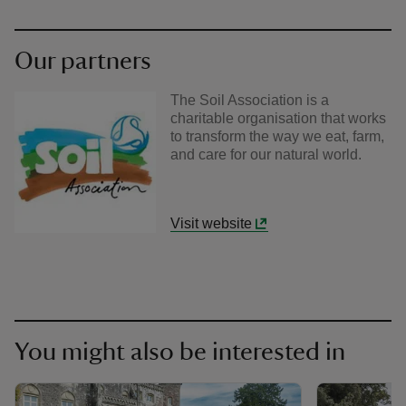
Our partners
The Soil Association is a
charitable organisation that works
to transform the way we eat, farm,
and care for our natural world.
Visit website
You might also be interested in