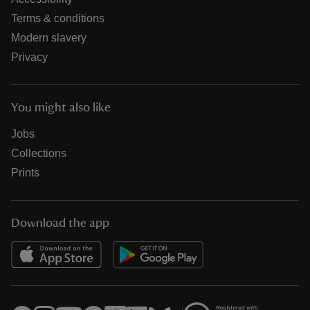
Terms & conditions
Modern slavery
Privacy
You might also like
Jobs
Collections
Prints
Download the app