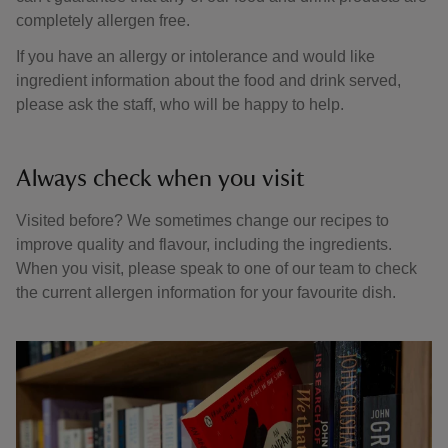
completely allergen free.
If you have an allergy or intolerance and would like
ingredient information about the food and drink served,
please ask the staff, who will be happy to help.
Always check when you visit
Visited before? We sometimes change our recipes to
improve quality and flavour, including the ingredients.
When you visit, please speak to one of our team to check
the current allergen information for your favourite dish.