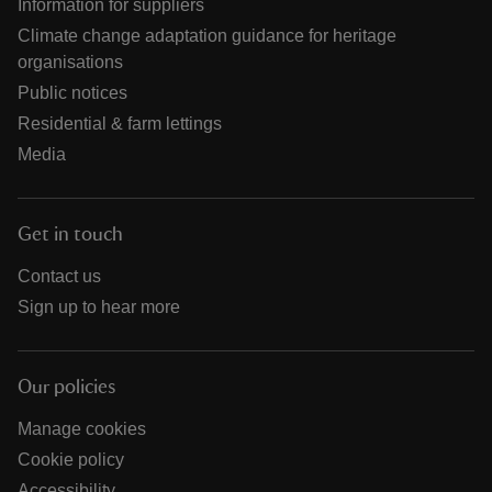
Information for suppliers
Climate change adaptation guidance for heritage
organisations
Public notices
Residential & farm lettings
Media
Get in touch
Contact us
Sign up to hear more
Our policies
Manage cookies
Cookie policy
Accessibility