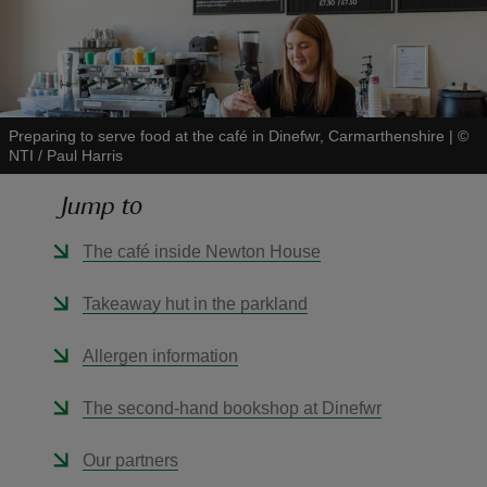
Preparing to serve food at the café in Dinefwr, Carmarthenshire
|
©
reas
NTI / Paul Harris
-Z
Jump to
hings
The café inside Newton House
o do
Takeaway hut in the parkland
ace
ypes
Allergen information
The second-hand bookshop at Dinefwr
Our partners