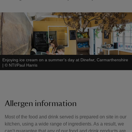
Enjoying ice cream on a summer's day at Dinefwr, Carmarthenshire
|
©
NTI/Paul Harris
Allergen information
Most of the food and drink served is prepared on site in our
kitchen, using a wide range of ingredients. As a result, we
can’t guarantee that any of our food and drink products are