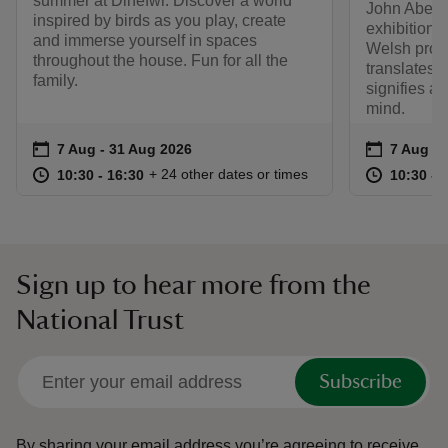
summer at Dinefwr. Discover a world
John Abell r
inspired by birds as you play, create
exhibition 
and immerse yourself in spaces
Welsh prove
throughout the house. Fun for all the
translates t
family.
signifies a 
mind.
Event summary
on
Event su
on
7 Aug to 31 Aug 2026
7 Aug - 31 Aug 2026
7 Aug to
7 Aug - 
at
10:30 to 16:30
10:30 - 16:30
at
+ 24 other dates or times
10:30 to 16:30
10:30 - 16:30
10:30 to
10:30 - 
Sign up to hear more from the
National Trust
Subscribe
By sharing your email address you’re agreeing to receive