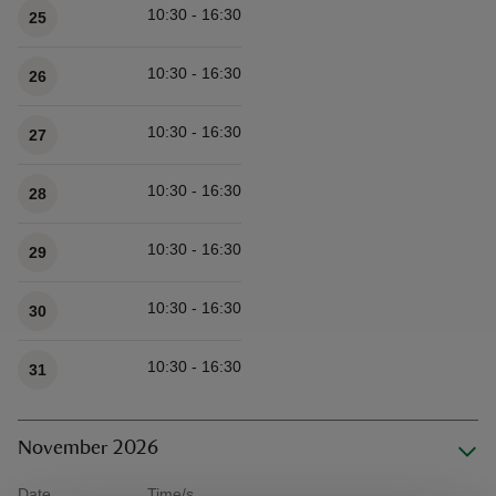
10:30 - 16:30
25
10:30 - 16:30
26
10:30 - 16:30
27
10:30 - 16:30
28
10:30 - 16:30
29
10:30 - 16:30
30
10:30 - 16:30
31
November 2026
Date
Time/s