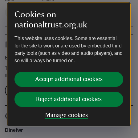
Available times
10:30 - 16:30
1
Cookies on
nationaltrust.org.uk
This website uses cookies. Some are essential
Prices
for the site to work or are used by embedded third
party tools (such as video and audio players), and
Event ticket prices
so will always be turned on.
This event is free, but normal admission charges apply for
the venue.
Accept additional cookies
Check admission prices
Reject additional cookies
Contact info
Manage cookies
Dinefwr