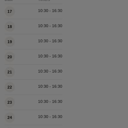
Available times
10:30 - 16:30
17
10:30 - 16:30
18
10:30 - 16:30
19
10:30 - 16:30
20
10:30 - 16:30
21
10:30 - 16:30
22
10:30 - 16:30
23
10:30 - 16:30
24