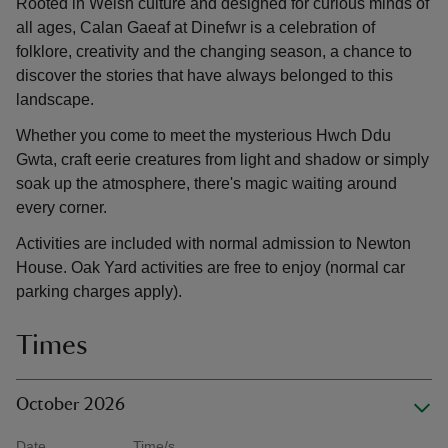
Rooted in Welsh culture and designed for curious minds of
all ages, Calan Gaeaf at Dinefwr is a celebration of
folklore, creativity and the changing season, a chance to
discover the stories that have always belonged to this
landscape.
Whether you come to meet the mysterious Hwch Ddu
Gwta, craft eerie creatures from light and shadow or simply
soak up the atmosphere, there's magic waiting around
every corner.
Activities are included with normal admission to Newton
House. Oak Yard activities are free to enjoy (normal car
parking charges apply).
Times
October 2026
Date
Time/s