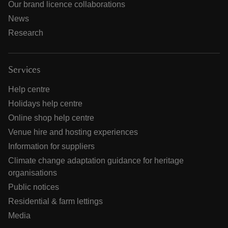
Our brand licence collaborations
News
Research
Services
Help centre
Holidays help centre
Online shop help centre
Venue hire and hosting experiences
Information for suppliers
Climate change adaptation guidance for heritage
organisations
Public notices
Residential & farm lettings
Media