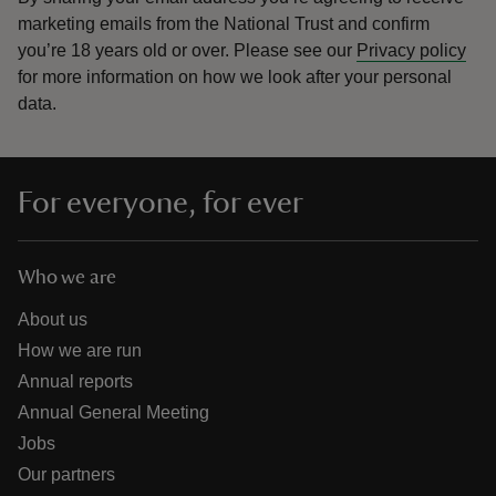
marketing emails from the National Trust and confirm
you’re 18 years old or over.
Please see our
Privacy policy
for more information on how we look after your personal
data.
For everyone, for ever
Who we are
About us
How we are run
Annual reports
Annual General Meeting
Jobs
Our partners