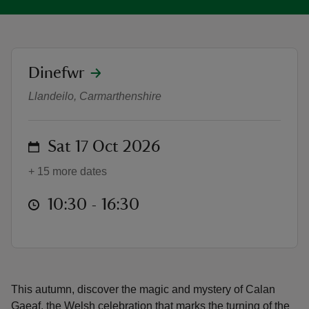
location
Dinefwr
Calan Gaeaf at Dinefwr : October 
reas
Llandeilo, Carmarthenshire
-Z
on
Sat 17 Oct 2026
hings
o do
+ 15 more dates
ace
at
10:30 to 16:30
10:30 - 16:30
ypes
This autumn, discover the magic and mystery of Calan
Gaeaf, the Welsh celebration that marks the turning of the