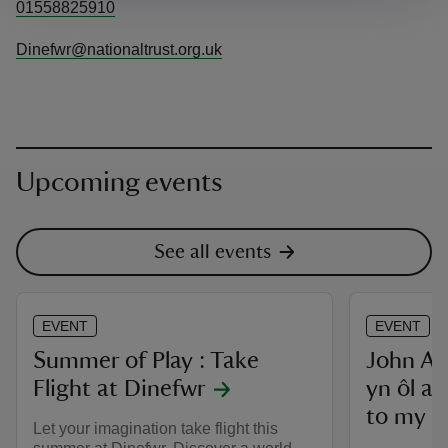
01558825910
Dinefwr@nationaltrust.org.uk
Upcoming events
See all events
EVENT
EVENT
Summer of Play : Take
John Abe
Flight at Dinefwr
yn ôl at
to my t
Let your imagination take flight this