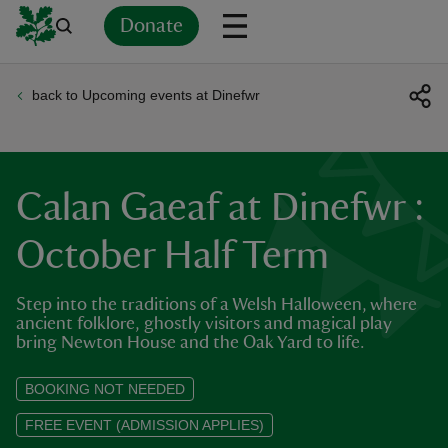
Donate
back to Upcoming events at Dinefwr
Back
Back
Back
Back
Back
Back
Back
Back
Back
Back
ver
n
Calan Gaeaf at Dinefwr :
October Half Term
Step into the traditions of a Welsh Halloween, where
rship
ancient folklore, ghostly visitors and magical play
bring Newton House and the Oak Yard to life.
rt
BOOKING NOT NEEDED
FREE EVENT (ADMISSION APPLIES)
ays