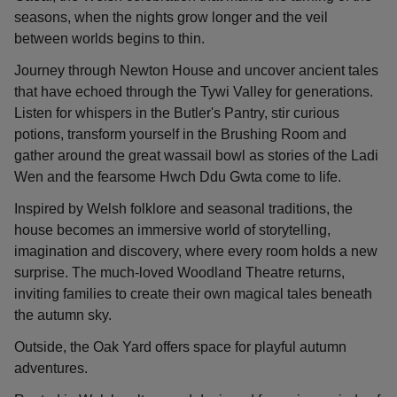
seasons, when the nights grow longer and the veil
between worlds begins to thin.
Journey through Newton House and uncover ancient tales
that have echoed through the Tywi Valley for generations.
Listen for whispers in the Butler's Pantry, stir curious
potions, transform yourself in the Brushing Room and
gather around the great wassail bowl as stories of the Ladi
Wen and the fearsome Hwch Ddu Gwta come to life.
Inspired by Welsh folklore and seasonal traditions, the
house becomes an immersive world of storytelling,
imagination and discovery, where every room holds a new
surprise. The much-loved Woodland Theatre returns,
inviting families to create their own magical tales beneath
the autumn sky.
Outside, the Oak Yard offers space for playful autumn
adventures.