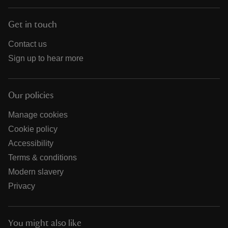
Get in touch
Contact us
Sign up to hear more
Our policies
Manage cookies
Cookie policy
Accessibility
Terms & conditions
Modern slavery
Privacy
You might also like