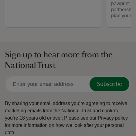
pawprint ra
partnership
plan your vi
Sign up to hear more from the
National Trust
Subscribe
By sharing your email address you’re agreeing to receive
marketing emails from the National Trust and confirm
you’re 18 years old or over.
Please see our
Privacy policy
for more information on how we look after your personal
data.