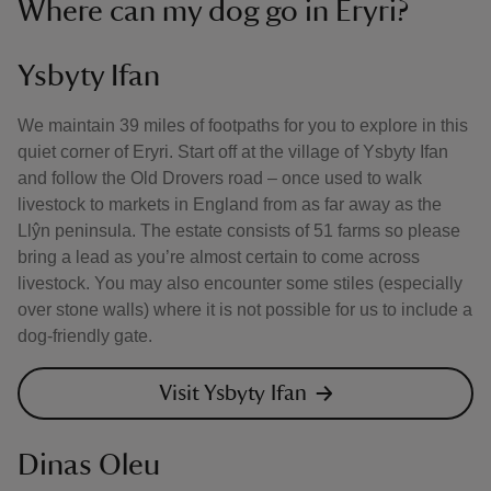
Where can my dog go in Eryri?
Ysbyty Ifan
We maintain 39 miles of footpaths for you to explore in this
quiet corner of Eryri. Start off at the village of Ysbyty Ifan
and follow the Old Drovers road – once used to walk
livestock to markets in England from as far away as the
Llŷn peninsula. The estate consists of 51 farms so please
bring a lead as you’re almost certain to come across
livestock. You may also encounter some stiles (especially
over stone walls) where it is not possible for us to include a
dog-friendly gate.
Visit Ysbyty Ifan
Dinas Oleu