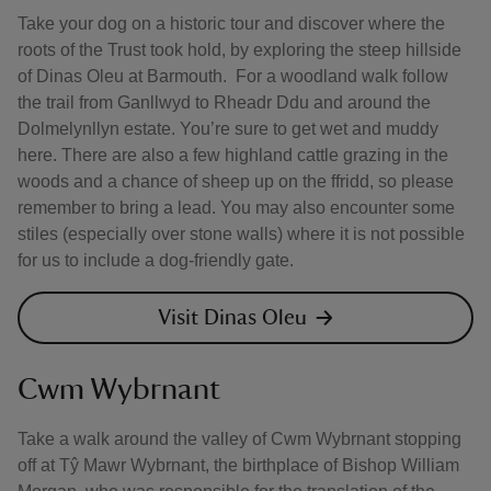
Take your dog on a historic tour and discover where the
roots of the Trust took hold, by exploring the steep hillside
of Dinas Oleu at Barmouth. For a woodland walk follow
the trail from Ganllwyd to Rheadr Ddu and around the
Dolmelynllyn estate. You’re sure to get wet and muddy
here. There are also a few highland cattle grazing in the
woods and a chance of sheep up on the ffridd, so please
remember to bring a lead. You may also encounter some
stiles (especially over stone walls) where it is not possible
for us to include a dog-friendly gate.
Visit Dinas Oleu
Cwm Wybrnant
Take a walk around the valley of Cwm Wybrnant stopping
off at Tŷ Mawr Wybrnant, the birthplace of Bishop William