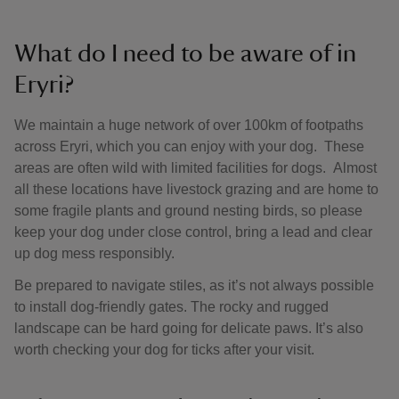
What do I need to be aware of in
Eryri?
We maintain a huge network of over 100km of footpaths
across Eryri, which you can enjoy with your dog. These
areas are often wild with limited facilities for dogs. Almost
all these locations have livestock grazing and are home to
some fragile plants and ground nesting birds, so please
keep your dog under close control, bring a lead and clear
up dog mess responsibly.
Be prepared to navigate stiles, as it’s not always possible
to install dog-friendly gates. The rocky and rugged
landscape can be hard going for delicate paws. It’s also
worth checking your dog for ticks after your visit.