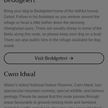
Beddgelert
Bring your dog to Beddgelert home of the faithful hound,
Gelert. Follow in his footsteps as you venture around the
village or head a little further down the stunning
Aberglaslyn pass. There are usually sheep in some of the
fields along this route, so please keep your dog on a lead.
There are also public bins in the village available for dog
waste.
Visit Beddgelert
Cwm Idwal
Wales’s oldest National Nature Reserve, Cwm Idwal, has
spectacular mountain scenery, special wildlife, and famous
geology. Please be aware that this route passes through
areas favourable to ground-nesting birds and farmland