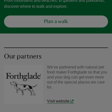
From mountains and beaches, to gardens and parklands,
discover where to walk and explore.
Plan a walk
Our partners
We've partnered with natural pet
food maker Forthglade so that you
and your dog can get even more
out of the special places we care
for.
Visit website