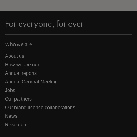
For everyone, for ever
Who we are
About us
How we are run
Annual reports
Annual General Meeting
Jobs
Our partners
Our brand licence collaborations
News
Research