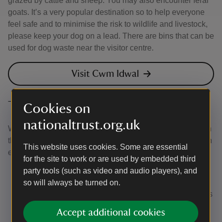
grazed by cattle and sheep. You may also encounter feral
goats. It’s a very popular destination so to help everyone
feel safe and to minimise the risk to wildlife and livestock,
please keep your dog on a lead. There are bins that can be
used for dog waste near the visitor centre.
Visit Cwm Idwal
The Canine Code
Cookies on
nationaltrust.org.uk
We’ve worked with our partner Forthglade to come up with
this Canine Code, which helps to make sure everyone can
This website uses cookies. Some are essential
enjoy their day:
for the site to work or are used by embedded third
Keep them close:
using a short lead avoids tripping
party tools (such as video and audio players), and
up other visitors and helps to keep your dog from
so will always be turned on.
disturbing ground-nesting birds and farm animals. It's
essential to use a short lead around sheep. But if
Accept additional cookies
cattle approach you, it's best to let your dog off the