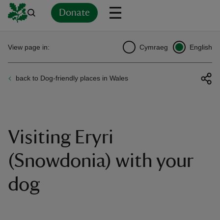
Donate
Back
Back
Back
Back
Back
Back
Back
Back
Back
Back
View page in:
Cymraeg
English
ver
back to Dog-friendly places in Wales
n
Visiting Eryri
rship
(Snowdonia) with your
dog
rt
ays