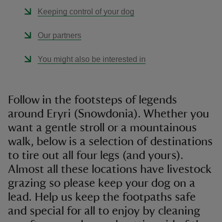
Keeping control of your dog
Our partners
You might also be interested in
Follow in the footsteps of legends
around Eryri (Snowdonia). Whether you
want a gentle stroll or a mountainous
walk, below is a selection of destinations
to tire out all four legs (and yours).
Almost all these locations have livestock
grazing so please keep your dog on a
lead. Help us keep the footpaths safe
and special for all to enjoy by cleaning