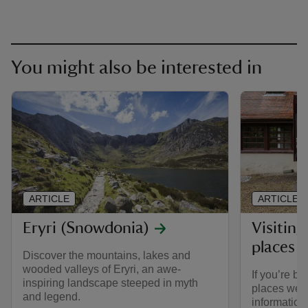
You might also be interested in
ARTICLE
ARTICLE
Eryri (Snowdonia)
Visiting
places 
Discover the mountains, lakes and
wooded valleys of Eryri, an awe-
If you’re br
inspiring landscape steeped in myth
places we ca
and legend.
informatio