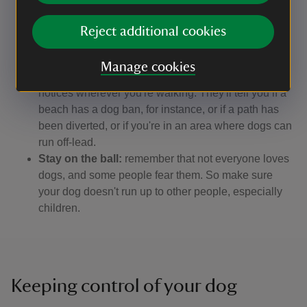
lead, and call them back when it's safe to do so.
Pick up the poo:
please always clear up after your
Reject additional cookies
dog. If you can't find a bin nearby, take the poo bags
home with you.
Manage cookies
Watch the signs:
keep an eye on local signs and
notices wherever you're walking. They'll tell you if a
beach has a dog ban, for instance, or if a path has
been diverted, or if you're in an area where dogs can
run off-lead.
Stay on the ball:
remember that not everyone loves
dogs, and some people fear them. So make sure
your dog doesn't run up to other people, especially
children.
Keeping control of your dog