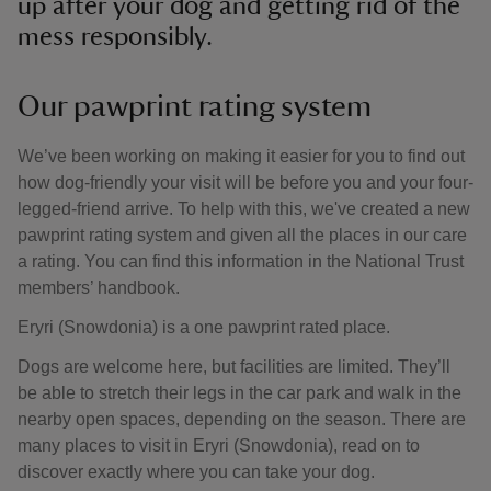
up after your dog and getting rid of the
mess responsibly.
Our pawprint rating system
We’ve been working on making it easier for you to find out
how dog-friendly your visit will be before you and your four-
legged-friend arrive. To help with this, we've created a new
pawprint rating system and given all the places in our care
a rating. You can find this information in the National Trust
members’ handbook.
Eryri (Snowdonia) is a one pawprint rated place.
Dogs are welcome here, but facilities are limited. They’ll
be able to stretch their legs in the car park and walk in the
nearby open spaces, depending on the season. There are
many places to visit in Eryri (Snowdonia), read on to
discover exactly where you can take your dog.