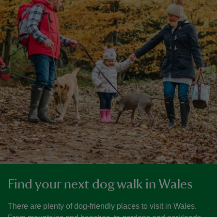
Find your next dog walk in Wales
There are plenty of dog-friendly places to visit in Wales.