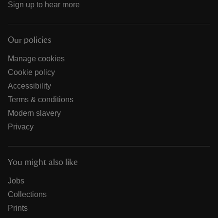
Sign up to hear more
Our policies
Manage cookies
Cookie policy
Accessibility
Terms & conditions
Modern slavery
Privacy
You might also like
Jobs
Collections
Prints