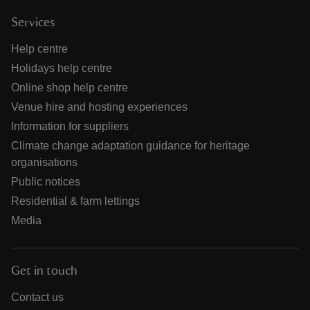
Services
Help centre
Holidays help centre
Online shop help centre
Venue hire and hosting experiences
Information for suppliers
Climate change adaptation guidance for heritage
organisations
Public notices
Residential & farm lettings
Media
Get in touch
Contact us