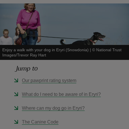
reas
-Z
Enjoy a walk with your dog in Eryri (Snowdonia)
|
©
National Trust
Images/Trevor Ray Hart
hings
o do
Jump to
Our pawprint rating system
ace
ypes
What do I need to be aware of in Eryri?
Where can my dog go in Eryri?
The Canine Code