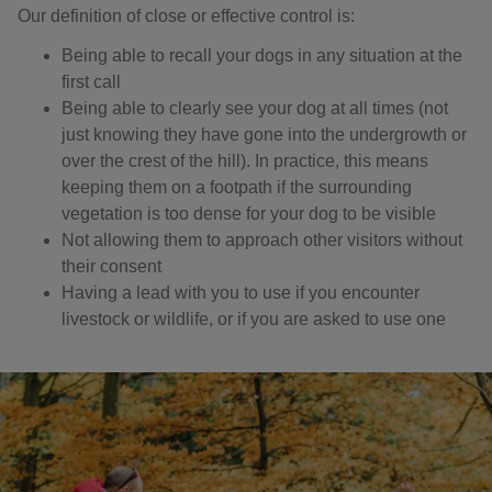
Our definition of close or effective control is: ​
Being able to recall your dogs in any situation at the
first call
Being able to clearly see your dog at all times (not
just knowing they have gone into the undergrowth or
over the crest of the hill). In practice, this means
keeping them on a footpath if the surrounding
vegetation is too dense for your dog to be visible
Not allowing them to approach other visitors without
their consent
Having a lead with you to use if you encounter
livestock or wildlife, or if you are asked to use one