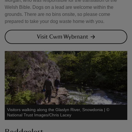
Morgan, who was responsible for the translation of the
Welsh Bible. Dogs on a lead are welcome within the
grounds. There are no bins onsite, so please come
prepared to take your dog waste home with you.
Visit Cwm Wybrnant
Visitors walking along the Glaslyn River, Snowdonia
|
©
National Trust Images/Chris Lacey