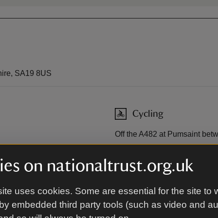
hire, SA19 8US
Cycling
Off the A482 at Pumsaint bet
Sustrans
es on nationaltrust.org.uk
ite uses cookies. Some are essential for the site to 
laucothi Gold Mines car
by embedded third party tools (such as video and a