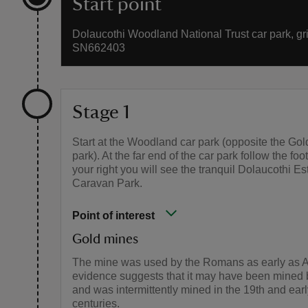
Start point
Dolaucothi Woodland National Trust car park, gri
SN662403
Stage 1
Start at the Woodland car park (opposite the Gol
park). At the far end of the car park follow the fo
your right you will see the tranquil Dolaucothi Es
Caravan Park.
Point of interest
Gold mines
The mine was used by the Romans as early as
evidence suggests that it may have been mined b
and was intermittently mined in the 19th and earl
centuries.