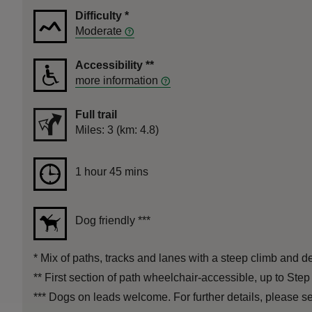
Difficulty
*
Moderate
Accessibility
**
more information
Full trail
Distance
Miles: 3 (km: 4.8)
Duration
1 hour 45 mins
1 hour 45 mins
Dog friendly
***
*
Mix of paths, tracks and lanes with a steep climb and de
**
First section of path wheelchair-accessible, up to Step
***
Dogs on leads welcome. For further details, please see