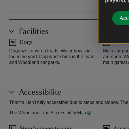
players),
Acc
Facilities
Dogs
Car pa
Dogs welcome on leads. Water bowls in
Main car pa
the mine yard. Dog waste bins in the main
are open. Wo
and Woodland car parks.
main gates) 
Accessibility
This trail isn't fully accessible due to steps and slopes. Th
The Woodland Trail Accessibility Map
Steps/uneven terrain
Access