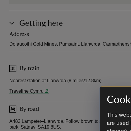
Getting here
Address
Dolaucothi Gold Mines, Pumsaint, Llanwrda, Carmarthens
By train
Nearest station at Llanwrda (8 miles/12.8km).
Traveline Cymru
Cooki
By road
This webs
A482 Lampeter–Llanwrda. Follow brown tourist signs to Do
are used 
park. Satnav: SA19 8US.