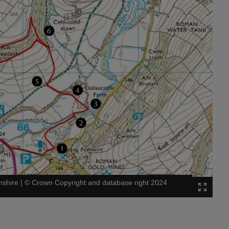
nshire
|
©
Crown Copyright and database right 2024