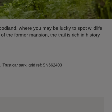
odland, where you may be lucky to spot wildlife
he former mansion, the trail is rich in history
Trust car park, grid ref: SN662403