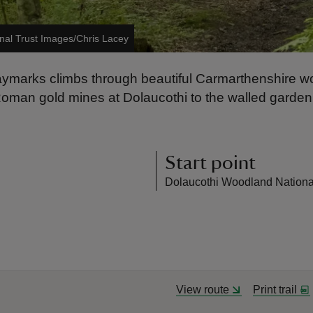
nal Trust Images/Chris Lacey
waymarks climbs through beautiful Carmarthenshire wo
n gold mines at Dolaucothi to the walled garden of t
Start point
Dolaucothi Woodland National 
View route
Print trail