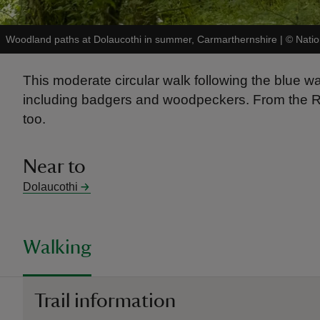
Woodland paths at Dolaucothi in summer, Carmarthernshire
|
©
Natio
This moderate circular walk following the blue 
including badgers and woodpeckers. From the Roma
too.
Near to
Dolaucothi
Walking
Trail information