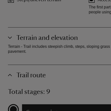
The first part
people using
Terrain and elevation
Terrain - Trail includes steepish climb, steps, sloping gra
pavement.
Trail route
Total stages: 9