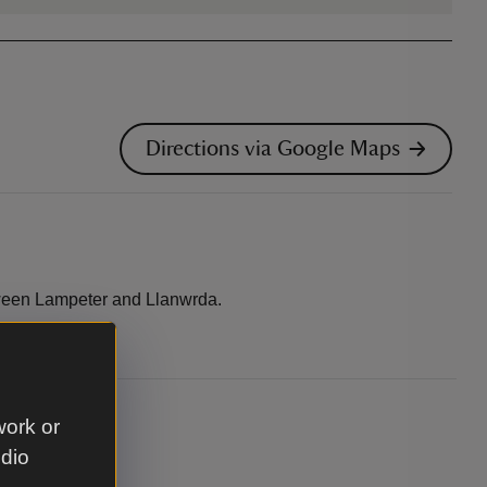
Directions via Google Maps
ween Lampeter and Llanwrda.
work or
udio