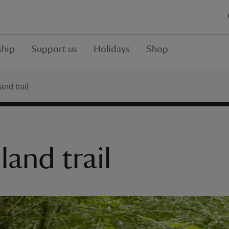
hip
Support us
Holidays
Shop
nd trail
and trail