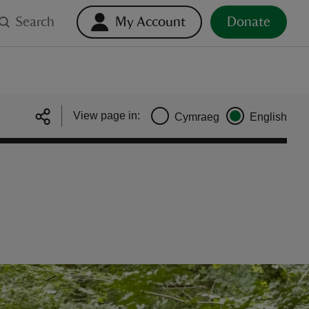
Search
My Account
Donate
View page in:
Cymraeg
English