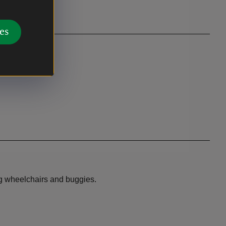
es
sing wheelchairs and buggies.