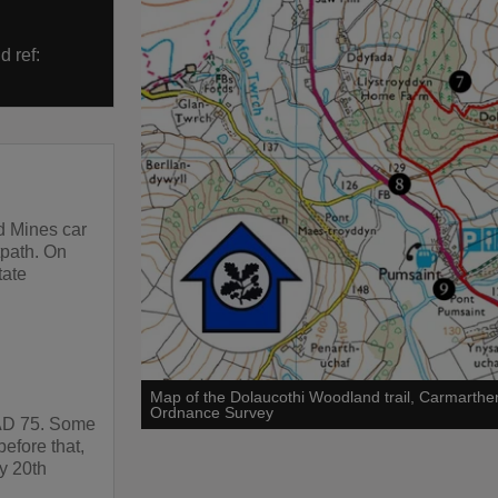
d ref:
d Mines car
otpath. On
tate
Map of the Dolaucothi Woodland trail, Carmarthe
Ordnance Survey
 AD 75. Some
efore that,
y 20th