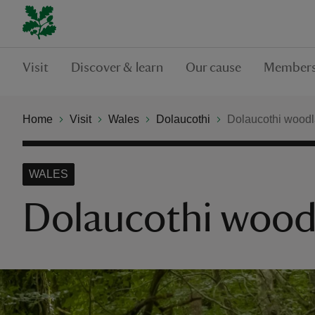
Visit
Discover & learn
Our cause
Members
Home
Visit
Wales
Dolaucothi
Dolaucothi woodla
WALES
Dolaucothi woodl