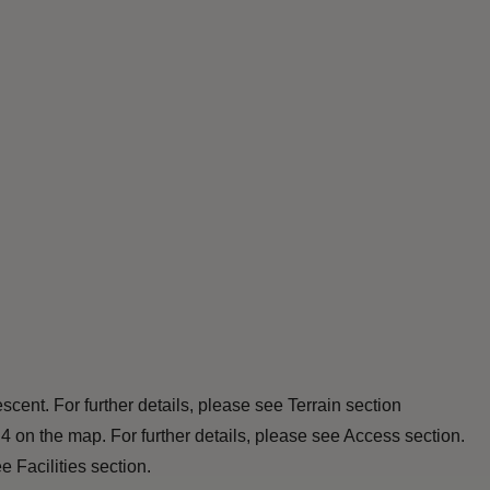
scent. For further details, please see Terrain section
 4 on the map. For further details, please see Access section.
 Facilities section.