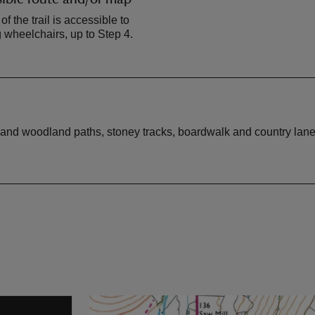
 of the trail is accessible to
 wheelchairs, up to Step 4.
ss and woodland paths, stoney tracks, boardwalk and country lan