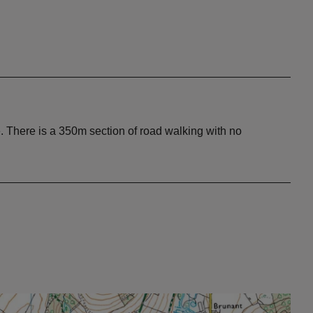
e. There is a 350m section of road walking with no