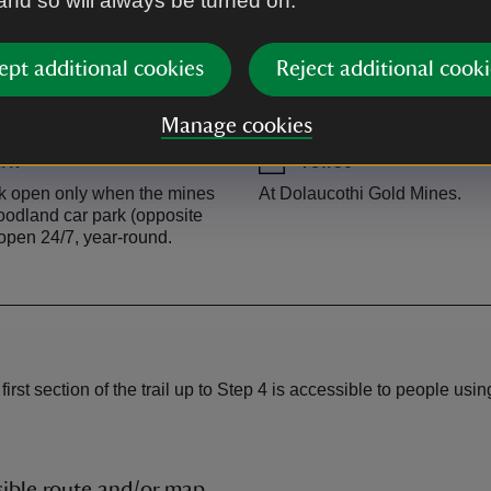
 and so will always be turned on.
ept additional cookies
Reject additional cooki
Manage cookies
rk
Toilet
rk open only when the mines
At Dolaucothi Gold Mines.
odland car park (opposite
open 24/7, year-round.
e first section of the trail up to Step 4 is accessible to people u
ible route and/or map