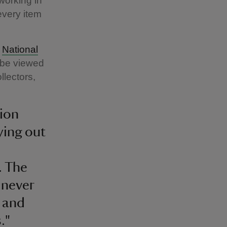
working in
every item
e
National
n be viewed
llectors,
tion
ying out
. The
 never
, and
."