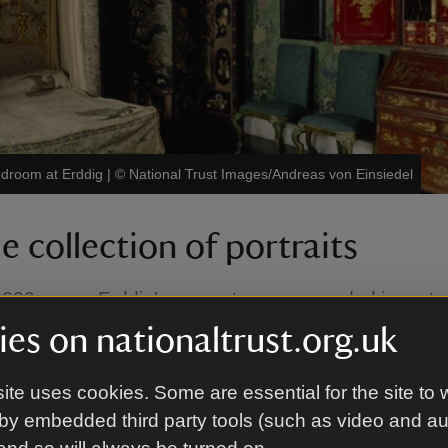
edroom at Erddig
|
©
National Trust Images/Andreas von Einsiedel
 collection of portraits
 200 years, Erddig’s servants were recorded in portra
hs and verse. Nothing of such breadth survives any
es on nationaltrust.org.uk
d.
ite uses cookies. Some are essential for the site to 
e servants’ quarters at Erddig and discover walls fille
by embedded third party tools (such as video and a
and photographs of the people who worked below sta