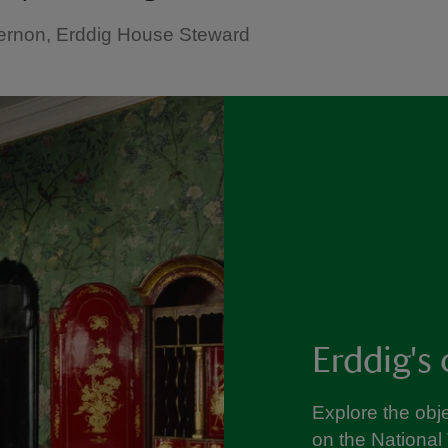
ernon, Erddig House Steward
Erddig's 
Explore the obje
on the National 