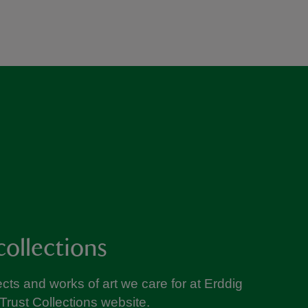
collections
cts and works of art we care for at Erddig
Trust Collections website.