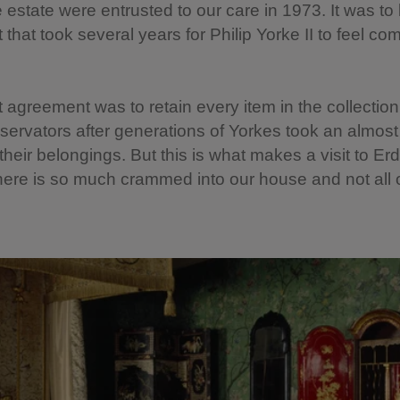
 estate were entrusted to our care in 1973. It was to
that took several years for Philip Yorke II to feel com
t agreement was to retain every item in the collection,
nservators after generations of Yorkes took an almost 
 their belongings. But this is what makes a visit to Er
here is so much crammed into our house and not all of