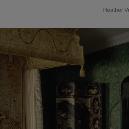
Heather V