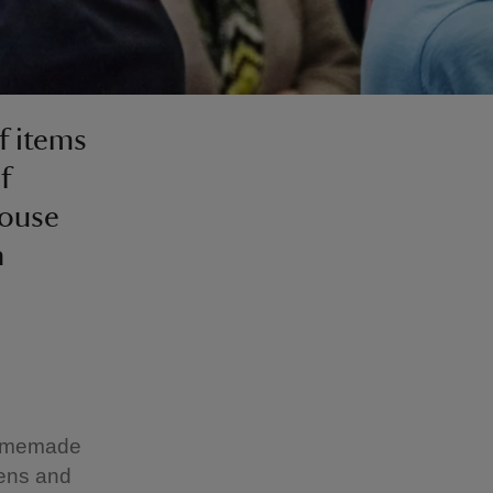
f items
f
house
n
 homemade
dens and