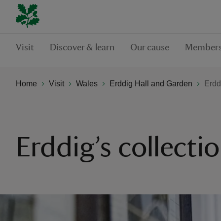
Visit
Discover & learn
Our cause
Members
Home
Visit
Wales
Erddig Hall and Garden
Erdd
Erddig’s collecti