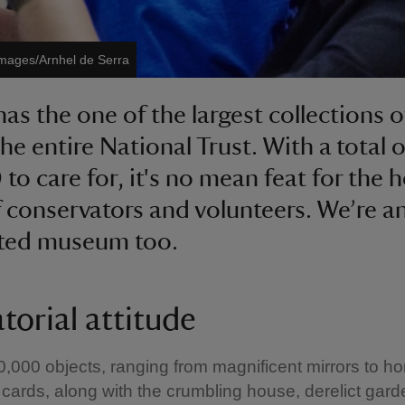
Images/Arnhel de Serra
has the one of the largest collections o
he entire National Trust. With a total o
to care for, it's no mean feat for the 
 conservators and volunteers. We’re a
ited museum too.
torial attitude
0,000 objects, ranging from magnificent mirrors to
cards, along with the crumbling house, derelict gar