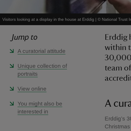
Visitors looking at a display in the house at Erddig
|
©
National Trust 
Jump to
Erddig 
within t
A curatorial attitude
30,000 
Unique collection of
team of
portraits
accred
View online
A cura
You might also be
interested in
Erddig’s 3
Christmas 