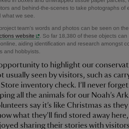
eked in boxes and unwrapped tissue paper parcels; 
isitors and behind-the-scenes to take photographs of 
d what we see.
roject team's words and photos can be seen on th
ections website
. So far 18,380 of these objects ca
s online, aiding identification and research amongst co
s and hobbyists.
n opportunity to highlight our conserva
t usually seen by visitors, such as carr
Store inventory check. I’ll never forget
ing all the animals for our Noah’s Ark
unteers say it’s like Christmas as they
now what they’ll find stored away here
oyed sharing their stories with visitors