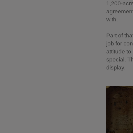
1,200-acre
agreement 
with.
Part of tha
job for co
attitude to
special. T
display.