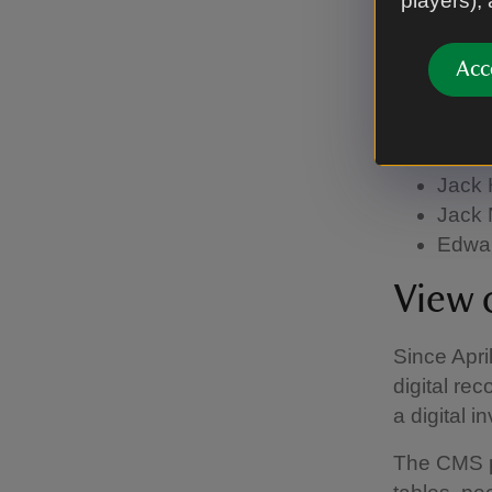
players),
celebratin
The portra
Acc
started in
John Walte
Jane 
Jack 
Jack 
Edwar
View 
Since Apri
digital re
a digital
The CMS p