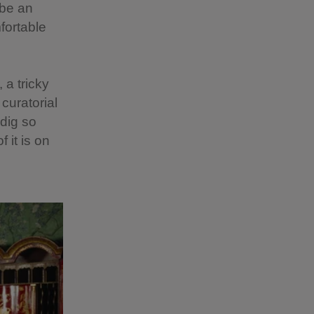
 be an
fortable
 a tricky
curatorial
ddig so
 it is on