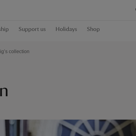
hip
Support us
Holidays
Shop
ig’s collection
on