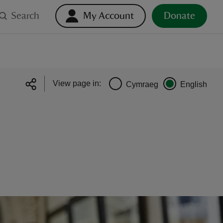
Search
My Account
Donate
View page in:
Cymraeg
English