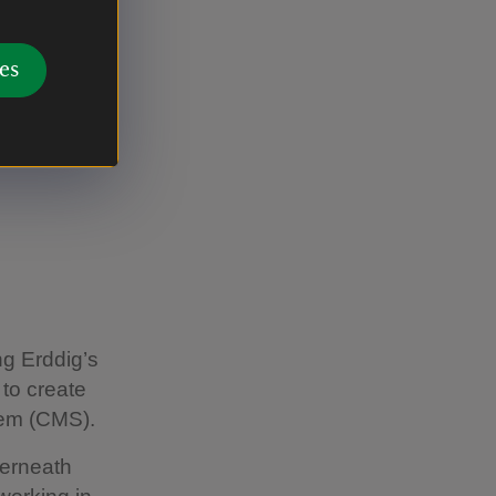
ition was
es
s from
emorate:
ng Erddig’s
 to create
tem (CMS).
erneath