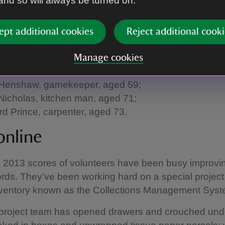
 and so will always be turned on.
g loyalty, length of service and hard work.
its were commissioned by the Yorke family. The trad
ept additional cookies
Reject additional cooki
 1791 by Philip I who commissioned a set of 6 portrait
rs of Denbigh. Amongst others, the portraits comm
Manage cookies
Ebrell, house-maid and spider brusher, aged 87;
Henshaw, gamekeeper, aged 59;
Nicholas, kitchen man, aged 71;
d Prince, carpenter, aged 73.
online
l 2013 scores of volunteers have been busy improvi
cords. They’ve been working hard on a special project
 inventory known as the Collections Management Sys
roject team has opened drawers and crouched und