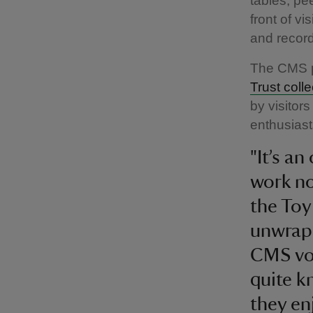
tables, pe
front of v
and recor
The CMS p
Trust coll
by visitor
enthusiast
"It’s a
work no
the Toy 
unwrapp
CMS vol
quite k
they enj