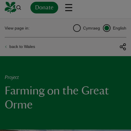
Donate
Back
Back
Back
Back
Back
Back
Back
Back
Back
Back
View page in:
Cymraeg
English
ver
back to Wales
n
Project
Farming on the Great
rship
Orme
rt
ays