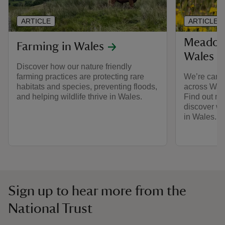
ARTICLE
ARTICLE
Meadows
Farming in Wales
Wales
Discover how our nature friendly
farming practices are protecting rare
We’re care
habitats and species, preventing floods,
across Wale
and helping wildlife thrive in Wales.
Find out mo
discover w
in Wales.
Sign up to hear more from the
National Trust