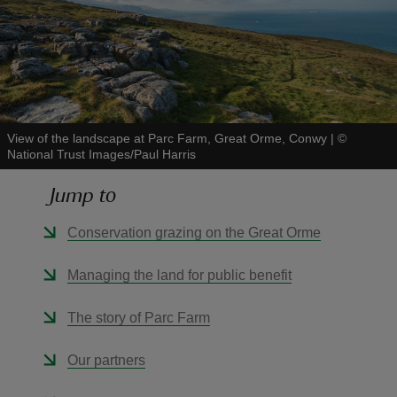
reas
-Z
View of the landscape at Parc Farm, Great Orme, Conwy
|
©
National Trust Images/Paul Harris
hings
Jump to
o do
Conservation grazing on the Great Orme
ace
Managing the land for public benefit
ypes
The story of Parc Farm
Our partners