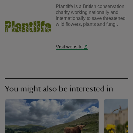
Plantlife is a British conservation
charity working nationally and
internationally to save threatened
wild flowers, plants and fungi.
Visit website
You might also be interested in