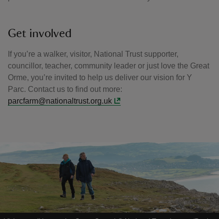
Get involved
If you’re a walker, visitor, National Trust supporter,
councillor, teacher, community leader or just love the Great
Orme, you’re invited to help us deliver our vision for Y
Parc. Contact us to find out more:
parcfarm@nationaltrust.org.uk