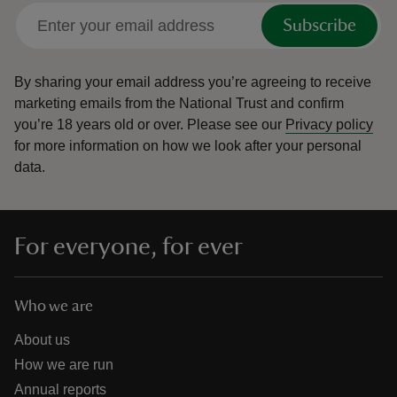
Subscribe
By sharing your email address you’re agreeing to receive
marketing emails from the National Trust and confirm
you’re 18 years old or over.
Please see our
Privacy policy
for more information on how we look after your personal
data.
For everyone, for ever
Who we are
About us
How we are run
Annual reports