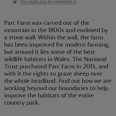
You might also be interested in
Parc Farm was carved out of the
mountain in the 1800s and enclosed by
a stone wall. Within the wall, the farm
has been improved for modern farming,
but around it lies some of the best
wildlife habitats in Wales. The National
Trust purchased Parc Farm in 2015, and
with it the rights to graze sheep over
the whole headland. Find out how we are
working beyond our boundaries to help
improve the habitats of the entire
country park.