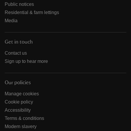
Public notices
Residential & farm lettings
Media
Get in touch
Contact us
Sign up to hear more
Our policies
Manage cookies
Cookie policy
Accessibility
Terms & conditions
Modern slavery