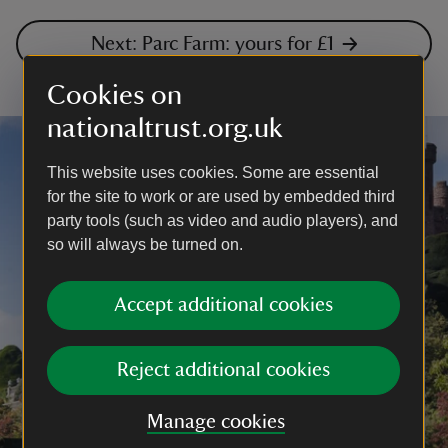
Next: Parc Farm: yours for £1
Cookies on
nationaltrust.org.uk
This website uses cookies. Some are essential
for the site to work or are used by embedded third
party tools (such as video and audio players), and
so will always be turned on.
Accept additional cookies
Reject additional cookies
Manage cookies