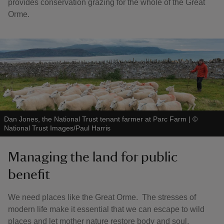
provides conservation grazing for the whole of the Great
Orme.
Dan Jones, the National Trust tenant farmer at Parc Farm
|
©
National Trust Images/Paul Harris
Managing the land for public
benefit
We need places like the Great Orme. The stresses of
modern life make it essential that we can escape to wild
places and let mother nature restore body and soul.