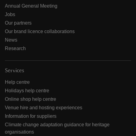
Annual General Meeting
Jobs
Our partners
Our brand licence collaborations
News
Research
Services
Help centre
Holidays help centre
Online shop help centre
Venue hire and hosting experiences
Information for suppliers
Climate change adaptation guidance for heritage
organisations