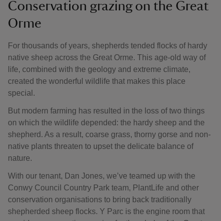
Conservation grazing on the Great
Orme
For thousands of years, shepherds tended flocks of hardy
native sheep across the Great Orme. This age-old way of
life, combined with the geology and extreme climate,
created the wonderful wildlife that makes this place
special.
But modern farming has resulted in the loss of two things
on which the wildlife depended: the hardy sheep and the
shepherd. As a result, coarse grass, thorny gorse and non-
native plants threaten to upset the delicate balance of
nature.
With our tenant, Dan Jones, we’ve teamed up with the
Conwy Council Country Park team, PlantLife and other
conservation organisations to bring back traditionally
shepherded sheep flocks. Y Parc is the engine room that