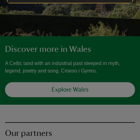
Discover more in Wales
A Celtic land with an industrial past steeped in myth,
legend, poetry and song. Croeso i Gymru.
Explore Wales
Our partners