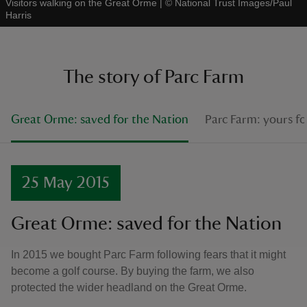
Visitors walking on the Great Orme
|
©
National Trust Images/Paul
Harris
The story of Parc Farm
Great Orme: saved for the Nation
Parc Farm: yours fo
25 May 2015
Great Orme: saved for the Nation
In 2015 we bought Parc Farm following fears that it might
become a golf course. By buying the farm, we also
protected the wider headland on the Great Orme.