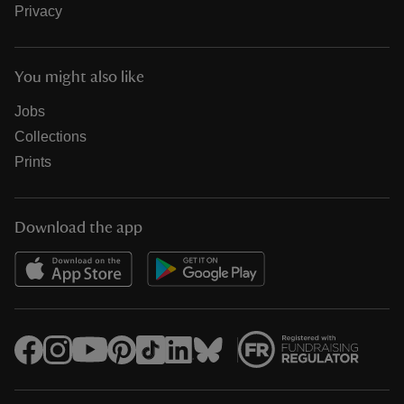
Privacy
You might also like
Jobs
Collections
Prints
Download the app