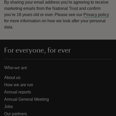
By sharing your email address you’re agreeing to receive
marketing emails from the National Trust and confirm
you’re 18 years old or over.
Please see our
Privacy policy
for more information on how we look after your personal
data.
For everyone, for ever
Who we are
About us
How we are run
Annual reports
Annual General Meeting
Jobs
Our partners