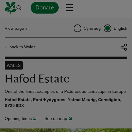
Donate
Back
Back
Back
Back
Back
Back
Back
Back
Back
Back
View page in:
Cymraeg
English
ver
back to Wales
n
WALES
Hafod Estate
rship
One of the finest examples of a Picturesque landscape in Europe
Hafod Estate, Pontrhydygroes, Ystrad Meurig, Ceredigion,
SY25 6DX
rt
Opening times
See on map
ays