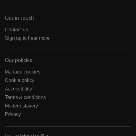
Get in touch
Contact us
Sign up to hear more
Our policies
Manage cookies
Cookie policy
Accessibility
Terms & conditions
Modern slavery
Privacy