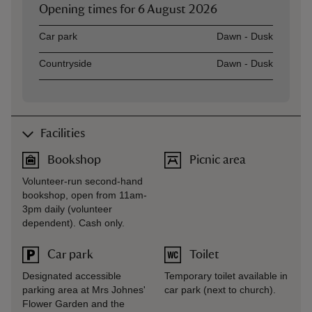
Opening times for
6 August 2026
Asset
Opening time
Car park
Dawn - Dusk
Countryside
Dawn - Dusk
Facilities
Bookshop
Picnic area
Volunteer-run second-hand
bookshop, open from 11am-
3pm daily (volunteer
dependent). Cash only.
Car park
Toilet
Designated accessible
Temporary toilet available in
parking area at Mrs Johnes'
car park (next to church).
Flower Garden and the