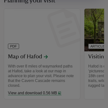
Planning your visit
PDF
ARTICLE
Map of Hafod
Visitin
With over 8 miles of waymarked paths
Hafod is on
at Hafod, take a look at our map in
‘picturesqu
advance to plan your visit. Please note
18th centu
that the Cavern Cascade remains
trails, wild
closed.
rugged lan
View and download 0.56 MB