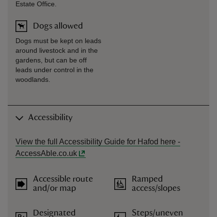
Estate Office.
Dogs allowed
Dogs must be kept on leads
around livestock and in the
gardens, but can be off
leads under control in the
woodlands.
Accessibility
View the full Accessibility Guide for Hafod here -
AccessAble.co.uk
Accessible route
Ramped
and/or map
access/slopes
Designated
Steps/uneven