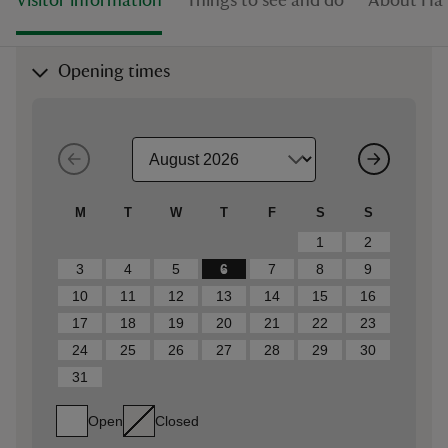
Visitor information
Things to see and do
About Haf
Opening times
M
T
W
T
F
S
S
1
2
3
4
5
6
7
8
9
10
11
12
13
14
15
16
17
18
19
20
21
22
23
24
25
26
27
28
29
30
31
Open
Closed