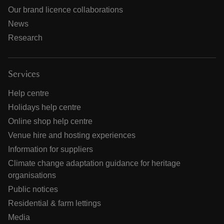
Our brand licence collaborations
News
Research
Services
Help centre
Holidays help centre
Online shop help centre
Venue hire and hosting experiences
Information for suppliers
Climate change adaptation guidance for heritage
organisations
Public notices
Residential & farm lettings
Media