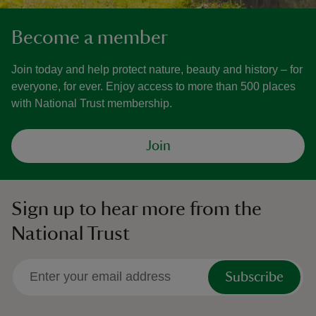
Become a member
Join today and help protect nature, beauty and history – for
everyone, for ever. Enjoy access to more than 500 places
with National Trust membership.
Join
Sign up to hear more from the
National Trust
Subscribe