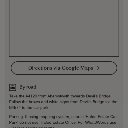
Directions via Google Maps
By road
Take the A4120 from Aberystwyth towards Devil's Bridge.
Follow the brown and white signs from Devil’s Bridge via the
B4574 to the car park.
Parking: If using mapping system, search 'Hafod Estate Car
Park' do not use 'Hafod Estate Office' For What3Words use
///callers.beginning.forms