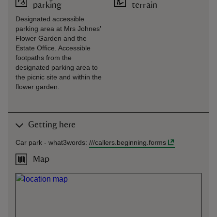
parking
terrain
Designated accessible
parking area at Mrs Johnes'
Flower Garden and the
Estate Office. Accessible
footpaths from the
designated parking area to
the picnic site and within the
flower garden.
Getting here
Car park -
what3words
:
///
callers.beginning.forms
Map