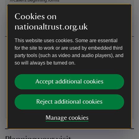
Sat Nav: For satnav use SY25 6DX for general area, then
Cookies on
follow brown signs from Pontrhydygroes
nationaltrust.org.uk
This website uses cookies. Some are essential
Contact us
for the site to work or are used by embedded third
party tools (such as video and audio players), and
Hafod Estate, Pontrhydygroes, Ystrad Meurig, Ceredigion,
SY25 6DX
so will always be turned on.
01974282568
Accept additional cookies
hafod@nationaltrust.org.uk
Reject additional cookies
Manage cookies