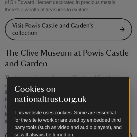
of Sir Edward Herbert decorated in precious metals,
there’s a wealth of treasures to explore.
Visit Powis Castle and Garden's
collection
The Clive Museum at Powis Castle
and Garden
The largest private collection of South and East Asian
artefacts of its kind in the UK, the museum features more
Cookies on
than 1,000 items, amassed in the early nineteenth century.
nationaltrust.org.uk
Find out about Robert Clive’s role in the East India
Company and how he influenced British interests in the
This website uses cookies. Some are essential
Indian subcontinent, profiting financially and materially in
for the site to work or are used by embedded third
the process.
party tools (such as video and audio players), and
so will always be turned on.