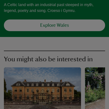
A Celtic land with an industrial past steeped in myth,
legend, poetry and song. Croeso i Gymru.
Explore Wales
You might also be interested in