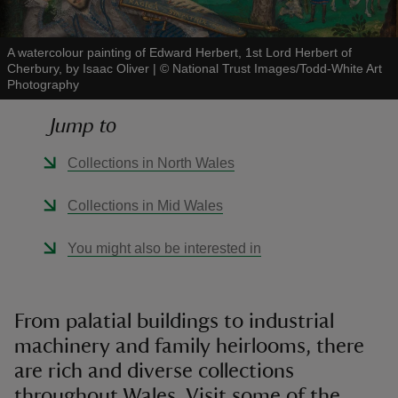
A watercolour painting of Edward Herbert, 1st Lord Herbert of
Cherbury, by Isaac Oliver
|
©
National Trust Images/Todd-White Art
Photography
reas
Jump to
-Z
Collections in North Wales
hings
Collections in Mid Wales
o do
You might also be interested in
ace
ypes
From palatial buildings to industrial
machinery and family heirlooms, there
are rich and diverse collections
throughout Wales. Visit some of the