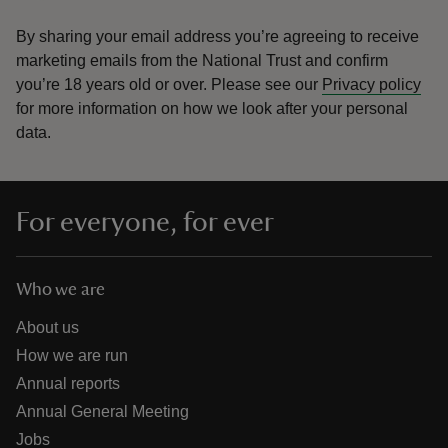
By sharing your email address you’re agreeing to receive
marketing emails from the National Trust and confirm
you’re 18 years old or over.
Please see our
Privacy policy
for more information on how we look after your personal
data.
For everyone, for ever
Who we are
About us
How we are run
Annual reports
Annual General Meeting
Jobs