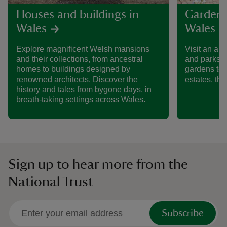
Houses and buildings in
Gardens
Wales
Wales
Explore magnificent Welsh mansions
Visit an am
and their collections, from ancestral
and parks i
homes to buildings designed by
gardens to 
renowned architects. Discover the
estates, the
history and tales from bygone days, in
breath-taking settings across Wales.
Sign up to hear more from the
National Trust
Subscribe