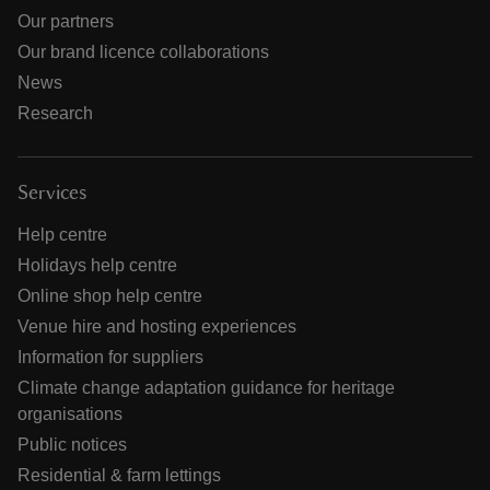
Our partners
Our brand licence collaborations
News
Research
Services
Help centre
Holidays help centre
Online shop help centre
Venue hire and hosting experiences
Information for suppliers
Climate change adaptation guidance for heritage
organisations
Public notices
Residential & farm lettings