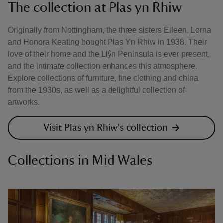
The collection at Plas yn Rhiw
Originally from Nottingham, the three sisters Eileen, Lorna
and Honora Keating bought Plas Yn Rhiw in 1938. Their
love of their home and the Llŷn Peninsula is ever present,
and the intimate collection enhances this atmosphere.
Explore collections of furniture, fine clothing and china
from the 1930s, as well as a delightful collection of
artworks.
Visit Plas yn Rhiw's collection
Collections in Mid Wales