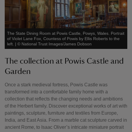
The State Dining Room at Powis Castle, Powys, Wales. Portrait
of Violet Lane Fox, Countess of Powis by Ellis Roberts to the
left.
|
©
National Trust Images/James Dobson
The collection at Powis Castle and
Garden
Once a stark medieval fortress, Powis Castle was
transformed into a comfortable family home with a
collection that reflects the changing needs and ambitions
of the Herbert family. Discover exceptional works of art with
paintings, sculpture, furniture and textiles from Europe,
India, and East Asia. From a marble cat sculpture carved in
ancient Rome, to Isaac Oliver’s intricate miniature portrait