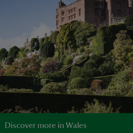
Discover more in Wales