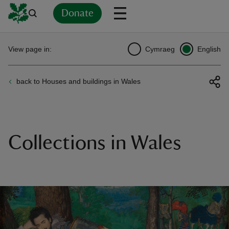
Donate
Back
Back
Back
Back
Back
Back
Back
Back
Back
Back
View page in:
Cymraeg
English
ver
back to Houses and buildings in Wales
n
Collections in Wales
rship
rt
ays