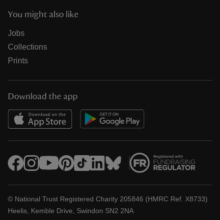
You might also like
Jobs
Collections
Prints
Download the app
© National Trust Registered Charity 205846 (HMRC Ref. X8733)
Heelis, Kemble Drive, Swindon SN2 2NA