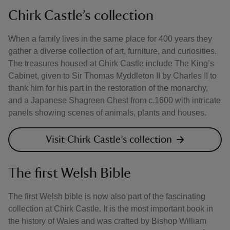
Chirk Castle’s collection
When a family lives in the same place for 400 years they
gather a diverse collection of art, furniture, and curiosities.
The treasures housed at Chirk Castle include The King’s
Cabinet, given to Sir Thomas Myddleton II by Charles II to
thank him for his part in the restoration of the monarchy,
and a Japanese Shagreen Chest from c.1600 with intricate
panels showing scenes of animals, plants and houses.
Visit Chirk Castle’s collection
The first Welsh Bible
The first Welsh bible is now also part of the fascinating
collection at Chirk Castle. It is the most important book in
the history of Wales and was crafted by Bishop William