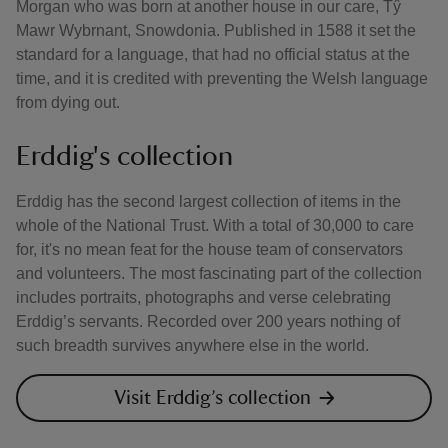
Morgan who was born at another house in our care, Tŷ
Mawr Wybrnant, Snowdonia. Published in 1588 it set the
standard for a language, that had no official status at the
time, and it is credited with preventing the Welsh language
from dying out.
Erddig's collection
Erddig has the second largest collection of items in the
whole of the National Trust. With a total of 30,000 to care
for, it's no mean feat for the house team of conservators
and volunteers. The most fascinating part of the collection
includes portraits, photographs and verse celebrating
Erddig’s servants. Recorded over 200 years nothing of
such breadth survives anywhere else in the world.
Visit Erddig’s collection