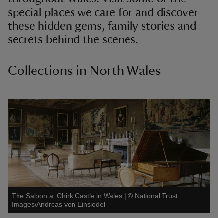
special places we care for and discover
these hidden gems, family stories and
secrets behind the scenes.
Collections in North Wales
The Saloon at Chirk Castle in Wales
|
©
National Trust
Images/Andreas von Einsiedel