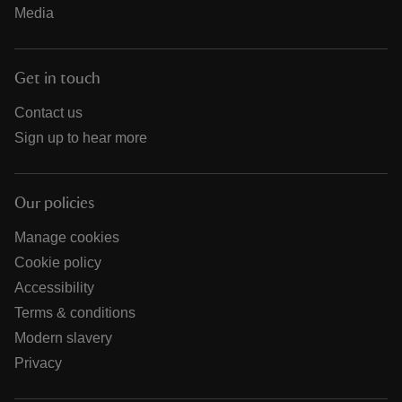
Media
Get in touch
Contact us
Sign up to hear more
Our policies
Manage cookies
Cookie policy
Accessibility
Terms & conditions
Modern slavery
Privacy