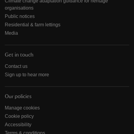
Climate change adaptation guidance for heritage
organisations
Public notices
Residential & farm lettings
Media
Get in touch
Contact us
Sign up to hear more
Our policies
Manage cookies
Cookie policy
Accessibility
Terms & conditions