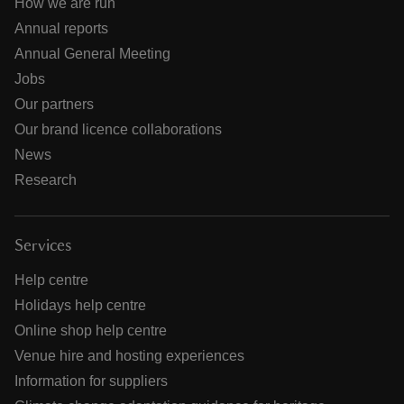
How we are run
Annual reports
Annual General Meeting
Jobs
Our partners
Our brand licence collaborations
News
Research
Services
Help centre
Holidays help centre
Online shop help centre
Venue hire and hosting experiences
Information for suppliers