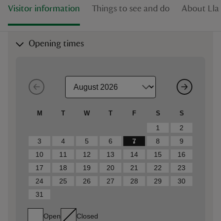
Visitor information
Things to see and do
About Lla
Opening times
M
T
W
T
F
S
S
1
2
3
4
5
6
7
8
9
10
11
12
13
14
15
16
17
18
19
20
21
22
23
24
25
26
27
28
29
30
31
Open
Closed