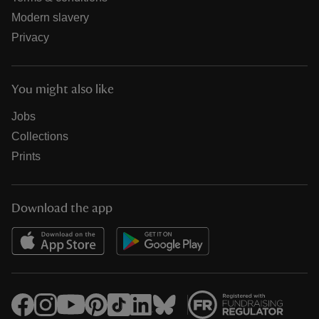
Modern slavery
Privacy
You might also like
Jobs
Collections
Prints
Download the app