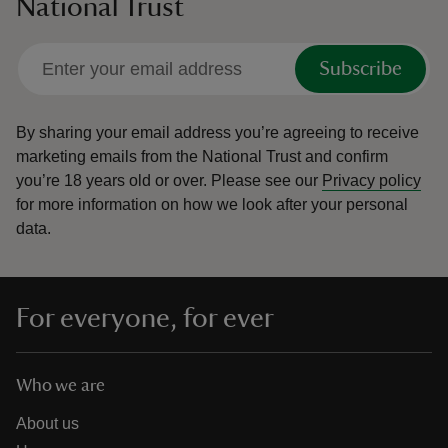
National Trust
Subscribe
By sharing your email address you’re agreeing to receive
marketing emails from the National Trust and confirm
you’re 18 years old or over.
Please see our
Privacy policy
for more information on how we look after your personal
data.
For everyone, for ever
Who we are
About us