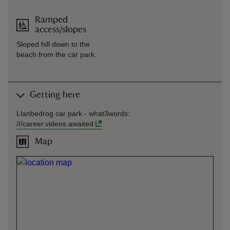
Ramped
access/slopes
Sloped hill down to the
beach from the car park.
Getting here
Llanbedrog car park -
what3words
:
///
career.videos.awaited
Map