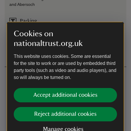
and Abersoch
Parking
Parking is free for members of the National Trust. Please
Cookies on
note the pay and display machines accept coins only. You
nationaltrust.org.uk
can pay online using JustPark. We recommend you
download the app before your visit.
This website uses cookies. Some are essential
for the site to work or are used by embedded third
party tools (such as video and audio players), and
Contact us
so will always be turned on.
Llanbedrog, Gwynedd, LL53 7TT
Accept additional cookies
01758703810
llyn@nationaltrust.org.uk
Reject additional cookies
Manage cookies