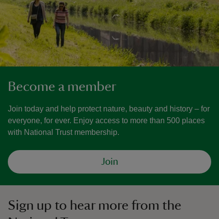
Become a member
Join today and help protect nature, beauty and history – for
everyone, for ever. Enjoy access to more than 500 places
with National Trust membership.
Join
Sign up to hear more from the