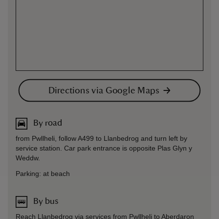
Directions via Google Maps
By road
from Pwllheli, follow A499 to Llanbedrog and turn left by
service station. Car park entrance is opposite Plas Glyn y
Weddw.
Parking: at beach
By bus
Reach Llanbedrog via services from Pwllheli to Aberdaron