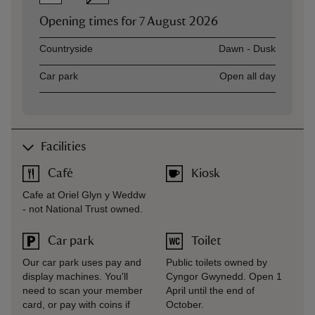
Opening times for
7 August 2026
Asset
Opening time
Countryside
Dawn - Dusk
Car park
Open all day
Facilities
Café
Kiosk
Cafe at Oriel Glyn y Weddw
- not National Trust owned.
Car park
Toilet
Our car park uses pay and
Public toilets owned by
display machines. You'll
Cyngor Gwynedd. Open 1
need to scan your member
April until the end of
card, or pay with coins if
October.