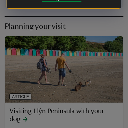
Planning your visit
ARTICLE
Visiting Llŷn Peninsula with your
dog