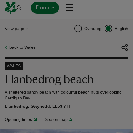
Donate
Back
Back
Back
Back
Back
Back
Back
Back
Back
Back
View page in:
Cymraeg
English
ver
back to Wales
n
WALES
Llanbedrog beach
rship
A sheltered sandy beach with colourful beach huts overlooking
Cardigan Bay.
Llanbedrog, Gwynedd, LL53 7TT
rt
Opening times
See on map
ays