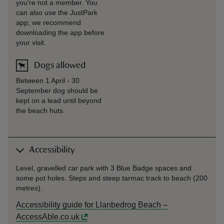
you're not a member. You
can also use the JustPark
app; we recommend
downloading the app before
your visit.
Dogs allowed
Between 1 April - 30
September dog should be
kept on a lead until beyond
the beach huts.
Accessibility
Level, gravelled car park with 3 Blue Badge spaces and
some pot holes. Steps and steep tarmac track to beach (200
metres).
Accessibility guide for Llanbedrog Beach –
AccessAble.co.uk