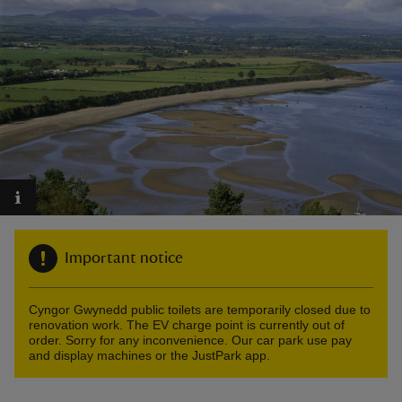
reas
-Z
hings
o do
Important notice
ace
ypes
Cyngor Gwynedd public toilets are temporarily closed due to
renovation work. The EV charge point is currently out of
order. Sorry for any inconvenience. Our car park use pay
and display machines or the JustPark app.