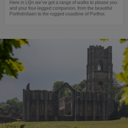
Here in Llŷn we’ve got a range of walks to please you
and your four-legged companion, from the beautiful
Porthdinllaen to the rugged coastline of Porthor.