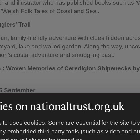
or and illustrator who has published books such as ‘
 'Welsh Folk Tales of Coast and Sea’.
lers’ Trail
fun, family-friendly adventure with clues hidden acro
myard, lake and walled garden. Along the way, uncov
ion’s costal adventure and smuggling past.
n : Woven Memories of Ceredigion Shipwrecks by
 6 September
the Laundry room in the servants courtyard to enjoy 
es on nationaltrust.org.uk
 by local weaver Vicky Ellis. Inspired by Cardigan Ba
story, her striking sail-like textiles and smaller wove
ite uses cookies. Some are essential for the site to 
cal stories, craft and memory, alongside objects fro
by embedded third party tools (such as video and a
ron’s collection.