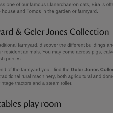
s one of our famous Llanerchaeron cats, Eira is of
e house and Tomos in the garden or farmyard.
ard & Geler Jones Collection
raditional farmyard, discover the different buildings a
r resident animals. You may come across pigs, calve
lsh ponies.
end of the farmyard you'll find the
Geler Jones Colle
traditional rural machinery, both agricultural and dom
vintage tractors and a steam roller.
tables play room