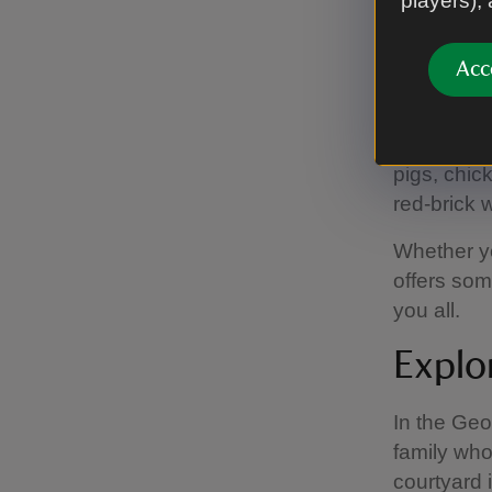
players),
Activities
Acc
There’s so
From explo
homely Geo
pigs, chic
red-brick 
Whether y
offers som
you all.
Explor
In the Geo
family who
courtyard