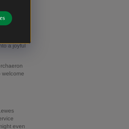
es
s summer.
to the
the horses,
to a joyful
erchaeron
to welcome
 Lewes
ervice
might even