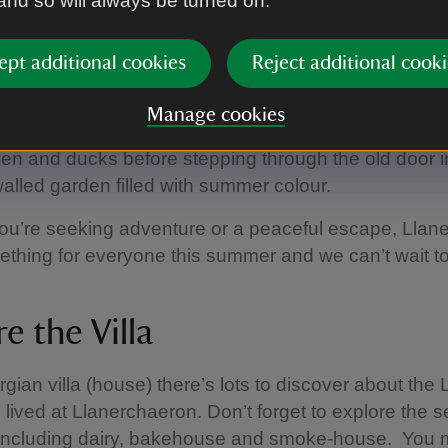
 and so will always be turned on.
 for everyone
ept additional cookies
Reject additional cooki
mething for everyone to enjoy at Llanerchaeron thi
ring the Geler Jones Collection (link), to stepping in
Manage cookies
rgian Villa. Be sure to stop by the farmyard to see 
ken and ducks before stepping through the old door in
walled garden filled with summer colour.
ou’re seeking adventure or a peaceful escape, Llan
ething for everyone this summer and we can’t wait 
e the Villa
rgian villa (house) there’s lots to discover about the
 lived at Llanerchaeron. Don’t forget to explore the s
 including dairy, bakehouse and smoke-house. You 