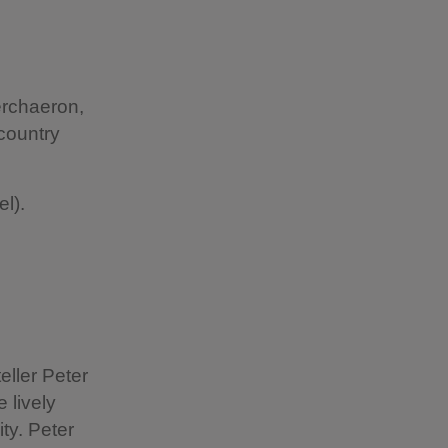
erchaeron,
country
l).
eller Peter
 lively
ty. Peter