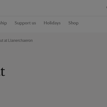
hip
Support us
Holidays
Shop
ut at Llanerchaeron
t