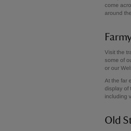
come acros
around th
Farmy
Visit the t
some of ou
or our We
At the far 
display of 
including 
Old S