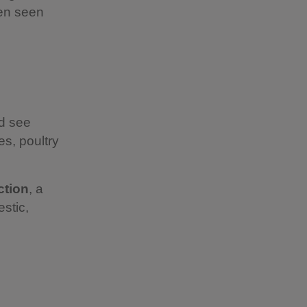
ten seen
nd see
s, poultry
ction
, a
estic,