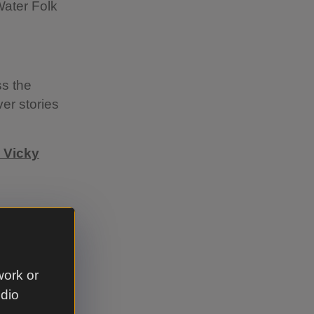
Water Folk
ss the
er stories
 Vicky
an
y’s
n works
work or
m
udio