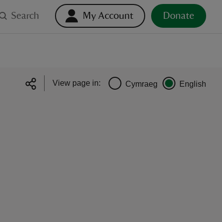
Search
My Account
Donate
View page in:
Cymraeg
English