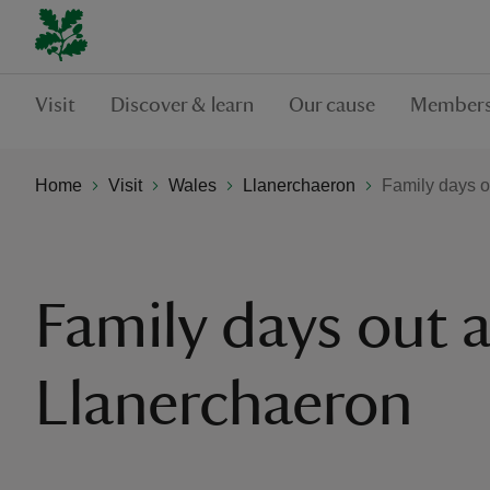
Visit
Discover & learn
Our cause
Members
Home
Visit
Wales
Llanerchaeron
Family days o
Family days out a
Llanerchaeron