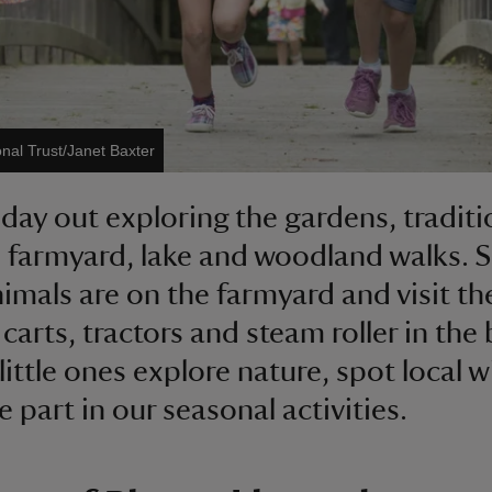
onal Trust/Janet Baxter
 day out exploring the gardens, traditi
, farmyard, lake and woodland walks. 
imals are on the farmyard and visit th
carts, tractors and steam roller in the 
little ones explore nature, spot local wi
 part in our seasonal activities.