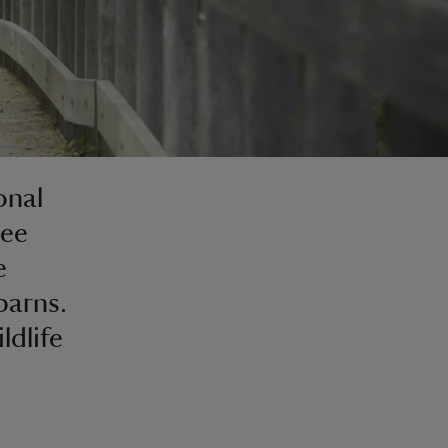
onal
See
e
barns.
ldlife