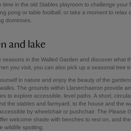
time in the old Stables playroom to challenge your f
ng pong or table football, or take a moment to relax 
ing dominoes.
n and lake
e seasons in the Walled Garden and discover what 
en you visit, you can also pick up a seasonal tree tr
urself in nature and enjoy the beauty of the garden
walks. The grounds within Llanerchaeron provide a
es to explore accessible, level paths. A short, circula
nd the stables and farmyard, to the house and the w
accessible by wheelchair or pushchair. The Please
ffer welcome shade with benches to rest on, and th
 wildlife spotting.