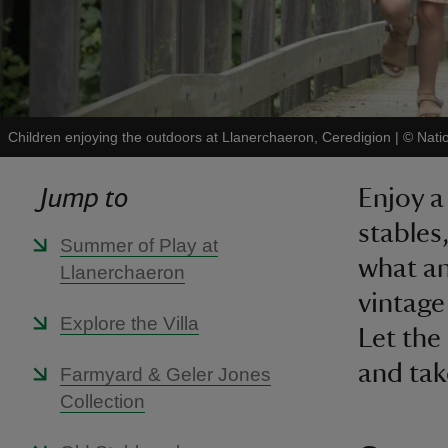
Children enjoying the outdoors at Llanerchaeron, Ceredigion
|
©
Nati
Jump to
Enjoy a
stables
Summer of Play at
what an
Llanerchaeron
vintage 
Explore the Villa
Let the 
and take
Farmyard & Geler Jones
Collection