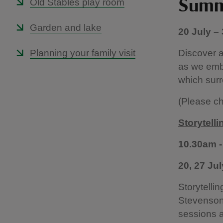
Old Stables play room
Summe
Garden and lake
20 July –
Planning your family visit
Discover a
as we emba
which surr
(Please ch
Storytell
10.30am -
20, 27 Ju
Storytelli
Stevenson 
sessions a