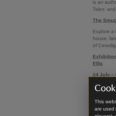
is an auth
Tales' and
The Smugg
Explore a 
house, far
of Ceredig
Exhibitio
Ellis
24 July –
Step into 
Cooki
exhibition
maritime hi
This webs
connect lo
are used 
Llanerchae