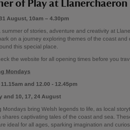
r of Play at Llanerchaeron
 31 August, 10am – 4.30pm
 summer of stories, adventure and creativity at Llan
rk on a journey exploring themes of the coast and 
ound this special place.
eck the website for all opening times before you trave
ing Mondays
 11.15am and 12.00 - 12.45pm
ly and 10, 17, 24 August
ng Mondays bring Welsh legends to life, as local storyt
shares captivating tales of the coast and sea. These
re ideal for all ages, sparking imagination and curiosi