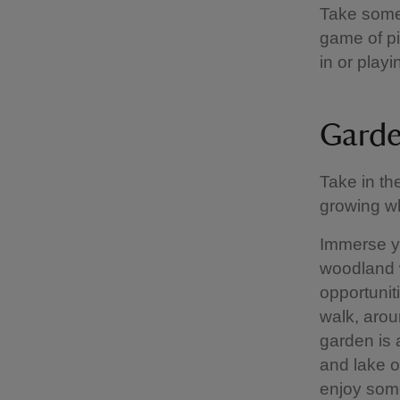
Take some 
game of pi
in or play
Garde
Take in th
growing wh
Immerse yo
woodland 
opportuniti
walk, arou
garden is 
and lake o
enjoy some