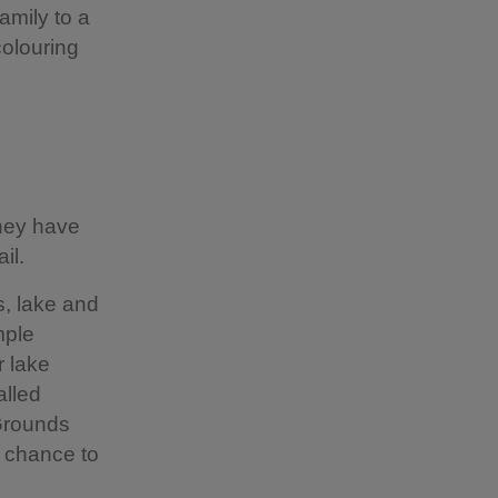
amily to a
colouring
they have
ail.
s, lake and
mple
r lake
alled
 Grounds
e chance to