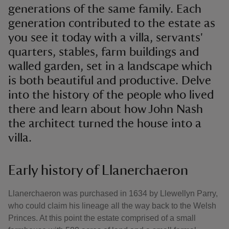
generations of the same family. Each
generation contributed to the estate as
you see it today with a villa, servants'
quarters, stables, farm buildings and
walled garden, set in a landscape which
is both beautiful and productive. Delve
into the history of the people who lived
there and learn about how John Nash
the architect turned the house into a
villa.
Early history of Llanerchaeron
Llanerchaeron was purchased in 1634 by Llewellyn Parry,
who could claim his lineage all the way back to the Welsh
Princes. At this point the estate comprised of a small