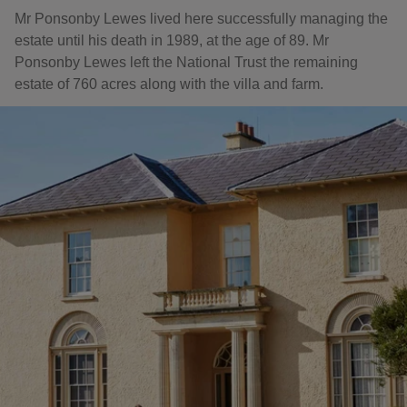
Mr Ponsonby Lewes lived here successfully managing the
estate until his death in 1989, at the age of 89. Mr
Ponsonby Lewes left the National Trust the remaining
estate of 760 acres along with the villa and farm.