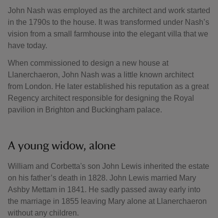
John Nash was employed as the architect and work started
in the 1790s to the house. It was transformed under Nash’s
vision from a small farmhouse into the elegant villa that we
have today.
When commissioned to design a new house at
Llanerchaeron, John Nash was a little known architect
from London. He later established his reputation as a great
Regency architect responsible for designing the Royal
pavilion in Brighton and Buckingham palace.
A young widow, alone
William and Corbetta's son John Lewis inherited the estate
on his father’s death in 1828. John Lewis married Mary
Ashby Mettam in 1841. He sadly passed away early into
the marriage in 1855 leaving Mary alone at Llanerchaeron
without any children.