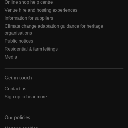
Online shop help centre
Venue hire and hosting experiences
Information for suppliers
Climate change adaptation guidance for heritage
organisations
Public notices
Residential & farm lettings
Media
Get in touch
Contact us
Sign up to hear more
Our policies