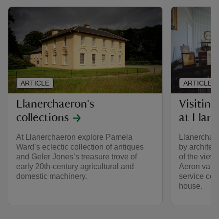
ARTICLE
ARTICLE
Llanerchaeron's
Visiting
collections
at Llan
At Llanerchaeron explore Pamela
Llanerchaer
Ward’s eclectic collection of antiques
by archite
and Geler Jones’s treasure trove of
of the view
early 20th-century agricultural and
Aeron valle
domestic machinery.
service cour
house.