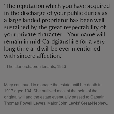
'The reputation which you have acquired
in the discharge of your public duties as
a large landed proprietor has been well
sustained by the great respectability of
your private character…Your name will
remain in mid-Cardgianshire for a very
long time and will be ever mentioned
with sincere affection.'
- The Llanerchaeron tenants, 1913
Mary continued to manage the estate until her death in
1917 aged 104. She outlived most of the heirs of the
original will and the estate eventually passed to Captain
Thomas Powell Lewes, Major John Lewis’ Great-Nephew.