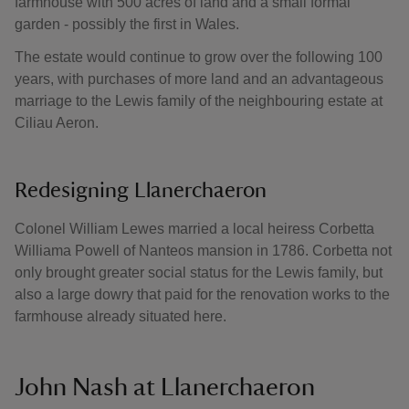
farmhouse with 500 acres of land and a small formal
garden - possibly the first in Wales.
The estate would continue to grow over the following 100
years, with purchases of more land and an advantageous
marriage to the Lewis family of the neighbouring estate at
Ciliau Aeron.
Redesigning Llanerchaeron
Colonel William Lewes married a local heiress Corbetta
Williama Powell of Nanteos mansion in 1786. Corbetta not
only brought greater social status for the Lewis family, but
also a large dowry that paid for the renovation works to the
farmhouse already situated here.
John Nash at Llanerchaeron