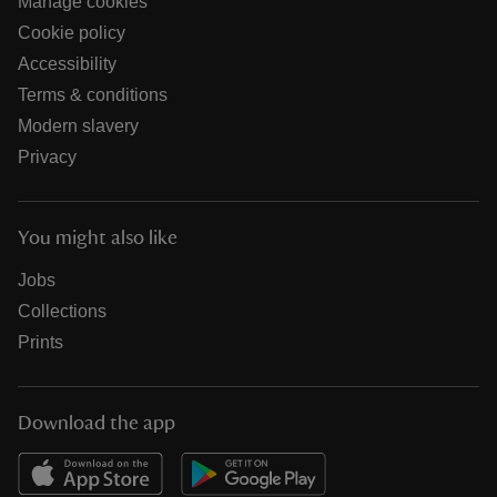
Manage cookies
Cookie policy
Accessibility
Terms & conditions
Modern slavery
Privacy
You might also like
Jobs
Collections
Prints
Download the app