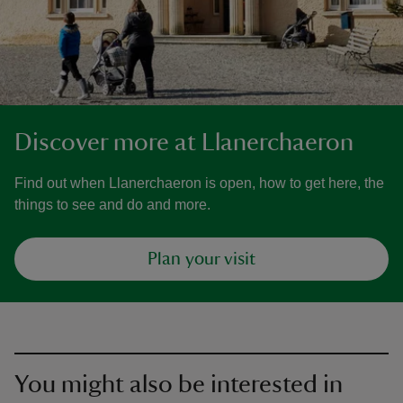
Discover more at Llanerchaeron
Find out when Llanerchaeron is open, how to get here, the
things to see and do and more.
Plan your visit
You might also be interested in