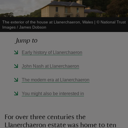
The exterior of the house at Llanerchaeron, Wales
|
©
National Trust
Images / James Dobson
reas
Jump to
-Z
Early history of Llanerchaeron
hings
John Nash at Llanerchaeron
o do
The modern era at Llanerchaeron
ace
ypes
You might also be interested in
For over three centuries the
Llanerchaeron estate was home to ten