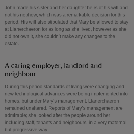
John made his sister and her daughter heirs of his will and
not his nephew, which was a remarkable decision for this
period. His will also stipulated that Mary be allowed to stay
at Llanerchaeron for as long as she lived, however as she
did not own it, she couldn’t make any changes to the
estate.
A caring employer, landlord and
neighbour
During this period standards of living were changing and
new technological advances were being implemented into
homes, but under Mary’s management, Llanerchaeron
remained unaltered. Reports of Mary’s management are
admirable; she looked after the people around her
including staff, tenants and neighbours, in a very maternal
but progressive way.