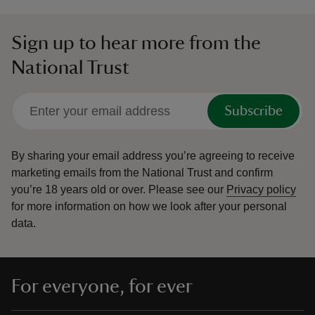
Sign up to hear more from the
National Trust
Subscribe
By sharing your email address you’re agreeing to receive
marketing emails from the National Trust and confirm
you’re 18 years old or over.
Please see our
Privacy policy
for more information on how we look after your personal
data.
For everyone, for ever