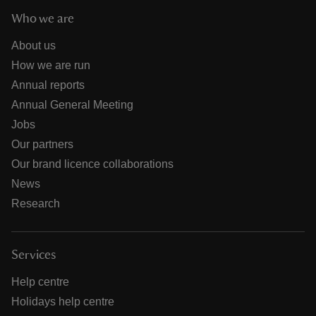
Who we are
About us
How we are run
Annual reports
Annual General Meeting
Jobs
Our partners
Our brand licence collaborations
News
Research
Services
Help centre
Holidays help centre