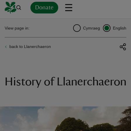
Donate
Back
Back
Back
Back
Back
Back
Back
Back
Back
Back
View page in:
Cymraeg
English
ver
back to Llanerchaeron
n
History of Llanerchaeron
rship
rt
ays