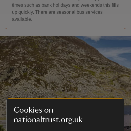
times such as bank holidays and weekends this fills
up quickly. There are seasonal bus services
available.
Cookies on
nationaltrust.org.uk