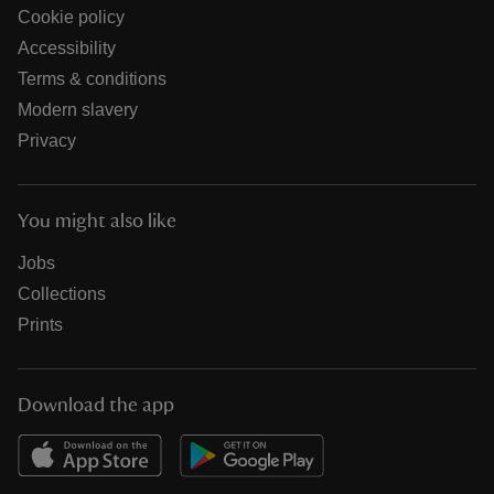
Cookie policy
Accessibility
Terms & conditions
Modern slavery
Privacy
You might also like
Jobs
Collections
Prints
Download the app