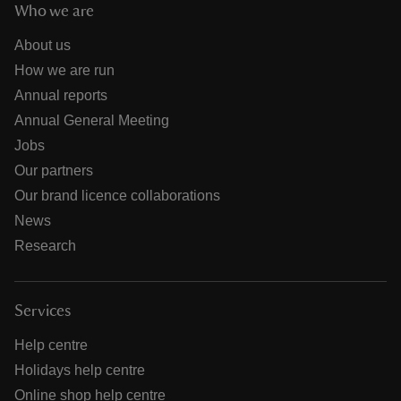
Who we are
About us
How we are run
Annual reports
Annual General Meeting
Jobs
Our partners
Our brand licence collaborations
News
Research
Services
Help centre
Holidays help centre
Online shop help centre