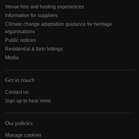
Venue hire and hosting experiences
Information for suppliers
Climate change adaptation guidance for heritage
organisations
Public notices
Residential & farm lettings
Media
Get in touch
Contact us
Sign up to hear more
Our policies
Manage cookies