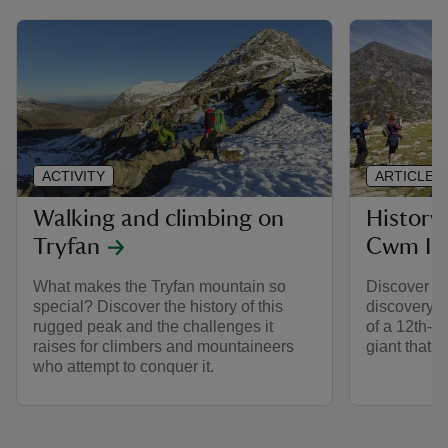
ACTIVITY
ARTICLE
Walking and climbing on
History
Tryfan
Cwm Id
What makes the Tryfan mountain so
Discover C
special? Discover the history of this
discovery o
rugged peak and the challenges it
of a 12th-c
raises for climbers and mountaineers
giant that 
who attempt to conquer it.