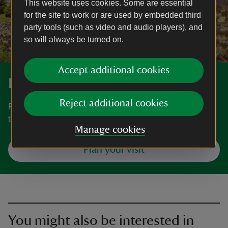
This website uses cookies. Some are essential
for the site to work or are used by embedded third
party tools (such as video and audio players), and
so will always be turned on.
Accept additional cookies
Discover more at Ogwen Cottage
Reject additional cookies
Find out how to get to Ogwen Cottage, where to park, the
things to see and do and more.
Manage cookies
Plan your visit
You might also be interested in