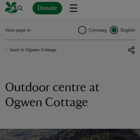
Donate
Back
Back
Back
Back
Back
Back
Back
Back
Back
Back
View page in:
Cymraeg
English
ver
back to Ogwen Cottage
n
Outdoor centre at
rship
Ogwen Cottage
rt
ays