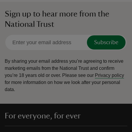
Sign up to hear more from the
National Trust
Subscribe
By sharing your email address you’re agreeing to receive
marketing emails from the National Trust and confirm
you’re 18 years old or over.
Please see our
Privacy policy
for more information on how we look after your personal
data.
For everyone, for ever