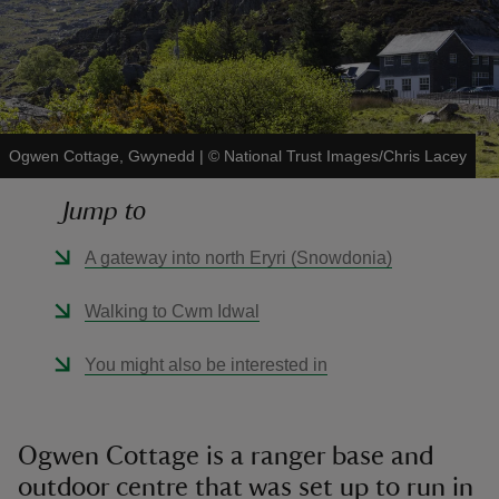
reas
Ogwen Cottage, Gwynedd
|
©
National Trust Images/Chris Lacey
-Z
Jump to
hings
A gateway into north Eryri (Snowdonia)
o do
Walking to Cwm Idwal
ace
ypes
You might also be interested in
Ogwen Cottage is a ranger base and
outdoor centre that was set up to run in