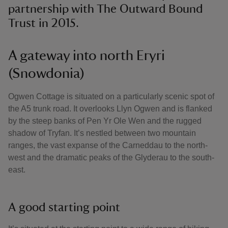
partnership with The Outward Bound
Trust in 2015.
A gateway into north Eryri
(Snowdonia)
Ogwen Cottage is situated on a particularly scenic spot of
the A5 trunk road. It overlooks Llyn Ogwen and is flanked
by the steep banks of Pen Yr Ole Wen and the rugged
shadow of Tryfan. It’s nestled between two mountain
ranges, the vast expanse of the Carneddau to the north-
west and the dramatic peaks of the Glyderau to the south-
east.
A good starting point