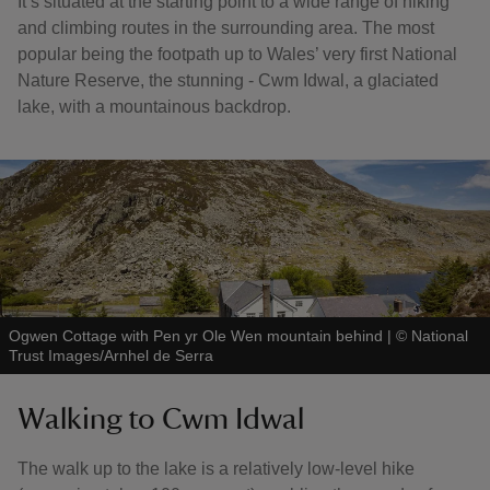
It’s situated at the starting point to a wide range of hiking
and climbing routes in the surrounding area. The most
popular being the footpath up to Wales’ very first National
Nature Reserve, the stunning - Cwm Idwal, a glaciated
lake, with a mountainous backdrop.
Ogwen Cottage with Pen yr Ole Wen mountain behind
|
©
National
Trust Images/Arnhel de Serra
Walking to Cwm Idwal
The walk up to the lake is a relatively low-level hike