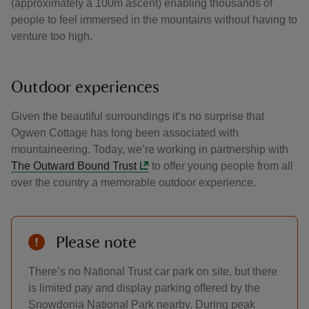
(approximately a 100m ascent) enabling thousands of
people to feel immersed in the mountains without having to
venture too high.
Outdoor experiences
Given the beautiful surroundings it’s no surprise that
Ogwen Cottage has long been associated with
mountaineering. Today, we’re working in partnership with
The Outward Bound Trust
to offer young people from all
over the country a memorable outdoor experience.
Please note
There’s no National Trust car park on site, but there
is limited pay and display parking offered by the
Snowdonia National Park nearby. During peak