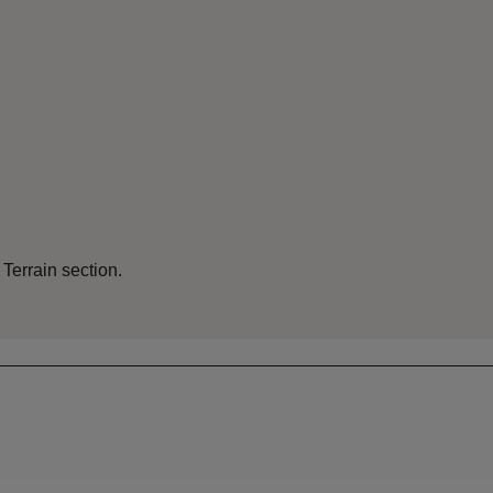
 Terrain section.