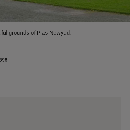
iful grounds of Plas Newydd.
696.