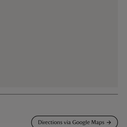
Directions via Google Maps