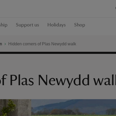
hip
Support us
Holidays
Shop
n
Hidden corners of Plas Newydd walk
of Plas Newydd wal