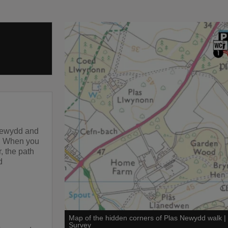
 Newydd and
e. When you
r, the path
d
Map of the hidden corners of Plas Newydd walk
Survey