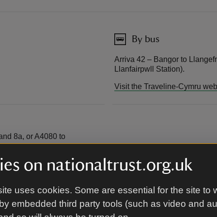
By bus
Arriva 42 – Bangor to Llangef
Llanfairpwll Station).
Visit the Traveline-Cymru web
 and 8a, or A4080 to
ostcode for satnav: LL61
es on nationaltrust.org.uk
ite uses cookies. Some are essential for the site to 
by embedded third party tools (such as video and a