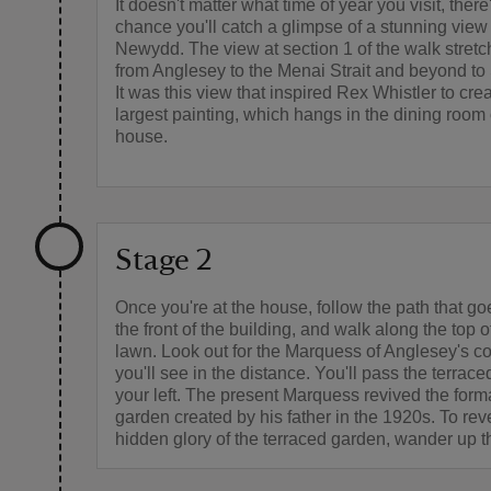
It doesn't matter what time of year you visit, ther
chance you'll catch a glimpse of a stunning view
Newydd. The view at section 1 of the walk stretc
from Anglesey to the Menai Strait and beyond t
It was this view that inspired Rex Whistler to crea
largest painting, which hangs in the dining room 
house.
Stage 2
Once you're at the house, follow the path that go
the front of the building, and walk along the top 
lawn. Look out for the Marquess of Anglesey's c
you'll see in the distance. You'll pass the terrac
your left. The present Marquess revived the forma
garden created by his father in the 1920s. To rev
hidden glory of the terraced garden, wander up t