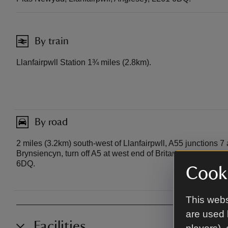
By train
Llanfairpwll Station 1¾ miles (2.8km).
By road
2 miles (3.2km) south-west of Llanfairpwll, A55 junctions 7
Brynsiencyn, turn off A5 at west end of Britannia Bridge. P
6DQ.
Cooki
This webs
are used 
Facilities