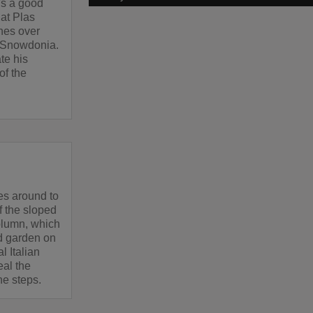
e's a good
 at Plas
hes over
o Snowdonia.
te his
of the
es around to
of the sloped
olumn, which
ed garden on
l Italian
eal the
he steps.