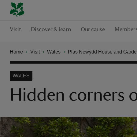
Visit
Discover & learn
Our cause
Members
Home
Visit
Wales
Plas Newydd House and Garde
WALES
Hidden corners 