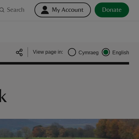
Search
My Account
Donate
View page in:
Cymraeg
English
k