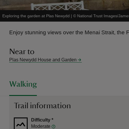
Exploring the garden at Plas Newydd
|
©
National Trust Images/Jam
Enjoy stunning views over the Menai Strait, th
Near to
Plas Newydd House and Garden
Walking
Trail information
Difficulty
*
Moderate