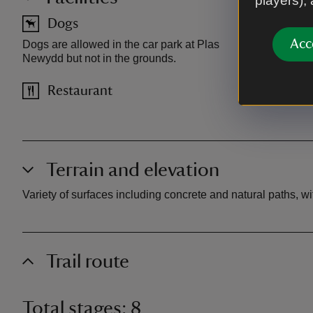
players),
Dogs
Car pa
Acc
Dogs are allowed in the car park at Plas
Car park is 
Newydd but not in the grounds.
Charges app
Restaurant
Terrain and elevation
Variety of surfaces including concrete and natural paths, w
Trail route
Total stages: 8