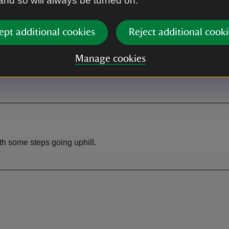
 and so will always be turned on.
rk
Toilet
ept additional cookies
Reject additional cooki
free to National Trust members.
ly to non-members.
Manage cookies
ith some steps going uphill.