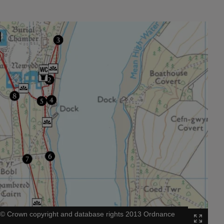
|
©
Crown copyright and database rights 2013 Ordnance