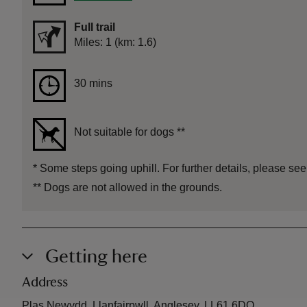
Full trail
Distance
Miles: 1 (km: 1.6)
Duration
30 mins
30 mins
Not suitable for dogs
**
*
Some steps going uphill. For further details, please see
**
Dogs are not allowed in the grounds.
Getting here
Address
Plas Newydd, Llanfairpwll, Anglesey, LL61 6DQ.