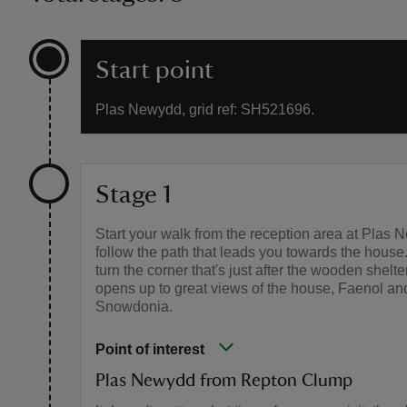
Start point
Plas Newydd, grid ref: SH521696.
Stage 1
Start your walk from the reception area at Plas
follow the path that leads you towards the hous
turn the corner that's just after the wooden shelte
opens up to great views of the house, Faenol an
Snowdonia.
Point of interest
Plas Newydd from Repton Clump