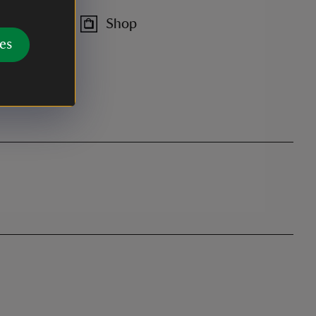
Shop
es