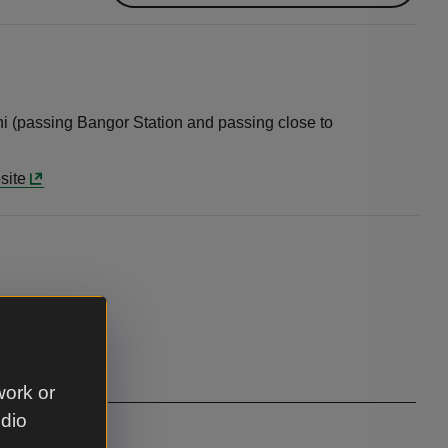
ni (passing Bangor Station and passing close to
site
work or
udio