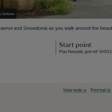
es Dobson
e Faenol and Snowdonia as you walk around the beaut
Start point
Plas Newydd, grid ref: SH521
View route
Print trail