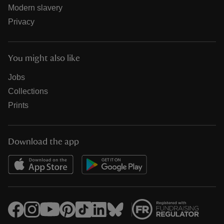
Modern slavery
Privacy
You might also like
Jobs
Collections
Prints
Download the app