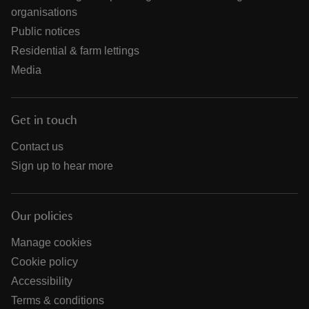
organisations
Public notices
Residential & farm lettings
Media
Get in touch
Contact us
Sign up to hear more
Our policies
Manage cookies
Cookie policy
Accessibility
Terms & conditions