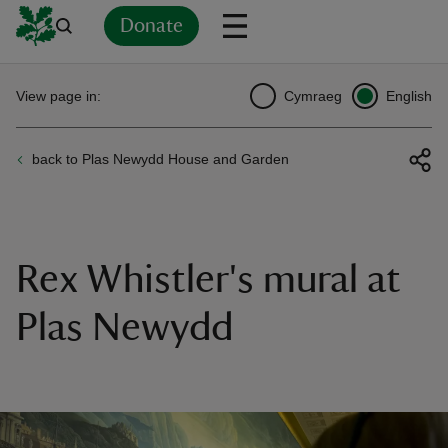
Donate
Back
Back
Back
Back
Back
Back
Back
Back
Back
Back
View page in:
Cymraeg
English
ver
back to Plas Newydd House and Garden
n
Rex Whistler's mural at
rship
Plas Newydd
rt
ays