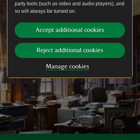
party tools (such as video and audio players), and
so will always be turned on.
Accept additional cookies
Reject additional cookies
Manage cookies