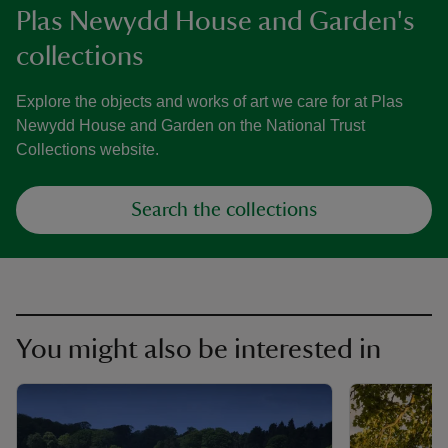
Plas Newydd House and Garden's
collections
Explore the objects and works of art we care for at Plas
Newydd House and Garden on the National Trust
Collections website.
Search the collections
You might also be interested in