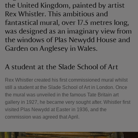
the United Kingdom, painted by artist
Rex Whistler. This ambitious and
fantastical mural, over 17.5 metres long,
was designed as an imaginary view from
the windows of Plas Newydd House and
Garden on Anglesey in Wales.
A student at the Slade School of Art
Rex Whistler created his first commissioned mural whilst
still a student at the Slade School of Art in London. Once
the mural was unveiled in the famous Tate Britain art
gallery in 1927, he became very sought after. Whistler first
visited Plas Newydd at Easter in 1936, and the
commission was agreed that April.