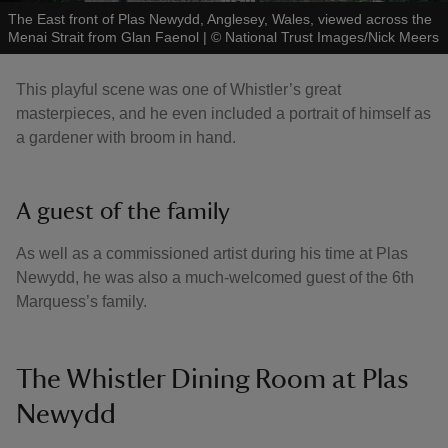
The East front of Plas Newydd, Anglesey, Wales, viewed across the
Menai Strait from Glan Faenol
|
©
National Trust Images/Nick Meers
This playful scene was one of Whistler’s great
masterpieces, and he even included a portrait of himself as
a gardener with broom in hand.
A guest of the family
As well as a commissioned artist during his time at Plas
Newydd, he was also a much-welcomed guest of the 6th
Marquess’s family.
The Whistler Dining Room at Plas
Newydd