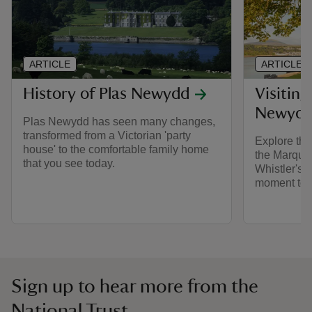
ARTICLE
ARTICLE
History of Plas Newydd
Visiting
Newyd
Plas Newydd has seen many changes,
transformed from a Victorian 'party
Explore the
house' to the comfortable family home
the Marque
that you see today.
Whistler's 
moment to r
Sign up to hear more from the
National Trust