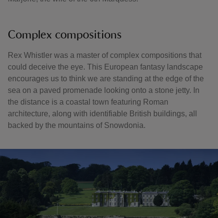
Complex compositions
Rex Whistler was a master of complex compositions that
could deceive the eye. This European fantasy landscape
encourages us to think we are standing at the edge of the
sea on a paved promenade looking onto a stone jetty. In
the distance is a coastal town featuring Roman
architecture, along with identifiable British buildings, all
backed by the mountains of Snowdonia.