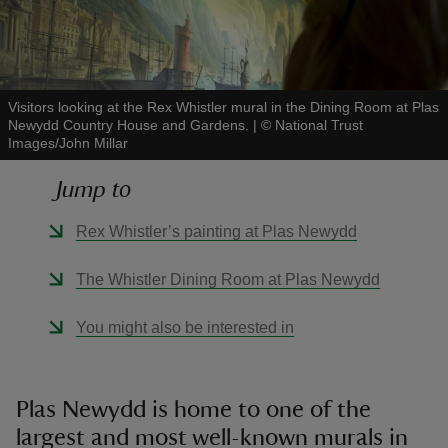
Visitors looking at the Rex Whistler mural in the Dining Room at Plas
Newydd Country House and Gardens.
|
©
National Trust
reas
Images/John Millar
-Z
Jump to
hings
Rex Whistler’s painting at Plas Newydd
o do
The Whistler Dining Room at Plas Newydd
ace
ypes
You might also be interested in
Plas Newydd is home to one of the
largest and most well-known murals in