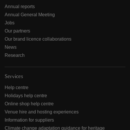
Annual reports
Annual General Meeting
Jobs
Our partners
Our brand licence collaborations
News
Research
Services
Help centre
Holidays help centre
Online shop help centre
Venue hire and hosting experiences
Information for suppliers
Climate change adaptation guidance for heritage