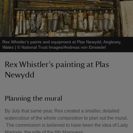
Rex Whistler's paints and equipment at Plas Newydd, Anglesey,
Wales
|
©
National Trust Images/Andreas von Einsiedel
Rex Whistler’s painting at Plas
Newydd
Planning the mural
By July that same year, Rex created a smaller, detailed
watercolour of the whole composition to plan out the mural.
The commission is believed to have been the idea of Lady
Marjorie, the wife of the 6th Marquess.