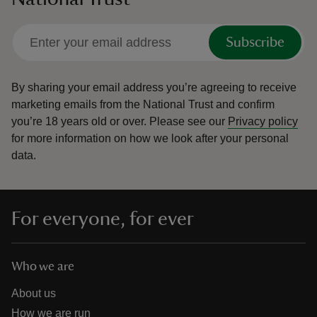
Subscribe
By sharing your email address you’re agreeing to receive
marketing emails from the National Trust and confirm
you’re 18 years old or over.
Please see our
Privacy policy
for more information on how we look after your personal
data.
For everyone, for ever
Who we are
About us
How we are run