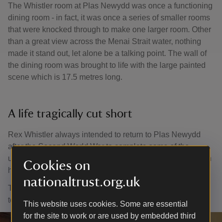
The Whistler room at Plas Newydd was once a functioning
dining room - in fact, it was once a series of smaller rooms
that were knocked through to make one larger room. Other
than a great view across the Menai Strait water, nothing
made it stand out, let alone be a talking point. The wall of
the dining room was brought to life with the large painted
scene which is 17.5 metres long.
A life tragically cut short
Rex Whistler always intended to return to Plas Newydd
after the Second World War to complete some of the
unfinished details of the mural. Tragically, he was killed on
Cookies on
his first day of active duty in France on 18 July 1944.
nationaltrust.org.uk
Today you can visit the Whistler mural as part of your visit
to the house. The house is closed during the winter.
This website uses cookies. Some are essential
for the site to work or are used by embedded third