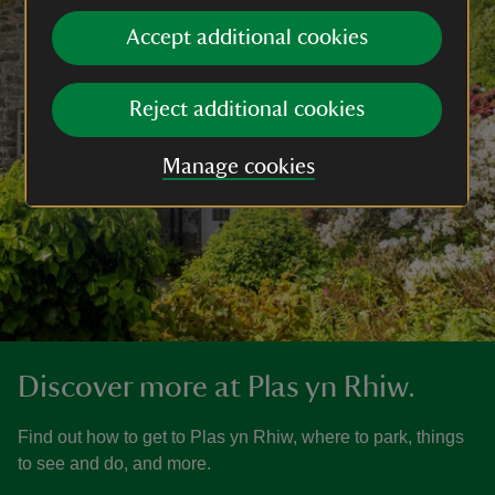
Accept additional cookies
Reject additional cookies
Manage cookies
Discover more at Plas yn Rhiw.
Find out how to get to Plas yn Rhiw, where to park, things
to see and do, and more.