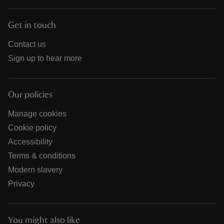
Get in touch
Contact us
Sign up to hear more
Our policies
Manage cookies
Cookie policy
Accessibility
Terms & conditions
Modern slavery
Privacy
You might also like