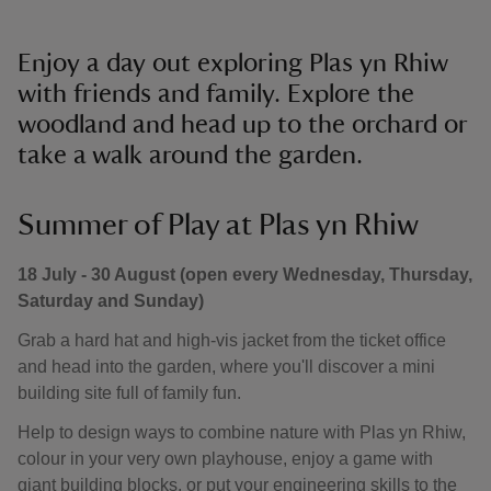
Enjoy a day out exploring Plas yn Rhiw
with friends and family. Explore the
woodland and head up to the orchard or
take a walk around the garden.
Summer of Play at Plas yn Rhiw
18 July - 30 August (open every Wednesday, Thursday,
Saturday and Sunday)
Grab a hard hat and high-vis jacket from the ticket office
and head into the garden, where you'll discover a mini
building site full of family fun.
Help to design ways to combine nature with Plas yn Rhiw,
colour in your very own playhouse, enjoy a game with
giant building blocks, or put your engineering skills to the