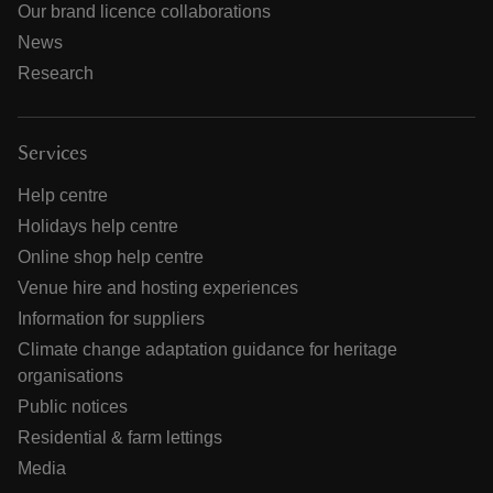
Our brand licence collaborations
News
Research
Services
Help centre
Holidays help centre
Online shop help centre
Venue hire and hosting experiences
Information for suppliers
Climate change adaptation guidance for heritage
organisations
Public notices
Residential & farm lettings
Media