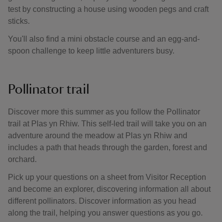
test by constructing a house using wooden pegs and craft
sticks.
You'll also find a mini obstacle course and an egg-and-
spoon challenge to keep little adventurers busy.
Pollinator trail
Discover more this summer as you follow the Pollinator
trail at Plas yn Rhiw. This self-led trail will take you on an
adventure around the meadow at Plas yn Rhiw and
includes a path that heads through the garden, forest and
orchard.
Pick up your questions on a sheet from Visitor Reception
and become an explorer, discovering information all about
different pollinators. Discover information as you head
along the trail, helping you answer questions as you go.