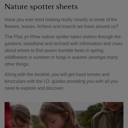
Nature spotter sheets
Have you ever tried looking really closely at some of the
flowers, leaves, lichens and insects we have around us?
The Plas yn Rhiw nature spotter takes visitors through the
gardens, woodland and orchard with information and clues
about where to find queen bumble bees in spring,
wildflowers in summer or fungi in autumn amongst many
other things.
Along with the booklet, you will get hand lenses and
binoculars with the I.D. guides providing you with all you
need to explore and discover.