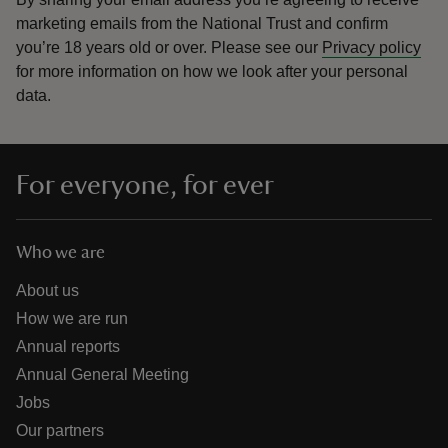
marketing emails from the National Trust and confirm
you’re 18 years old or over.
Please see our
Privacy policy
for more information on how we look after your personal
data.
For everyone, for ever
Who we are
About us
How we are run
Annual reports
Annual General Meeting
Jobs
Our partners