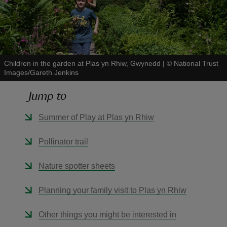
Children in the garden at Plas yn Rhiw, Gwynedd
|
©
National Trust
reas
Images/Gareth Jenkins
-Z
Jump to
hings
Summer of Play at Plas yn Rhiw
o do
Pollinator trail
ace
ypes
Nature spotter sheets
Planning your family visit to Plas yn Rhiw
Other things you might be interested in