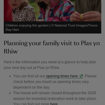
Children enjoying the garden
|
©
National Trust Images/Trevor
Ray Hart
Planning your family visit to Plas yn
Rhiw
Here's the information you need at a glance to help plan
your next day out at Plas yn Rhiw.
You can find all our
opening times here
. Please
check before you travel as opening times vary
dependent on the day.
The house will remain closed throughout the 2026
season for essential restoration work to take place.
You can find out more
here.