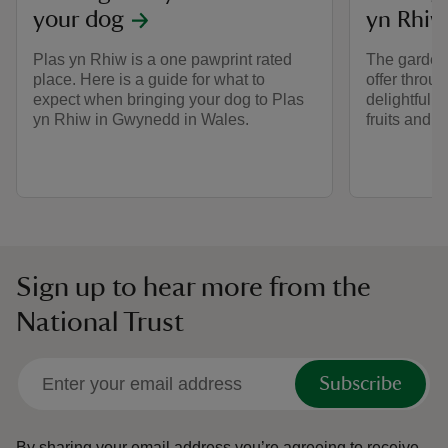
your dog
yn Rhiw
Plas yn Rhiw is a one pawprint rated
The garden 
place. Here is a guide for what to
offer throu
expect when bringing your dog to Plas
delightful 
yn Rhiw in Gwynedd in Wales.
fruits and 
Sign up to hear more from the
National Trust
Subscribe
By sharing your email address you’re agreeing to receive