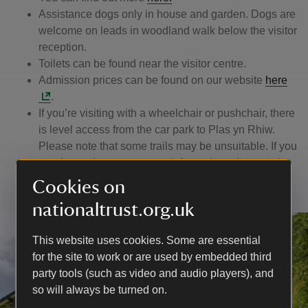
Assistance dogs only in house and garden. Dogs are
welcome on leads in woodland walk below the visitor
reception.
Toilets can be found near the visitor centre.
Admission prices can be found on our website
here
.
If you’re visiting with a wheelchair or pushchair, there
is level access from the car park to Plas yn Rhiw.
Please note that some trails may be unsuitable. If you
require assistance or more information, please ask a
member of our friendly team.
Cookies on
nationaltrust.org.uk
This website uses cookies. Some are essential
for the site to work or are used by embedded third
party tools (such as video and audio players), and
so will always be turned on.