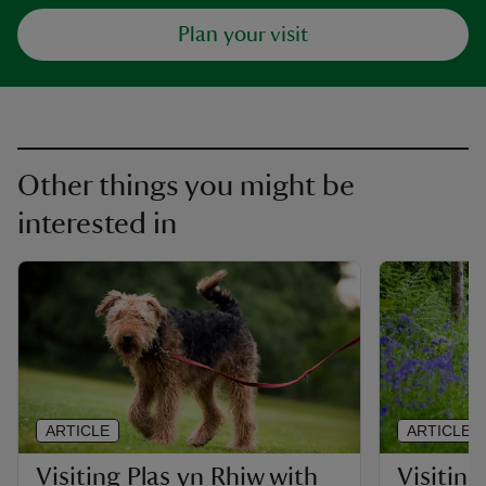
Plan your visit
Other things you might be
interested in
ARTICLE
ARTICLE
Visiting Plas yn Rhiw with
Visiting