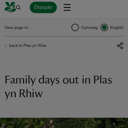
Donate
Back
Back
Back
Back
Back
Back
Back
Back
Back
Back
View page in:
Cymraeg
English
ver
back to Plas yn Rhiw
n
Family days out in Plas
rship
yn Rhiw
rt
ays