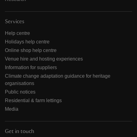
Services
Help centre
Holidays help centre
Online shop help centre
Venue hire and hosting experiences
Information for suppliers
Climate change adaptation guidance for heritage
organisations
Public notices
Residential & farm lettings
Media
Get in touch