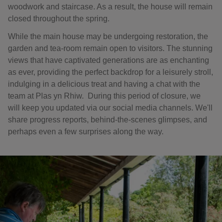
woodwork and staircase. As a result, the house will remain
closed throughout the spring.
While the main house may be undergoing restoration, the
garden and tea-room remain open to visitors. The stunning
views that have captivated generations are as enchanting
as ever, providing the perfect backdrop for a leisurely stroll,
indulging in a delicious treat and having a chat with the
team at Plas yn Rhiw. During this period of closure, we
will keep you updated via our social media channels. We'll
share progress reports, behind-the-scenes glimpses, and
perhaps even a few surprises along the way.