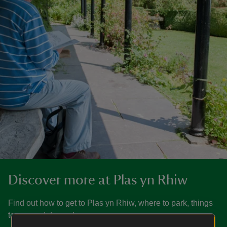
Discover more at Plas yn Rhiw
Find out how to get to Plas yn Rhiw, where to park, things
to see and do, and more.