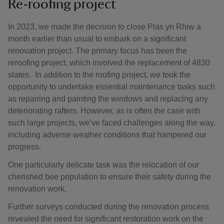
Re-roofing project
In 2023, we made the decision to close Plas yn Rhiw a
month earlier than usual to embark on a significant
renovation project. The primary focus has been the
reroofing project, which involved the replacement of 4830
slates. In addition to the roofing project, we took the
opportunity to undertake essential maintenance tasks such
as repairing and painting the windows and replacing any
deteriorating rafters. However, as is often the case with
such large projects, we’ve faced challenges along the way,
including adverse weather conditions that hampered our
progress.
One particularly delicate task was the relocation of our
cherished bee population to ensure their safety during the
renovation work.
Further surveys conducted during the renovation process
revealed the need for significant restoration work on the