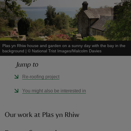
reas
-Z
Plas yn Rhiw house and garden on a sunny day with the bay in the
background
|
©
National Trist Images/Malcolm Davies
hings
Jump to
o do
Re-roofing project
ace
You might also be interested in
ypes
Our work at Plas yn Rhiw