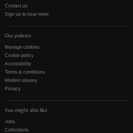
Contact us
Sign up to hear more
Our policies
Manage cookies
Cookie policy
Accessibility
Terms & conditions
Modern slavery
Privacy
You might also like
Jobs
Collections