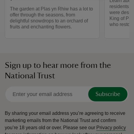
Learn about
residents, 
The garden at Plas yn Rhiw has a lot to
were descen
offer through the seasons, from
King of Pow
delightful snowdrops to an orchard of
who restore
fruits and enchanting flowers.
Sign up to hear more from the
National Trust
Subscribe
By sharing your email address you’re agreeing to receive
marketing emails from the National Trust and confirm
you’re 18 years old or over.
Please see our
Privacy policy