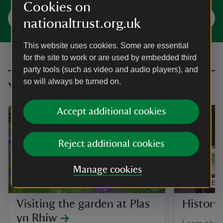
Cookies on
Plan your visit
nationaltrust.org.uk
This website uses cookies. Some are essential
for the site to work or are used by embedded third
party tools (such as video and audio players), and
so will always be turned on.
You might also be interested in
Accept additional cookies
Reject additional cookies
Manage cookies
ARTICLE
ARTICLE
Visiting the garden at Plas
History 
yn Rhiw