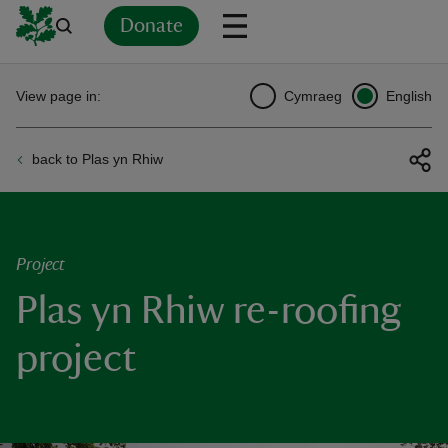
Donate
Back
Back
Back
Back
Back
Back
Back
Back
Back
Back
View page in:
Cymraeg
English
ver
back to Plas yn Rhiw
n
Project
Plas yn Rhiw re-roofing
rship
project
rt
ays