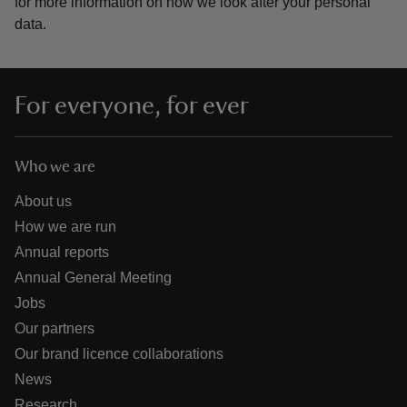
for more information on how we look after your personal
data.
For everyone, for ever
Who we are
About us
How we are run
Annual reports
Annual General Meeting
Jobs
Our partners
Our brand licence collaborations
News
Research