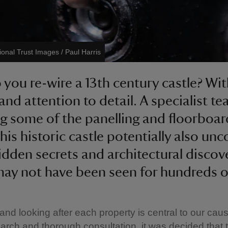
ional Trust Images / Paul Harris
you re-wire a 13th century castle? Wit
and attention to detail. A specialist te
ing some of the panelling and floorboar
his historic castle potentially also un
dden secrets and architectural discov
ay not have been seen for hundreds of
 and looking after each property is central to our caus
rch and thorough consultation, it was decided that t