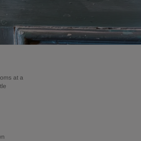
ooms at a
tle
wn