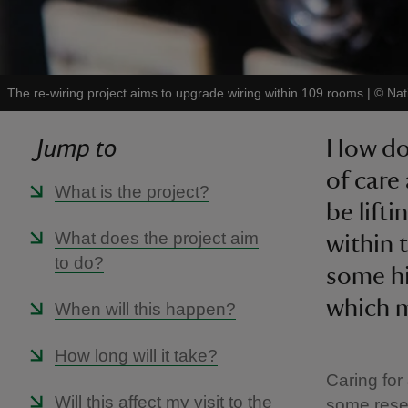
The re-wiring project aims to upgrade wiring within 109 rooms
|
©
Nat
Jump to
How do 
of care 
What is the project?
be lift
What does the project aim
within t
to do?
some hi
which m
When will this happen?
How long will it take?
Caring for
Will this affect my visit to the
some resea