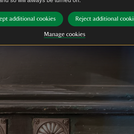
 and so will always be turned on.
ept additional cookies
Reject additional cooki
Manage cookies