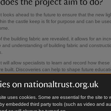
does the project aim to do?
t looks ahead to the future to ensure that the new lig
hin the castle keep is fit for purpose and can be use
come.
 the building fabric are revealed, it allows for an inc
and understanding of building fabric and constructi
s.
t will allow specialists to learn and record how these 
e built. Discoveries can help to shape future educat
 areas where we currently have little or no informatio
es on nationaltrust.org.uk
 For example, the understanding on how the intricate 
n the dining room was constructed as part of the re
architect G.F Bodley.
ite uses cookies. Some are essential for the site to 
by embedded third party tools (such as video and a