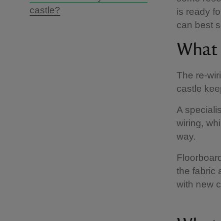
castle?
is ready f
can best su
What 
The re-wir
castle kee
A speciali
wiring, whi
way.
Floorboard
the fabric
with new c