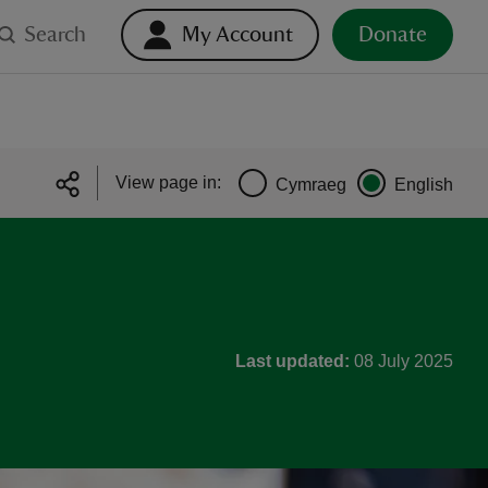
Search
My Account
Donate
View page in:
Cymraeg
English
Last updated:
08 July 2025