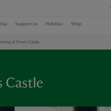
hip
Support us
Holidays
Shop
wiring at Powis Castle
s Castle