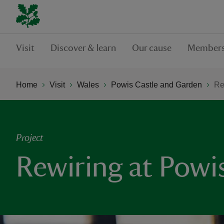
Visit
Discover & learn
Our cause
Members
Home
Visit
Wales
Powis Castle and Garden
Re
Project
Rewiring at Powi