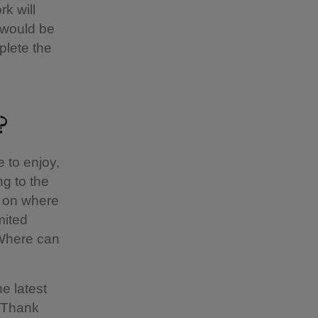
k will
 would be
plete the
?
 to enjoy,
g to the
g on where
mited
 Where can
he latest
. Thank