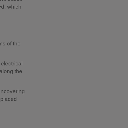
ed, which
ms of the
electrical
 along the
 uncovering
eplaced