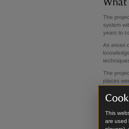
What 
The projec
system wit
years to 
As areas of
knowledge 
technique
The projec
places wer
content on
Cooki
available.
woodwork i
by famous 
This webs
are used 