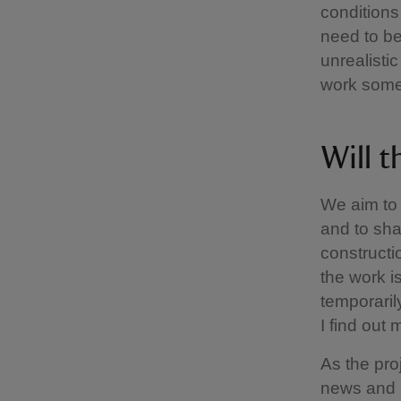
conditions
need to be
unrealisti
work somet
Will t
We aim to 
and to sha
constructi
the work i
temporaril
I find out
As the proj
news and 