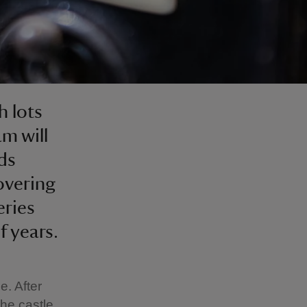
h lots
am will
ds
covering
eries
 years.
e. After
he castle