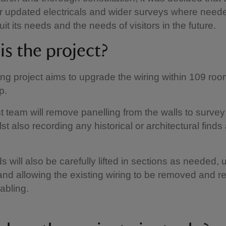
or updated electricals and wider surveys where need
it its needs and the needs of visitors in the future.
is the project?
ing project aims to upgrade the wiring within 109 roo
p.
st team will remove panelling from the walls to survey 
lst also recording any historical or architectural finds
s will also be carefully lifted in sections as needed,
 and allowing the existing wiring to be removed and r
abling.