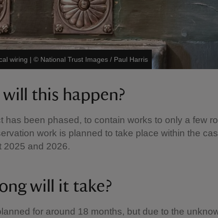
cal wiring
|
©
National Trust Images / Paul Harris
will this happen?
t has been phased, to contain works to only a few r
ervation work is planned to take place within the cas
t 2025 and 2026.
ng will it take?
lanned for around 18 months, but due to the unkno