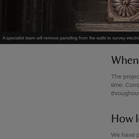
A specialist team will remove panelling from the walls to survey electri
When 
The projec
time. Cons
throughou
How lo
We have p