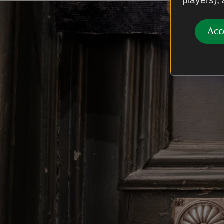
players),
Acc