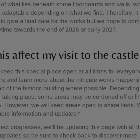
 of what lies beneath some floorboards and walls, wor
 adaptable depending on what we find. Therefore, it
c to give a final date for the works but we hope to com
ime towards the end of 2026 or early 2027.
his affect my visit to the castle
keep this special place open at all times for everyone
re and learn more about the intricate works happenin
on of the historic building where possible. Dependin
s taking place, some areas may be cordoned off or li
y. However, we will keep areas open to share finds.
 more information and updates?
ect progresses, we’ll be updating this page with all t
updates so be sure to check back to discover more