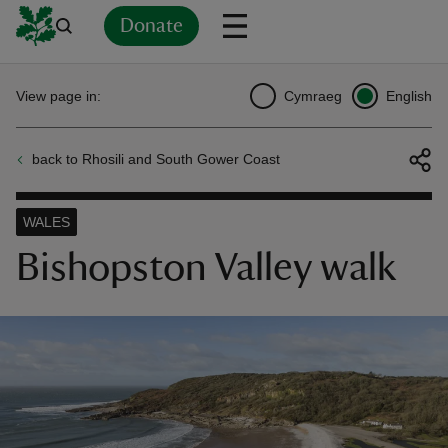
Donate
Back
Back
Back
Back
Back
Back
Back
Back
Back
Back
View page in:
Cymraeg
English
ver
back to Rhosili and South Gower Coast
n
WALES
Bishopston Valley walk
rship
rt
ays