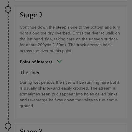
Stage 2
Continue down the steep slope to the bottom and turn
right along the dry riverbed. Cross the river to walk on
the left hand side, taking care on the uneven surface
for about 200yds (180m). The track crosses back
across the river at this point.
Point of interest
The river
During wet periods the river will be running here but it
is usually shallow and easily crossed. The stream is
sometimes seen to disappear into holes called 'sinks'
and re-emerge halfway down the valley to run above
ground.
Stage 3