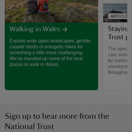
ARTICLE
Staying 
Walking in Wales
Trust pl
Explore wide open landscapes, gentler
coastal strolls or energetic hikes for
The special
something a little more challenging.
care someti
We've rounded up some of the best
for visitors,
places to walk in Wales.
countryside
throughout y
Sign up to hear more from the
National Trust