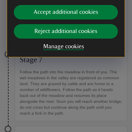
Kingfishers
Accept additional cookies
If you visit quietly, keep an eye out for kingfishers
which can be seen flying along the river or resting on
the banks. There are lots of species of fungi to spot
Reject additional cookies
too.
Manage cookies
Stage 7
Follow the path into the meadow in front of you. The
wet meadows in the valley are registered as common
land. They are grazed by cattle and are home to a
number of wildflowers. Follow the path as it heads
back out of the meadow and resumes its place
alongside the river. Soon you will reach another bridge;
do not cross but continue along the path until you
reach a fork in the path.