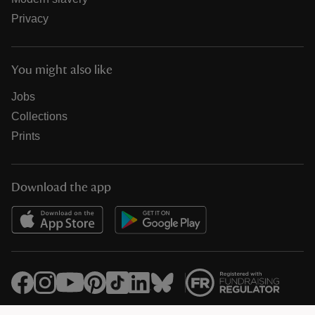
Privacy
You might also like
Jobs
Collections
Prints
Download the app