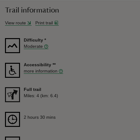
Trail information
View route
Print trail
Difficulty
*
Moderate
Accessibility
**
more information
Full trail
Distance
Miles: 4 (km: 6.4)
Duration
2 hours 30 mins
2 hours 30 mins