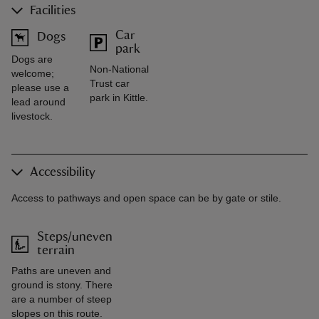
Facilities
Car
Dogs
park
Dogs are
Non-National
welcome;
Trust car
please use a
park in Kittle.
lead around
livestock.
Accessibility
Access to pathways and open space can be by gate or stile.
Steps/uneven
terrain
Paths are uneven and
ground is stony. There
are a number of steep
slopes on this route.