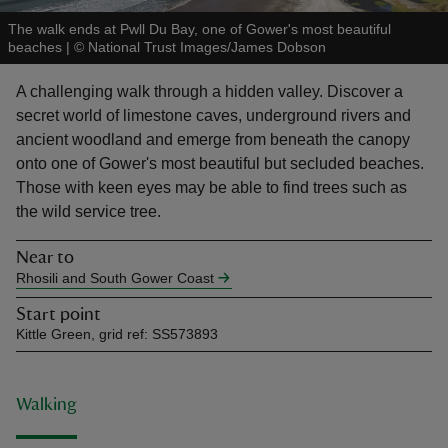
The walk ends at Pwll Du Bay, one of Gower's most beautiful
beaches
|
©
National Trust Images/James Dobson
A challenging walk through a hidden valley. Discover a
secret world of limestone caves, underground rivers and
reas
ancient woodland and emerge from beneath the canopy
-Z
onto one of Gower's most beautiful but secluded beaches.
Those with keen eyes may be able to find trees such as
hings
the wild service tree.
o do
Near to
Rhosili and South Gower Coast
ace
ypes
Start point
Kittle Green, grid ref: SS573893
Walking