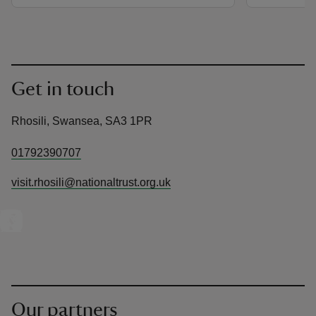
Get in touch
Rhosili, Swansea, SA3 1PR
01792390707
visit.rhosili@nationaltrust.org.uk
Our partners