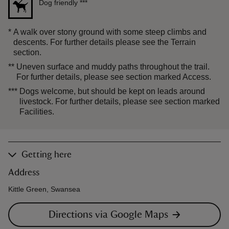
Dog friendly
***
*
A walk over stony ground with some steep climbs and
descents. For further details please see the Terrain
section.
**
Uneven surface and muddy paths throughout the trail.
For further details, please see section marked Access.
***
Dogs welcome, but should be kept on leads around
livestock. For further details, please see section marked
Facilities.
Getting here
Address
Kittle Green, Swansea
Directions via Google Maps