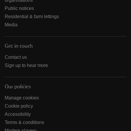
organisations
Public notices
Residential & farm lettings
Media
Get in touch
Contact us
Sign up to hear more
Our policies
Manage cookies
Cookie policy
Accessibility
Terms & conditions
Modern slavery