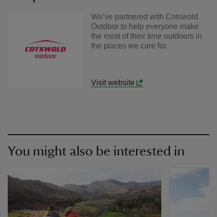
We’ve partnered with Cotswold
Outdoor to help everyone make
the most of their time outdoors in
the places we care for.
Visit website
You might also be interested in