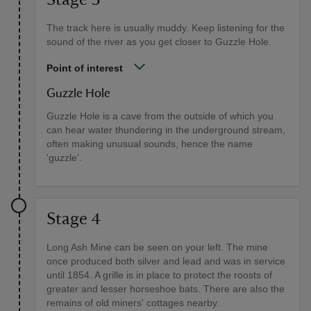
The track here is usually muddy. Keep listening for the
sound of the river as you get closer to Guzzle Hole.
Point of interest
Guzzle Hole
Guzzle Hole is a cave from the outside of which you
can hear water thundering in the underground stream,
often making unusual sounds, hence the name
'guzzle'.
Stage 4
Long Ash Mine can be seen on your left. The mine
once produced both silver and lead and was in service
until 1854. A grille is in place to protect the roosts of
greater and lesser horseshoe bats. There are also the
remains of old miners' cottages nearby.