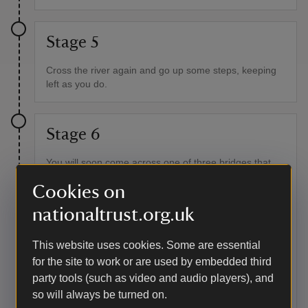
Stage 5
Cross the river again and go up some steps, keeping
left as you do.
Stage 6
You will soon come across one of three bridges that
cross the river along the valley. The valley was once a
Cookies on
busy place providing food, fuel and work for many
surrounding villages and many small footpaths still link
nationaltrust.org.uk
communities to the wood. Do not cross the bridge but
continue on the path alongside the river. Look out for
the old stone walls on your right as you continue,
This website uses cookies. Some are essential
remnants from when the valley was grazed and there
for the site to work or are used by embedded third
were far fewer trees than there are now.
party tools (such as video and audio players), and
so will always be turned on.
Point of interest