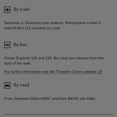
By train
Swansea or Gowerton train stations. Bishopstone is then 6
miles/9.6km (15 minutes) by road.
By bus
Gower Explorer 118 and 119. Bus stop two minutes from the
start of the walk.
For further information see the Traveline Cymru website.
By road
From Swansea follow A4067 and then B4436 into Kittle.