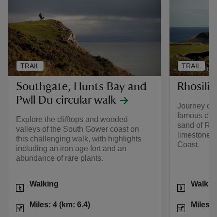
TRAIL
TRAIL
Southgate, Hunts Bay and
Rhosili
Pwll Du circular walk
Journey out
famous clif
Explore the clifftops and wooded
sand of Rho
valleys of the South Gower coast on
limestone r
this challenging walk, with highlights
Coast.
including an iron age fort and an
abundance of rare plants.
Activities
Activities
Walking
Walkin
Distance
Miles: 4 (km: 6.4)
Distance
Miles: 4 (km: 6.4)
Miles: 