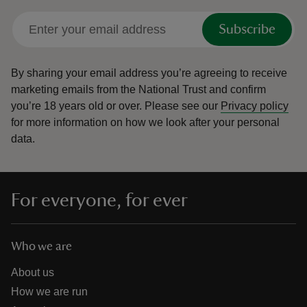
Subscribe
By sharing your email address you’re agreeing to receive
marketing emails from the National Trust and confirm
you’re 18 years old or over.
Please see our
Privacy policy
for more information on how we look after your personal
data.
For everyone, for ever
Who we are
About us
How we are run