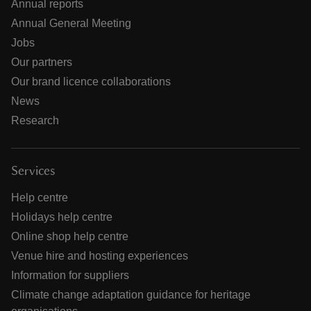
Annual reports
Annual General Meeting
Jobs
Our partners
Our brand licence collaborations
News
Research
Services
Help centre
Holidays help centre
Online shop help centre
Venue hire and hosting experiences
Information for suppliers
Climate change adaptation guidance for heritage