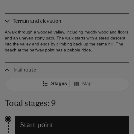
Terrain and elevation
A walk through a wooded valley, including muddy woodland floors
and an uneven stony path. The walk starts with a steep descent
into the valley and ends by climbing back up the same hill. The
beach at the halfway point has a pebble ridge.
Trail route
Stages
Map
Total stages: 9
Start point