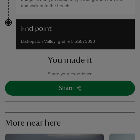
and walk onto the beach.
End point
Bishopston Valley, grid ref: SS573893
You made it
Share your experience
Share
More near here