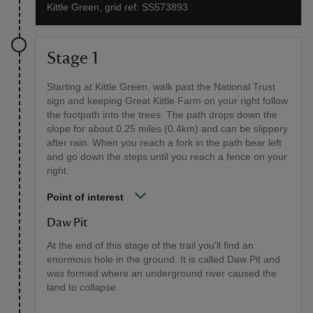
Kittle Green, grid ref: SS573893
Stage 1
Starting at Kittle Green, walk past the National Trust
sign and keeping Great Kittle Farm on your right follow
the footpath into the trees. The path drops down the
slope for about 0.25 miles (0.4km) and can be slippery
after rain. When you reach a fork in the path bear left
and go down the steps until you reach a fence on your
right.
Point of interest
Daw Pit
At the end of this stage of the trail you'll find an
enormous hole in the ground. It is called Daw Pit and
was formed where an underground river caused the
land to collapse.