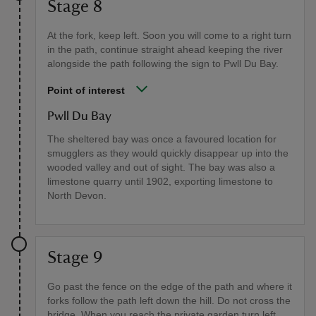
Stage 8
At the fork, keep left. Soon you will come to a right turn
in the path, continue straight ahead keeping the river
alongside the path following the sign to Pwll Du Bay.
Point of interest
Pwll Du Bay
The sheltered bay was once a favoured location for
smugglers as they would quickly disappear up into the
wooded valley and out of sight. The bay was also a
limestone quarry until 1902, exporting limestone to
North Devon.
Stage 9
Go past the fence on the edge of the path and where it
forks follow the path left down the hill. Do not cross the
bridge. When you reach the private garden turn left