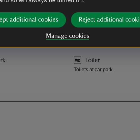
 and so will always be turned on.
A470 to Ganllwyd, car park in
ept additional cookies
Reject additional cooki
Manage cookies
rk
Toilet
Toilets at car park.