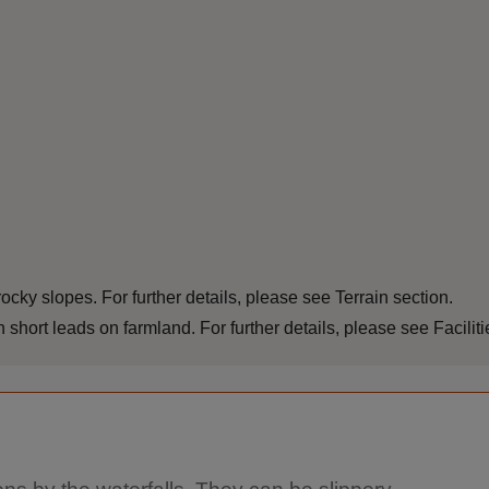
cky slopes. For further details, please see Terrain section.
ort leads on farmland. For further details, please see Faciliti