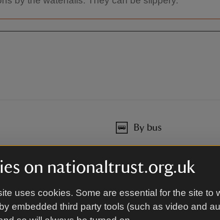
ons by the waterfalls. They can be slippery.
By bus
or details.
Bus stops in Ganllwyd, route
Traveline Cymru for details.
es on nationaltrust.org.uk
Traveline Cymru
ite uses cookies. Some are essential for the site to 
By road
by embedded third party tools (such as video and a