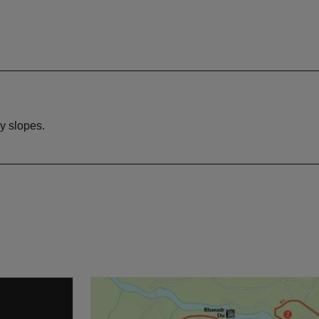
y slopes.