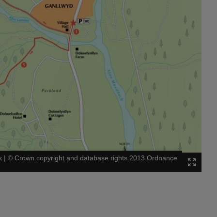
k
|
©
Crown copyright and database rights 2013 Ordnance