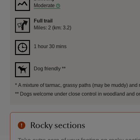
Moderate
Full trail
Distance
Miles: 2 (km: 3.2)
Duration
1 hour 30 mins
1 hour 30 mins
Dog friendly
**
*
A mixture of tarmac, grassy paths (may be muddy) and ro
**
Dogs welcome under close control in woodland and on sh
Rocky sections