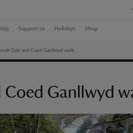
hip
Support us
Holidays
Shop
eadr Ddu and Coed Ganllwyd walk
 Coed Ganllwyd w