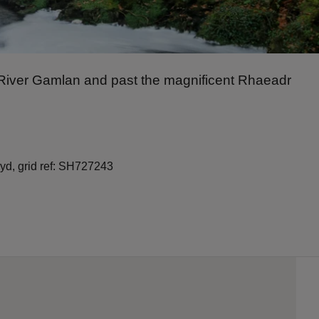
nt River Gamlan and past the magnificent Rhaeadr
yd, grid ref: SH727243