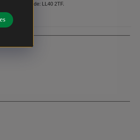
 village. Post code: LL40 2TF.
es