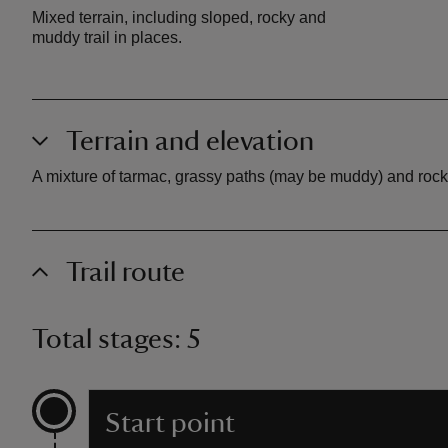
Mixed terrain, including sloped, rocky and
muddy trail in places.
Terrain and elevation
A mixture of tarmac, grassy paths (may be muddy) and rock
Trail route
Total stages: 5
Start point