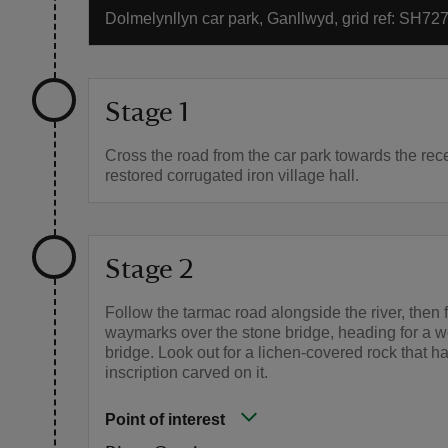
Dolmelynllyn car park, Ganllwyd, grid ref: SH72
Stage 1
Cross the road from the car park towards the rec
restored corrugated iron village hall.
Stage 2
Follow the tarmac road alongside the river, then 
waymarks over the stone bridge, heading for a 
bridge. Look out for a lichen-covered rock that ha
inscription carved on it.
Point of interest