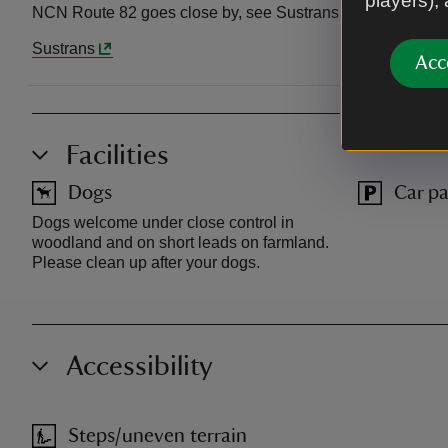
players),
NCN Route 82 goes close by, see Sustrans for details.
Sustrans
Acc
Facilities
Dogs
Car pa
Dogs welcome under close control in
woodland and on short leads on farmland.
Please clean up after your dogs.
Accessibility
Steps/uneven terrain