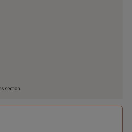
es section.