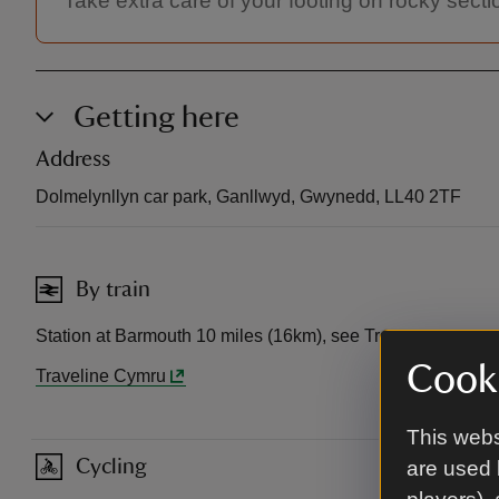
Take extra care of your footing on rocky secti
Getting here
Address
Dolmelynllyn car park, Ganllwyd, Gwynedd, LL40 2TF
By train
Station at Barmouth 10 miles (16km), see Traveline Cymru f
Cooki
Traveline Cymru
This webs
Cycling
are used 