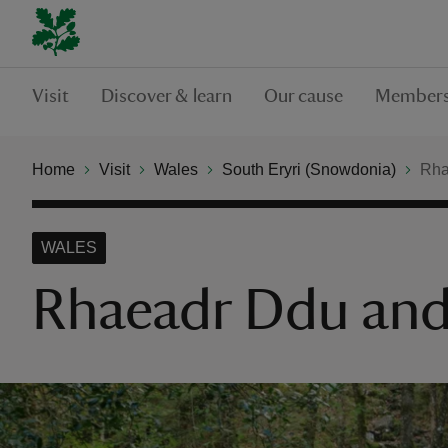
Visit
Discover & learn
Our cause
Members
Home
Visit
Wales
South Eryri (Snowdonia)
Rha
WALES
Rhaeadr Ddu and