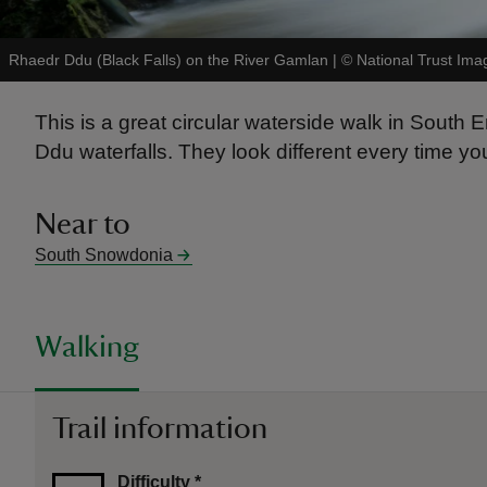
Rhaedr Ddu (Black Falls) on the River Gamlan
|
©
National Trust Ima
This is a great circular waterside walk in South
Ddu waterfalls. They look different every time you
Near to
South Snowdonia
Walking
Trail information
Difficulty
*