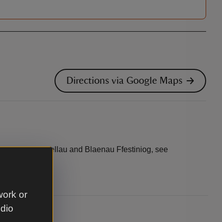
Directions via Google Maps
s between Dolgellau and Blaenau Ffestiniog, see
work or
udio