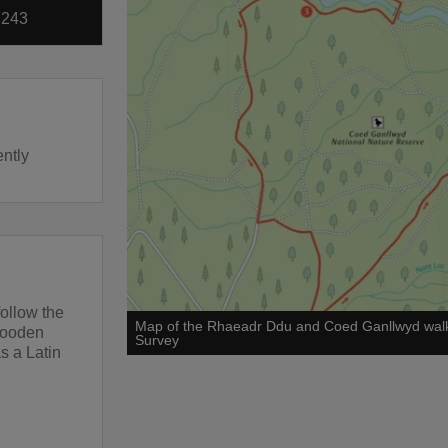
7243
ently
follow the
Map of the Rhaeadr Ddu and Coed Ganllwyd wal
wooden
Survey
s a Latin