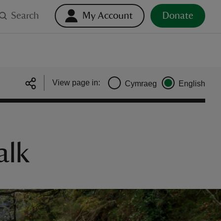
Search
My Account
Donate
View page in:
Cymraeg
English
alk