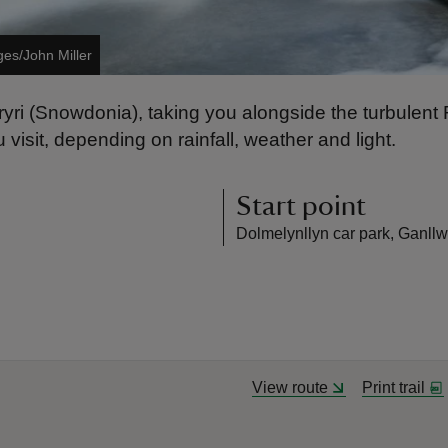
ges/John Miller
 Eryri (Snowdonia), taking you alongside the turbule
 visit, depending on rainfall, weather and light.
Start point
Dolmelynllyn car park, Ganllw
View route
Print trail