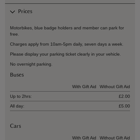
Prices
Motorbikes, blue badge holders and member can park for
free.
Charges apply from 10am-5pm daily, seven days a week.
Please display your parking ticket clearly in your vehicle.
No overnight parking.
Buses
Ticket type
With Gift Aid
Without Gift Aid
Up to 2hrs:
£2.00
All day:
£5.00
Cars
Ticket type
With Gift Aid
Without Gift Aid