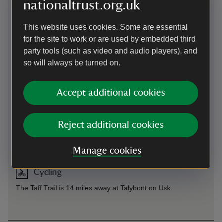
nationaltrust.org.uk
recommend parking at the car park in Abergavenny called
Fairfield NP7 5SG where there are usually plenty of spaces.
This website uses cookies. Some are essential
Please note that walks starting in the town centre will be
longer and we recommend you plan your route in advance.
for the site to work or are used by embedded third
party tools (such as video and audio players), and
so will always be turned on.
By train
Train station in Abergavenny
Accept additional cookies
By bus
Reject additional cookies
X43 service from Cardiff to Abergavenny. B4 Beacons bus,
only runs on Sundays and Bank Holiday Mondays during the
summer.
Manage cookies
Cycling
The Taff Trail is 14 miles away at Talybont on Usk.