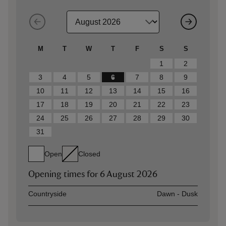
M
T
W
T
F
S
S
1
2
3
4
5
6
7
8
9
10
11
12
13
14
15
16
17
18
19
20
21
22
23
24
25
26
27
28
29
30
31
Open
Closed
Opening times for
6 August 2026
Asset
Opening time
Countryside
Dawn - Dusk