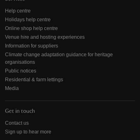
Help centre
Holidays help centre
Online shop help centre
Venue hire and hosting experiences
Information for suppliers
Climate change adaptation guidance for heritage
organisations
Public notices
Residential & farm lettings
Media
Get in touch
Contact us
Sign up to hear more