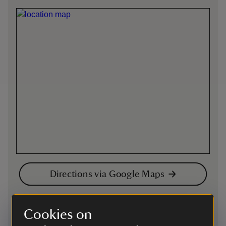
Directions via Google Maps
On foot
Cookies on
There are many footpaths on the Sugar Loaf. We