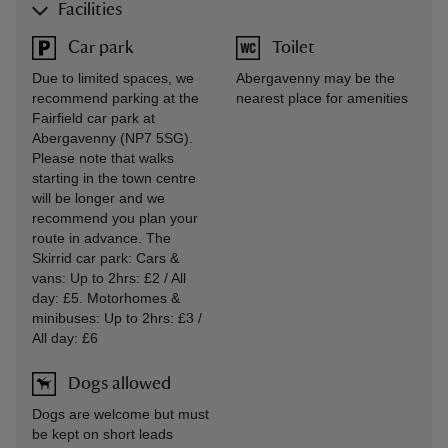
Facilities
Car park
Toilet
Due to limited spaces, we
Abergavenny may be the
recommend parking at the
nearest place for amenities
Fairfield car park at
Abergavenny (NP7 5SG).
Please note that walks
starting in the town centre
will be longer and we
recommend you plan your
route in advance. The
Skirrid car park: Cars &
vans: Up to 2hrs: £2 / All
day: £5. Motorhomes &
minibuses: Up to 2hrs: £3 /
All day: £6
Dogs allowed
Dogs are welcome but must
be kept on short leads