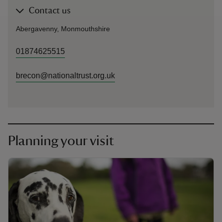
Contact us
Abergavenny, Monmouthshire
01874625515
brecon@nationaltrust.org.uk
Planning your visit