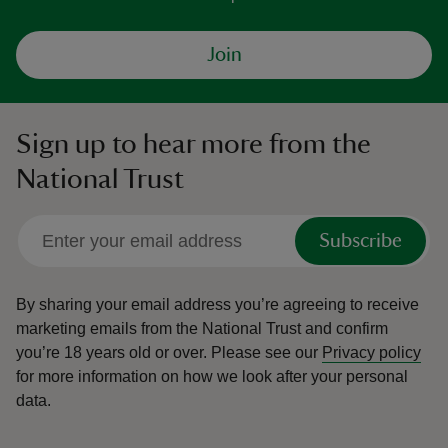
Join
Sign up to hear more from the
National Trust
Subscribe
By sharing your email address you’re agreeing to receive
marketing emails from the National Trust and confirm
you’re 18 years old or over.
Please see our
Privacy policy
for more information on how we look after your personal
data.