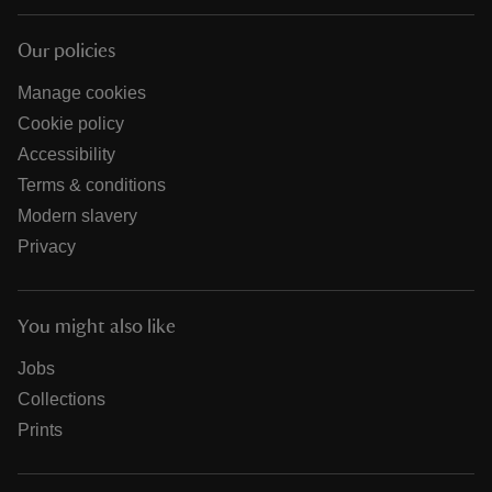
Our policies
Manage cookies
Cookie policy
Accessibility
Terms & conditions
Modern slavery
Privacy
You might also like
Jobs
Collections
Prints