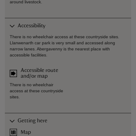
around livestock.
Accessibility
There is no wheelchair access at these countryside sites.
Llanwenarth car park is very small and accessed along
narrow lanes. Abergavenny is the nearest place with
accessible facilities.
Accessible route
and/or map
There is no wheelchair
access at these countryside
sites.
Getting here
Map