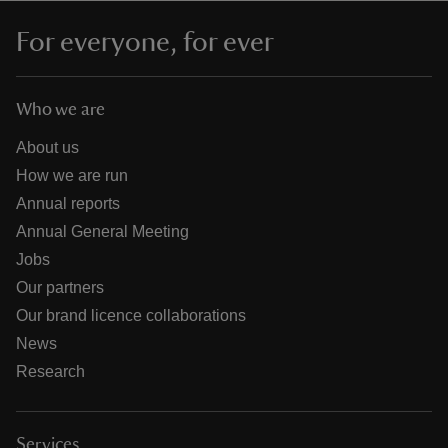
For everyone, for ever
Who we are
About us
How we are run
Annual reports
Annual General Meeting
Jobs
Our partners
Our brand licence collaborations
News
Research
Services