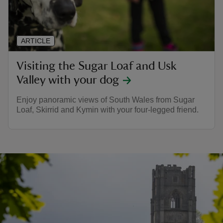
ARTICLE
Visiting the Sugar Loaf and Usk
Valley with your dog
Enjoy panoramic views of South Wales from Sugar
Loaf, Skirrid and Kymin with your four-legged friend.