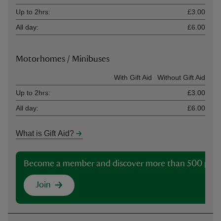
Up to 2hrs:
£3.00
All day:
£6.00
Motorhomes / Minibuses
Ticket type
With Gift Aid
Without Gift Aid
Up to 2hrs:
£3.00
All day:
£6.00
What is Gift Aid?
Become a member and discover more than 500 plac
Join