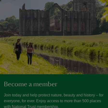
Become a member
Join today and help protect nature, beauty and history – for
everyone, for ever. Enjoy access to more than 500 places
with National Trust membership.