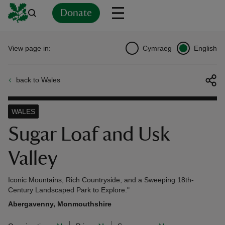
Donate
Back
Back
Back
Back
Back
Back
Back
Back
Back
Back
View page in:
Cymraeg
English
ver
back to Wales
n
WALES
Sugar Loaf and Usk
Valley
rship
Iconic Mountains, Rich Countryside, and a Sweeping 18th-
rt
Century Landscaped Park to Explore."
Abergavenny, Monmouthshire
ays