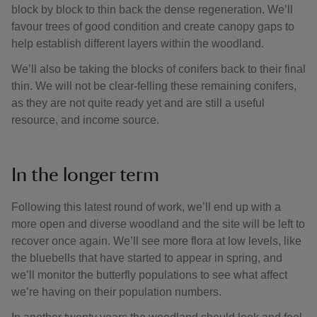
block by block to thin back the dense regeneration. We’ll
favour trees of good condition and create canopy gaps to
help establish different layers within the woodland.
We’ll also be taking the blocks of conifers back to their final
thin. We will not be clear-felling these remaining conifers,
as they are not quite ready yet and are still a useful
resource, and income source.
In the longer term
Following this latest round of work, we’ll end up with a
more open and diverse woodland and the site will be left to
recover once again. We’ll see more flora at low levels, like
the bluebells that have started to appear in spring, and
we’ll monitor the butterfly populations to see what affect
we’re having on their population numbers.