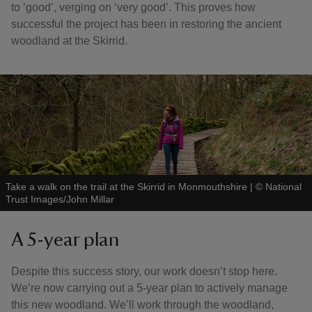
to ‘good’, verging on ‘very good’. This proves how
successful the project has been in restoring the ancient
woodland at the Skirrid.
Take a walk on the trail at the Skirrid in Monmouthshire
|
©
National
Trust Images/John Millar
A 5-year plan
Despite this success story, our work doesn’t stop here.
We’re now carrying out a 5-year plan to actively manage
this new woodland. We’ll work through the woodland,