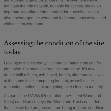
the woodland grew back. Our only involvement was to
maintain the ride network, not only for access, but as an
important woodland edge corridor for butterflies, which
also encouraged the woodland indicator plants associated
with ancient woodland.
Assessing the condition of the site
today
Looking at the site today it is hard to imagine the conifer
plantation that once covered this landscape. It’s now a
dense infill of birch, ash, hazel, beech, alder and willow, all
at the same level, competing for light, as well as the
remaining conifers that are getting ever closer to maturity.
As part of the RAWS (Restoration on Ancient Woodland
Sites) condition surveys the Woodland Trust concluded
that the site had progressed from being in ‘poor’ condition