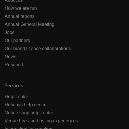
About us
How we are run
Annual reports
Annual General Meeting
Jobs
Our partners
Our brand licence collaborations
News
Research
Services
Help centre
Holidays help centre
Online shop help centre
Venue hire and hosting experiences
Information for suppliers