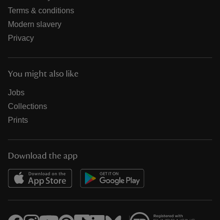
Terms & conditions
Modern slavery
Privacy
You might also like
Jobs
Collections
Prints
Download the app