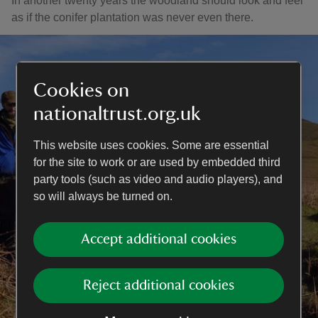
In another twenty years the woodland should look and feel
as if the conifer plantation was never even there.
Cookies on
nationaltrust.org.uk
This website uses cookies. Some are essential
for the site to work or are used by embedded third
party tools (such as video and audio players), and
so will always be turned on.
Accept additional cookies
Reject additional cookies