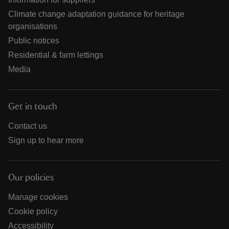
Climate change adaptation guidance for heritage
organisations
Public notices
Residential & farm lettings
Media
Get in touch
Contact us
Sign up to hear more
Our policies
Manage cookies
Cookie policy
Accessibility