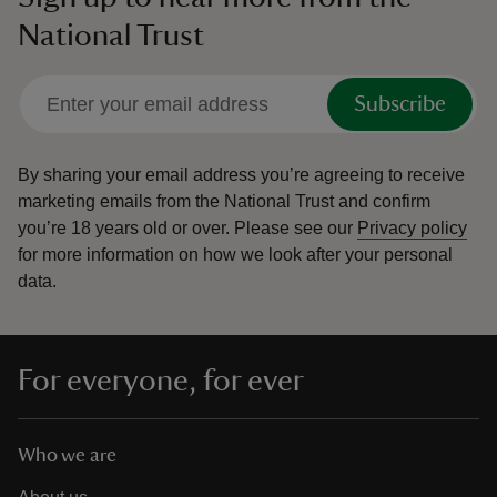
National Trust
Subscribe
By sharing your email address you’re agreeing to receive
marketing emails from the National Trust and confirm
you’re 18 years old or over.
Please see our
Privacy policy
for more information on how we look after your personal
data.
For everyone, for ever
Who we are