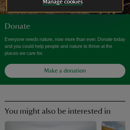
Manage cookies
Donate
Everyone needs nature, now more than ever. Donate today
and you could help people and nature to thrive at the
places we care for.
Make a donation
You might also be interested in