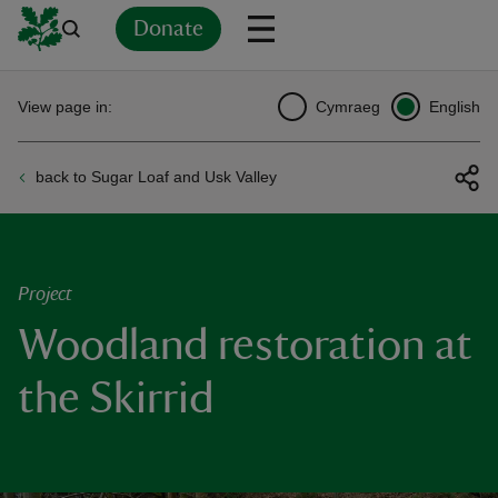
Donate
Back
Back
Back
Back
Back
Back
Back
Back
Back
Back
View page in:
Cymraeg
English
ver
back to Sugar Loaf and Usk Valley
n
Project
Woodland restoration at
rship
the Skirrid
rt
ays