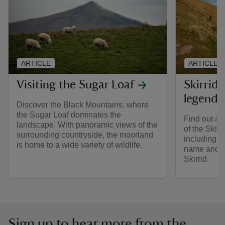
ARTICLE
ARTICLE
Visiting the Sugar Loaf
Skirrid 
legends
Discover the Black Mountains, where
the Sugar Loaf dominates the
Find out ab
landscape. With panoramic views of the
of the Skir
surrounding countryside, the moorland
including h
is home to a wide variety of wildlife.
name and h
Skirrid.
Sign up to hear more from the