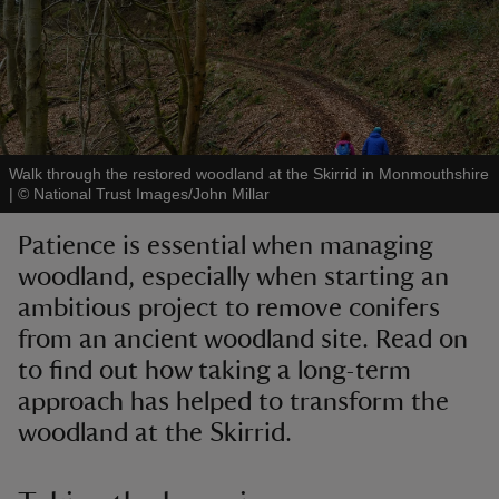
reas
-Z
Walk through the restored woodland at the Skirrid in Monmouthshire
|
©
National Trust Images/John Millar
hings
Patience is essential when managing
o do
woodland, especially when starting an
ambitious project to remove conifers
ace
from an ancient woodland site. Read on
ypes
to find out how taking a long-term
approach has helped to transform the
woodland at the Skirrid.