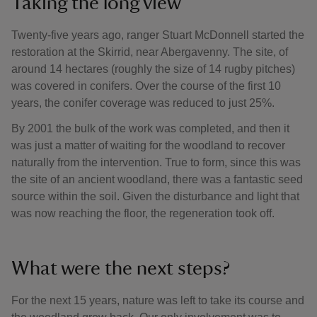
Taking the long view
Twenty-five years ago, ranger Stuart McDonnell started the
restoration at the Skirrid, near Abergavenny. The site, of
around 14 hectares (roughly the size of 14 rugby pitches)
was covered in conifers. Over the course of the first 10
years, the conifer coverage was reduced to just 25%.
By 2001 the bulk of the work was completed, and then it
was just a matter of waiting for the woodland to recover
naturally from the intervention. True to form, since this was
the site of an ancient woodland, there was a fantastic seed
source within the soil. Given the disturbance and light that
was now reaching the floor, the regeneration took off.
What were the next steps?
For the next 15 years, nature was left to take its course and