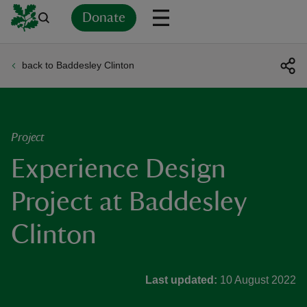
Donate
back to Baddesley Clinton
Back
Back
Back
Back
Back
Back
Back
Back
Back
Back
ver
n
Project
Experience Design
Project at Baddesley
rship
Clinton
rt
Last updated:
10 August 2022
ays