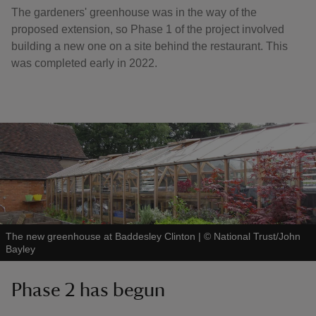
The gardeners' greenhouse was in the way of the
proposed extension, so Phase 1 of the project involved
building a new one on a site behind the restaurant. This
was completed early in 2022.
The new greenhouse at Baddesley Clinton
|
©
National Trust/John
Bayley
Phase 2 has begun