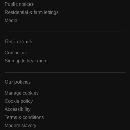
Public notices
Residential & farm lettings
Media
Get in touch
Contact us
Sign up to hear more
Our policies
Manage cookies
Cookie policy
Accessibility
Terms & conditions
Modern slavery