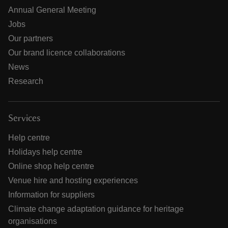
Annual General Meeting
Jobs
Our partners
Our brand licence collaborations
News
Research
Services
Help centre
Holidays help centre
Online shop help centre
Venue hire and hosting experiences
Information for suppliers
Climate change adaptation guidance for heritage
organisations