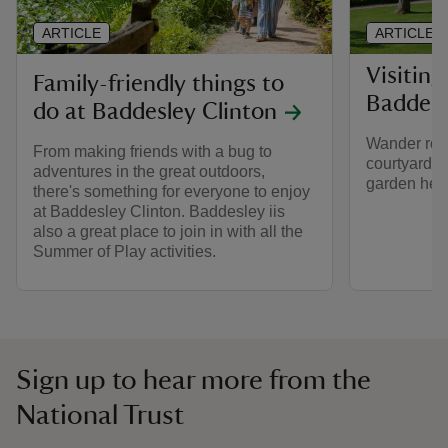
ARTICLE
ARTICLE
Visiting
Family-friendly things to
Baddesl
do at Baddesley Clinton
Wander rou
From making friends with a bug to
courtyard a
adventures in the great outdoors,
garden here
there's something for everyone to enjoy
at Baddesley Clinton. Baddesley iis
also a great place to join in with all the
Summer of Play activities.
Sign up to hear more from the
National Trust