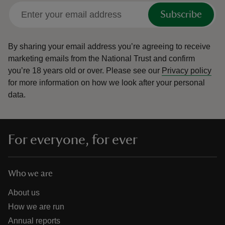
Subscribe
By sharing your email address you’re agreeing to receive
marketing emails from the National Trust and confirm
you’re 18 years old or over.
Please see our
Privacy policy
for more information on how we look after your personal
data.
For everyone, for ever
Who we are
About us
How we are run
Annual reports