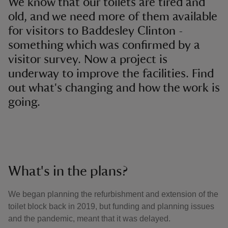
We know that our toilets are tired and
old, and we need more of them available
for visitors to Baddesley Clinton -
something which was confirmed by a
visitor survey. Now a project is
underway to improve the facilities. Find
out what's changing and how the work is
going.
What's in the plans?
We began planning the refurbishment and extension of the
toilet block back in 2019, but funding and planning issues
and the pandemic, meant that it was delayed.