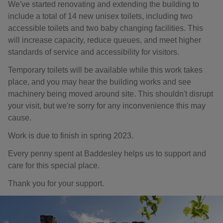
We've started renovating and extending the building to
include a total of 14 new unisex toilets, including two
accessible toilets and two baby changing facilities. This
will increase capacity, reduce queues, and meet higher
standards of service and accessibility for visitors.
Temporary toilets will be available while this work takes
place, and you may hear the building works and see
machinery being moved around site. This shouldn't disrupt
your visit, but we're sorry for any inconvenience this may
cause.
Work is due to finish in spring 2023.
Every penny spent at Baddesley helps us to support and
care for this special place.
Thank you for your support.