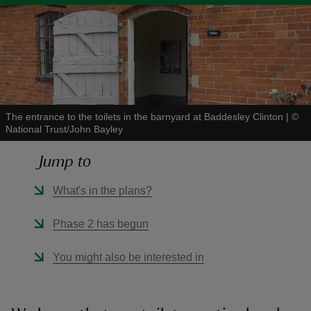
reas
-Z
The entrance to the toilets in the barnyard at Baddesley Clinton
|
©
National Trust/John Bayley
hings
Jump to
o do
What's in the plans?
ace
ypes
Phase 2 has begun
You might also be interested in