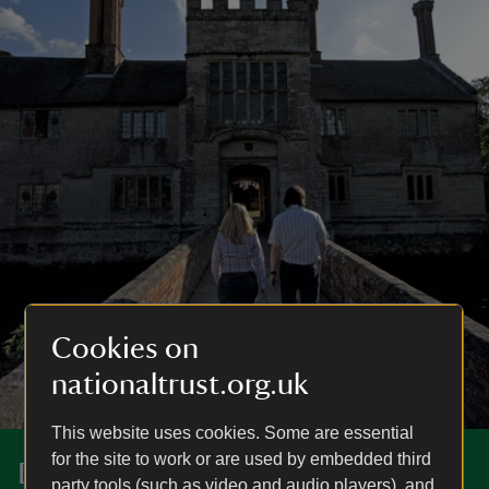
Cookies on
nationaltrust.org.uk
This website uses cookies. Some are essential
for the site to work or are used by embedded third
Discover more at Baddesley
party tools (such as video and audio players), and