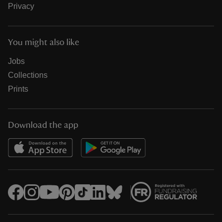
Privacy
You might also like
Jobs
Collections
Prints
Download the app