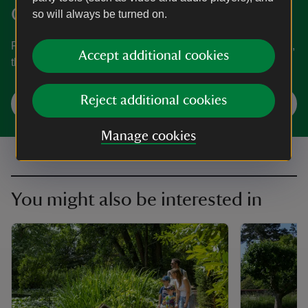
Clinton
so will always be turned on.
Find out when Baddesley Clinton is open, how to get here,
Accept additional cookies
the things to see and do and more.
Reject additional cookies
Plan your visit
Manage cookies
You might also be interested in