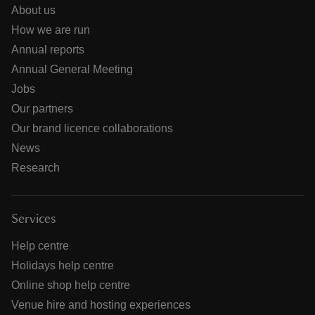
About us
How we are run
Annual reports
Annual General Meeting
Jobs
Our partners
Our brand licence collaborations
News
Research
Services
Help centre
Holidays help centre
Online shop help centre
Venue hire and hosting experiences