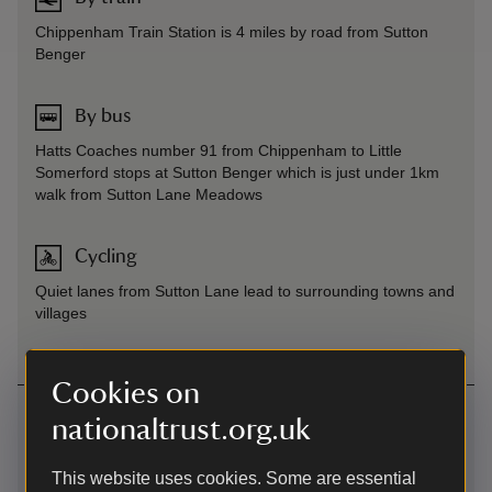
Chippenham Train Station is 4 miles by road from Sutton
Benger
By bus
Hatts Coaches number 91 from Chippenham to Little
Somerford stops at Sutton Benger which is just under 1km
walk from Sutton Lane Meadows
Cycling
Quiet lanes from Sutton Lane lead to surrounding towns and
villages
Cookies on
Contact us
nationaltrust.org.uk
Sutton Lane, Sutton Benger, Chippenham, Wiltshire,
SN15 4LW
This website uses cookies. Some are essential