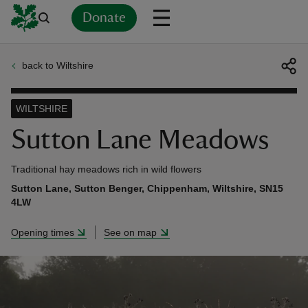
Donate
back to Wiltshire
Back
Back
Back
Back
Back
Back
Back
Back
Back
Back
ver
WILTSHIRE
n
Sutton Lane Meadows
Traditional hay meadows rich in wild flowers
Sutton Lane, Sutton Benger, Chippenham, Wiltshire, SN15
4LW
rship
Opening times
See on map
rt
ays