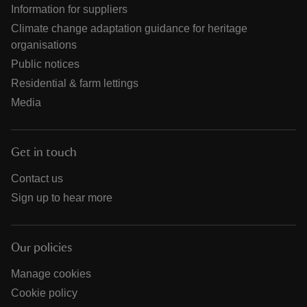
Information for suppliers
Climate change adaptation guidance for heritage
organisations
Public notices
Residential & farm lettings
Media
Get in touch
Contact us
Sign up to hear more
Our policies
Manage cookies
Cookie policy