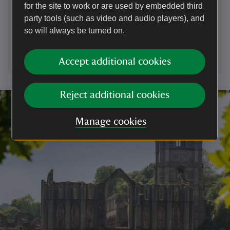
for the site to work or are used by embedded third
01672539920
party tools (such as video and audio players), and
so will always be turned on.
wiltshire.countryside@nationaltrust.org.uk
Accept additional cookies
Reject additional cookies
Manage cookies