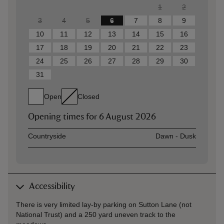
1
2
3
4
5
6
7
8
9
10
11
12
13
14
15
16
17
18
19
20
21
22
23
24
25
26
27
28
29
30
31
Open
Closed
Opening times for
6 August 2026
Asset
Opening time
Countryside
Dawn - Dusk
Accessibility
There is very limited lay-by parking on Sutton Lane (not
National Trust) and a 250 yard uneven track to the