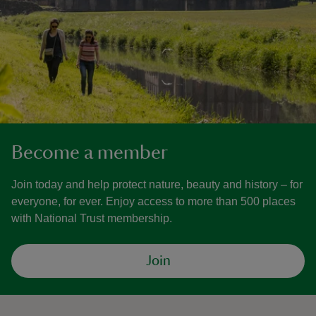
Become a member
Join today and help protect nature, beauty and history – for
everyone, for ever. Enjoy access to more than 500 places
with National Trust membership.
Join