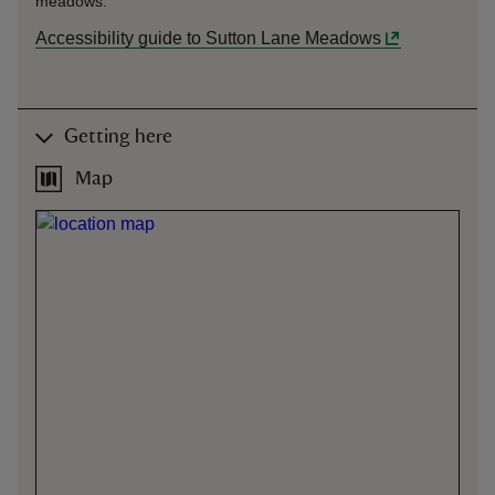
meadows.
Accessibility guide to Sutton Lane Meadows
Getting here
Map