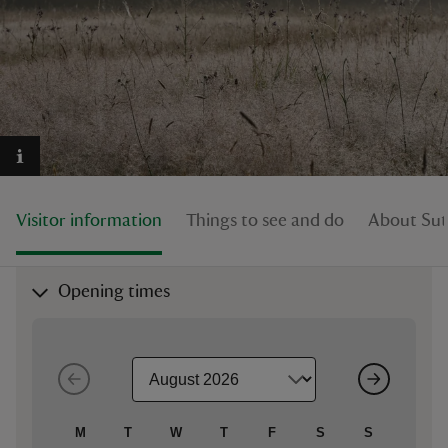
reas
-Z
hings
Visitor information
Things to see and do
About Su
o do
ace
Opening times
ypes
M
T
W
T
F
S
S