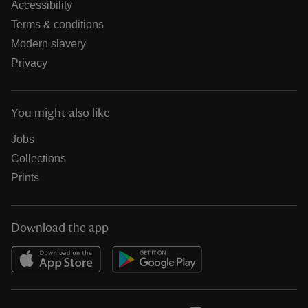
Accessibility
Terms & conditions
Modern slavery
Privacy
You might also like
Jobs
Collections
Prints
Download the app