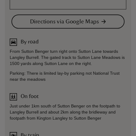
Directions via Google Maps
By road
From Sutton Benger turn right onto Sutton Lane towards
Langley Burrell. The gated track to Sutton Lane Meadows is
1500 yards along Sutton Lane on the right.
Parking: There is limited lay-by parking not National Trust
near the meadows
On foot
Just under 1km south of Sutton Benger on the footpath to
Langley Burrell and about 2km along the bridleway and
footpath from Kington Langley to Sutton Benger
By train