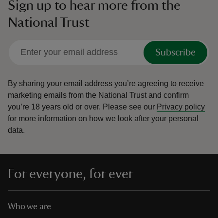
Sign up to hear more from the
National Trust
Subscribe
By sharing your email address you’re agreeing to receive
marketing emails from the National Trust and confirm
you’re 18 years old or over.
Please see our
Privacy policy
for more information on how we look after your personal
data.
For everyone, for ever
Who we are