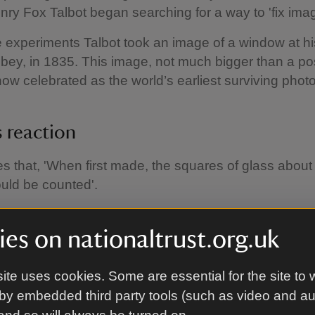
nry Fox Talbot began searching for a way to 'fix ima
 experiments Talbot took an image of a window at h
ey, in 1835. This image, not much bigger than a p
now celebrated as the world’s earliest surviving phot
s reaction
es that, 'When first made, the squares of glass about
uld be counted'.
 us that when the image was first taken it was clear e
 count all the individual panes of glass that make up 
es on nationaltrust.org.uk
is window has not changed and can still be seen to
 today.
ite uses cookies. Some are essential for the site to 
by embedded third party tools (such as video and a