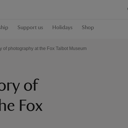
hip
Support us
Holidays
Shop
ry of photography at the Fox Talbot Museum
ory of
he Fox