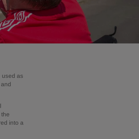
e used as
s and
l
 the
ed into a