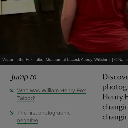
Visitor in the Fox Talbot Museum at Lacock Abbey, Wiltshire.
|
©
Natio
Jump to
Discove
photogr
Who was William Henry Fox
Henry F
Talbot?
changin
The first photographic
changin
negative