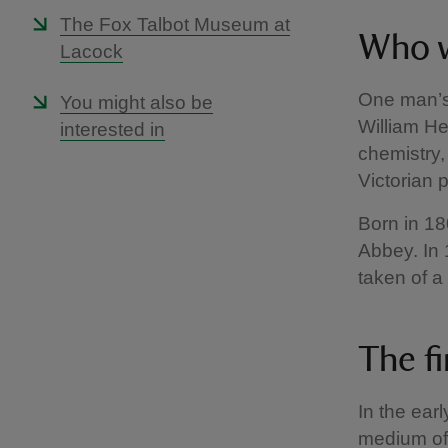
The Fox Talbot Museum at
Who w
Lacock
One man’s 
You might also be
William H
interested in
chemistry,
Victorian 
Born in 18
Abbey. In 
taken of a
The f
In the ear
medium of p