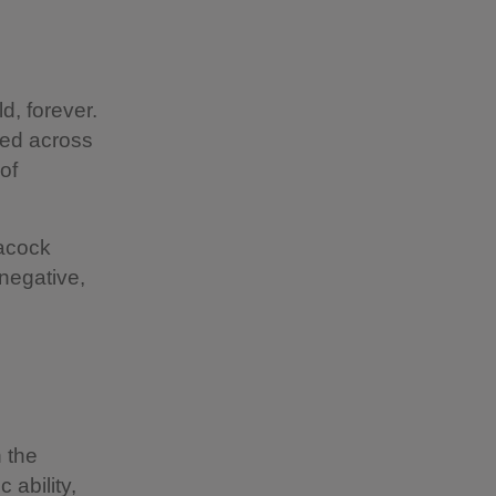
?
d, forever.
ged across
of
Lacock
 negative,
 the
 ability,