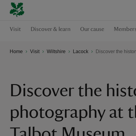
Visit
Discover & learn
Our cause
Members
Home
Visit
Wiltshire
Lacock
Discover the histo
Discover the hist
photography at t
Talbot Museum