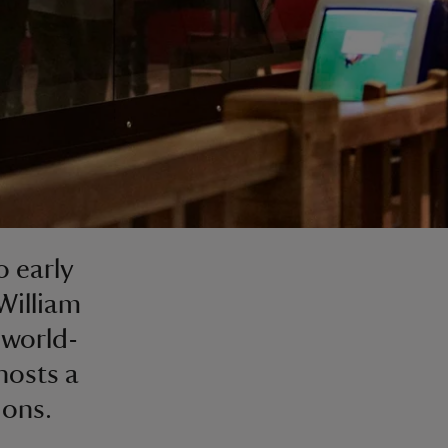
 early
William
 world-
hosts a
ions.