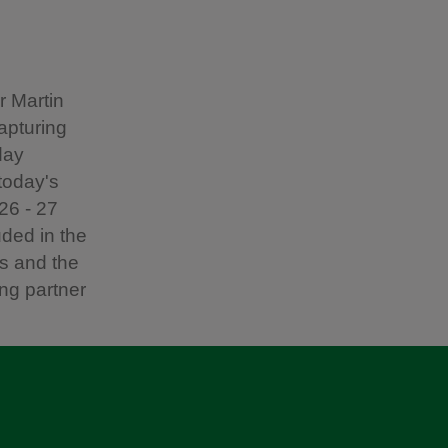
r Martin
apturing
day
today's
026 - 27
uded in the
s and the
ing partner