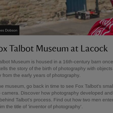
ames Dobson
ox Talbot Museum at Lacock
albot Museum is housed in a 16th-century barn onc
 tells the story of the birth of photography with object
 from the early years of photography.
e museum, go back in time to see Fox Talbot's smal
 camera. Discover how photography developed and
behind Talbot's process. Find out how two men enter
im the title of 'inventor of photography'.