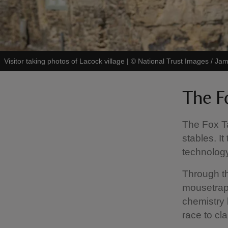
Visitor taking photos of Lacock village
|
©
National Trust Images / J
The F
The Fox T
stables. It
technology
Through th
mousetrap
chemistry 
race to cla