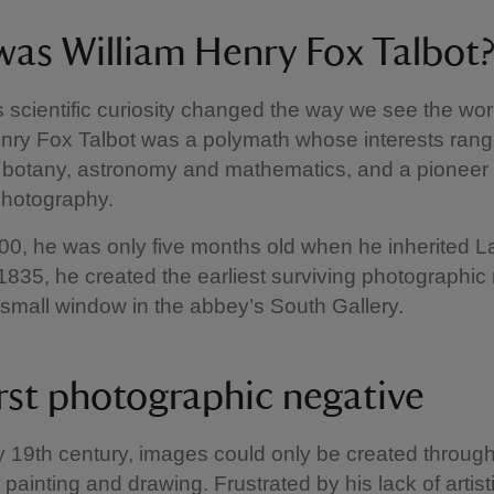
as William Henry Fox Talbot
scientific curiosity changed the way we see the worl
enry Fox Talbot was a polymath whose interests ran
 botany, astronomy and mathematics, and a pioneer 
photography.
00, he was only five months old when he inherited 
1835, he created the earliest surviving photographic
 small window in the abbey’s South Gallery.
irst photographic negative
ly 19th century, images could only be created through
ainting and drawing. Frustrated by his lack of artistic