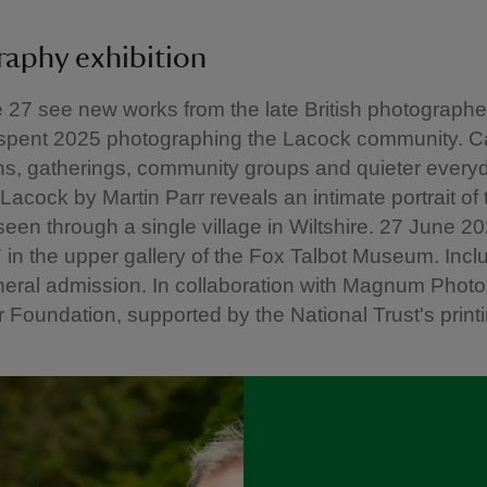
raphy exhibition
27 see new works from the late British photographe
 spent 2025 photographing the Lacock community. C
ns, gatherings, community groups and quieter every
acock by Martin Parr reveals an intimate portrait of 
 seen through a single village in Wiltshire. 27 June 2
in the upper gallery of the Fox Talbot Museum. Incl
neral admission. In collaboration with Magnum Photo
r Foundation, supported by the National Trust's print