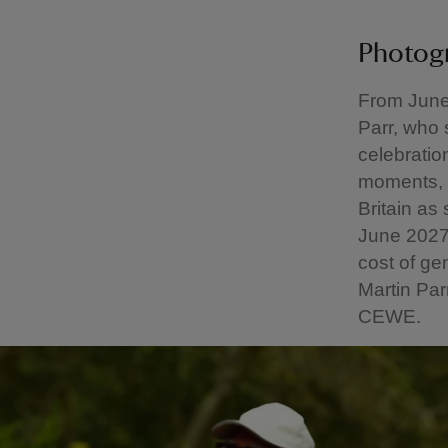
Photog
From June 
Parr, who
celebratio
moments, L
Britain as
June 2027 
cost of ge
Martin Par
CEWE.