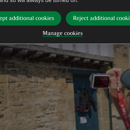
 and so will always be turned on.
ept additional cookies
Reject additional cooki
Manage cookies