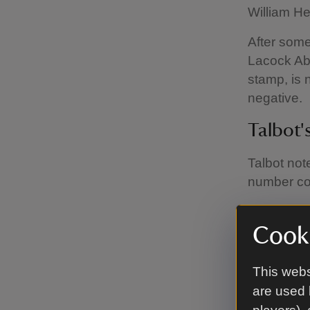
William He
After some
Lacock Abb
stamp, is 
negative.
Talbot'
Talbot not
number co
This tells
be able to
Cooki
window. Th
the Abbey
This webs
are used 