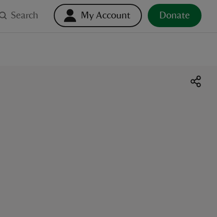
Search
My Account
Donate