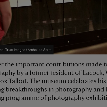
nal Trust Images / Arnhel de Serra
r the important contributions made to
aphy by a former resident of Lacock, 
ox Talbot. The museum celebrates his
g breakthroughs in photography and 
g programme of photography exhibit