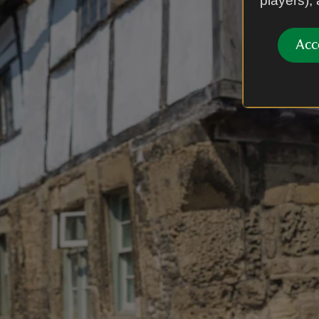
players),
Acc