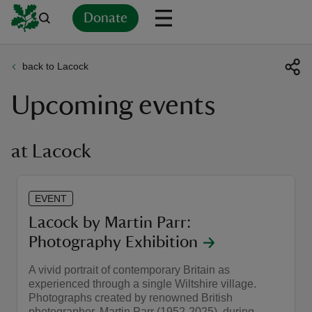
Donate
back to Lacock
Back
Back
Back
Back
Back
Back
Back
Back
Back
Back
Upcoming events
ver
n
at Lacock
EVENT
rship
Lacock by Martin Parr:
Photography Exhibition
rt
A vivid portrait of contemporary Britain as
experienced through a single Wiltshire village.
Photographs created by renowned British
ays
photographer, Martin Parr (1952-2025), during