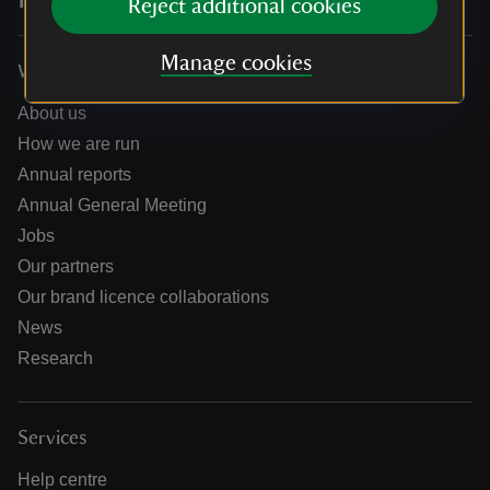
Reject additional cookies
Manage cookies
Who we are
About us
How we are run
Annual reports
Annual General Meeting
Jobs
Our partners
Our brand licence collaborations
News
Research
Services
Help centre