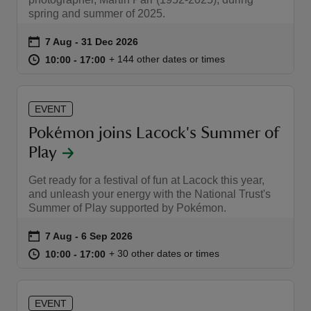
spring and summer of 2025.
Event summary
on
7 Aug to 31 Dec 2026
7 Aug - 31 Dec 2026
at
10:00 to 17:00
10:00 - 17:00
+ 144 other dates or times
10:00 to 17:00
10:00 - 17:00
reas
-Z
EVENT
Pokémon joins Lacock's Summer of
hings
Play
o do
Get ready for a festival of fun at Lacock this year,
and unleash your energy with the National Trust's
ace
Summer of Play supported by Pokémon.
ypes
Event summary
on
7 Aug to 6 Sep 2026
7 Aug - 6 Sep 2026
at
10:00 to 17:00
10:00 - 17:00
+ 30 other dates or times
10:00 to 17:00
10:00 - 17:00
EVENT