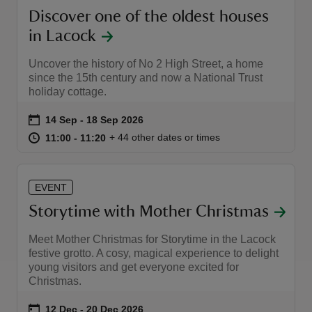
Discover one of the oldest houses
in Lacock
Uncover the history of No 2 High Street, a home
since the 15th century and now a National Trust
holiday cottage.
Event summary
on
14 Sep to 18 Sep 2026
14 Sep - 18 Sep 2026
at
11:00 to 11:20
11:00 - 11:20
+ 44 other dates or times
11:00 to 11:20
11:00 - 11:20
EVENT
Storytime with Mother Christmas
Meet Mother Christmas for Storytime in the Lacock
festive grotto. A cosy, magical experience to delight
young visitors and get everyone excited for
Christmas.
Event summary
on
12 Dec to 20 Dec 2026
12 Dec - 20 Dec 2026