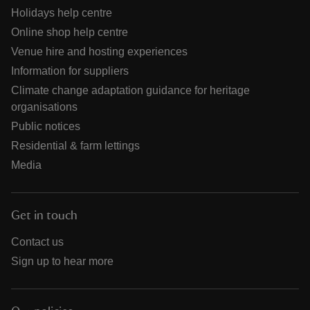
Holidays help centre
Online shop help centre
Venue hire and hosting experiences
Information for suppliers
Climate change adaptation guidance for heritage
organisations
Public notices
Residential & farm lettings
Media
Get in touch
Contact us
Sign up to hear more