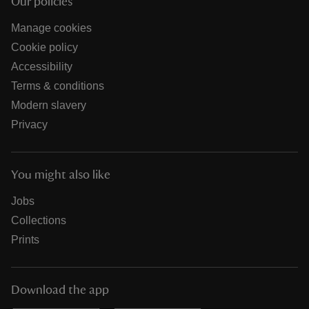
Our policies
Manage cookies
Cookie policy
Accessibility
Terms & conditions
Modern slavery
Privacy
You might also like
Jobs
Collections
Prints
Download the app