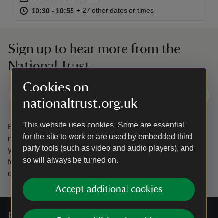
at
10:30 to 10:55
10:30 - 10:55
+ 27 other dates or times
10:30 to 10:55
10:30 - 10:55
Sign up to hear more from the
National Trust
Cookies on
Subscribe
nationaltrust.org.uk
This website uses cookies. Some are essential
By sharing your email address you’re agreeing to receive
for the site to work or are used by embedded third
marketing emails from the National Trust and confirm
party tools (such as video and audio players), and
you’re 18 years old or over.
Please see our
Privacy policy
so will always be turned on.
for more information on how we look after your personal
data.
Accept additional cookies
For everyone, for ever