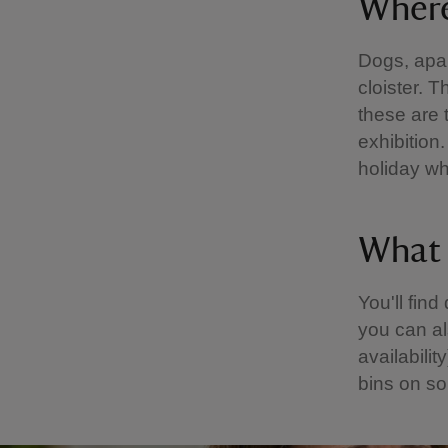
Where
Dogs, apar
cloister. 
these are
exhibition
holiday wh
What f
You'll fin
you can al
availabilit
bins on s