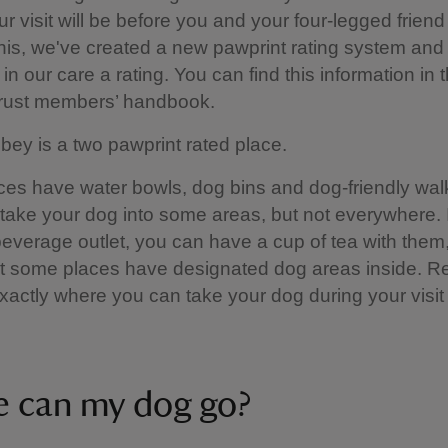
ur visit will be before you and your four-legged friend
this, we've created a new pawprint rating system and 
in our care a rating. You can find this information in 
Trust members’ handbook.
ey is a two pawprint rated place.
es have water bowls, dog bins and dog-friendly walk
 take your dog into some areas, but not everywhere. I
everage outlet, you can have a cup of tea with them,
t some places have designated dog areas inside. R
xactly where you can take your dog during your visit 
 can my dog go?