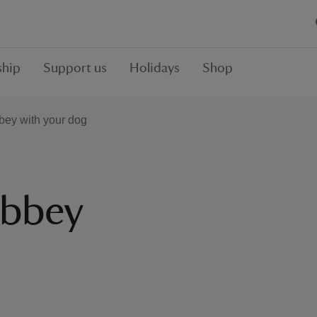
hip
Support us
Holidays
Shop
bey with your dog
Abbey