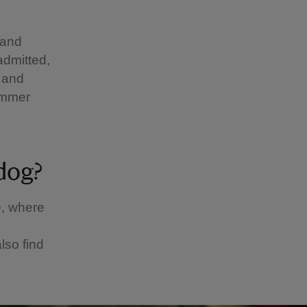
 and
admitted,
 and
summer
 dog?
é, where
lso find