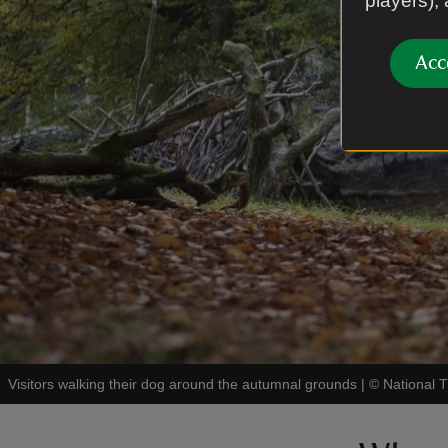
players),
Acc
Visitors walking their dog around the autumnal grounds
|
©
National 