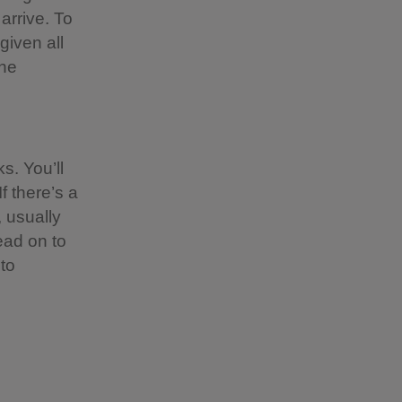
 arrive. To
given all
the
s. You’ll
f there’s a
 usually
ead on to
to