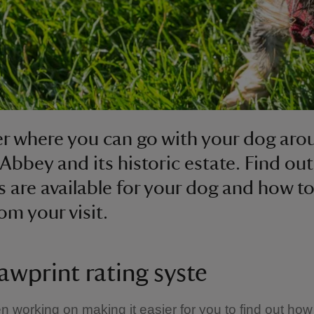
r where you can go with your dog aro
Abbey and its historic estate. Find ou
es are available for your dog and how t
om your visit.
awprint rating syste
 working on making it easier for you to find out how