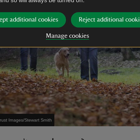
 and so will always be turned on.
ept additional cookies
Reject additional cooki
Manage cookies
Trust Images/Stewart Smith