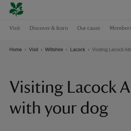
Visit
Discover & learn
Our cause
Members
Home
Visit
Wiltshire
Lacock
Visiting Lacock Ab
Visiting Lacock 
with your dog