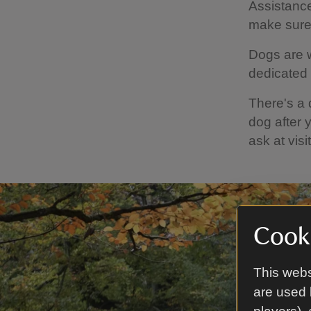
Assistanc
make sure 
Dogs are w
dedicated 
There's a 
dog after 
ask at vis
Cooki
This webs
are used 