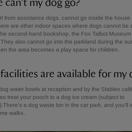
 can’t my dog go?
t from assistance dogs, cannot go inside the house
There are other indoor spaces where dogs cannot be 
 the second-hand bookshop, the Fox Talbot Museum
. They also cannot go into the parkland during the 
en the area becomes a play space for children.
acilities are available for my
d dog water bowls at reception and by the Stables caf
so treat your pooch to a dog ice cream (subject to
y).There's a dog waste bin in the car park, and you'll a
ome walks.