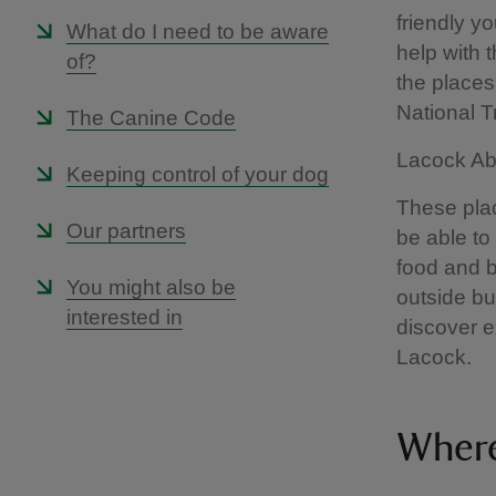
friendly yo
What do I need to be aware
help with 
of?
the places 
National 
The Canine Code
Lacock Abb
Keeping control of your dog
These plac
Our partners
be able to
food and b
You might also be
outside bu
interested in
discover e
Lacock.
Where