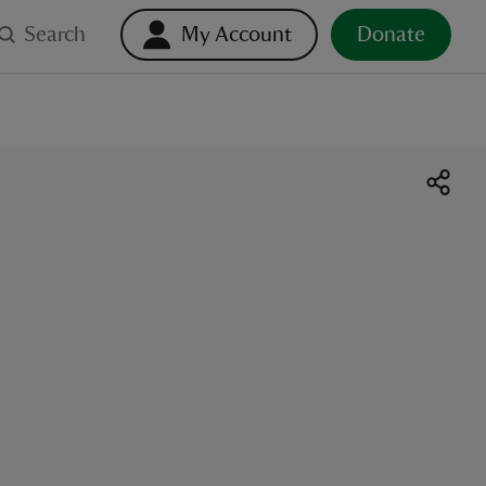
Search
My Account
Donate