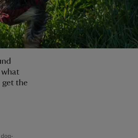
und
t what
o get the
 dog-