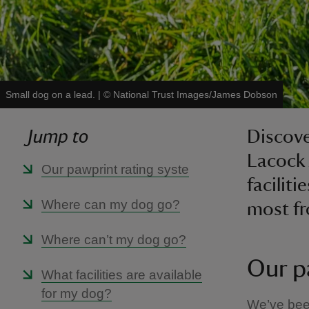
Small dog on a lead.
|
©
National Trust Images/James Dobson
Jump to
Discove
Lacock 
Our pawprint rating syste
faciliti
Where can my dog go?
most fr
Where can’t my dog go?
Our p
What facilities are available
for my dog?
We’ve been