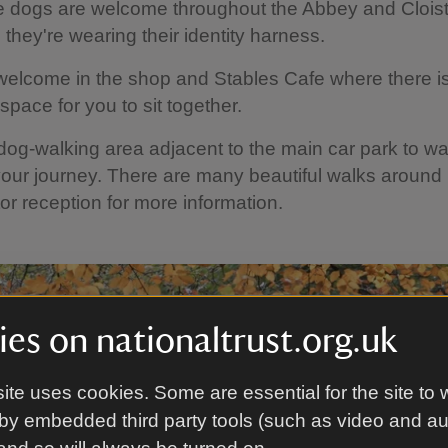
e dogs are welcome throughout the Abbey and Cloist
they're wearing their identity harness.
elcome in the shop and Stables Cafe where there i
space for you to sit together.
dog-walking area adjacent to the main car park to wa
your journey. There are many beautiful walks around
itor reception for more information.
es on nationaltrust.org.uk
ite uses cookies. Some are essential for the site to 
by embedded third party tools (such as video and a