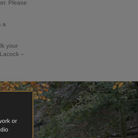
er. Please
s a
lk your
 Lacock –
work or
udio