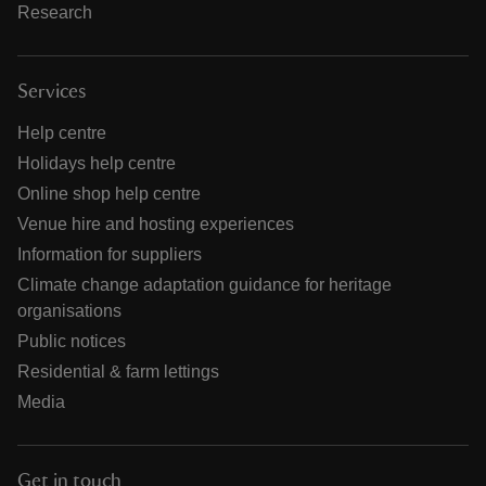
Research
Services
Help centre
Holidays help centre
Online shop help centre
Venue hire and hosting experiences
Information for suppliers
Climate change adaptation guidance for heritage
organisations
Public notices
Residential & farm lettings
Media
Get in touch