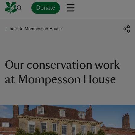
Donate
back to Mompesson House
Back
Back
Back
Back
Back
Back
Back
Back
Back
Back
ver
n
Our conservation work
at Mompesson House
rship
rt
ays