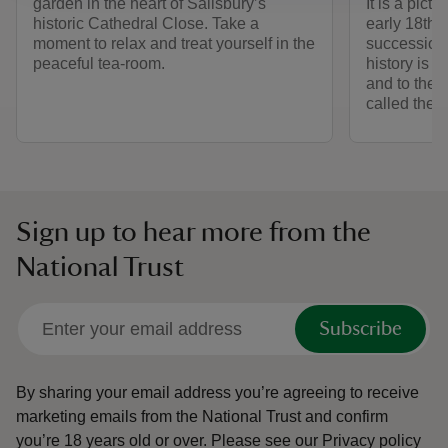
garden in the heart of Salisbury’s
It is a pict
historic Cathedral Close. Take a
early 18th 
moment to relax and treat yourself in the
succession o
peaceful tea-room.
history is ti
and to the
called the 
Sign up to hear more from the
National Trust
Subscribe
By sharing your email address you’re agreeing to receive
marketing emails from the National Trust and confirm
you’re 18 years old or over.
Please see our
Privacy policy