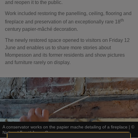
and reopen it to the public.
Work included restoring the panelling, ceiling, flooring and
th
fireplace and preservation of an exceptionally rare 18
century papier-mâché decoration.
The newly restored space opened to visitors on Friday 12
June and enables us to share more stories about
Mompesson and its former residents and show pictures
and furniture rarely on display.
A conservator works on the papier mache detailing of a fireplace
|
©
National Trust/ Jenny Grene