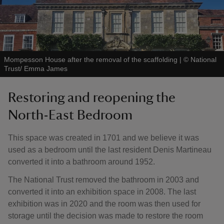
Mompesson House after the removal of the scaffolding
|
©
National
Trust/ Emma James
Restoring and reopening the
North-East Bedroom
This space was created in 1701 and we believe it was
used as a bedroom until the last resident Denis Martineau
converted it into a bathroom around 1952.
The National Trust removed the bathroom in 2003 and
converted it into an exhibition space in 2008. The last
exhibition was in 2020 and the room was then used for
storage until the decision was made to restore the room