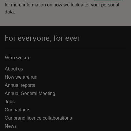
for more information on how we look after your personal
data.
For everyone, for ever
Who we are
About us
How we are run
Annual reports
Annual General Meeting
Jobs
Our partners
Our brand licence collaborations
News