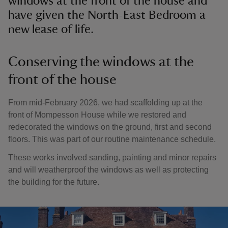
windows at the front of the house and
have given the North-East Bedroom a
new lease of life.
Conserving the windows at the
front of the house
From mid-February 2026, we had scaffolding up at the
front of Mompesson House while we restored and
redecorated the windows on the ground, first and second
floors. This was part of our routine maintenance schedule.
These works involved sanding, painting and minor repairs
and will weatherproof the windows as well as protecting
the building for the future.