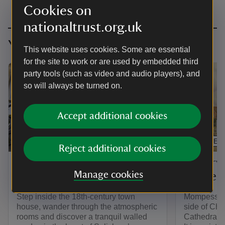
Cookies on
nationaltrust.org.uk
You might also be interested in
This website uses cookies. Some are essential
for the site to work or are used by embedded third
party tools (such as video and audio players), and
so will always be turned on.
Accept additional cookies
ARTICLE
ARTICLE
Reject additional cookies
Things to see and do at
History
Manage cookies
Mompesson House
House
Step inside the 18th-century town
Mompesson 
house, wander through the atmospheric
side of Chor
rooms and discover a tranquil walled
Cathedral C