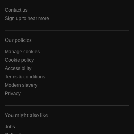
Contact us
Sign up to hear more
Our policies
Manage cookies
Cookie policy
Accessibility
Terms & conditions
Modern slavery
Privacy
You might also like
Jobs