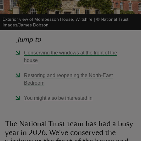
Exterior view of Mompesson House, Wiltshire
|
©
National Trust
Images/James Dobson
Jump to
reas
-Z
Conserving the windows at the front of the
house
hings
o do
Restoring and reopening the North-East
Bedroom
ace
You might also be interested in
ypes
The National Trust team has had a busy
year in 2026. We've conserved the