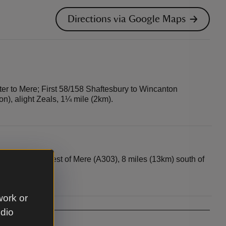
Directions via Google Maps
r to Mere; First 58/158 Shaftesbury to Wincanton
on), alight Zeals, 1¼ mile (2km).
s (5km) north-west of Mere (A303), 8 miles (13km) south of
work or
udio