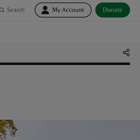
Search
My Account
Donate