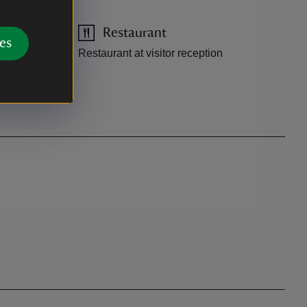
Restaurant
es
Restaurant at visitor reception