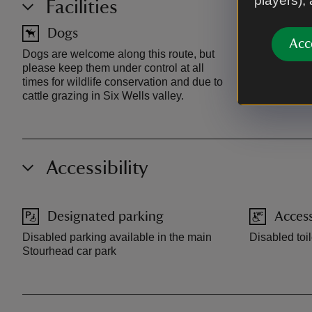
players),
Facilities
Dogs
Toilet
Acc
Dogs are welcome along this route, but
Toilets at vis
please keep them under control at all
times for wildlife conservation and due to
cattle grazing in Six Wells valley.
Accessibility
Designated parking
Access
Disabled parking available in the main
Disabled toil
Stourhead car park