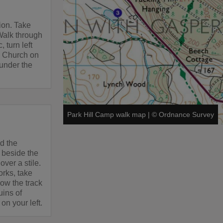
ion. Take
Walk through
, turn left
s Church on
 under the
Park Hill Camp walk map
|
©
Ordnance Survey
d the
 beside the
over a stile.
orks, take
low the track
uins of
on your left.