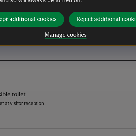
 and so will always be turned on.
Shop
ept additional cookies
Reject additional cooki
itor reception
Shop at visitor reception
Manage cookies
ible toilet
et at visitor reception