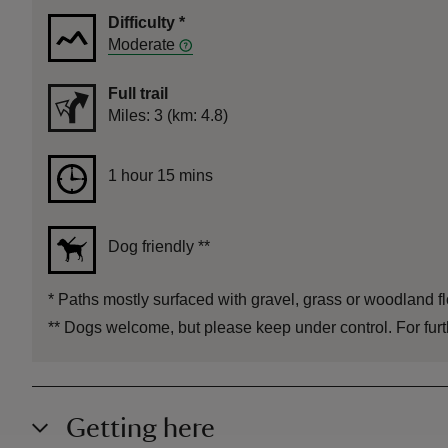
Difficulty
*
Moderate
Full trail
Distance
Miles: 3 (km: 4.8)
Duration
1 hour 15 mins
1 hour 15 mins
Dog friendly
**
*
Paths mostly surfaced with gravel, grass or woodland flo
**
Dogs welcome, but please keep under control. For furth
Getting here