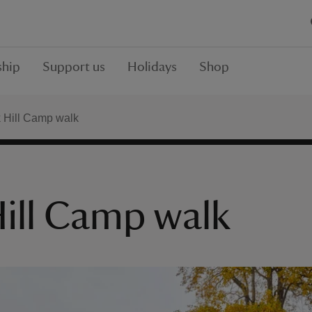
hip
Support us
Holidays
Shop
 Hill Camp walk
ill Camp walk