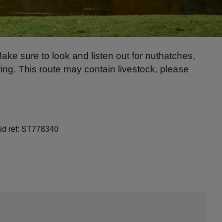
Make sure to look and listen out for nuthatches,
ring. This route may contain livestock, please
rid ref: ST778340