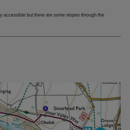
ily accessible but there are some slopes through the