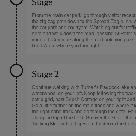
Stage 1
From the main car park, go through visitor recept
the zig-zag path down to the Spread Eagle Inn. 
the car park and courtyard. Watching out for traffic
here and walk down the road, passing St Peter’
your left. Continue along the road until you pass
Rock Arch, where you turn right.
Stage 2
Continue walking with Turner’s Paddock lake an
waterwheel on your left. Keep following the track
cattle grid, past Beech Cottage on your right and 
Go a little further on the main track and where it f
the right-hand track and go through the gate. Fol
along the top of the field. Go over the stile – the r
Tucking Mill and cottages are hidden in the trees 