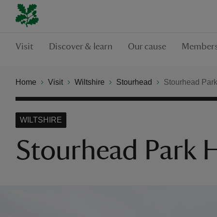
Visit
Discover & learn
Our cause
Members
Home
Visit
Wiltshire
Stourhead
Stourhead Park
WILTSHIRE
Stourhead Park H