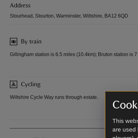
Address
Stourhead, Stourton, Warminster, Wiltshire, BA12 6QD
By train
Gillingham station is 6.5 miles (10.4km); Bruton station is 
Cycling
Wiltshire Cycle Way runs through estate.
Cooki
This webs
are used 