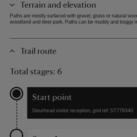
Terrain and elevation
Paths are mostly surfaced with gravel, grass or natural wood
woodland and deer park. Paths can be muddy and boggy in 
Trail route
Total stages: 6
Start point
Stourhead visitor reception, grid ref: ST778340