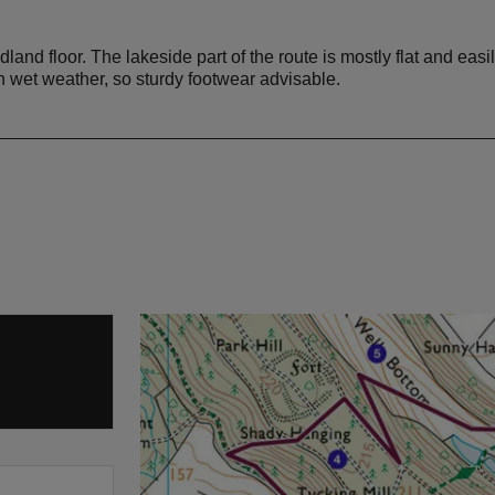
land floor. The lakeside part of the route is mostly flat and eas
wet weather, so sturdy footwear advisable.