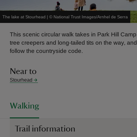
The lake at Stourhead
|
©
National Trust Images/Arnhel de Serra
This scenic circular walk takes in Park Hill Camp 
tree creepers and long-tailed tits on the way, an
follow the countryside code.
Near to
Stourhead
Walking
Trail information