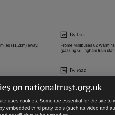
By bus
7 miles (11.2km) away.
Frome Minibuses 82 Warminste
(passing Gillingham train stati
By road
At Stourton, off B3092, 3 mile
es on nationaltrust.org.uk
Frome (A361).
ite uses cookies. Some are essential for the site to 
by embedded third party tools (such as video and a