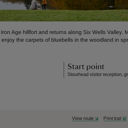
Iron Age hillfort and returns along Six Wells Valley. 
d enjoy the carpets of bluebells in the woodland in sp
Start point
Stourhead visitor reception, g
View route
Print trail