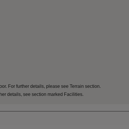
or. For further details, please see Terrain section.
er details, see section marked Facilities.