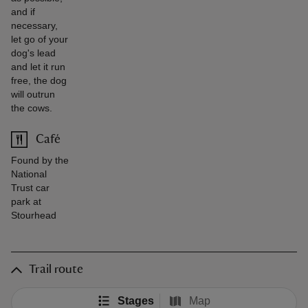
and if
necessary,
let go of your
dog's lead
and let it run
free, the dog
will outrun
the cows.
Café
Found by the
National
Trust car
park at
Stourhead
Trail route
Stages
Map