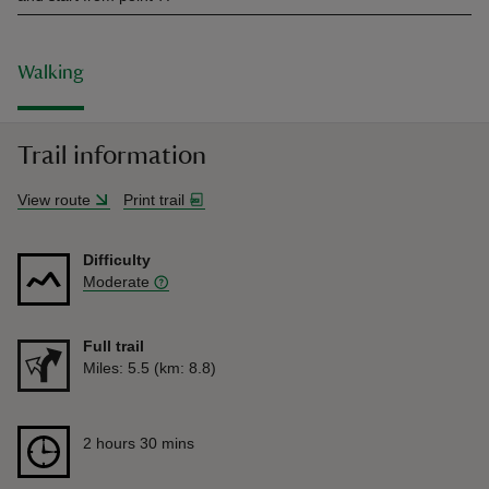
Walking
Trail information
View route
Print trail
Difficulty
Moderate
Full trail
Distance
Miles: 5.5 (km: 8.8)
Duration
2 hours 30 mins
2 hours 30 mins