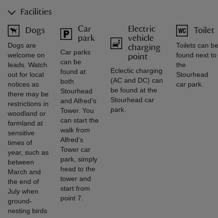
Facilities
Car
Electric
Dogs
Toilet
park
vehicle
Dogs are
Toilets can b
charging
Car parks
welcome on
found next to
point
can be
leads. Watch
the
Eclectic charging
found at
out for local
Stourhead
(AC and DC) can
both
notices as
car park.
be found at the
Stourhead
there may be
Stourhead car
and Alfred's
restrictions in
park.
Tower. You
woodland or
can start the
farmland at
walk from
sensitive
Alfred’s
times of
Tower car
year, such as
park, simply
between
head to the
March and
tower and
the end of
start from
July when
point 7.
ground-
nesting birds