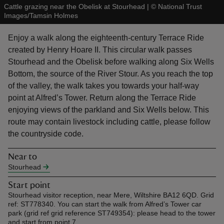
Cattle grazing near the Obelisk at Stourhead
|
©
National Trust
Images/Tamsin Holmes
Enjoy a walk along the eighteenth-century Terrace Ride
created by Henry Hoare II. This circular walk passes
Stourhead and the Obelisk before walking along Six Wells
reas
Bottom, the source of the River Stour. As you reach the top
-Z
of the valley, the walk takes you towards your half-way
point at Alfred’s Tower. Return along the Terrace Ride
hings
enjoying views of the parkland and Six Wells below. This
o do
route may contain livestock including cattle, please follow
the countryside code.
ace
ypes
Near to
Stourhead
Start point
Stourhead visitor reception, near Mere, Wiltshire BA12 6QD. Grid
ref: ST778340. You can start the walk from Alfred’s Tower car
park (grid ref grid reference ST749354): please head to the tower
and start from point 7.