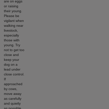
are on eggs
or raising
their young.
Please be
vigilant when
walking near
livestock,
especially
those with
young. Try
not to get too
close and
keep your
dog on a
lead under
close control.
If
approached
by cows,
move away
as carefully
and quietly
as possible,