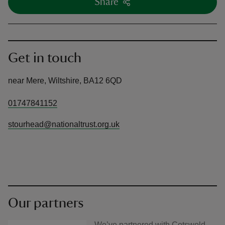
Share
Get in touch
near Mere, Wiltshire, BA12 6QD
01747841152
stourhead@nationaltrust.org.uk
Our partners
We’ve partnered with Cotswold