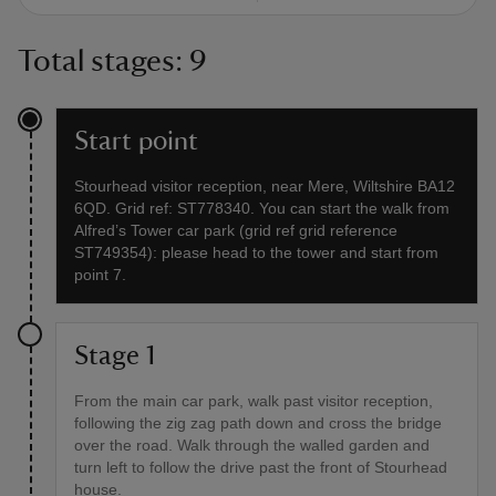
Total stages: 9
Start point
Stourhead visitor reception, near Mere, Wiltshire BA12
6QD. Grid ref: ST778340. You can start the walk from
Alfred’s Tower car park (grid ref grid reference
ST749354): please head to the tower and start from
point 7.
Stage 1
From the main car park, walk past visitor reception,
following the zig zag path down and cross the bridge
over the road. Walk through the walled garden and
turn left to follow the drive past the front of Stourhead
house.