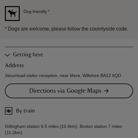
Dog friendly
*
*
Dogs are welcome, please follow the counrtyside code.
Getting here
Address
Stourhead visitor reception, near Mere, Wiltshire BA12 6QD
Directions via Google Maps
By train
Gillingham station 6.5 miles (10.4km). Bruton station 7 miles
(11.2km).