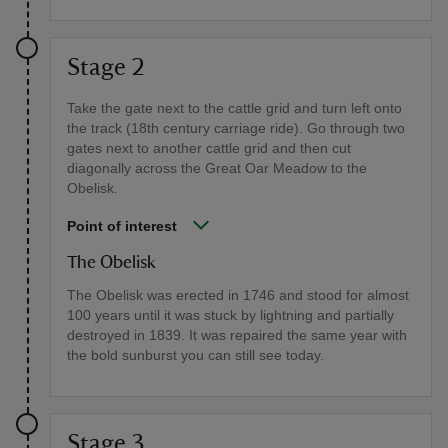
Stage 2
Take the gate next to the cattle grid and turn left onto
the track (18th century carriage ride). Go through two
gates next to another cattle grid and then cut
diagonally across the Great Oar Meadow to the
Obelisk.
Point of interest
The Obelisk
The Obelisk was erected in 1746 and stood for almost
100 years until it was stuck by lightning and partially
destroyed in 1839. It was repaired the same year with
the bold sunburst you can still see today.
Stage 3