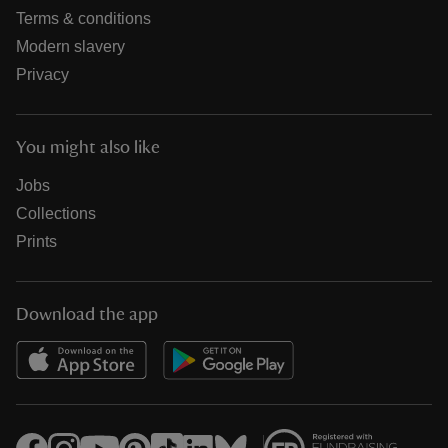
Terms & conditions
Modern slavery
Privacy
You might also like
Jobs
Collections
Prints
Download the app