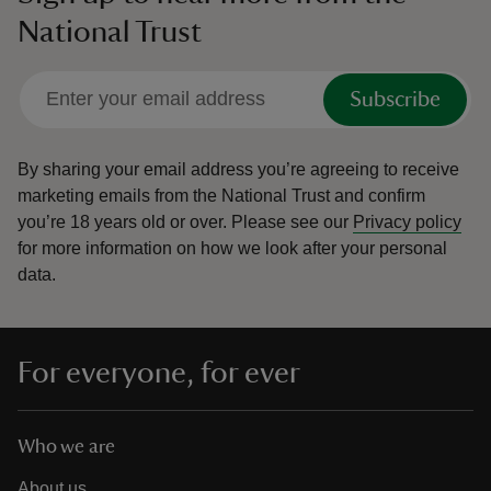
National Trust
Subscribe
By sharing your email address you’re agreeing to receive
marketing emails from the National Trust and confirm
you’re 18 years old or over.
Please see our
Privacy policy
for more information on how we look after your personal
data.
For everyone, for ever
Who we are
About us