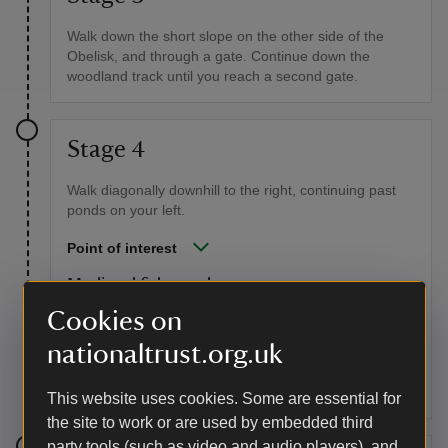
Walk down the short slope on the other side of the
Obelisk, and through a gate. Continue down the
woodland track until you reach a second gate.
Stage 4
Walk diagonally downhill to the right, continuing past
ponds on your left.
Point of interest
Medieval fish ponds
Cookies on
Long before Stourhead’s lake was constructed, these
pools were built to be a ‘living larder’ for the household
nationaltrust.org.uk
of Stourton Castle when this area was also a deer park
licenced by the King to Baron Stourton.
This website uses cookies. Some are essential for
the site to work or are used by embedded third
party tools (such as video and audio players), and