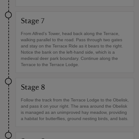
Stage 7
From Alfred’s Tower, head back along the Terrace,
walking parallel to the road. Pass through two gates
and stay on the Terrace Ride as it bears to the right.
Notice the bank on the left-hand side, which is a
medieval deer park boundary. Continue along the
Terrace to the Terrace Lodge.
Stage 8
Follow the track from the Terrace Lodge to the Obelisk,
and pass it on your right. The area around the Obelisk
is managed as an unimproved hay meadow, providing
a habitat for butterflies, ground nesting birds, and bats.