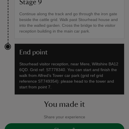
Stage 9
Continue along the track and go through the iron gate
beside the cattle grid. Walk past Stourhead house and
into the walled garden. Cross the bridge to the visitor
reception building in the main car park.
End point
Stourhead visitor reception, near Mere, Wiltshire BA12
6QD. Grid ref: ST778340. You can start and finish the
walk from Alfred’s Tower car park (grid ref grid
reference ST749354): please head to the tower and
start from point 7.
You made it
Share your experience