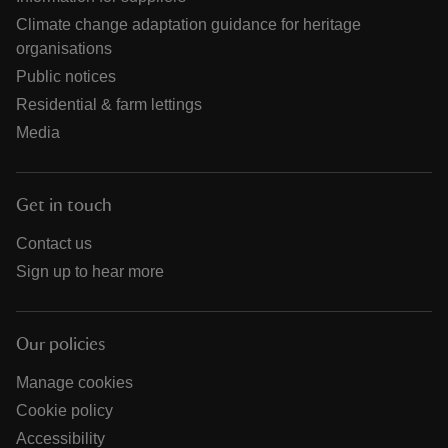
Climate change adaptation guidance for heritage
organisations
Public notices
Residential & farm lettings
Media
Get in touch
Contact us
Sign up to hear more
Our policies
Manage cookies
Cookie policy
Accessibility