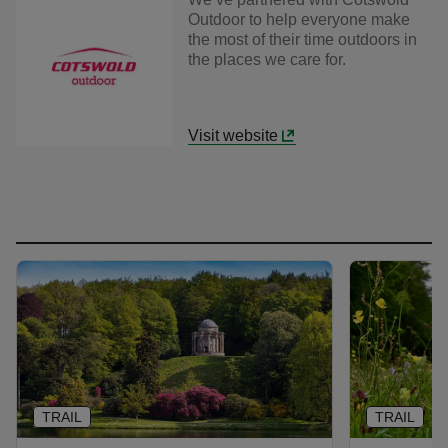
Outdoor to help everyone make
the most of their time outdoors in
the places we care for.
Visit website
TRAIL
TRAIL