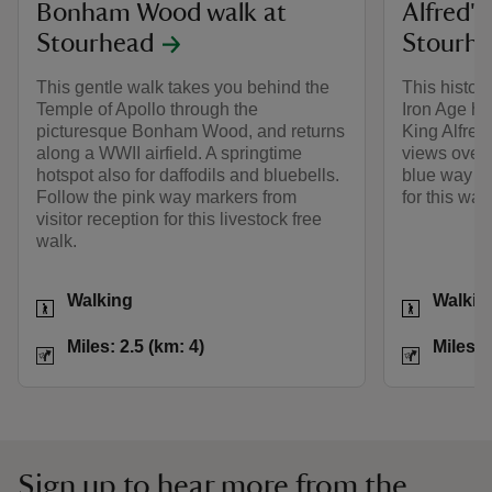
Bonham Wood walk at
Alfred's
Stourhead
Stourh
This gentle walk takes you behind the
This histori
Temple of Apollo through the
Iron Age hi
picturesque Bonham Wood, and returns
King Alfred
along a WWII airfield. A springtime
views over 
hotspot also for daffodils and bluebells.
blue way ma
Follow the pink way markers from
for this walk
visitor reception for this livestock free
walk.
Activities
Activities
Walking
Walkin
Distance
Miles: 2.5 (km: 4)
Distance
Miles: 2.5 (km: 4)
Miles: 
Sign up to hear more from the