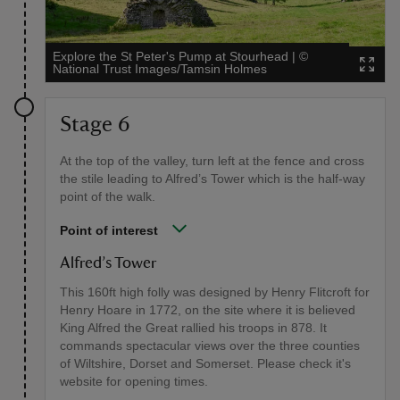
Explore the St Peter's Pump at Stourhead
|
©
National Trust Images/Tamsin Holmes
Stage 6
At the top of the valley, turn left at the fence and cross
the stile leading to Alfred’s Tower which is the half-way
point of the walk.
Point of interest
Alfred’s Tower
This 160ft high folly was designed by Henry Flitcroft for
Henry Hoare in 1772, on the site where it is believed
King Alfred the Great rallied his troops in 878. It
commands spectacular views over the three counties
of Wiltshire, Dorset and Somerset. Please check it's
website for opening times.