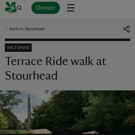
Donate
back to Stourhead
Back
Back
Back
Back
Back
Back
Back
Back
Back
Back
ver
WILTSHIRE
n
Terrace Ride walk at
Stourhead
rship
rt
ays