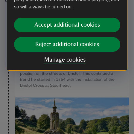
Stage 5
so will always be turned on.
Walk up Six Wells Valley and bear slightly left after St.
Peter’s Pump, which marks the source of the River
Accept additional cookies
Stour.
Point of interest
Reject additional cookies
St Peter’s Pump
Manage cookies
This structure was obtained by Henry Hoare II in 1766
when it was due to be removed from its original
position on the streets of Bristol. This continued a
trend he started in 1764 with the installation of the
Bristol Cross at Stourhead.