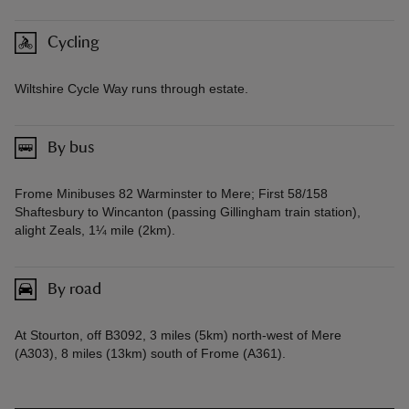
Cycling
Wiltshire Cycle Way runs through estate.
By bus
Frome Minibuses 82 Warminster to Mere; First 58/158
Shaftesbury to Wincanton (passing Gillingham train station),
alight Zeals, 1¼ mile (2km).
By road
At Stourton, off B3092, 3 miles (5km) north-west of Mere
(A303), 8 miles (13km) south of Frome (A361).