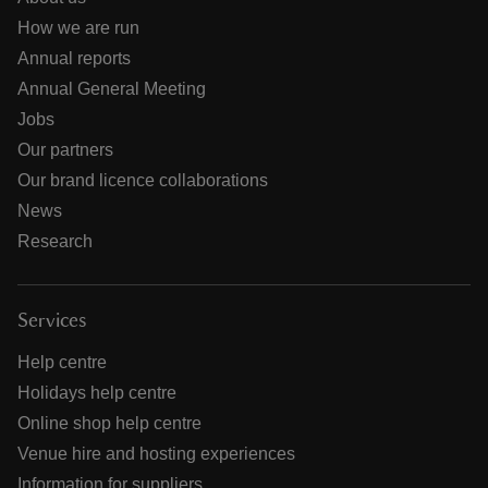
How we are run
Annual reports
Annual General Meeting
Jobs
Our partners
Our brand licence collaborations
News
Research
Services
Help centre
Holidays help centre
Online shop help centre
Venue hire and hosting experiences
Information for suppliers