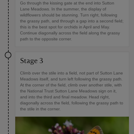
Go through the kissing gate at the end into Sutton
Lane Meadows. In the summer, the display of
wildflowers should be stunning. Turn right, following
the grassy path, and through a gap into a second field;
this is the best spot for orchids in April and May.
Continue diagonally across the field along the grassy
path to the opposite corner.
Stage 3
Climb over the stile into a field, not part of Sutton Lane
Meadows itself, and turn left following the grassy path.
At the corner of the field, climb over another stile, with
the National Trust Sutton Lane Meadows sign on it,
and into the third and final meadow. Head right,
diagonally across the field, following the grassy path to
the stile in the corner.