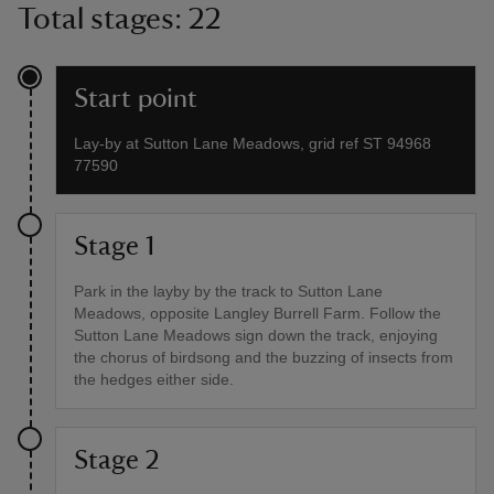
Total stages: 22
Start point
Lay-by at Sutton Lane Meadows, grid ref ST 94968
77590
Stage 1
Park in the layby by the track to Sutton Lane
Meadows, opposite Langley Burrell Farm. Follow the
Sutton Lane Meadows sign down the track, enjoying
the chorus of birdsong and the buzzing of insects from
the hedges either side.
Stage 2