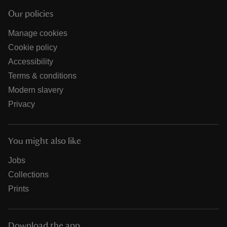
Our policies
Manage cookies
Cookie policy
Accessibility
Terms & conditions
Modern slavery
Privacy
You might also like
Jobs
Collections
Prints
Download the app