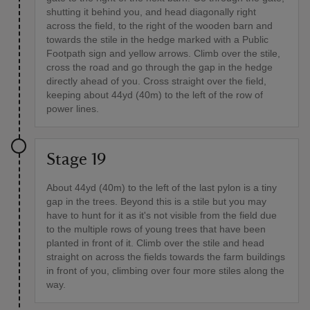
shutting it behind you, and head diagonally right
across the field, to the right of the wooden barn and
towards the stile in the hedge marked with a Public
Footpath sign and yellow arrows. Climb over the stile,
cross the road and go through the gap in the hedge
directly ahead of you. Cross straight over the field,
keeping about 44yd (40m) to the left of the row of
power lines.
Stage 19
About 44yd (40m) to the left of the last pylon is a tiny
gap in the trees. Beyond this is a stile but you may
have to hunt for it as it's not visible from the field due
to the multiple rows of young trees that have been
planted in front of it. Climb over the stile and head
straight on across the fields towards the farm buildings
in front of you, climbing over four more stiles along the
way.