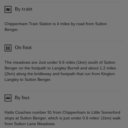
By train
Chippenham Train Station is 4 miles by road from Sutton
Benger.
On foot
The meadows are Just under 0.6 miles (1km) south of Sutton
Benger on the footpath to Langley Burrell and about 1.2 miles
(2km) along the bridleway and footpath that run from Kington
Langley to Sutton Benger.
By bus
Hatts Coaches number 91 from Chippenham to Little Somerford
stops at Sutton Benger, which is just under 0.6 miles' (1km) walk
from Sutton Lane Meadows.