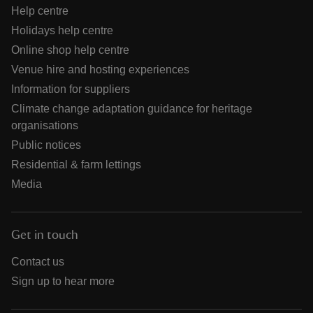
Help centre
Holidays help centre
Online shop help centre
Venue hire and hosting experiences
Information for suppliers
Climate change adaptation guidance for heritage
organisations
Public notices
Residential & farm lettings
Media
Get in touch
Contact us
Sign up to hear more