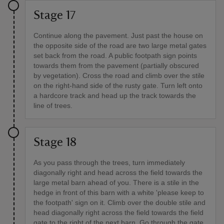
Stage 17
Continue along the pavement. Just past the house on
the opposite side of the road are two large metal gates
set back from the road. A public footpath sign points
towards them from the pavement (partially obscured
by vegetation). Cross the road and climb over the stile
on the right-hand side of the rusty gate. Turn left onto
a hardcore track and head up the track towards the
line of trees.
Stage 18
As you pass through the trees, turn immediately
diagonally right and head across the field towards the
large metal barn ahead of you. There is a stile in the
hedge in front of this barn with a white 'please keep to
the footpath' sign on it. Climb over the double stile and
head diagonally right across the field towards the field
gate to the right of the next barn. Go through the gate,