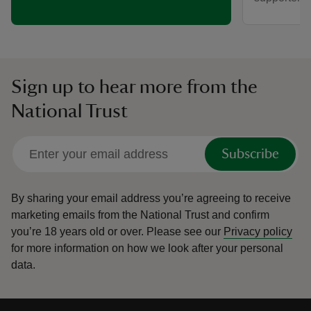
Sign up to hear more from the
National Trust
Subscribe
By sharing your email address you’re agreeing to receive
marketing emails from the National Trust and confirm
you’re 18 years old or over.
Please see our
Privacy policy
for more information on how we look after your personal
data.