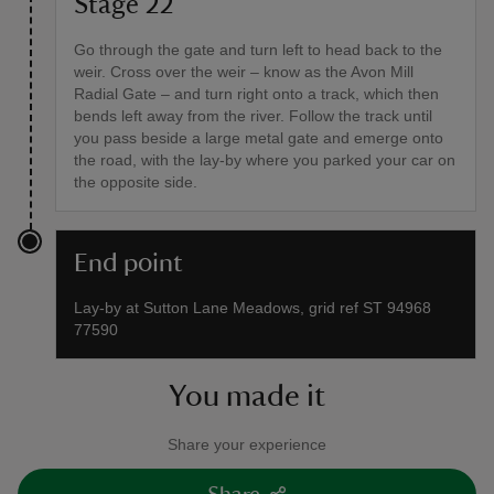
Stage 22
Go through the gate and turn left to head back to the
weir. Cross over the weir – know as the Avon Mill
Radial Gate – and turn right onto a track, which then
bends left away from the river. Follow the track until
you pass beside a large metal gate and emerge onto
the road, with the lay-by where you parked your car on
the opposite side.
End point
Lay-by at Sutton Lane Meadows, grid ref ST 94968
77590
You made it
Share your experience