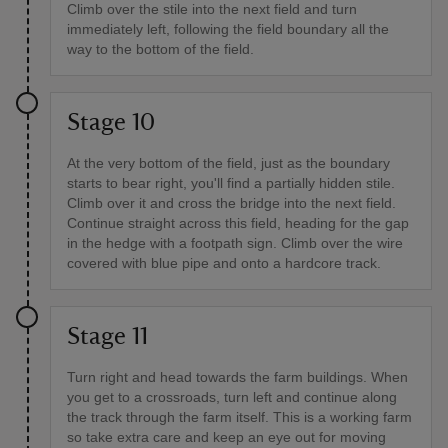
Climb over the stile into the next field and turn
immediately left, following the field boundary all the
way to the bottom of the field.
Stage 10
At the very bottom of the field, just as the boundary
starts to bear right, you'll find a partially hidden stile.
Climb over it and cross the bridge into the next field.
Continue straight across this field, heading for the gap
in the hedge with a footpath sign. Climb over the wire
covered with blue pipe and onto a hardcore track.
Stage 11
Turn right and head towards the farm buildings. When
you get to a crossroads, turn left and continue along
the track through the farm itself. This is a working farm
so take extra care and keep an eye out for moving