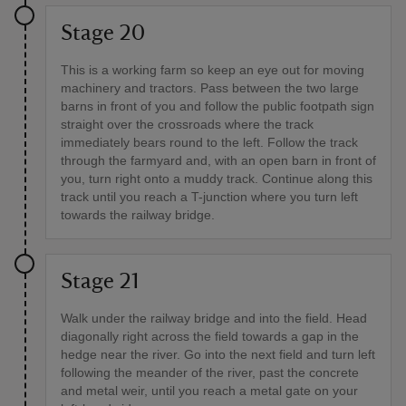
Stage 20
This is a working farm so keep an eye out for moving
machinery and tractors. Pass between the two large
barns in front of you and follow the public footpath sign
straight over the crossroads where the track
immediately bears round to the left. Follow the track
through the farmyard and, with an open barn in front of
you, turn right onto a muddy track. Continue along this
track until you reach a T-junction where you turn left
towards the railway bridge.
Stage 21
Walk under the railway bridge and into the field. Head
diagonally right across the field towards a gap in the
hedge near the river. Go into the next field and turn left
following the meander of the river, past the concrete
and metal weir, until you reach a metal gate on your