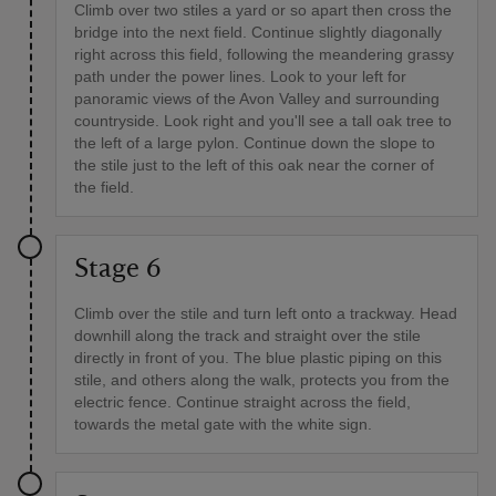
Climb over two stiles a yard or so apart then cross the
bridge into the next field. Continue slightly diagonally
right across this field, following the meandering grassy
path under the power lines. Look to your left for
panoramic views of the Avon Valley and surrounding
countryside. Look right and you'll see a tall oak tree to
the left of a large pylon. Continue down the slope to
the stile just to the left of this oak near the corner of
the field.
Stage 6
Climb over the stile and turn left onto a trackway. Head
downhill along the track and straight over the stile
directly in front of you. The blue plastic piping on this
stile, and others along the walk, protects you from the
electric fence. Continue straight across the field,
towards the metal gate with the white sign.