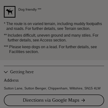
Dog friendly
***
*
The route is on varied terrain, including muddy footpaths
and roads. For further details, see Terrain section.
**
Includes difficult, uneven ground and many stiles. For
further details, see Access section.
***
Please keep dogs on a lead. For further details, see
Facilities section.
Getting here
Address
Sutton Lane, Sutton Benger, Chippenham, Wiltshire, SN15 4LW
Directions via Google Maps