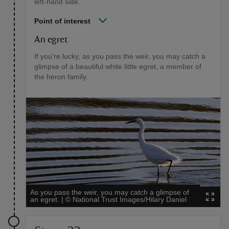
left-hand side.
Point of interest
An egret
If you're lucky, as you pass the weir, you may catch a
glimpse of a beautiful white little egret, a member of
the heron family.
As you pass the weir, you may catch a glimpse of
an egret.
|
©
National Trust Images/Hilary Daniel