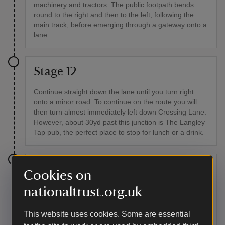
machinery and tractors. The public footpath bends
round to the right and then to the left, following the
main track, before emerging through a gateway onto a
lane.
Stage 12
Continue straight down the lane until you turn right
onto a minor road. To continue on the route you will
then turn almost immediately left down Crossing Lane.
However, about 30yd past this junction is The Langley
Tap pub, the perfect place to stop for lunch or a drink.
Stage 13
Cookies on
nationaltrust.org.uk
After turning down Crossing Lane, go over the bridge
across the railway and carry on down the lane. At the
T-junction, turn right then at the bridleway sign, turn
This website uses cookies. Some are essential
left.