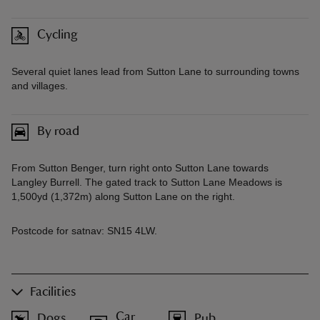
Cycling
Several quiet lanes lead from Sutton Lane to surrounding towns
and villages.
By road
From Sutton Benger, turn right onto Sutton Lane towards
Langley Burrell. The gated track to Sutton Lane Meadows is
1,500yd (1,372m) along Sutton Lane on the right.
Postcode for satnav: SN15 4LW.
Facilities
Car
Dogs
Pub