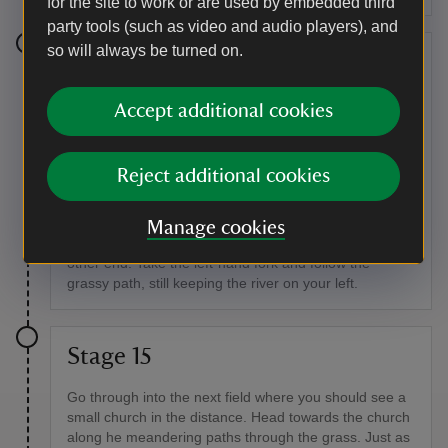
for the site to work or are used by embedded third
party tools (such as video and audio players), and
so will always be turned on.
Stage 14
At the end of the bridleway, cross over the large
Accept additional cookies
concrete bridge in front of you, go through the gate at
the end and turn immediately left, following the River
Avon as it meanders along on your left. You will
Reject additional cookies
eventually pass a Second World War defensive
structure on the left and see a metal gate slightly to the
right in front of you. Go through the gate, cross over
Manage cookies
the very long bridge and go through the gate at the
other end. Take the left-hand fork and follow the
grassy path, still keeping the river on your left.
Stage 15
Go through into the next field where you should see a
small church in the distance. Head towards the church
along he meandering paths through the grass. Just as