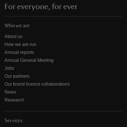
For everyone, for ever
Who we are
About us
How we are run
Annual reports
Annual General Meeting
Jobs
Our partners
Our brand licence collaborations
News
Research
Services