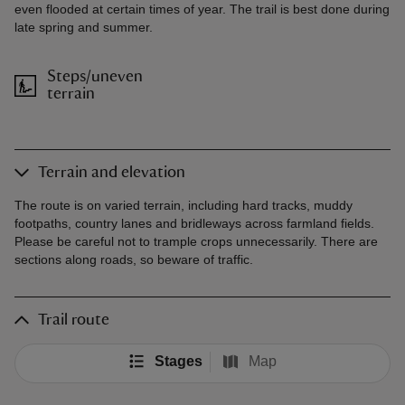
even flooded at certain times of year. The trail is best done during
late spring and summer.
Steps/uneven
terrain
Terrain and elevation
The route is on varied terrain, including hard tracks, muddy
footpaths, country lanes and bridleways across farmland fields.
Please be careful not to trample crops unnecessarily. There are
sections along roads, so beware of traffic.
Trail route
Stages
Map