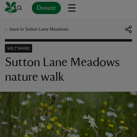
Donate
back to Sutton Lane Meadows
Back
Back
Back
Back
Back
Back
Back
Back
Back
Back
ver
WILTSHIRE
n
Sutton Lane Meadows
nature walk
rship
rt
ays