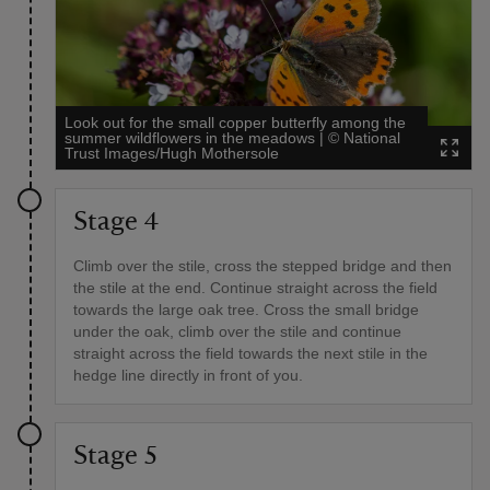
Look out for the small copper butterfly among the
summer wildflowers in the meadows
|
©
National
Trust Images/Hugh Mothersole
Stage 4
Climb over the stile, cross the stepped bridge and then
the stile at the end. Continue straight across the field
towards the large oak tree. Cross the small bridge
under the oak, climb over the stile and continue
straight across the field towards the next stile in the
hedge line directly in front of you.
Stage 5