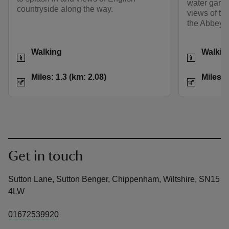
water gard
countryside along the way.
views of th
the Abbey 
Activities
Activities
Walking
Walkin
Distance
Miles: 1.3 (km: 2.08)
Distance
Miles: 1.3 (km: 2.08)
Miles: 
Get in touch
Sutton Lane, Sutton Benger, Chippenham, Wiltshire, SN15
4LW
01672539920