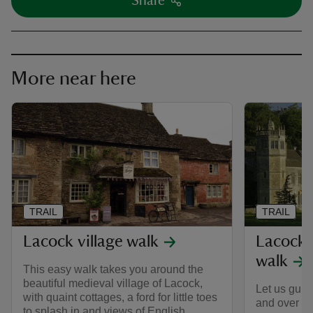
Share
More near here
TRAIL
TRAIL
Lacock village walk
Lacock 
walk
This easy walk takes you around the
beautiful medieval village of Lacock,
Let us guid
with quaint cottages, a ford for little toes
and over th
to splash in and views of English