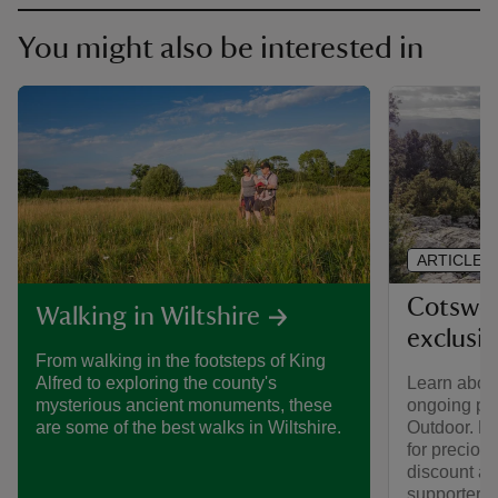
You might also be interested in
ARTICLE
Cotswol
Walking in Wiltshire
exclusi
From walking in the footsteps of King
Learn about
Alfred to exploring the county's
ongoing par
mysterious ancient monuments, these
Outdoor. Fi
are some of the best walks in Wiltshire.
for preciou
discount av
supporters.