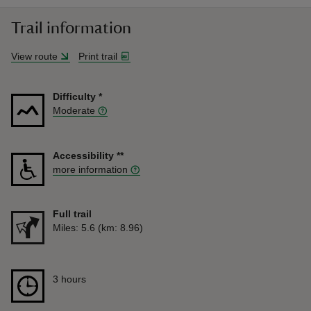
Trail information
View route
Print trail
Difficulty
*
Moderate
Accessibility
**
more information
Full trail
Distance
Miles: 5.6 (km: 8.96)
Duration
3 hours
3 hours