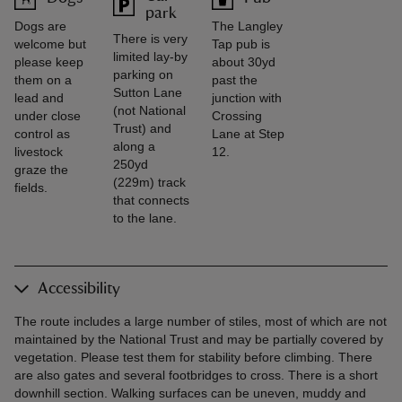
park
Dogs are
The Langley
There is very
welcome but
Tap pub is
limited lay-by
please keep
about 30yd
parking on
them on a
past the
Sutton Lane
lead and
junction with
(not National
under close
Crossing
Trust) and
control as
Lane at Step
along a
livestock
12.
250yd
graze the
(229m) track
fields.
that connects
to the lane.
Accessibility
The route includes a large number of stiles, most of which are not
maintained by the National Trust and may be partially covered by
vegetation. Please test them for stability before climbing. There
are also gates and several footbridges to cross. There is a short
downhill section. Walking surfaces can be uneven, muddy and