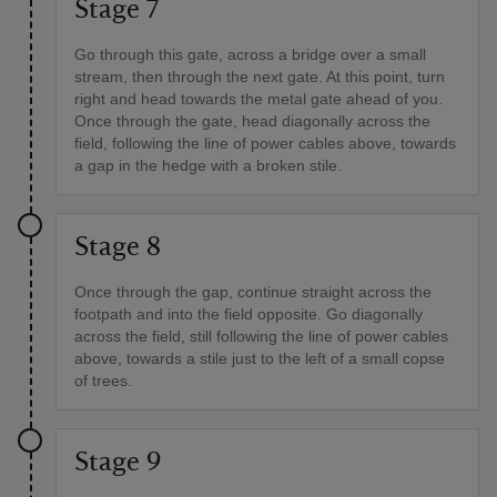
Stage 7
Go through this gate, across a bridge over a small
stream, then through the next gate. At this point, turn
right and head towards the metal gate ahead of you.
Once through the gate, head diagonally across the
field, following the line of power cables above, towards
a gap in the hedge with a broken stile.
Stage 8
Once through the gap, continue straight across the
footpath and into the field opposite. Go diagonally
across the field, still following the line of power cables
above, towards a stile just to the left of a small copse
of trees.
Stage 9