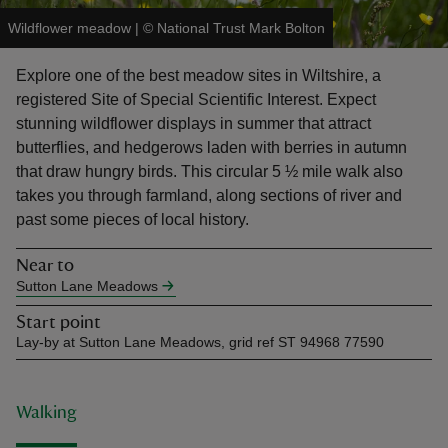
Wildflower meadow
|
©
National Trust Mark Bolton
Explore one of the best meadow sites in Wiltshire, a
registered Site of Special Scientific Interest. Expect
stunning wildflower displays in summer that attract
reas
butterflies, and hedgerows laden with berries in autumn
-Z
that draw hungry birds. This circular 5 ½ mile walk also
takes you through farmland, along sections of river and
hings
past some pieces of local history.
o do
Near to
Sutton Lane Meadows
ace
ypes
Start point
Lay-by at Sutton Lane Meadows, grid ref ST 94968 77590
Walking