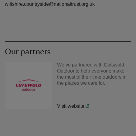
wiltshire.countryside@nationaltrust.org.uk
Our partners
We’ve partnered with Cotswold
Outdoor to help everyone make
the most of their time outdoors in
the places we care for.
Visit website