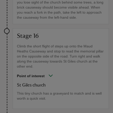
you lose sight of the church behind some trees, a long
brick causeway should become visible ahead. When
you reach a fork in the path, take the left to approach
the causeway from the left-hand side.
Stage 16
Climb the short flight of steps up onto the Maud
Heaths Causeway and stop to read the memorial pillar
on the opposite side of the road. Turn right and walk
along the causeway towards St Giles church at the
other end.
Point of interest
St Giles church
This tiny church has a graveyard to match and is well
worth a quick visit.