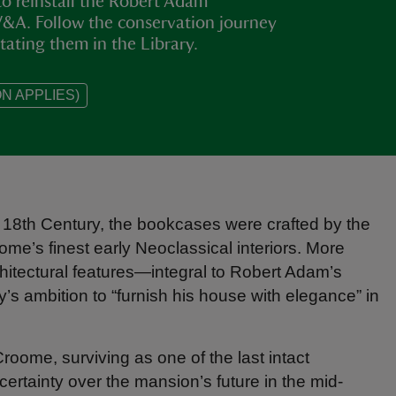
o reinstall the Robert Adam
V&A. Follow the conservation journey
tating them in the Library.
N APPLIES)
 18th Century, the bookcases were crafted by the
me’s finest early Neoclassical interiors. More
hitectural features—integral to Robert Adam’s
y’s ambition to “furnish his house with elegance” in
oome, surviving as one of the last intact
ncertainty over the mansion’s future in the mid-