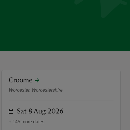
location
Croome
Robert Adam bookcases - E
Worcester, Worcestershire
on
Sat 8 Aug 2026
+ 145 more dates