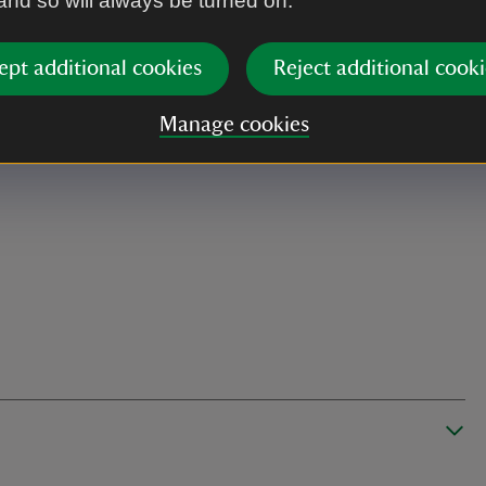
 and so will always be turned on.
ept additional cookies
Reject additional cooki
Manage cookies