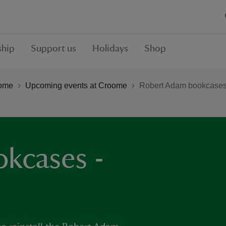
hip
Support us
Holidays
Shop
ome
Upcoming events at Croome
Robert Adam bookcases 
kcases -