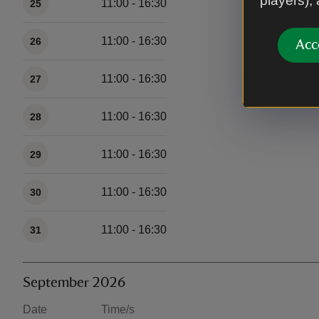
players),
11:00 - 16:30
25
11:00 - 16:30
26
Acc
11:00 - 16:30
27
11:00 - 16:30
28
11:00 - 16:30
29
11:00 - 16:30
30
11:00 - 16:30
31
September 2026
Date
Time/s