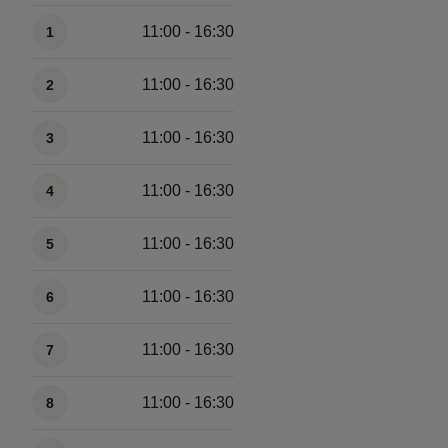
Available times
11:00 - 16:30
1
11:00 - 16:30
2
11:00 - 16:30
3
11:00 - 16:30
4
11:00 - 16:30
5
11:00 - 16:30
6
11:00 - 16:30
7
11:00 - 16:30
8