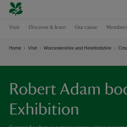
Visit
Discover & learn
Our cause
Members
Home
Visit
Worcestershire and Herefordshire
Cro
Robert Adam boo
Exhibition