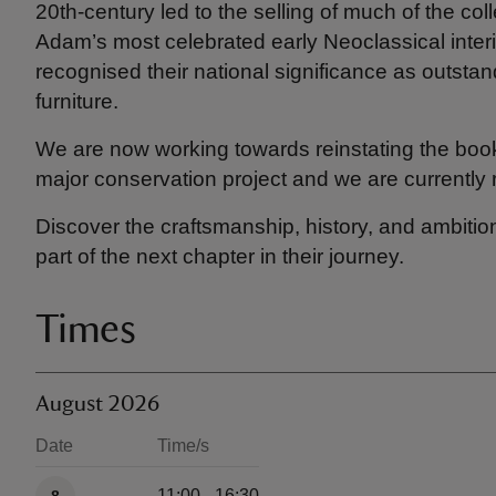
20th-century led to the selling of much of the col
Adam’s most celebrated early Neoclassical interi
recognised their national significance as outsta
furniture.
We are now working towards reinstating the bookc
major conservation project and we are currently r
Discover the craftsmanship, history, and ambiti
part of the next chapter in their journey.
Times
August 2026
Date
Time/s
Available times
11:00 - 16:30