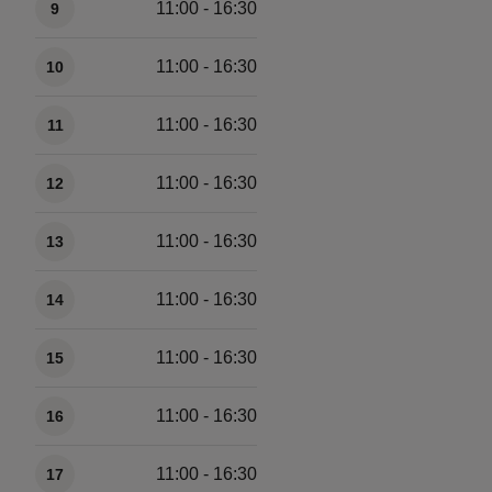
11:00 - 16:30
9
11:00 - 16:30
10
11:00 - 16:30
11
11:00 - 16:30
12
11:00 - 16:30
13
11:00 - 16:30
14
11:00 - 16:30
15
11:00 - 16:30
16
11:00 - 16:30
17