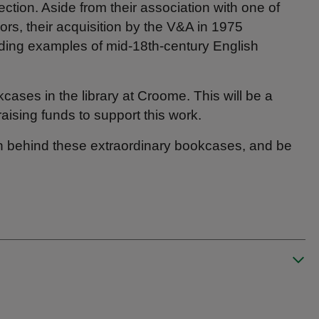
lection. Aside from their association with one of
ors, their acquisition by the V&A in 1975
nding examples of mid‑18th‑century English
ases in the library at Croome. This will be a
aising funds to support this work.
on behind these extraordinary bookcases, and be