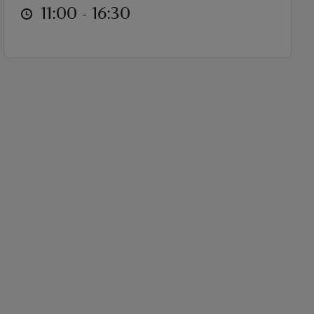
at
11:00 to 16:30
11:00 - 16:30