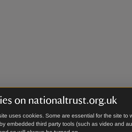
es on nationaltrust.org.uk
ite uses cookies. Some are essential for the site to 
by embedded third party tools (such as video and a