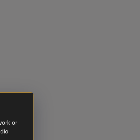
work or
udio