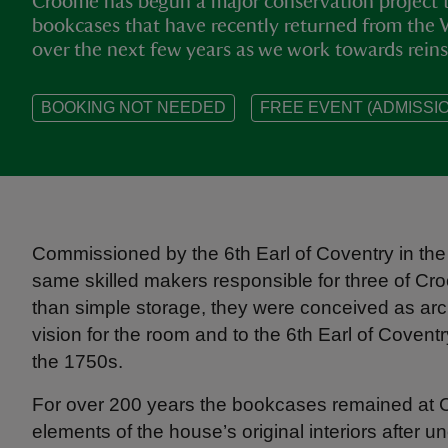
Croome has begun a major conservation project t
bookcases that have recently returned from the 
over the next few years as we work towards reins
BOOKING NOT NEEDED
FREE EVENT (ADMISSIO
Commissioned by the 6th Earl of Coventry in the
same skilled makers responsible for three of Croo
than simple storage, they were conceived as arc
vision for the room and to the 6th Earl of Coventr
the 1750s.
For over 200 years the bookcases remained at Cr
elements of the house’s original interiors after u