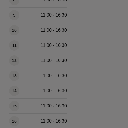
8
11:00 - 16:30
9
11:00 - 16:30
10
11:00 - 16:30
11
11:00 - 16:30
12
11:00 - 16:30
13
11:00 - 16:30
14
11:00 - 16:30
15
11:00 - 16:30
16