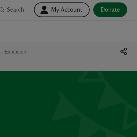
Search
My Account
Donate
- Exhibition