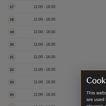
11:00 - 16:30
17
11:00 - 16:30
18
11:00 - 16:30
19
11:00 - 16:30
20
11:00 - 16:30
21
11:00 - 16:30
22
Cooki
11:00 - 16:30
23
This webs
11:00 - 16:30
24
are used 