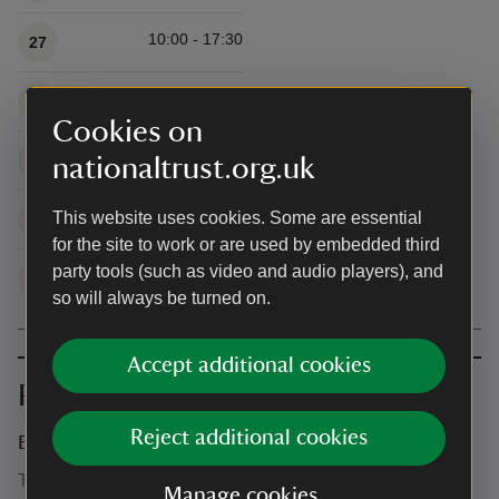
10:00 - 17:30
27
10:00 - 17:30
28
Cookies on
10:00 - 17:30
29
nationaltrust.org.uk
10:00 - 17:30
This website uses cookies. Some are essential
30
for the site to work or are used by embedded third
party tools (such as video and audio players), and
10:00 - 17:30
31
so will always be turned on.
Accept additional cookies
Prices
Reject additional cookies
Event ticket prices
This event is free, but normal admission charges apply for
Manage cookies