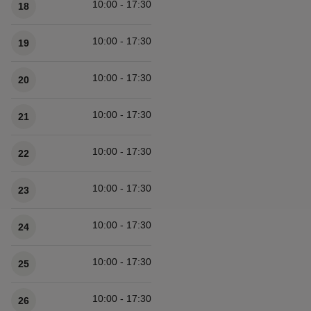
10:00 - 17:30
18
10:00 - 17:30
19
10:00 - 17:30
20
10:00 - 17:30
21
10:00 - 17:30
22
10:00 - 17:30
23
10:00 - 17:30
24
10:00 - 17:30
25
10:00 - 17:30
26