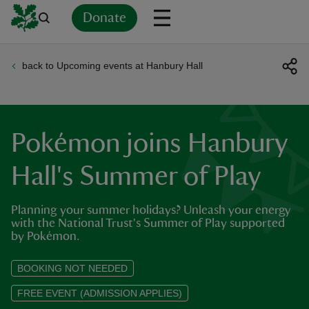
Donate
back to Upcoming events at Hanbury Hall
Back
Back
Back
Back
Back
Back
Back
Back
Back
Back
ver
n
Pokémon joins Hanbury
Hall's Summer of Play
Planning your summer holidays? Unleash your energy
rship
with the National Trust's Summer of Play supported
by Pokémon.
rt
BOOKING NOT NEEDED
FREE EVENT (ADMISSION APPLIES)
ays