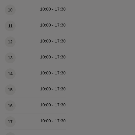
10:00 - 17:30
10
10:00 - 17:30
11
10:00 - 17:30
12
10:00 - 17:30
13
10:00 - 17:30
14
10:00 - 17:30
15
10:00 - 17:30
16
10:00 - 17:30
17