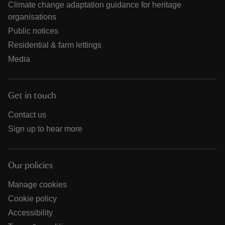
Climate change adaptation guidance for heritage
organisations
Public notices
Residential & farm lettings
Media
Get in touch
Contact us
Sign up to hear more
Our policies
Manage cookies
Cookie policy
Accessibility