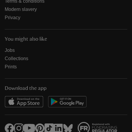
Terms & conditions
Modern slavery
Privacy
You might also like
Jobs
Collections
Prints
Download the app