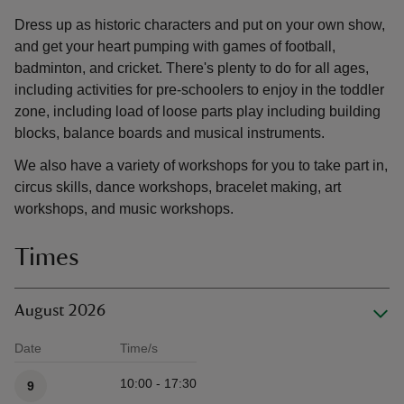
Dress up as historic characters and put on your own show,
and get your heart pumping with games of football,
badminton, and cricket. There's plenty to do for all ages,
including activities for pre-schoolers to enjoy in the toddler
zone, including load of loose parts play including building
blocks, balance boards and musical instruments.
We also have a variety of workshops for you to take part in,
circus skills, dance workshops, bracelet making, art
workshops, and music workshops.
Times
August 2026
Date
Time/s
Available times
10:00 - 17:30
9