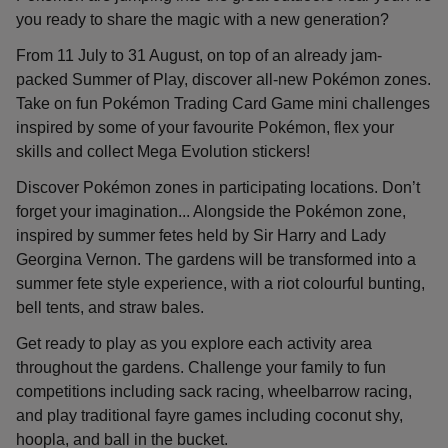
you ready to share the magic with a new generation?
From 11 July to 31 August, on top of an already jam-
packed Summer of Play, discover all-new Pokémon zones.
Take on fun Pokémon Trading Card Game mini challenges
inspired by some of your favourite Pokémon, flex your
skills and collect Mega Evolution stickers!
Discover Pokémon zones in participating locations. Don’t
forget your imagination... Alongside the Pokémon zone,
inspired by summer fetes held by Sir Harry and Lady
Georgina Vernon. The gardens will be transformed into a
summer fete style experience, with a riot colourful bunting,
bell tents, and straw bales.
Get ready to play as you explore each activity area
throughout the gardens. Challenge your family to fun
competitions including sack racing, wheelbarrow racing,
and play traditional fayre games including coconut shy,
hoopla, and ball in the bucket.