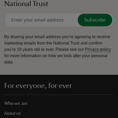
National Trust
Subscribe
By sharing your email address you’re agreeing to receive
marketing emails from the National Trust and confirm
you’re 18 years old or over.
Please see our
Privacy policy
for more information on how we look after your personal
data.
For everyone, for ever
Who we are
About us