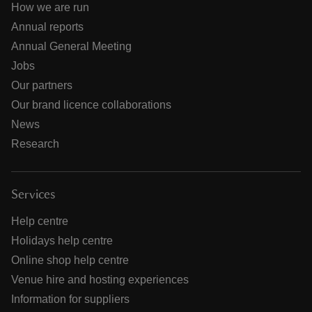
How we are run
Annual reports
Annual General Meeting
Jobs
Our partners
Our brand licence collaborations
News
Research
Services
Help centre
Holidays help centre
Online shop help centre
Venue hire and hosting experiences
Information for suppliers