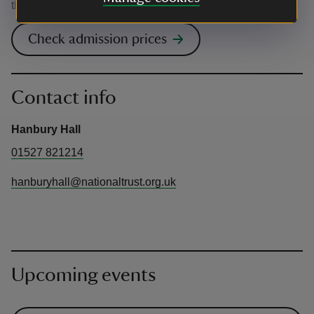
the venue.
Check admission prices
Contact info
Hanbury Hall
01527 821214
hanburyhall@nationaltrust.org.uk
Upcoming events