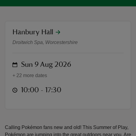
location
Hanbury Hall
Pokémon joins Hanbury Hall's Sum
reas
Droitwich Spa, Worcestershire
-Z
on
Sun 9 Aug 2026
hings
o do
+ 22 more dates
ace
at
10:00 to 17:30
10:00 - 17:30
ypes
Calling Pokémon fans new and old! This Summer of Play,
Pokémon are jumping into the great outdoors near you. Are