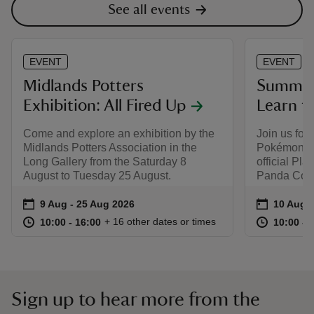
See all events
EVENT
EVENT
Midlands Potters
Summer 
Exhibition: All Fired Up
Learn t
Come and explore an exhibition by the
Join us for 
Midlands Potters Association in the
Pokémon wo
Long Gallery from the Saturday 8
official Pl
August to Tuesday 25 August.
Panda Colle
Event summary
on
Event su
on
9 Aug to 25 Aug 2026
9 Aug - 25 Aug 2026
10 Aug t
10 Aug -
at
10:00 to 16:00
10:00 - 16:00
at
+ 16 other dates or times
10:00 to 16:00
10:00 - 16:00
10:00 to
10:00 - 
Sign up to hear more from the