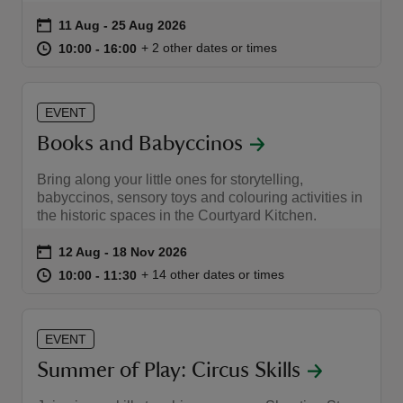
Event summary
on
11 Aug to 25 Aug 2026
11 Aug - 25 Aug 2026
at
10:00 to 16:00
10:00 - 16:00
+ 2 other dates or times
10:00 to 16:00
10:00 - 16:00
EVENT
Books and Babyccinos
Bring along your little ones for storytelling,
babyccinos, sensory toys and colouring activities in
the historic spaces in the Courtyard Kitchen.
Event summary
on
12 Aug to 18 Nov 2026
12 Aug - 18 Nov 2026
at
10:00 to 11:30
10:00 - 11:30
+ 14 other dates or times
10:00 to 11:30
10:00 - 11:30
EVENT
Summer of Play: Circus Skills