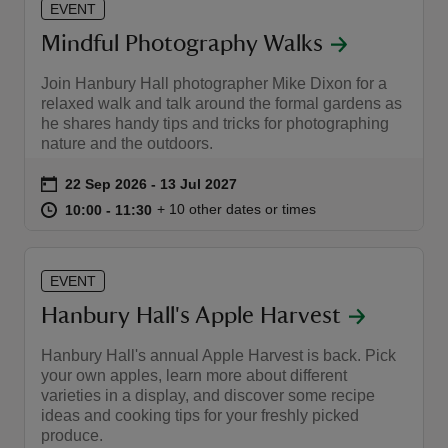
EVENT
Mindful Photography Walks
Join Hanbury Hall photographer Mike Dixon for a
relaxed walk and talk around the formal gardens as
he shares handy tips and tricks for photographing
nature and the outdoors.
Event summary
on
22 Sep 2026 to 13 Jul 2027
22 Sep 2026 - 13 Jul 2027
at
10:00 to 11:30
10:00 - 11:30
+ 10 other dates or times
10:00 to 11:30
10:00 - 11:30
EVENT
Hanbury Hall's Apple Harvest
Hanbury Hall's annual Apple Harvest is back. Pick
your own apples, learn more about different
varieties in a display, and discover some recipe
ideas and cooking tips for your freshly picked
produce.