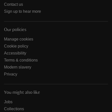
Contact us
Sign up to hear more
Our policies
Manage cookies
Cookie policy
Accessibility
Terms & conditions
Modern slavery
Privacy
You might also like
Jobs
Collections