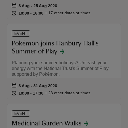
Event summary
on
8 Aug to 25 Aug 2026
8 Aug - 25 Aug 2026
at
10:00 to 16:00
10:00 - 16:00
+ 17 other dates or times
10:00 to 16:00
10:00 - 16:00
EVENT
reas
Pokémon joins Hanbury Hall's
-Z
Summer of Play
hings
Planning your summer holidays? Unleash your
o do
energy with the National Trust's Summer of Play
supported by Pokémon.
ace
Event summary
on
8 Aug to 31 Aug 2026
8 Aug - 31 Aug 2026
ypes
at
10:00 to 17:30
10:00 - 17:30
+ 23 other dates or times
10:00 to 17:30
10:00 - 17:30
EVENT
Medicinal Garden Walks