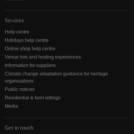
Services
Help centre
Holidays help centre
Online shop help centre
Venue hire and hosting experiences
Information for suppliers
Climate change adaptation guidance for heritage
organisations
Public notices
Residential & farm lettings
Media
Get in touch