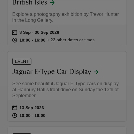
British Isles
Explore a photography exhibition by Trevor Hunter
in the Long Gallery.
Event summary
on
8 Sep to 30 Sep 2026
8 Sep - 30 Sep 2026
at
10:00 to 16:00
10:00 - 16:00
+ 22 other dates or times
10:00 to 16:00
10:00 - 16:00
EVENT
Jaguar E-Type Car Display
See some beautiful Jaguar E-Type cars on display
at Hanbury Hall's front drive on Sunday the 13th of
September.
Event summary
on
13 Sep 2026
at
10:00 to 16:00
10:00 - 16:00
10:00 to 16:00
10:00 - 16:00