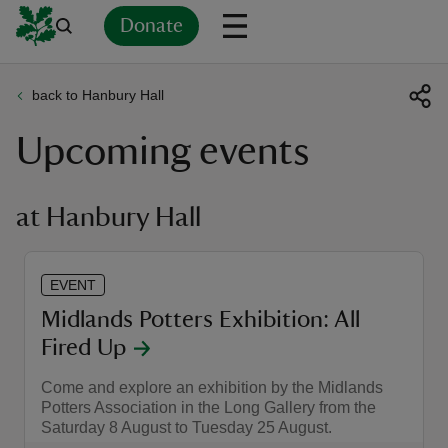
Donate
back to Hanbury Hall
Back
Back
Back
Back
Back
Back
Back
Back
Back
Back
Upcoming events
ver
n
at Hanbury Hall
EVENT
rship
Midlands Potters Exhibition: All
Fired Up
rt
Come and explore an exhibition by the Midlands
Potters Association in the Long Gallery from the
Saturday 8 August to Tuesday 25 August.
ays