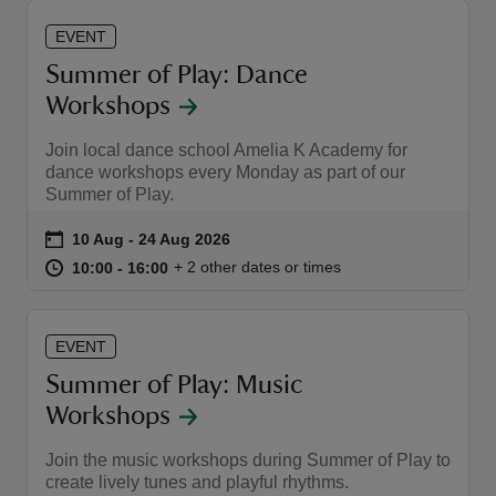
EVENT
Summer of Play: Dance
Workshops
Join local dance school Amelia K Academy for
dance workshops every Monday as part of our
Summer of Play.
Event summary
on
10 Aug to 24 Aug 2026
10 Aug - 24 Aug 2026
at
10:00 to 16:00
10:00 - 16:00
+ 2 other dates or times
10:00 to 16:00
10:00 - 16:00
EVENT
Summer of Play: Music
Workshops
Join the music workshops during Summer of Play to
create lively tunes and playful rhythms.