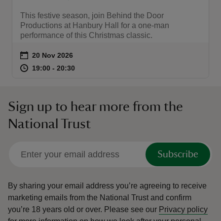
This festive season, join Behind the Door
Productions at Hanbury Hall for a one-man
performance of this Christmas classic.
Event summary
on
20 Nov 2026
at
19:00 to 20:30
19:00 - 20:30
19:00 to 20:30
19:00 - 20:30
Sign up to hear more from the
National Trust
Subscribe
By sharing your email address you’re agreeing to receive
marketing emails from the National Trust and confirm
you’re 18 years old or over.
Please see our
Privacy policy