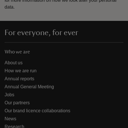
for more information on how we look after your personal
data.
For everyone, for ever
Who we are
About us
How we are run
Annual reports
Annual General Meeting
Jobs
Our partners
Our brand licence collaborations
News
Research