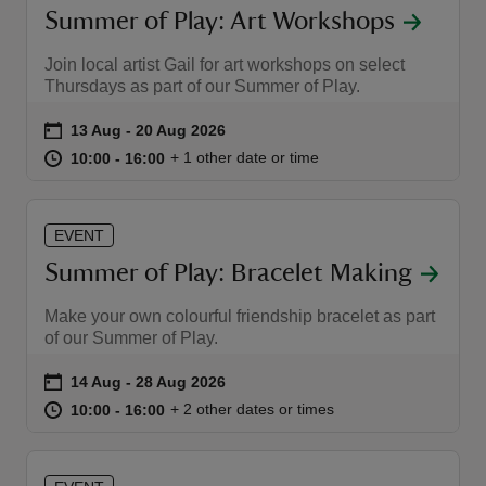
Summer of Play: Art Workshops
Join local artist Gail for art workshops on select
Thursdays as part of our Summer of Play.
Event summary
on
13 Aug to 20 Aug 2026
13 Aug - 20 Aug 2026
at
10:00 to 16:00
10:00 - 16:00
+ 1 other date or time
10:00 to 16:00
10:00 - 16:00
EVENT
Summer of Play: Bracelet Making
Make your own colourful friendship bracelet as part
of our Summer of Play.
Event summary
on
14 Aug to 28 Aug 2026
14 Aug - 28 Aug 2026
at
10:00 to 16:00
10:00 - 16:00
+ 2 other dates or times
10:00 to 16:00
10:00 - 16:00