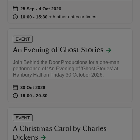
Event summary
on
25 Sep to 4 Oct 2026
25 Sep - 4 Oct 2026
at
10:00 to 15:30
10:00 - 15:30
+ 5 other dates or times
10:00 to 15:30
10:00 - 15:30
EVENT
An Evening of Ghost Stories
Join Behind the Door Productions for a one-man
performance of ‘An Evening of 'Ghost Stories’ at
Hanbury Hall on Friday 30 October 2026.
Event summary
on
30 Oct 2026
at
19:00 to 20:30
19:00 - 20:30
19:00 to 20:30
19:00 - 20:30
EVENT
A Christmas Carol by Charles
Dickens