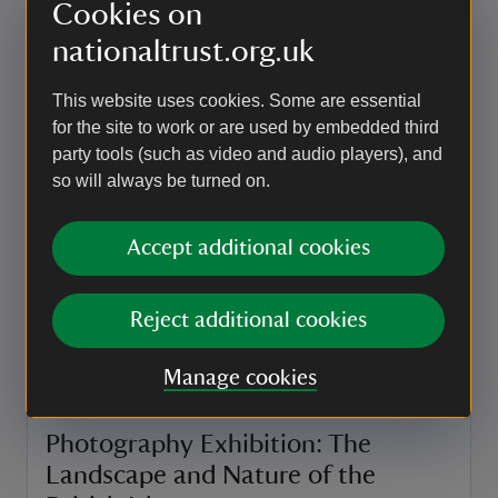
Cookies on
Event summary
on
22 Aug 2026
at
nationaltrust.org.uk
19:00 to 21:30
19:00 - 21:30
19:00 to 21:30
19:00 - 21:30
This website uses cookies. Some are essential
EVENT
for the site to work or are used by embedded third
party tools (such as video and audio players), and
The Visual Arts Forum Exhibition
so will always be turned on.
We're excited to be hosting the The Visual Arts
Forum exhibition in the Long Gallery from Friday
Accept additional cookies
28th August - Saturday 5th September 2026.
Event summary
on
28 Aug to 5 Sep 2026
28 Aug - 5 Sep 2026
Reject additional cookies
at
09:30 to 16:00
09:30 - 16:00
+ 8 other dates or times
09:30 to 16:00
09:30 - 16:00
Manage cookies
EVENT
Photography Exhibition: The
Landscape and Nature of the