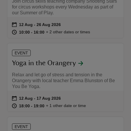
Join circus skills teaching company Shooting Stars
for circus workshops every Wednesday as part of
our Summer of Play.
Event summary
on
12 Aug to 26 Aug 2026
12 Aug - 26 Aug 2026
at
10:00 to 16:00
10:00 - 16:00
+ 2 other dates or times
10:00 to 16:00
10:00 - 16:00
EVENT
Yoga in the Orangery
Relax and let go of stress and tension in the
Orangery with local teacher Emma Blunston of Be
You Be Yoga.
Event summary
on
12 Aug to 17 Aug 2026
12 Aug - 17 Aug 2026
at
18:00 to 19:00
18:00 - 19:00
+ 1 other date or time
18:00 to 19:00
18:00 - 19:00
EVENT