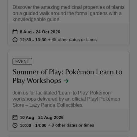
Discover the amazing medicinal properties of plants
on a guided walk around the formal gardens with a
knowledgeable guide.
Event summary
on
8 Aug to 24 Oct 2026
8 Aug - 24 Oct 2026
at
12:30 to 13:30
12:30 - 13:30
+ 45 other dates or times
12:30 to 13:30
12:30 - 13:30
EVENT
Summer of Play: Pokémon Learn to
Play Workshops
Join us for facilitated 'Learn to Play' Pokémon
workshops delivered by an official Play! Pokémon
Store – Lazy Panda Collectibles.
Event summary
on
10 Aug to 31 Aug 2026
10 Aug - 31 Aug 2026
at
10:00 to 14:00
10:00 - 14:00
+ 9 other dates or times
10:00 to 14:00
10:00 - 14:00