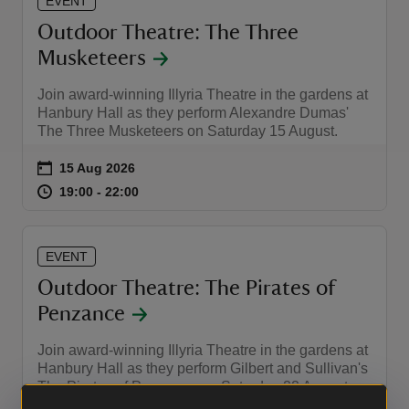
EVENT
Outdoor Theatre: The Three
Musketeers
Join award-winning Illyria Theatre in the gardens at
Hanbury Hall as they perform Alexandre Dumas'
The Three Musketeers on Saturday 15 August.
Event summary
on
15 Aug 2026
at
19:00 to 22:00
19:00 - 22:00
19:00 to 22:00
19:00 - 22:00
EVENT
Outdoor Theatre: The Pirates of
Penzance
Join award-winning Illyria Theatre in the gardens at
Hanbury Hall as they perform Gilbert and Sullivan's
The Pirates of Penzance on Saturday 22 August.