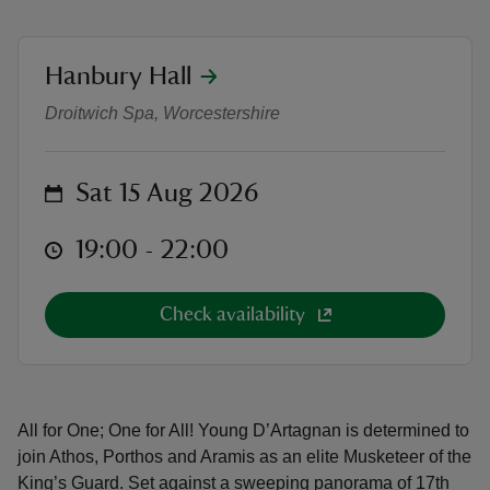
location
Hanbury Hall
Outdoor Theatre: The Three Musk
Droitwich Spa, Worcestershire
reas
-Z
on
Sat 15 Aug 2026
hings
at
19:00 to 22:00
19:00 - 22:00
o do
Check availability
ace
ypes
All for One; One for All! Young D’Artagnan is determined to
join Athos, Porthos and Aramis as an elite Musketeer of the
King’s Guard. Set against a sweeping panorama of 17th