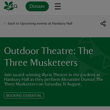
Donate
back to Upcoming events at Hanbury Hall
Back
Back
Back
Back
Back
Back
Back
Back
Back
Back
ver
n
Outdoor Theatre: The
Three Musketeers
Join award-winning Illyria Theatre in the gardens at
rship
Hanbury Hall as they perform Alexandre Dumas' The
Three Musketeers on Saturday 15 August.
rt
BOOKING ESSENTIAL
ays