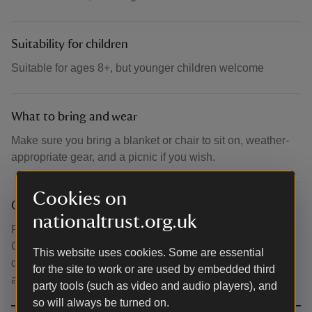
Suitability for children
Suitable for ages 8+, but younger children welcome
What to bring and wear
Make sure you bring a blanket or chair to sit on, weather-
appropriate gear, and a picnic if you wish.
Cookies on
Other
nationaltrust.org.uk
For those wishing to purchase refreshments, the Stables
Café will be open before the performance begins and
This website uses cookies. Some are essential
during the interval. Toilets are located in the Stableyard,
for the site to work or are used by embedded third
adjacent to the café facility.
party tools (such as video and audio players), and
so will always be turned on.