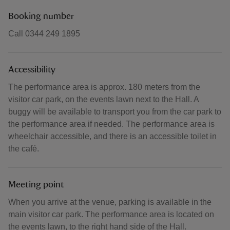
Booking number
Call 0344 249 1895
Accessibility
The performance area is approx. 180 meters from the
visitor car park, on the events lawn next to the Hall. A
buggy will be available to transport you from the car park to
the performance area if needed. The performance area is
wheelchair accessible, and there is an accessible toilet in
the café.
Meeting point
When you arrive at the venue, parking is available in the
main visitor car park. The performance area is located on
the events lawn, to the right hand side of the Hall.