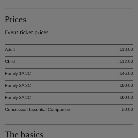
Prices
Event ticket prices
Ticket type
Ti
Adult
£18.00
Child
£12.00
Family 1A 3C
£46.00
Family 2A 2C
£50.00
Family 2A 3C
£60.00
Concession Essential Companion
£0.00
The basics