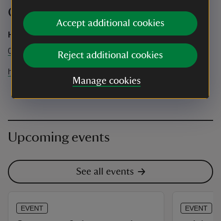
Contact info
Accept additional cookies
Hanbury Hall
01527 821214
Reject additional cookies
hanburyhall@nationaltrust.org.uk
Manage cookies
Upcoming events
See all events
EVENT
EVENT