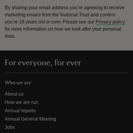
By sharing your email address you’re agreeing to receive
marketing emails from the National Trust and confirm
you’re 18 years old or over.
Please see our
Privacy policy
for more information on how we look after your personal
data.
For everyone, for ever
Who we are
About us
How we are run
Annual reports
Annual General Meeting
Jobs