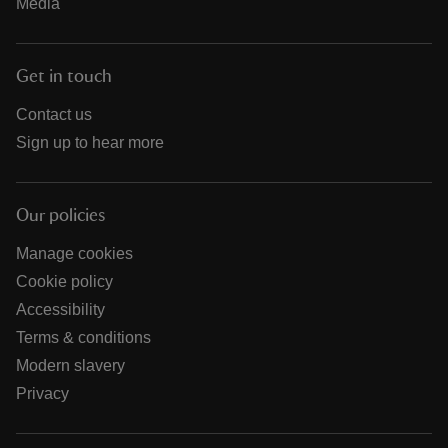
Media
Get in touch
Contact us
Sign up to hear more
Our policies
Manage cookies
Cookie policy
Accessibility
Terms & conditions
Modern slavery
Privacy