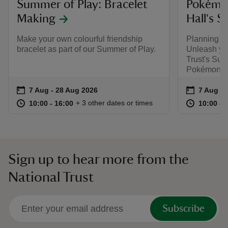
Summer of Play: Bracelet
Pokémon
Making
Hall's 
Make your own colourful friendship
Planning y
bracelet as part of our Summer of Play.
Unleash you
Trust's Sum
Pokémon.
Event summary
on
Event su
on
7 Aug to 28 Aug 2026
7 Aug - 28 Aug 2026
7 Aug to
7 Aug - 
at
10:00 to 16:00
10:00 - 16:00
at
+ 3 other dates or times
10:00 to 16:00
10:00 - 16:00
10:00 to
10:00 - 
Sign up to hear more from the
National Trust
Subscribe