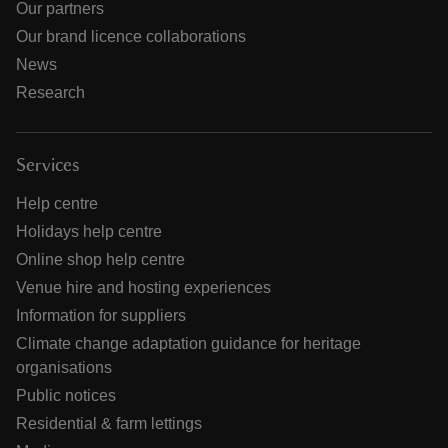
Our partners
Our brand licence collaborations
News
Research
Services
Help centre
Holidays help centre
Online shop help centre
Venue hire and hosting experiences
Information for suppliers
Climate change adaptation guidance for heritage
organisations
Public notices
Residential & farm lettings