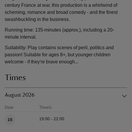
century France at war, this production is a whirlwind of
scheming, romance and broad comedy - and the finest
swashbuckling in the business.
Running time: 135-minutes (approx.), including a 20-
minute interval.
Suitability: Play contains scenes of peril, politics and
passion! Suitable for ages 8+, but younger children
welcome - if they're brave enough...
Times
August 2026
Date
Time/s
Available times
19:00 - 22:00
15