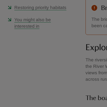
Br
Restoring priority habitats
The bri
You might also be
been ca
interested in
Explor
The river
the River 
views from
across rur
The bo