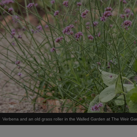
Verbena and an old grass roller in the Walled Garden at The Weir Ga