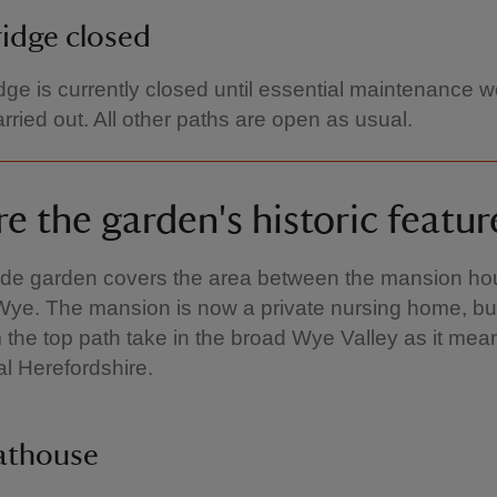
idge closed
dge is currently closed until essential maintenance 
rried out. All other paths are open as usual.
e the garden's historic featur
side garden covers the area between the mansion h
Wye. The mansion is now a private nursing home, bu
 the top path take in the broad Wye Valley as it mea
al Herefordshire.
athouse