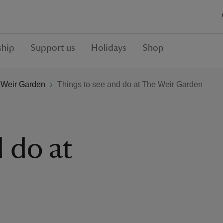
hip
Support us
Holidays
Shop
 Weir Garden
Things to see and do at The Weir Garden
 do at