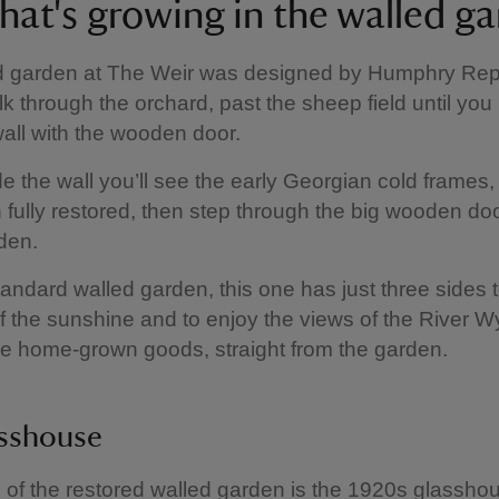
hat's growing in the walled g
d garden at The Weir was designed by Humphry Rep
lk through the orchard, past the sheep field until you
wall with the wooden door.
de the wall you’ll see the early Georgian cold frames
fully restored, then step through the big wooden doo
den.
tandard walled garden, this one has just three sides
f the sunshine and to enjoy the views of the River W
e home-grown goods, straight from the garden.
asshouse
of the restored walled garden is the 1920s glasshous