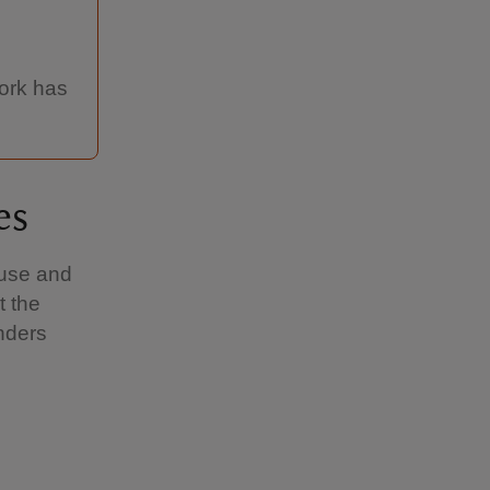
work has
es
ouse and
t the
nders