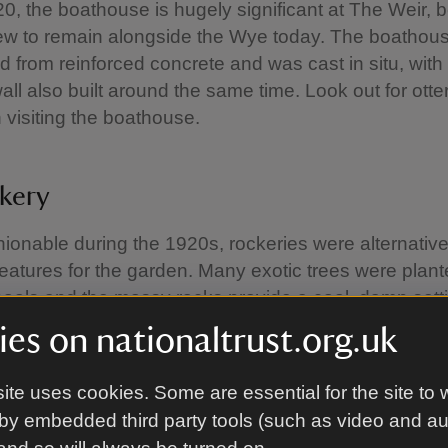
920, the boathouse is hugely significant at The Weir, 
few to remain alongside the Wye today. The boathous
d from reinforced concrete and was cast in situ, with
all also built around the same time. Look out for otte
visiting the boathouse.
kery
hionable during the 1920s, rockeries were alternativ
 features for the garden. Many exotic trees were plan
pools and the mossy rocks provide a cool, damp setti
ching.
es on nationaltrust.org.uk
ite uses cookies. Some are essential for the site to 
hut
by embedded third party tools (such as video and a