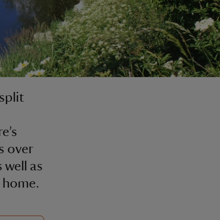
split
e’s
s over
 well as
n home.