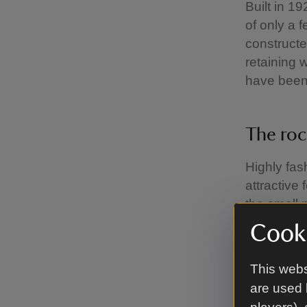
Built in 1
of only a 
constructe
retaining w
have been 
The roc
Highly fas
attractive
the small 
nature wat
Cooki
This webs
Rustic 
are used 