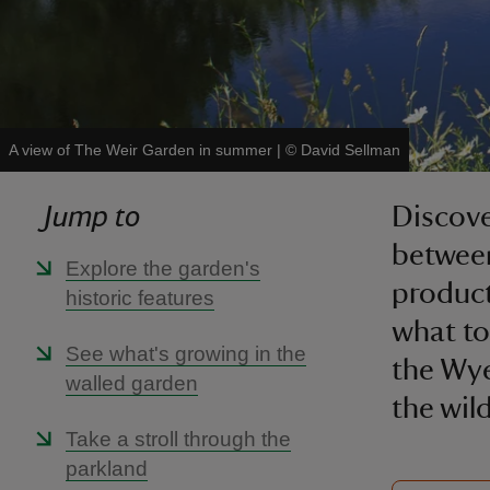
A view of The Weir Garden in summer
|
©
David Sellman
Jump to
Discove
between
Explore the garden's
product
historic features
what to
See what's growing in the
the Wye
walled garden
the wil
Take a stroll through the
parkland