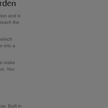
arden
ton and is
 reach the
, which
r into a
 to make
ye. You
e. Built in