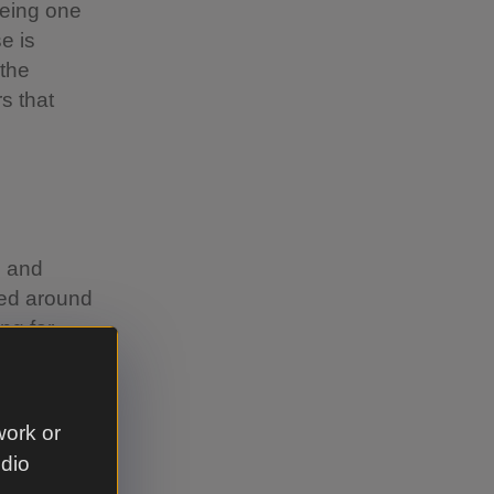
being one
e is
 the
rs that
e and
ted around
ng for
work or
udio