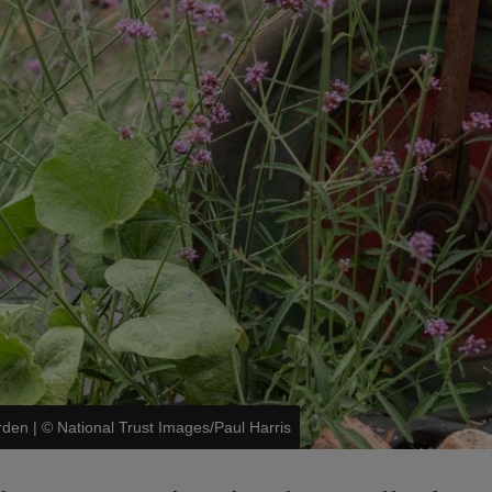
rden
|
©
National Trust Images/Paul Harris