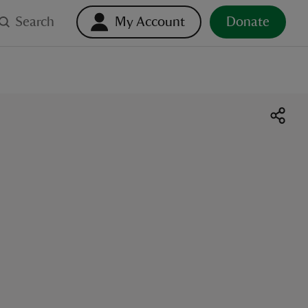
Search
My Account
Donate