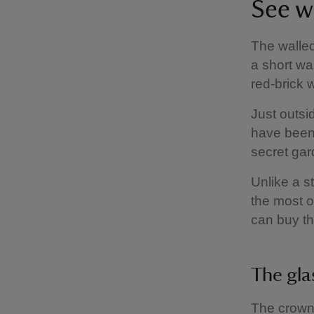
See w
The walle
a short wa
red-brick 
Just outsi
have been 
secret gar
Unlike a s
the most o
can buy th
The gl
The crown 