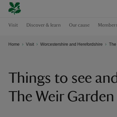
Visit
Discover & learn
Our cause
Members
Home
Visit
Worcestershire and Herefordshire
The
Things to see and
The Weir Garden