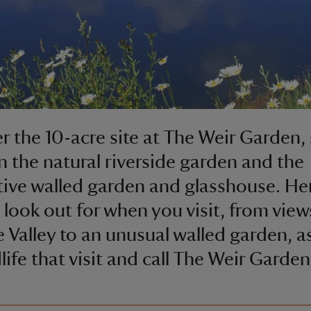
r the 10-acre site at The Weir Garden, 
 the natural riverside garden and the
ive walled garden and glasshouse. Her
 look out for when you visit, from view
 Valley to an unusual walled garden, as
dlife that visit and call The Weir Garde