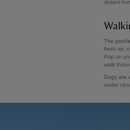
distant ho
Walki
The parkla
fresh air, 
Pop on you
walk throu
Dogs are 
under close