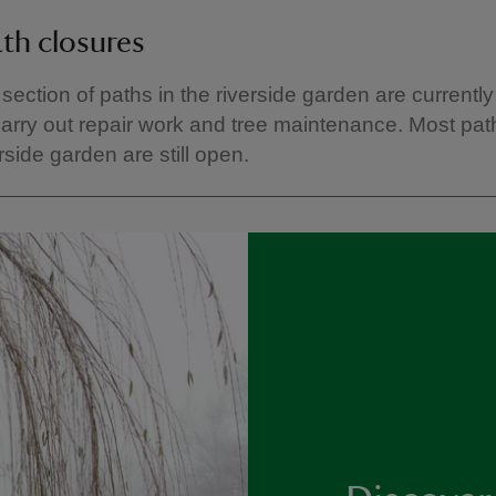
th closures
 section of paths in the riverside garden are currentl
arry out repair work and tree maintenance. Most pat
rside garden are still open.