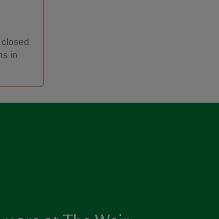
y closed
hs in