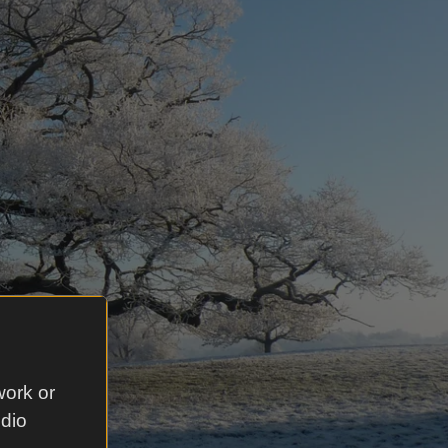
work or
udio