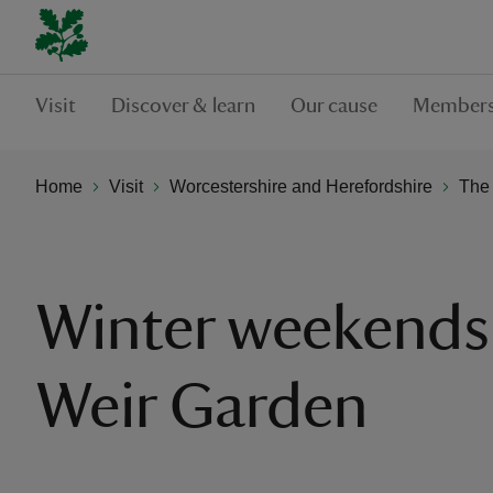
Visit
Discover & learn
Our cause
Members
Home
Visit
Worcestershire and Herefordshire
The
Winter weekends
Weir Garden