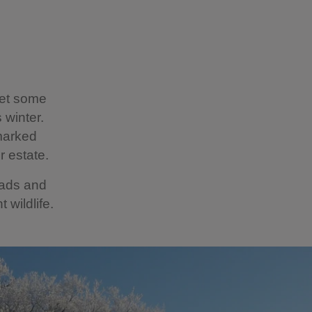
get some
 winter.
marked
r estate.
eads and
 wildlife.