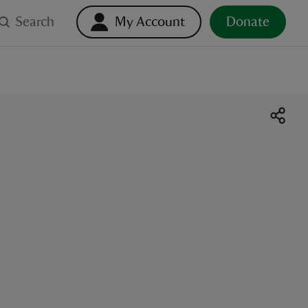
Search
My Account
Donate