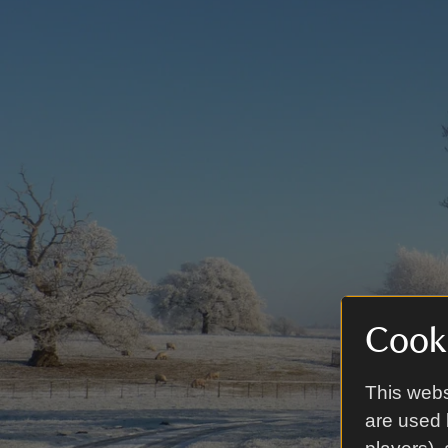
Cooki
This webs
are used 