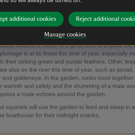
 and so will always be turned on.
Eleanor Dobson
ept additional cookies
Reject additional cooki
 wildlife
Manage cookies
ildlife watchers, winter is a great time to explore the
lumage is at its finest this time of year, especially m
th their striking green and purple feathers. Other, l
re also on the river this time of year, such as pintail,
and goldeneye. In the garden, rooks roost together 
for warmth and safety and the drumming of a male w
impress a mate echoes around the garden.
d squirrels will use the garden to feed and sleep in a
e boathouse for their midnight snacks.