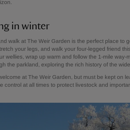
rizon.
ng in winter
nd walk at The Weir Garden is the perfect place to 
stretch your legs, and walk your four-legged friend this
r wellies, wrap up warm and follow the 1-mile way-
gh the parkland, exploring the rich history of the wide
welcome at The Weir Garden, but must be kept on l
 control at all times to protect livestock and important