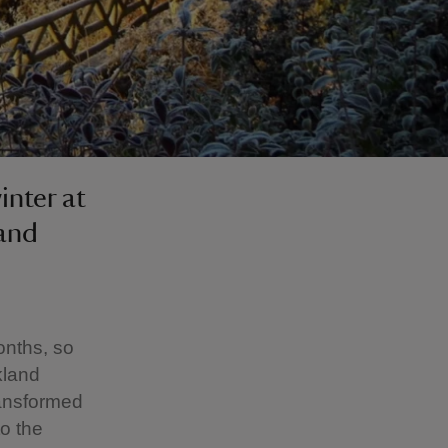
inter at
 and
onths, so
kland
transformed
to the