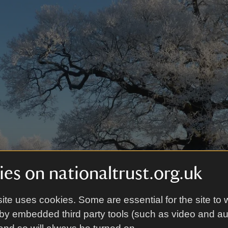
es on nationaltrust.org.uk
ite uses cookies. Some are essential for the site to 
by embedded third party tools (such as video and a