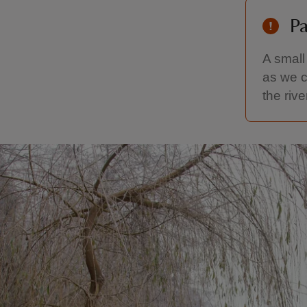
Pa
A small
as we c
the rive