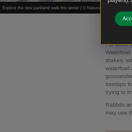
players),
Explore the new parkland walk this winter
|
©
National Trust Images/
Acc
Winter
For keen w
Waterfowl p
drakes, wi
waterfowl a
goosander 
treetops 
trying to 
Rabbits an
may use th