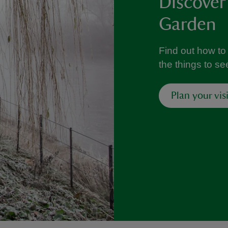
Discover
Garden
Find out how to
the things to s
Plan your visi