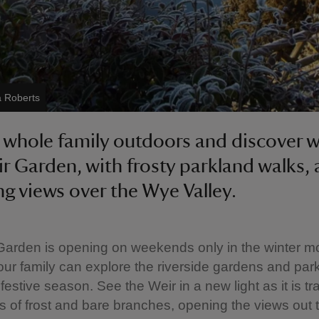
a Roberts
 whole family outdoors and discover w
r Garden, with frosty parkland walks,
g views over the Wye Valley.
arden is opening on weekends only in the winter m
ur family can explore the riverside gardens and par
 festive season. See the Weir in a new light as it is 
s of frost and bare branches, opening the views out 