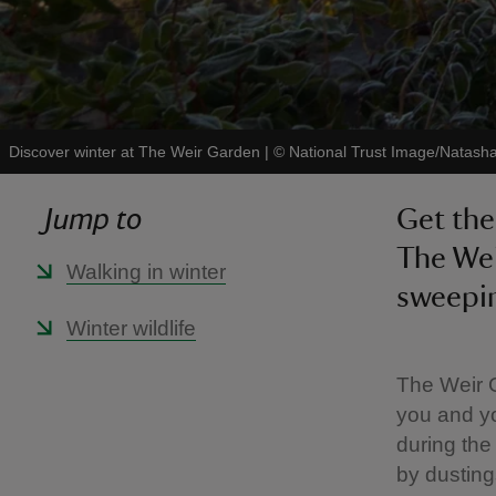
Discover winter at The Weir Garden
|
©
National Trust Image/Natash
Jump to
Get the
The Wei
Walking in winter
sweepin
Winter wildlife
The Weir G
you and yo
during the
by dusting