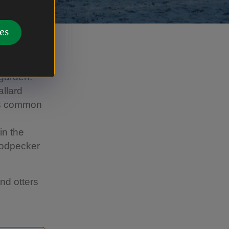
es
 garden.
allard
ess common
in the
oodpecker
nd otters