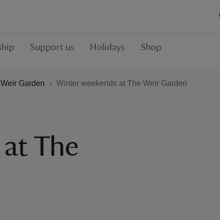
hip
Support us
Holidays
Shop
 Weir Garden
Winter weekends at The Weir Garden
 at The