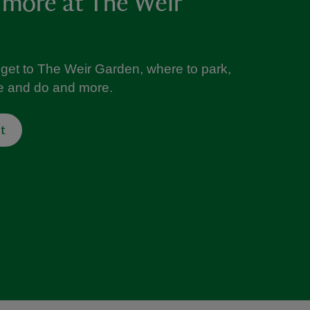
 more at The Weir
 get to The Weir Garden, where to park,
ee and do and more.
t