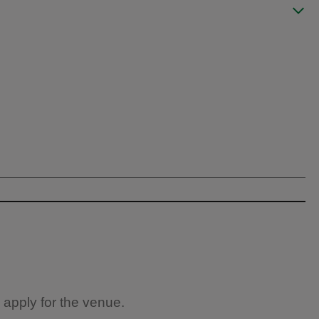
 apply for the venue.