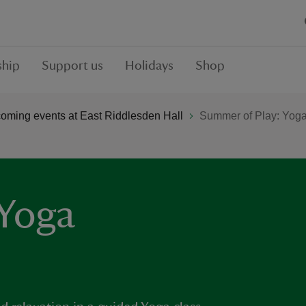
hip
Support us
Holidays
Shop
oming events at East Riddlesden Hall
Summer of Play: Yog
 Yoga