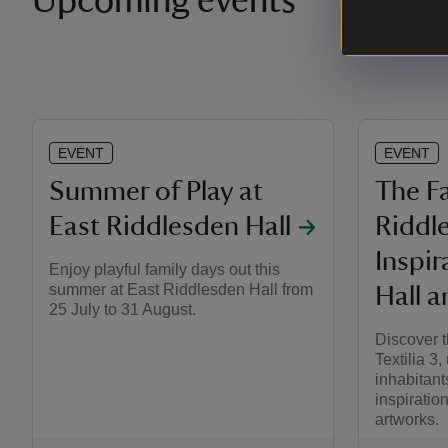
Upcoming events
EVENT
EVENT
Summer of Play at
The Fa
East Riddlesden Hall
Riddl
Inspir
Enjoy playful family days out this
summer at East Riddlesden Hall from
Hall a
25 July to 31 August.
Discover t
Textilia 3,
inhabitant
inspiration
artworks.