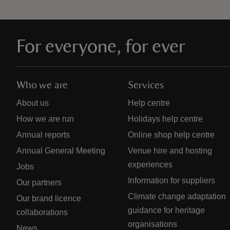
For everyone, for ever
Who we are
Services
About us
Help centre
How we are run
Holidays help centre
Annual reports
Online shop help centre
Annual General Meeting
Venue hire and hosting
experiences
Jobs
Information for suppliers
Our partners
Climate change adaptation
Our brand licence
guidance for heritage
collaborations
organisations
News