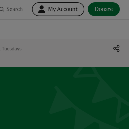
Search
My Account
Donate
a Tuesdays