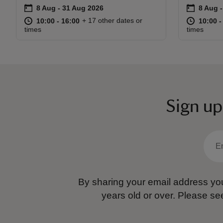
on
on
8 Aug to 31 Aug 2026
8 Aug - 31 Aug 2026
8 Aug 
8 Aug -
Event summary
Event s
at
10:00 to 16:00
10:00 - 16:00
at
+ 17 other dates or
10:00 to 16:00
10:00 - 16:00
10:00 t
10:00 -
times
times
Sign up
By sharing your email address you
years old or over.
Please se