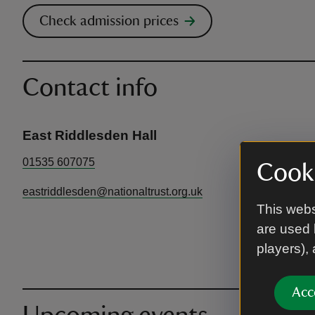
Check admission prices
Contact info
East Riddlesden Hall
01535 607075
Cooki
eastriddlesden@nationaltrust.org.uk
This webs
are used 
players),
Acc