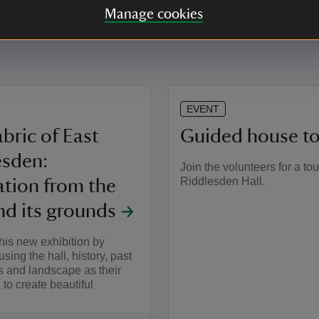
Manage cookies
EVENT
bric of East
Guided house to
esden:
Join the volunteers for a tou
Riddlesden Hall.
ation from the
nd its grounds
his new exhibition by
 using the hall, history, past
s and landscape as their
 to create beautiful