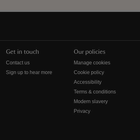
Get in touch
Our policies
Contact us
Manage cookies
Sign up to hear more
Cookie policy
Accessibility
Terms & conditions
Modern slavery
Privacy