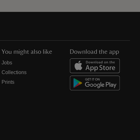
You might also like
Download the app
Jobs
Collections
Prints