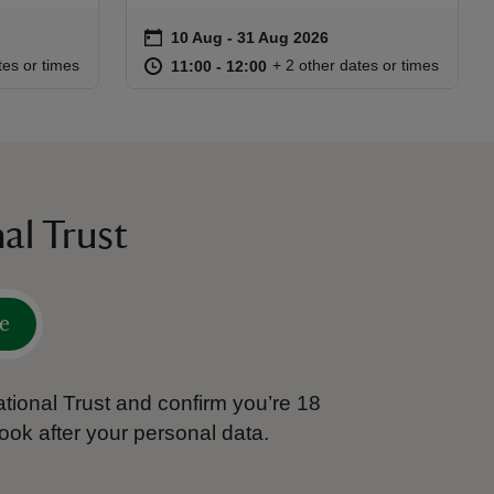
on
10 Aug to 31 Aug 2026
10 Aug - 31 Aug 2026
Event summary
:15
15
at
11:00 to 12:00
11:00 - 12:00
tes or times
+ 2 other dates or times
11:00 to 12:00
11:00 - 12:00
al Trust
e
tional Trust and confirm you’re 18
ook after your personal data.