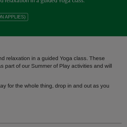
 relaxation in a guided Yoga class.
N APPLIES)
d relaxation in a guided Yoga class. These
s part of our Summer of Play activities and will
tay for the whole thing, drop in and out as you