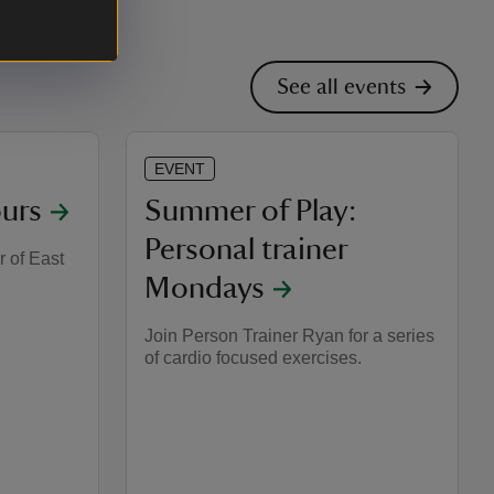
See all events
EVENT
urs
Summer of Play:
Personal trainer
r of East
Mondays
Join Person Trainer Ryan for a series
of cardio focused exercises.