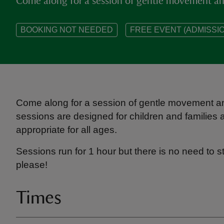
Come along for a session of gentle movement and
BOOKING NOT NEEDED
FREE EVENT (ADMISSIO
Come along for a session of gentle movement an
sessions are designed for children and families a
appropriate for all ages.
Sessions run for 1 hour but there is no need to s
please!
Times