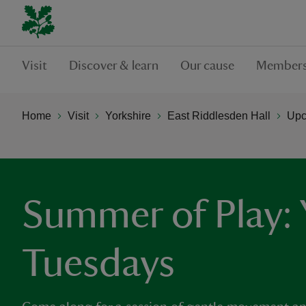
Visit
Discover & learn
Our cause
Members
Home
Visit
Yorkshire
East Riddlesden Hall
Upc
Summer of Play:
Tuesdays