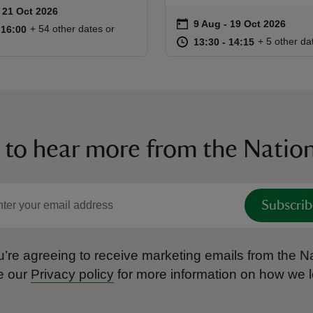
to 21 Oct 2026
 21 Oct 2026
ummary
on
9 Aug to 19 Oct 2026
9 Aug - 19 Oct 2026
Event summary
10:00 to 16:00
10:00 - 16:00
+ 54 other dates or
o 16:00
 16:00
at
13:30 to 14
13:30 - 14:
+ 5 other da
13:30 to 14:15
13:30 - 14:15
 to hear more from the Nation
Subscrib
’re agreeing to receive marketing emails from the Na
e our
Privacy policy
for more information on how we l