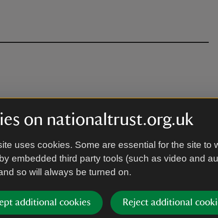
es on nationaltrust.org.uk
ite uses cookies. Some are essential for the site to 
by embedded third party tools (such as video and a
 and so will always be turned on.
ept additional cookies
Reject additional cooki