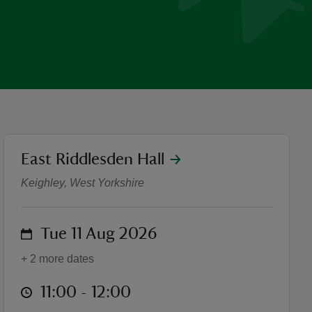
location
East Riddlesden Hall
Summer of Play: Yoga Tues
Keighley, West Yorkshire
on
Tue 11 Aug 2026
+ 2 more dates
at
11:00 to 12:00
11:00 - 12:00