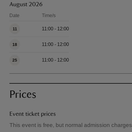
August 2026
Date
Time/s
Available times
11:00 - 12:00
11
11:00 - 12:00
18
11:00 - 12:00
25
Prices
Event ticket prices
This event is free, but normal admission charges