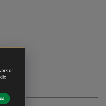
work or
udio
es