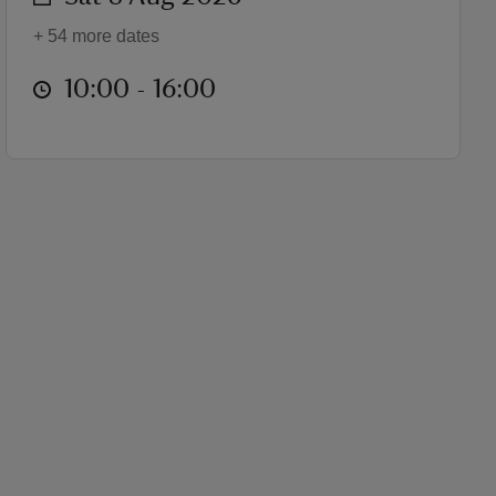
+ 54 more dates
at
10:00 to 16:00
10:00 - 16:00