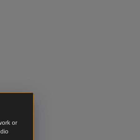
work or
udio