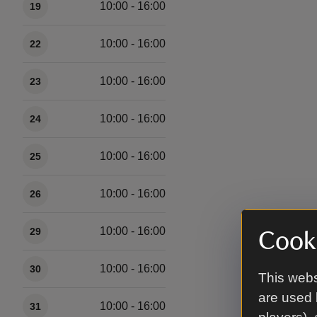
10:00 - 16:00
19
10:00 - 16:00
22
10:00 - 16:00
23
10:00 - 16:00
24
10:00 - 16:00
25
10:00 - 16:00
26
10:00 - 16:00
29
Cooki
10:00 - 16:00
30
This webs
are used 
10:00 - 16:00
31