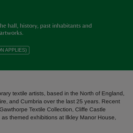
he hall, history, past inhabitants and
 artworks.
N APPLIES)
rary textile artists, based in the North of England,
ire, and Cumbria over the last 25 years. Recent
Gawthorpe Textile Collection, Cliffe Castle
as themed exhibitions at Ilkley Manor House,