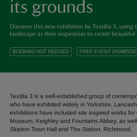
its grounds
Discover this new exhibition by Textilia 3, using t
landscape as their inspiration to create beautiful
BOOKING NOT NEEDED
FREE EVENT (ADMISSIO
Textilia 3 is a well-established group of contempo
who have exhibited widely in Yorkshire, Lancash
exhibitions have included site inspired works for 
Museum, Keighley and Fountains Abbey, as well 
Skipton Town Hall and The Station, Richmond.