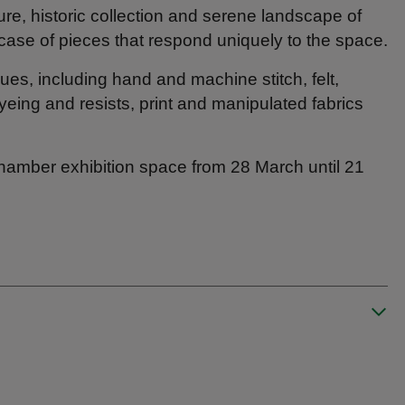
ture, historic collection and serene landscape of
wcase of pieces that respond uniquely to the space.
ques, including hand and machine stitch, felt,
eing and resists, print and manipulated fabrics
Chamber exhibition space from 28 March until 21