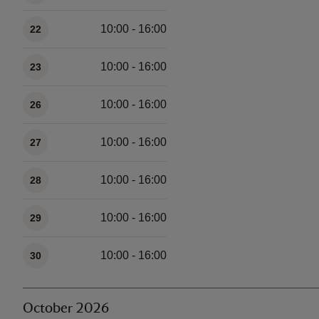
10:00 - 16:00
22
10:00 - 16:00
23
10:00 - 16:00
26
10:00 - 16:00
27
10:00 - 16:00
28
10:00 - 16:00
29
10:00 - 16:00
30
October 2026