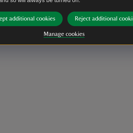
 and so will always be turned on.
ept additional cookies
Reject additional cooki
Manage cookies