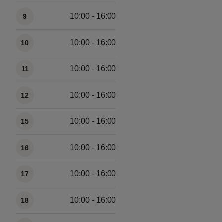
10:00 - 16:00
9
10:00 - 16:00
10
10:00 - 16:00
11
10:00 - 16:00
12
10:00 - 16:00
15
10:00 - 16:00
16
10:00 - 16:00
17
10:00 - 16:00
18