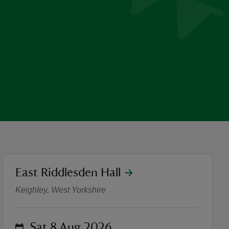
location
East Riddlesden Hall
The Fabric of East Riddlesd
Keighley, West Yorkshire
on
Sat 8 Aug 2026