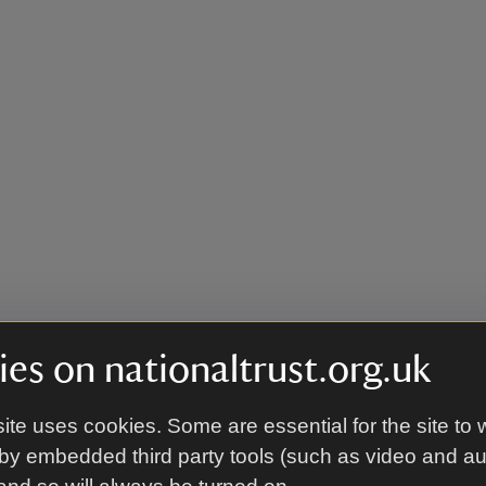
es on nationaltrust.org.uk
ite uses cookies. Some are essential for the site to 
by embedded third party tools (such as video and a