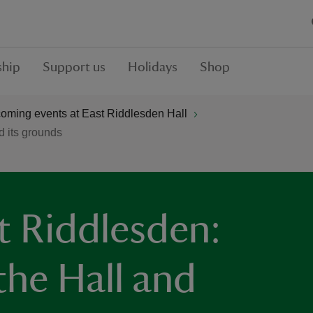
hip
Support us
Holidays
Shop
oming events at East Riddlesden Hall
d its grounds
t Riddlesden:
the Hall and