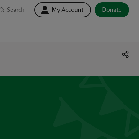
Search
My Account
Donate