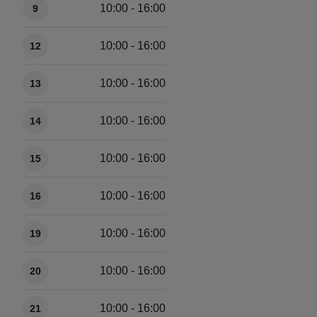
10:00 - 16:00
9
10:00 - 16:00
12
10:00 - 16:00
13
10:00 - 16:00
14
10:00 - 16:00
15
10:00 - 16:00
16
10:00 - 16:00
19
10:00 - 16:00
20
10:00 - 16:00
21