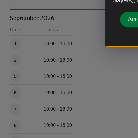
players),
September 2026
Acc
Date
Time/s
Available times
10:00 - 16:00
1
10:00 - 16:00
2
10:00 - 16:00
5
10:00 - 16:00
6
10:00 - 16:00
7
10:00 - 16:00
8