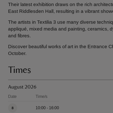
Their latest exhibition draws on the rich architec
East Riddlesden Hall, resulting in a vibrant sho
The artists in Textilia 3 use many diverse techni
appliqué, mixed media and painting, ceramics, dy
and fibres.
Discover beautiful works of art in the Entrance 
October.
Times
August 2026
Date
Time/s
Available times
10:00 - 16:00
8