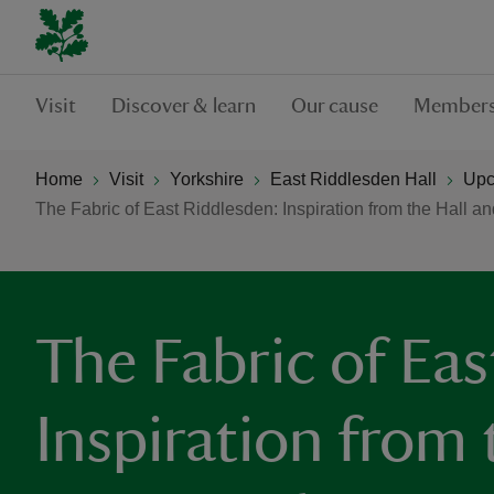
Visit
Discover & learn
Our cause
Members
Home
Visit
Yorkshire
East Riddlesden Hall
Upc
The Fabric of East Riddlesden: Inspiration from the Hall an
The Fabric of Eas
Inspiration from 