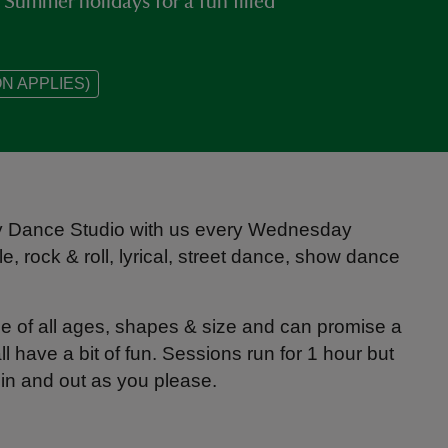
Summer holidays for a fun filled
N APPLIES)
ey Dance Studio with us every Wednesday
le, rock & roll, lyrical, street dance, show dance
e of all ages, shapes & size and can promise a
 have a bit of fun. Sessions run for 1 hour but
p in and out as you please.