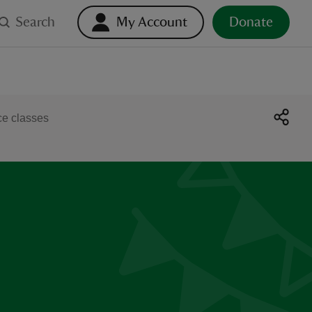
Search
My Account
Donate
e classes