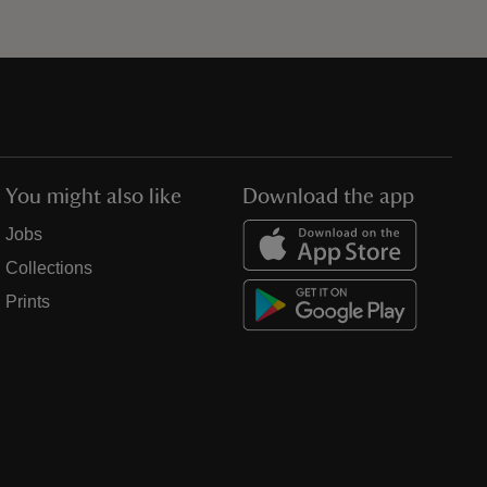
You might also like
Download the app
Jobs
Collections
Prints