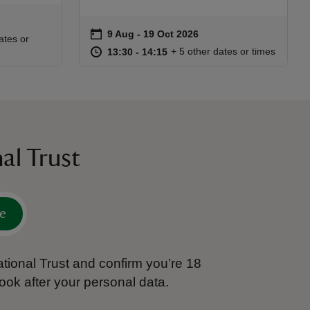
on
9 Aug to 19 Oct 2026
9 Aug - 19 Oct 2026
Event summary
:00
00
ates or
at
13:30 to 14:15
13:30 - 14:15
+ 5 other dates or times
13:30 to 14:15
13:30 - 14:15
al Trust
e
tional Trust and confirm you’re 18
ook after your personal data.