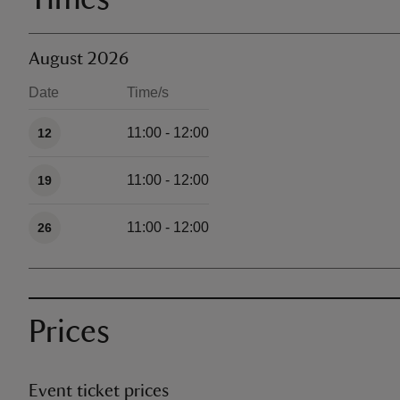
August 2026
Date
Time/s
Available times
11:00 - 12:00
12
11:00 - 12:00
19
11:00 - 12:00
26
Prices
Event ticket prices