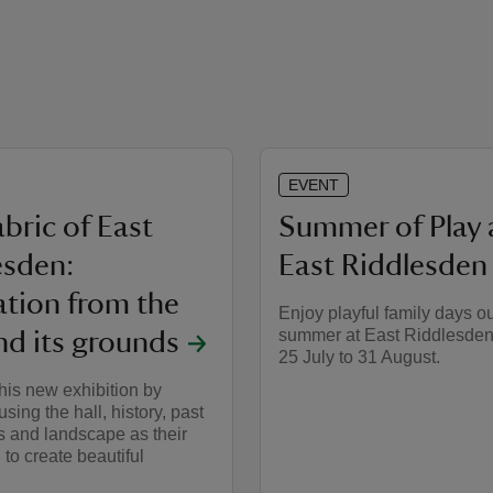
EVENT
bric of East
Summer of Play 
esden:
East Riddlesden 
ation from the
Enjoy playful family days ou
summer at East Riddlesden
nd its grounds
25 July to 31 August.
his new exhibition by
 using the hall, history, past
s and landscape as their
 to create beautiful