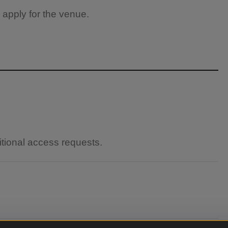
 apply for the venue.
itional access requests.