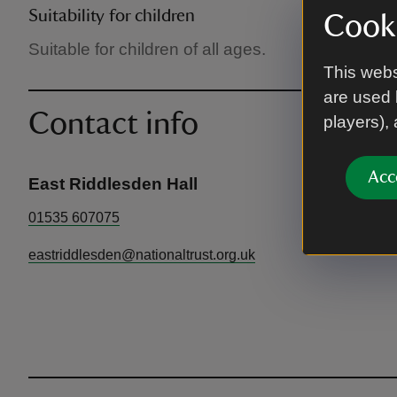
Suitability for children
Cooki
Suitable for children of all ages.
This webs
are used 
Contact info
players),
Acc
East Riddlesden Hall
01535 607075
eastriddlesden@nationaltrust.org.uk