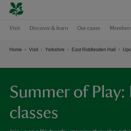
Visit
Discover & learn
Our cause
Members
Home
Visit
Yorkshire
East Riddlesden Hall
Upc
Summer of Play:
classes