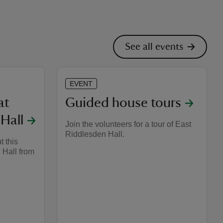
See all events
EVENT
at
Guided house tours
Hall
Join the volunteers for a tour of East
Riddlesden Hall.
t this
 Hall from