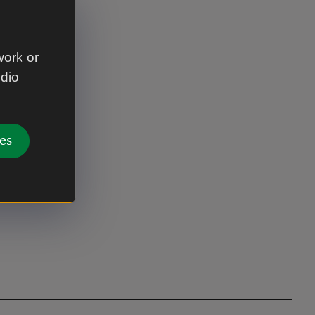
work or
udio
es