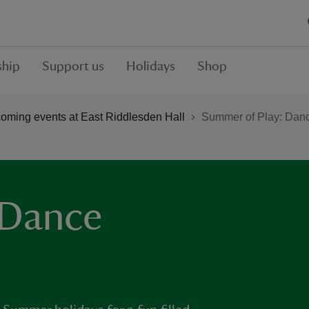
hip
Support us
Holidays
Shop
oming events at East Riddlesden Hall
Summer of Play: Danc
 Dance