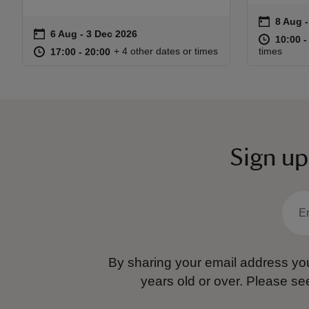
on
8 Aug 
8 Aug -
Event s
on
6 Aug to 3 Dec 2026
6 Aug - 3 Dec 2026
Event summary
at
10:00 t
10:00 -
at
17:00 to 20:00
17:00 - 20:00
+ 4 other dates or times
times
17:00 to 20:00
17:00 - 20:00
Sign up
By sharing your email address you
years old or over.
Please se