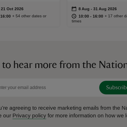
on
to 21 Oct 2026
 21 Oct 2026
8 Aug to 31 Aug 2026
8 Aug - 31 Aug 2026
ummary
Event summary
10:00 to 16:00
10:00 - 16:00
at
10:00 to 16
10:00 - 16:
+ 54 other dates or
+ 17 other d
o 16:00
 16:00
10:00 to 16:00
10:00 - 16:00
times
 to hear more from the Nation
Subscrib
’re agreeing to receive marketing emails from the Na
e our
Privacy policy
for more information on how we l