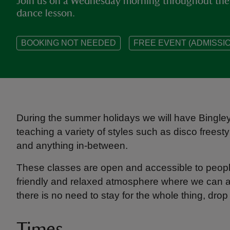
Join us on a Wednesday morning throughout the 
dance lesson.
BOOKING NOT NEEDED
FREE EVENT (ADMISSIO
During the summer holidays we will have Bingl
teaching a variety of styles such as disco freesty
and anything in-between.
These classes are open and accessible to peopl
friendly and relaxed atmosphere where we can all
there is no need to stay for the whole thing, dro
Times