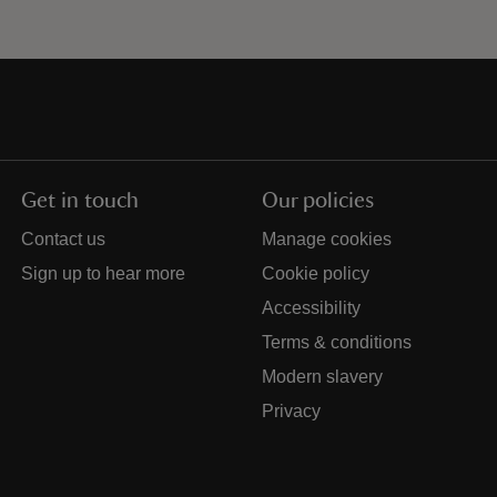
Get in touch
Our policies
Contact us
Manage cookies
Sign up to hear more
Cookie policy
Accessibility
Terms & conditions
Modern slavery
Privacy