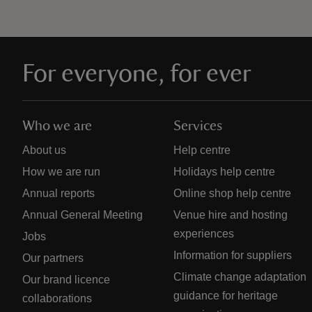
For everyone, for ever
Who we are
Services
About us
Help centre
How we are run
Holidays help centre
Annual reports
Online shop help centre
Annual General Meeting
Venue hire and hosting
experiences
Jobs
Information for suppliers
Our partners
Climate change adaptation
Our brand licence
guidance for heritage
collaborations