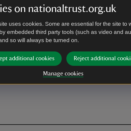
es on nationaltrust.org.uk
ite uses cookies. Some are essential for the site to 
by embedded third party tools (such as video and a
 and so will always be turned on.
ept additional cookies
Reject additional cooki
Manage cookies