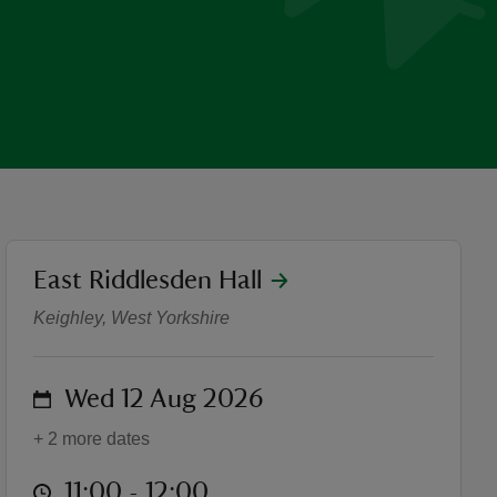
location
East Riddlesden Hall
Summer of Play: Dance cla
Keighley, West Yorkshire
on
Wed 12 Aug 2026
+ 2 more dates
at
11:00 to 12:00
11:00 - 12:00