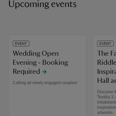
Upcoming events
EVENT
EVENT
Wedding Open
The Fa
Evening - Booking
Riddl
Required
Inspir
Hall a
Calling all newly engaged couples!
Discover t
Textilia 3,
inhabitant
inspiration
artworks.