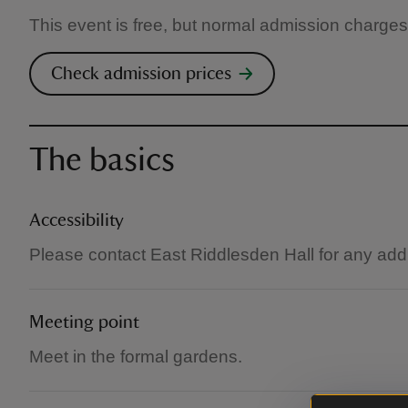
This event is free, but normal admission charges
Check admission prices
The basics
Accessibility
Please contact East Riddlesden Hall for any add
Meeting point
Meet in the formal gardens.