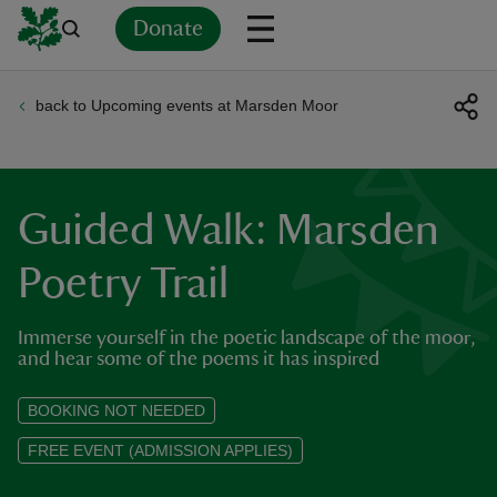
Donate
back to Upcoming events at Marsden Moor
Back
Back
Back
Back
Back
Back
Back
Back
Back
Back
ver
n
Guided Walk: Marsden
Poetry Trail
Immerse yourself in the poetic landscape of the moor,
rship
and hear some of the poems it has inspired
rt
BOOKING NOT NEEDED
FREE EVENT (ADMISSION APPLIES)
ays