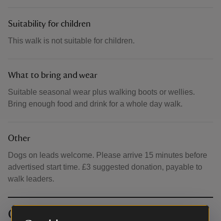
Suitability for children
This walk is not suitable for children.
What to bring and wear
Suitable seasonal wear plus walking boots or wellies.
Bring enough food and drink for a whole day walk.
Other
Dogs on leads welcome. Please arrive 15 minutes before
advertised start time. £3 suggested donation, payable to
walk leaders.
Contact info