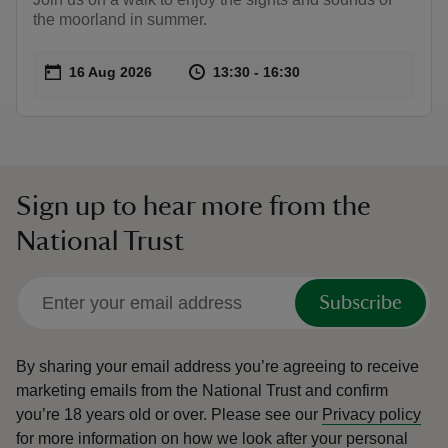
the moorland in summer.
Event summary
on
at
13:30 to 16:30
13:30 - 16:30
16 Aug 2026
13:30 to 16:30
13:30 - 16:30
Sign up to hear more from the
National Trust
Subscribe
By sharing your email address you’re agreeing to receive
marketing emails from the National Trust and confirm
you’re 18 years old or over.
Please see our
Privacy policy
for more information on how we look after your personal