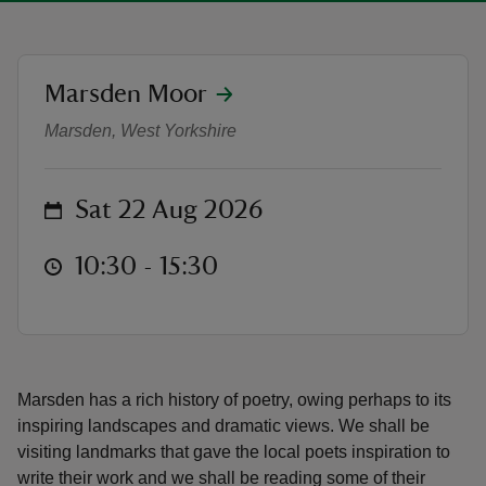
location
Marsden Moor
Guided Walk: Marsden Poetry Trail
Marsden, West Yorkshire
reas
-Z
on
Sat 22 Aug 2026
hings
o do
at
10:30 to 15:30
10:30 - 15:30
ace
ypes
Marsden has a rich history of poetry, owing perhaps to its
inspiring landscapes and dramatic views. We shall be
visiting landmarks that gave the local poets inspiration to
write their work and we shall be reading some of their