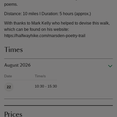
poems.
Distance: 10 miles I Duration: 5 hours (approx.)
With thanks to Mark Kelly who helped to devise this walk,
which can be found on his website:
https://halfwayhike.com/marsden-poetry-trail
Times
August 2026
Date
Time/s
Available times
10:30 - 15:30
22
Prices