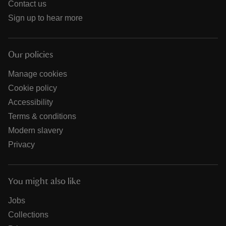
Contact us
Sign up to hear more
Our policies
Manage cookies
Cookie policy
Accessibility
Terms & conditions
Modern slavery
Privacy
You might also like
Jobs
Collections