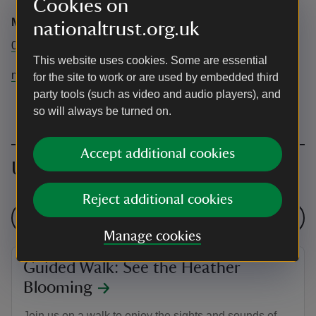
Cookies on
Marsden Moor Estate Office
nationaltrust.org.uk
01484 847016
This website uses cookies. Some are essential
marsdenmoor@nationaltrust.org.uk
for the site to work or are used by embedded third
party tools (such as video and audio players), and
so will always be turned on.
Accept additional cookies
Upcoming events
Reject additional cookies
See all events
Manage cookies
Guided Walk: See the Heather
Blooming
Join us on a walk to enjoy the sights and sounds of