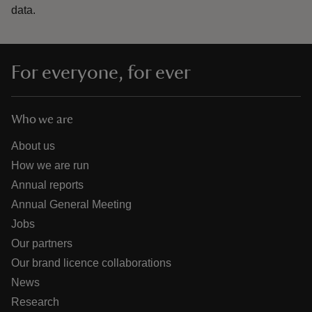
data.
For everyone, for ever
Who we are
About us
How we are run
Annual reports
Annual General Meeting
Jobs
Our partners
Our brand licence collaborations
News
Research