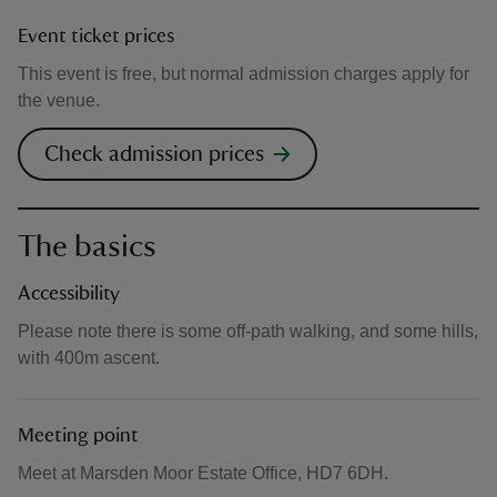
Event ticket prices
This event is free, but normal admission charges apply for
the venue.
Check admission prices
The basics
Accessibility
Please note there is some off-path walking, and some hills,
with 400m ascent.
Meeting point
Meet at Marsden Moor Estate Office, HD7 6DH.