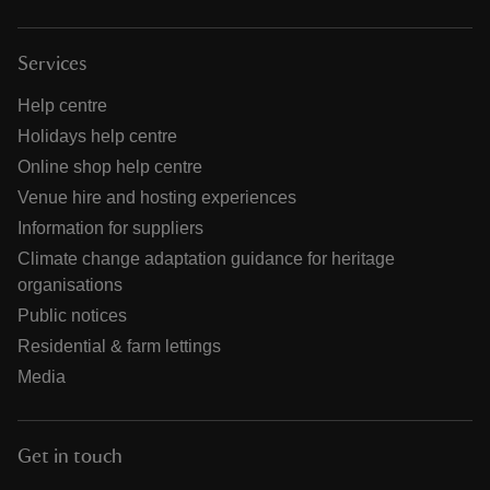
Services
Help centre
Holidays help centre
Online shop help centre
Venue hire and hosting experiences
Information for suppliers
Climate change adaptation guidance for heritage
organisations
Public notices
Residential & farm lettings
Media
Get in touch