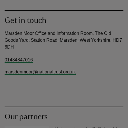
Get in touch
Marsden Moor Office and Information Room, The Old
Goods Yard, Station Road, Marsden, West Yorkshire, HD7
6DH
01484847016
marsdenmoor@nationaltrust.org.uk
Our partners