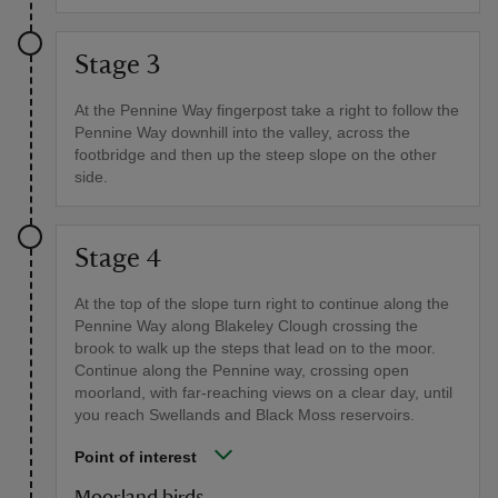
Stage 3
At the Pennine Way fingerpost take a right to follow the
Pennine Way downhill into the valley, across the
footbridge and then up the steep slope on the other
side.
Stage 4
At the top of the slope turn right to continue along the
Pennine Way along Blakeley Clough crossing the
brook to walk up the steps that lead on to the moor.
Continue along the Pennine way, crossing open
moorland, with far-reaching views on a clear day, until
you reach Swellands and Black Moss reservoirs.
Point of interest
Moorland birds