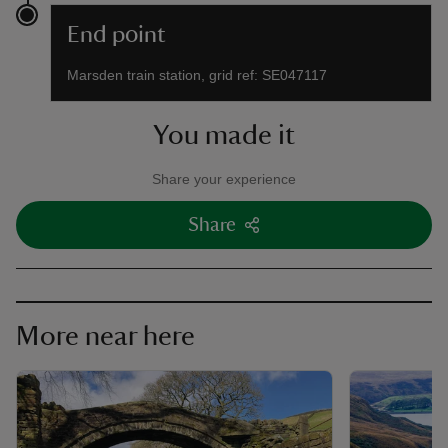
End point
Marsden train station, grid ref: SE047117
You made it
Share your experience
Share
More near here