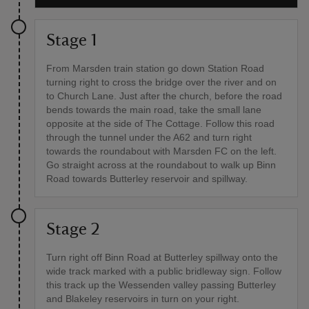
Stage 1
From Marsden train station go down Station Road
turning right to cross the bridge over the river and on
to Church Lane. Just after the church, before the road
bends towards the main road, take the small lane
opposite at the side of The Cottage. Follow this road
through the tunnel under the A62 and turn right
towards the roundabout with Marsden FC on the left.
Go straight across at the roundabout to walk up Binn
Road towards Butterley reservoir and spillway.
Stage 2
Turn right off Binn Road at Butterley spillway onto the
wide track marked with a public bridleway sign. Follow
this track up the Wessenden valley passing Butterley
and Blakeley reservoirs in turn on your right.