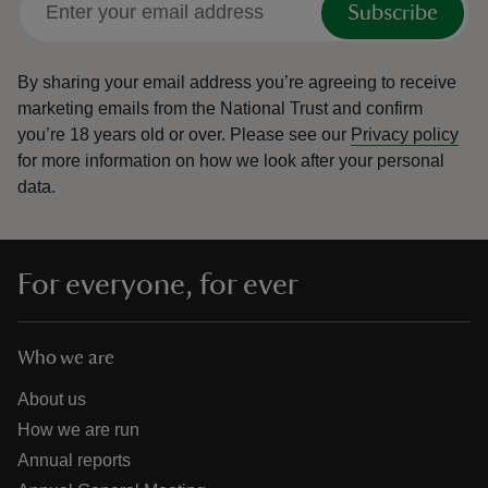
Subscribe
By sharing your email address you’re agreeing to receive
marketing emails from the National Trust and confirm
you’re 18 years old or over.
Please see our
Privacy policy
for more information on how we look after your personal
data.
For everyone, for ever
Who we are
About us
How we are run
Annual reports