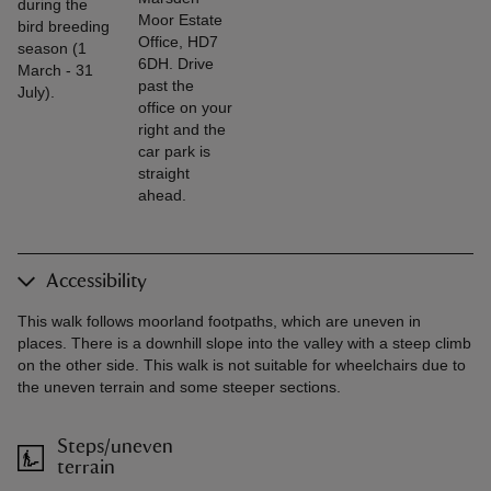
during the
Moor Estate
bird breeding
Office, HD7
season (1
6DH. Drive
March - 31
past the
July).
office on your
right and the
car park is
straight
ahead.
Accessibility
This walk follows moorland footpaths, which are uneven in
places. There is a downhill slope into the valley with a steep climb
on the other side. This walk is not suitable for wheelchairs due to
the uneven terrain and some steeper sections.
Steps/uneven
terrain