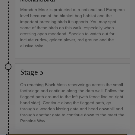
Marsden Moor is protected at a national and European
level because of the blanket bog habitat and the
important breeding birds it supports. You may spot
some of these birds on this walk, especially when
crossing open moorland. Species to watch out for
include curlew, golden plover, red grouse and the
elusive twite.
Stage 5
On reaching Black Moss reservoir go across the small
footbridge and continue along the dam wall. Follow the
flagged path around to the left (with fence line on right
hand side). Continue along the flagged path, go
through a wooden kissing gate and head downhill and
through another gate to continue down to the meet the
Pennine Way.