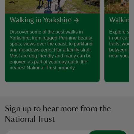
Walking in Yorkshire
Walking
Discover some of the best walks in
Explore som
Yorkshire, from rugged Pennine beauty
in our care
spots, views over the coast, to parkland
trails, woo
and meadows perfect for a family stroll.
between. Fi
Most are dog friendly and many can be
near you.
enjoyed as part of your day out to the
nearest National Trust property.
Sign up to hear more from the
National Trust