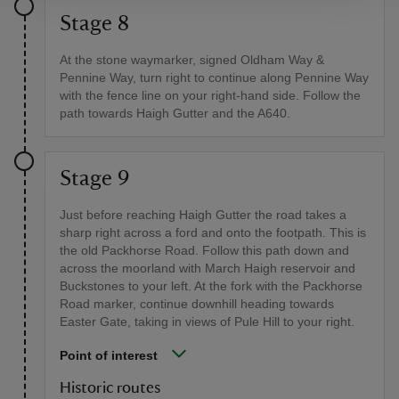
Stage 8
At the stone waymarker, signed Oldham Way &
Pennine Way, turn right to continue along Pennine Way
with the fence line on your right-hand side. Follow the
path towards Haigh Gutter and the A640.
Stage 9
Just before reaching Haigh Gutter the road takes a
sharp right across a ford and onto the footpath. This is
the old Packhorse Road. Follow this path down and
across the moorland with March Haigh reservoir and
Buckstones to your left. At the fork with the Packhorse
Road marker, continue downhill heading towards
Easter Gate, taking in views of Pule Hill to your right.
Point of interest
Historic routes