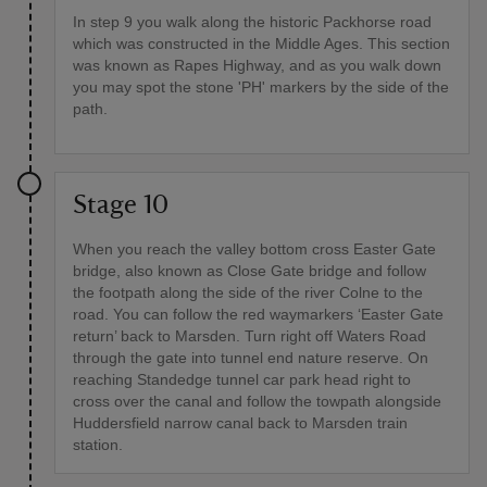
In step 9 you walk along the historic Packhorse road
which was constructed in the Middle Ages. This section
was known as Rapes Highway, and as you walk down
you may spot the stone 'PH' markers by the side of the
path.
Stage 10
When you reach the valley bottom cross Easter Gate
bridge, also known as Close Gate bridge and follow
the footpath along the side of the river Colne to the
road. You can follow the red waymarkers ‘Easter Gate
return’ back to Marsden. Turn right off Waters Road
through the gate into tunnel end nature reserve. On
reaching Standedge tunnel car park head right to
cross over the canal and follow the towpath alongside
Huddersfield narrow canal back to Marsden train
station.