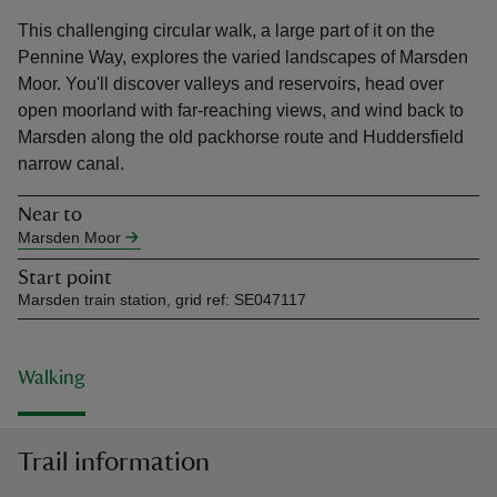
This challenging circular walk, a large part of it on the
Pennine Way, explores the varied landscapes of Marsden
Moor. You'll discover valleys and reservoirs, head over
open moorland with far-reaching views, and wind back to
Marsden along the old packhorse route and Huddersfield
reas
narrow canal.
-Z
Near to
hings
Marsden Moor
o do
Start point
Marsden train station, grid ref: SE047117
ace
ypes
Walking
Trail information