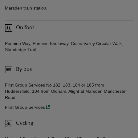
Marsden train station.
On foot
Pennine Way, Pennine Bridleway, Colne Valley Circular Walk,
Standedge Trail.
By bus
First Group Services No 182, 183, 184 or 185 from
Huddersfield; 184 from Oldham. Alight at Marsden Manchester
Road.
First Group Services
Cycling