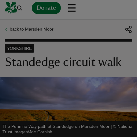
Donate
back to Marsden Moor
Back
Back
Back
Back
Back
Back
Back
Back
Back
Back
ver
YORKSHIRE
n
Standedge circuit walk
rship
rt
The Pennine Way path at Standedge on Marsden Moor
|
©
National
Trust Images/Joe Cornish
ays