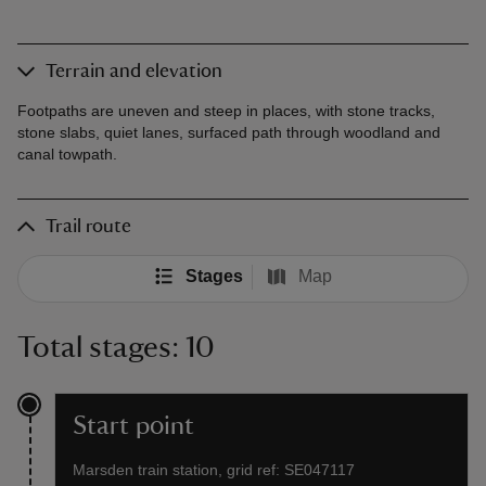
Terrain and elevation
Footpaths are uneven and steep in places, with stone tracks,
stone slabs, quiet lanes, surfaced path through woodland and
canal towpath.
Trail route
Stages
Map
Total stages: 10
Start point
Marsden train station, grid ref: SE047117