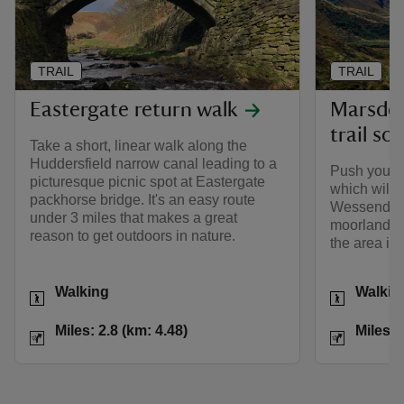
TRAIL
TRAIL
Eastergate return walk
Marsden
trail so
Take a short, linear walk along the
Huddersfield narrow canal leading to a
Push yoursel
picturesque picnic spot at Eastergate
which will 
packhorse bridge. It's an easy route
Wessenden 
under 3 miles that makes a great
moorland pl
reason to get outdoors in nature.
the area int
Activities
Activities
Walking
Walkin
Distance
Miles: 2.8 (km: 4.48)
Distance
Miles: 2.8 (km: 4.48)
Miles: 