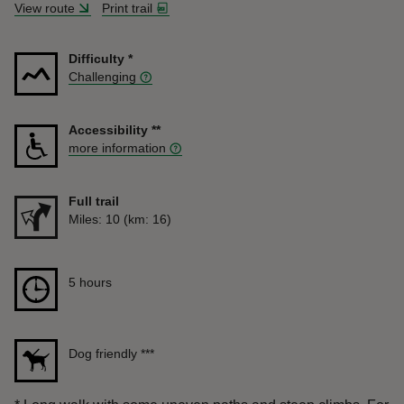
View route
Print trail
Difficulty
*
Challenging
Accessibility
**
more information
Full trail
Distance
Miles: 10 (km: 16)
Duration
5 hours
5 hours
Dog friendly
***