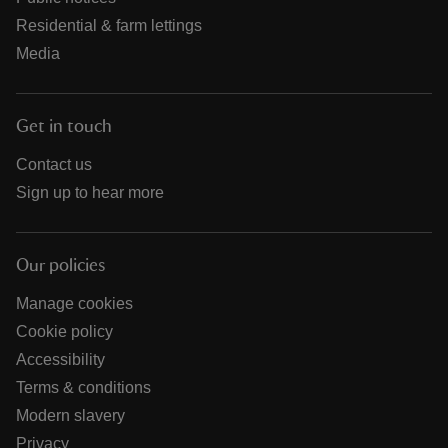
Residential & farm lettings
Media
Get in touch
Contact us
Sign up to hear more
Our policies
Manage cookies
Cookie policy
Accessibility
Terms & conditions
Modern slavery
Privacy