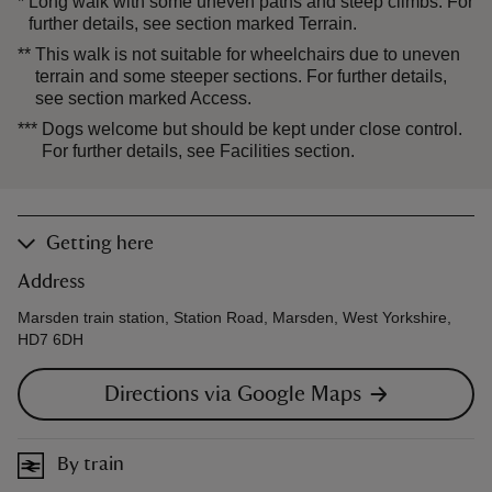
*
Long walk with some uneven paths and steep climbs. For
further details, see section marked Terrain.
**
This walk is not suitable for wheelchairs due to uneven
terrain and some steeper sections. For further details,
see section marked Access.
***
Dogs welcome but should be kept under close control.
For further details, see Facilities section.
Getting here
Address
Marsden train station, Station Road, Marsden, West Yorkshire,
HD7 6DH
Directions via Google Maps
By train