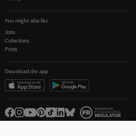
You might also like
Jobs
Collections
Prints
Download the app
© National Trust Registered Charity 205846 (HMRC Ref. X8733)