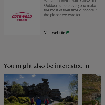
We’ve partnered with Cotswold
Outdoor to help everyone make
the most of their time outdoors in
the places we care for.
Visit website
You might also be interested in