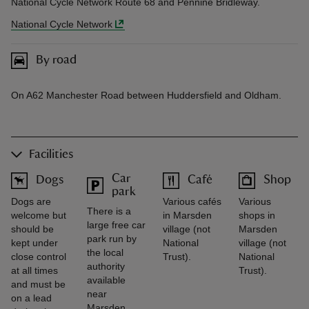
National Cycle Network Route 68 and Pennine Bridleway.
National Cycle Network
By road
On A62 Manchester Road between Huddersfield and Oldham.
Facilities
Car
Dogs
Café
Shop
park
Dogs are
Various cafés
Various
There is a
welcome but
in Marsden
shops in
large free car
should be
village (not
Marsden
park run by
kept under
National
village (not
the local
close control
Trust).
National
authority
at all times
Trust).
available
and must be
near
on a lead
Marsden