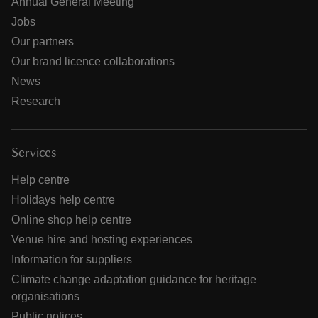
Annual General Meeting
Jobs
Our partners
Our brand licence collaborations
News
Research
Services
Help centre
Holidays help centre
Online shop help centre
Venue hire and hosting experiences
Information for suppliers
Climate change adaptation guidance for heritage
organisations
Public notices