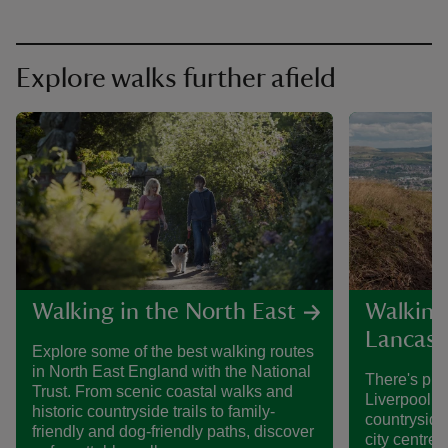
Explore walks further afield
Walking in the North East
Walking
Lancash
Explore some of the best walking routes
in North East England with the National
There's plen
Trust. From scenic coastal walks and
Liverpool a
historic countryside trails to family-
countryside
friendly and dog-friendly paths, discover
city centre, 