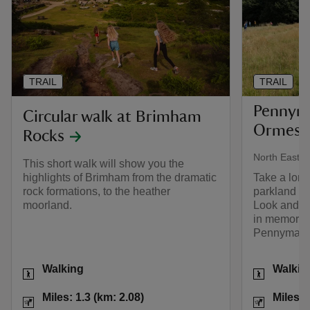
TRAIL
TRAIL
Pennyma
Circular walk at Brimham
Ormesby
Rocks
North East
This short walk will show you the
highlights of Brimham from the dramatic
Take a lon
rock formations, to the heather
parkland a
moorland.
Look and lis
in memorabl
Pennyman f
Activities
Activities
Walking
Walkin
Distance
Miles: 1.3 (km: 2.08)
Distance
Miles: 1.3 (km: 2.08)
Miles: 