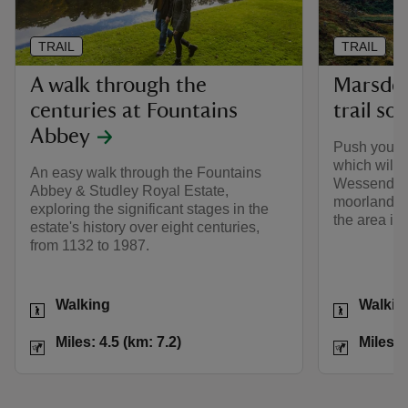
TRAIL
TRAIL
A walk through the
Marsden
centuries at Fountains
trail so
Abbey
Push yoursel
which will 
An easy walk through the Fountains
Wessenden 
Abbey & Studley Royal Estate,
moorland pl
exploring the significant stages in the
the area int
estate's history over eight centuries,
from 1132 to 1987.
Activities
Activities
Walking
Walkin
Distance
Miles: 4.5 (km: 7.2)
Distance
Miles: 4.5 (km: 7.2)
Miles: 