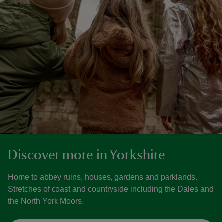
Discover more in Yorkshire
Home to abbey ruins, houses, gardens and parklands.
Stretches of coast and countryside including the Dales and
the North York Moors.