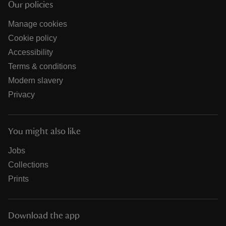
Our policies
Manage cookies
Cookie policy
Accessibility
Terms & conditions
Modern slavery
Privacy
You might also like
Jobs
Collections
Prints
Download the app