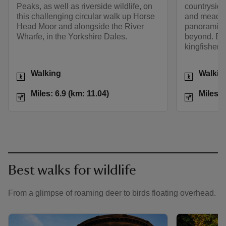
Peaks, as well as riverside wildlife, on
countryside
this challenging circular walk up Horse
and meadows
Head Moor and alongside the River
panoramic 
Wharfe, in the Yorkshire Dales.
beyond. Besi
kingfishers
Activities
Activities
Walking
Walkin
Distance
Miles: 6.9 (km: 11.04)
Distance
Miles: 6.9 (km: 11.04)
Miles: 
Best walks for wildlife
From a glimpse of roaming deer to birds floating overhead.