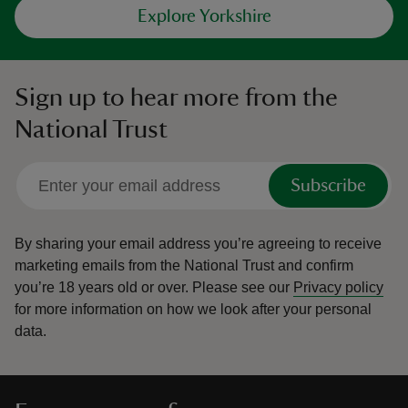
Explore Yorkshire
Sign up to hear more from the
National Trust
Subscribe
By sharing your email address you’re agreeing to receive
marketing emails from the National Trust and confirm
you’re 18 years old or over.
Please see our
Privacy policy
for more information on how we look after your personal
data.