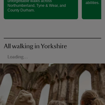
unforgettable walks across
abilities.
Northumberland, Tyne & Wear, and
County Durham.
All walking in Yorkshire
Loading…