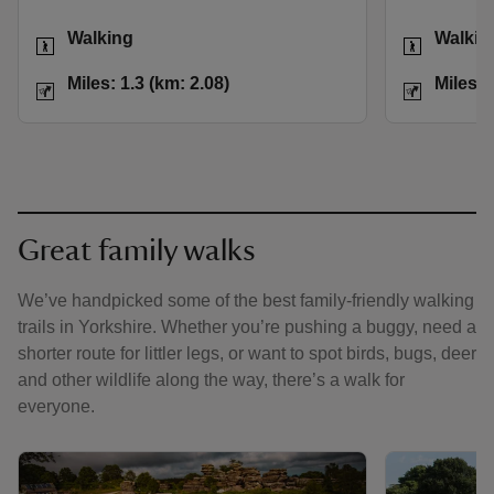
Activities
Activities
Walking
Walkin
Distance
Miles: 1.3 (km: 2.08)
Distance
Miles: 1.3 (km: 2.08)
Miles: 
Great family walks
We’ve handpicked some of the best family-friendly walking
trails in Yorkshire. Whether you’re pushing a buggy, need a
shorter route for littler legs, or want to spot birds, bugs, deer
and other wildlife along the way, there’s a walk for
everyone.