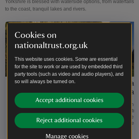
Yorkshire is blessed with waterside options, from waterfalls
to the coast, tranquil lakes and rivers.
Cookies on
nationaltrust.org.uk
This website uses cookies. Some are essential
for the site to work or are used by embedded third
TRAIL
TRAIL
party tools (such as video and audio players), and
so will always be turned on.
Old Sal
Malham village to Janet's
Hill wal
Foss
Accept additional cookies
Follow the 
Walk this easy-to-follow, there-and-back
walking tra
scenic walk from Malham village to the
enjoy the se
waterfall at Janet's Foss.
Reject additional cookies
mining rema
flowers.
Manage cookies