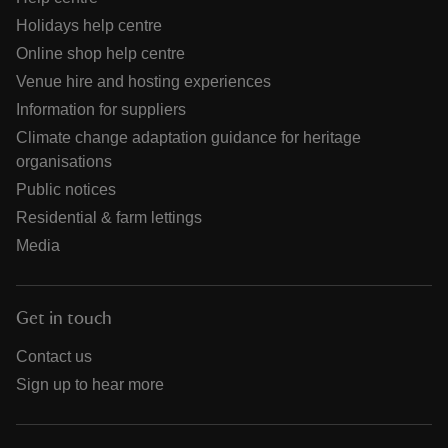
Holidays help centre
Online shop help centre
Venue hire and hosting experiences
Information for suppliers
Climate change adaptation guidance for heritage
organisations
Public notices
Residential & farm lettings
Media
Get in touch
Contact us
Sign up to hear more