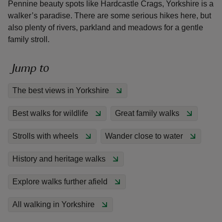
Pennine beauty spots like Hardcastle Crags, Yorkshire is a
walker’s paradise. There are some serious hikes here, but
also plenty of rivers, parkland and meadows for a gentle
family stroll.
reas
Jump to
-Z
The best views in Yorkshire
hings
Best walks for wildlife
Great family walks
o do
Strolls with wheels
Wander close to water
ace
ypes
History and heritage walks
Explore walks further afield
All walking in Yorkshire