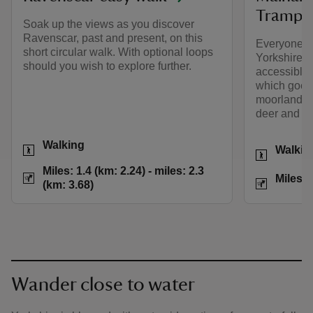
Trampe
Soak up the views as you discover
Ravenscar, past and present, on this
Everyone c
short circular walk. With optional loops
Yorkshire's 
should you wish to explore further.
accessible t
which goes
moorland, o
deer and oth
Activities
Walking
Activities
Walkin
Distance
Miles: 1.4 (km: 2.2
Miles: 1.4 (km: 2.24) - miles: 2.3
Distance
Miles: 
(km: 3.68)
Wander close to water