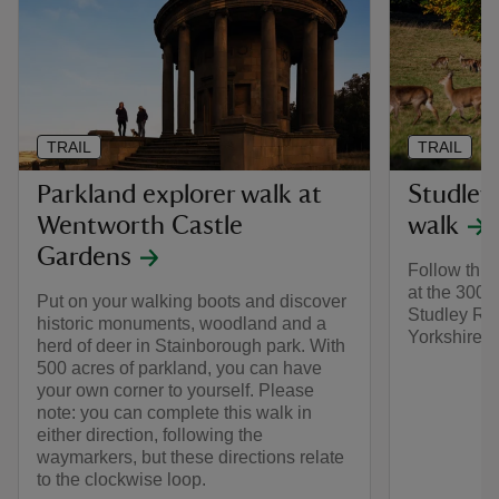
TRAIL
TRAIL
Parkland explorer walk at
Studley
Wentworth Castle
walk
Gardens
Follow this 
at the 300 w
Put on your walking boots and discover
Studley Roy
historic monuments, woodland and a
Yorkshire.
herd of deer in Stainborough park. With
500 acres of parkland, you can have
your own corner to yourself. Please
note: you can complete this walk in
either direction, following the
waymarkers, but these directions relate
to the clockwise loop.