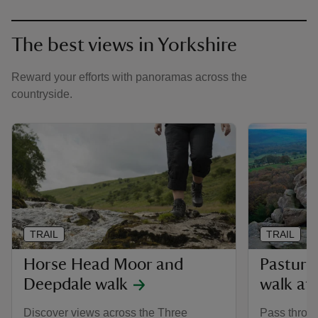
The best views in Yorkshire
Reward your efforts with panoramas across the
countryside.
TRAIL
TRAIL
Horse Head Moor and
Pasture
Deepdale walk
walk at
Discover views across the Three
Pass throug