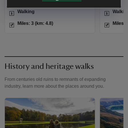
Activities
Activities
Walking
Walkin
Distance
Miles: 3 (km: 4.8)
Distance
Miles: 3 (km: 4.8)
Miles: 
History and heritage walks
From centuries old ruins to remnants of expanding
industry, learn more about the places around you.