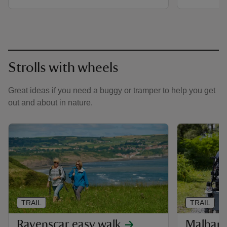
Strolls with wheels
Great ideas if you need a buggy or tramper to help you get
out and about in nature.
TRAIL
TRAIL
Ravenscar easy walk
Malham 