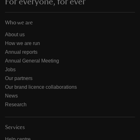
For everyone, for ever
Who we are
About us
How we are run
Annual reports
Annual General Meeting
Jobs
Our partners
Our brand licence collaborations
News
Research
Services
Help centre