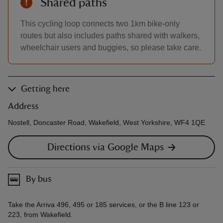
Shared paths
This cycling loop connects two 1km bike-only
routes but also includes paths shared with walkers,
wheelchair users and buggies, so please take care.
Getting here
Address
Nostell, Doncaster Road, Wakefield, West Yorkshire, WF4 1QE
Directions via Google Maps
By bus
Take the Arriva 496, 495 or 185 services, or the B line 123 or
223, from Wakefield.