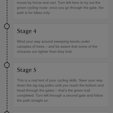
house by horse and cart. Turn left here to try out the
green cycling route: once you go through the gate, the
path is for bikes only.
Stage 4
Wind your way around sweeping bends under
canopies of trees – and be aware that some of the
chicanes are tighter than they look.
Stage 5
This is a real test of your cycling skills. Steer your way
down the zig-zag paths until you reach the bottom and
head through the gates – that's the green trail
completed. Turn left through a second gate and follow
the path straight on.