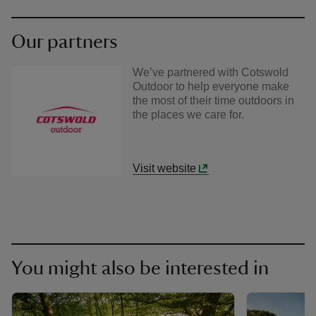
Our partners
We’ve partnered with Cotswold
Outdoor to help everyone make
the most of their time outdoors in
the places we care for.
Visit website
You might also be interested in