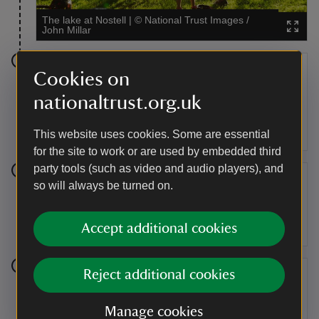
The lake at Nostell
|
©
National Trust Images /
John Millar
Stage 7
Cookies on
nationaltrust.org.uk
When you reach Obelisk Lodge this time, turn right to
try out the blue trail. Wheel under canopies of trees
and wind your way around more sweeping bends.
This website uses cookies. Some are essential
for the site to work or are used by embedded third
party tools (such as video and audio players), and
Stage 8
so will always be turned on.
As you come round the bend here, get ready to head
Accept additional cookies
downhill on a sloping path.
Reject additional cookies
Stage 9
You've reached the end of the blue trail. If you've
Manage cookies