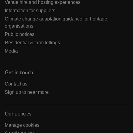
Venue hire and hosting experiences
Information for suppliers
Climate change adaptation guidance for heritage
organisations
Public notices
Residential & farm lettings
Media
Get in touch
Contact us
Sign up to hear more
Our policies
Manage cookies