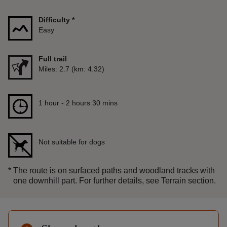
Difficulty
*
Easy
Full trail
Distance
Miles: 2.7 (km: 4.32)
Duration
1 hour to 2 hours 30 mins
1 hour - 2 hours 30 mins
Not suitable for dogs
*
The route is on surfaced paths and woodland tracks with
one downhill part. For further details, see Terrain section.