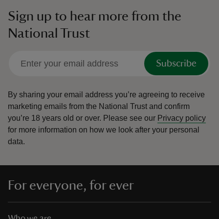
Sign up to hear more from the
National Trust
Subscribe
By sharing your email address you’re agreeing to receive
marketing emails from the National Trust and confirm
you’re 18 years old or over.
Please see our
Privacy policy
for more information on how we look after your personal
data.
For everyone, for ever
Who we are