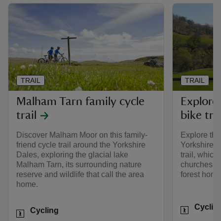
TRAIL
TRAIL
Malham Tarn family cycle
Explore
trail
bike trai
Discover Malham Moor on this family-
Explore the
friend cycle trail around the Yorkshire
Yorkshire D
Dales, exploring the glacial lake
trail, which
Malham Tarn, its surrounding nature
churches, a
reserve and wildlife that call the area
forest home 
home.
Activities
Cyclin
Activities
Cycling