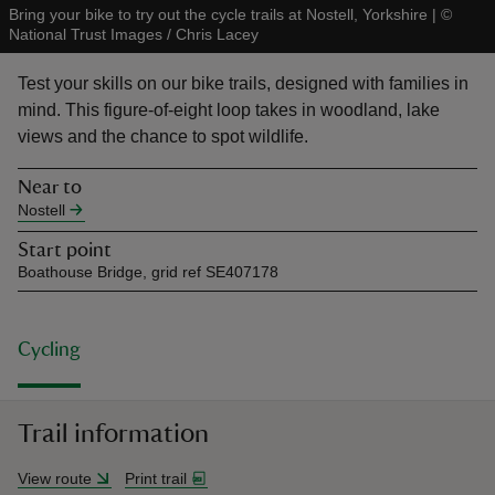
Bring your bike to try out the cycle trails at Nostell, Yorkshire
|
©
National Trust Images / Chris Lacey
Test your skills on our bike trails, designed with families in
mind. This figure-of-eight loop takes in woodland, lake
views and the chance to spot wildlife.
reas
-Z
Near to
Nostell
hings
Start point
o do
Boathouse Bridge, grid ref SE407178
ace
ypes
Cycling
Trail information
View route
Print trail