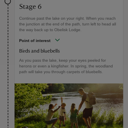
Stage 6
Continue past the lake on your right. When you reach
the junction at the end of the path, turn left to head all
the way back up to Obelisk Lodge.
Point of interest
Birds and bluebells
As you pass the lake, keep your eyes peeled for
herons or even a kingfisher. In spring, the woodland
path will take you through carpets of bluebells.