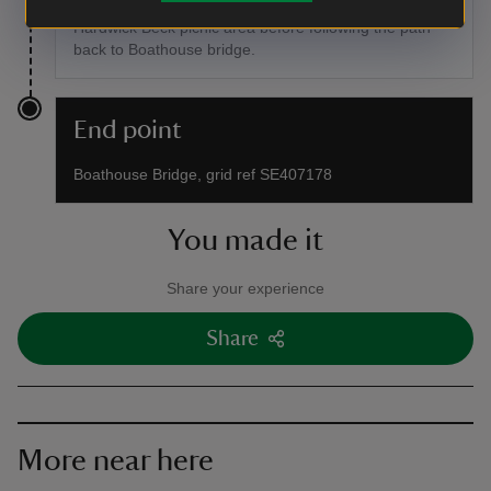
packed your sandwiches, take a well earned rest in the
Hardwick Beck picnic area before following the path
back to Boathouse bridge.
End point
Boathouse Bridge, grid ref SE407178
You made it
Share your experience
Share
More near here