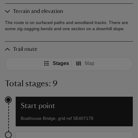
Terrain and elevation
The route is on surfaced paths and woodland tracks. There are
some zig-zagging bends and one section on a downhill slope.
Trail route
Stages
Map
Total stages: 9
Start point
Boathouse Bridge, grid ref SE407178