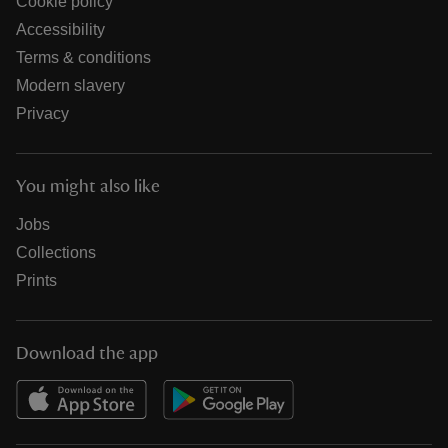
Cookie policy
Accessibility
Terms & conditions
Modern slavery
Privacy
You might also like
Jobs
Collections
Prints
Download the app