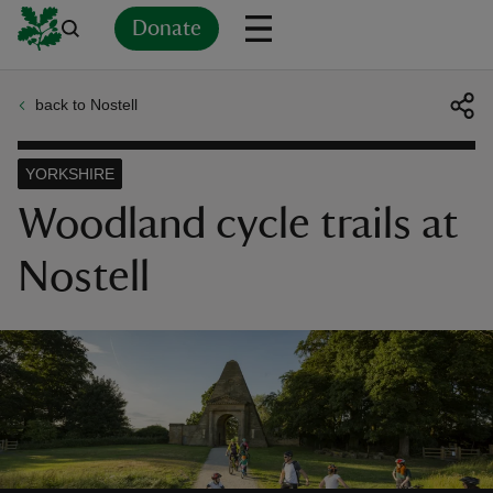
Donate
back to Nostell
Back
Back
Back
Back
Back
Back
Back
Back
Back
Back
ver
YORKSHIRE
n
Woodland cycle trails at
Nostell
rship
rt
ays