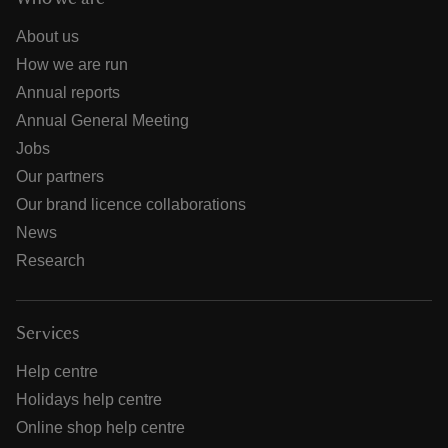
About us
How we are run
Annual reports
Annual General Meeting
Jobs
Our partners
Our brand licence collaborations
News
Research
Services
Help centre
Holidays help centre
Online shop help centre