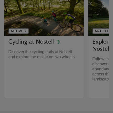
ACTIVITY
ARTICLE
Cycling at Nostell
Explorin
Nostell
Discover the cycling trails at Nostell
and explore the estate on two wheels.
Follow the 
discover an
abundance o
across this
landscape.