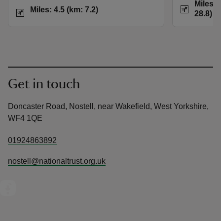
Distance
Miles: 
Distance
Miles: 4.5 (km: 7.2)
Miles: 4.5 (km: 7.2)
28.8)
Get in touch
Doncaster Road, Nostell, near Wakefield, West Yorkshire,
WF4 1QE
01924863892
nostell@nationaltrust.org.uk