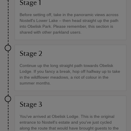
Stage 1
Before setting off, take in the panoramic views across
Nostell's Lower Lake – then head straight up the path
into Obelisk Park. Please remember, this section is
shared with other parkland users.
Stage 2
Continue up the long straight path towards Obelisk
Lodge. If you fancy a break, hop off halfway up to take
in the wildflower meadows, a riot of colour in the
summer months.
Stage 3
You've arrived at Obelisk Lodge. This is the original
entrance to Nostell's estate and you've just cycled
along the route that would have brought guests to the