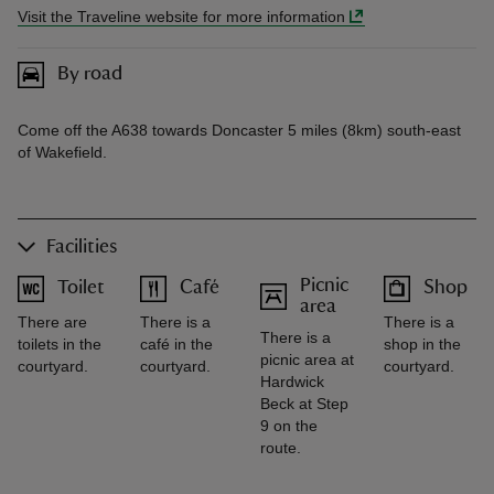
Visit the Traveline website for more information
By road
Come off the A638 towards Doncaster 5 miles (8km) south-east
of Wakefield.
Facilities
Picnic
Toilet
Café
Shop
area
There are
There is a
There is a
There is a
toilets in the
café in the
shop in the
picnic area at
courtyard.
courtyard.
courtyard.
Hardwick
Beck at Step
9 on the
route.