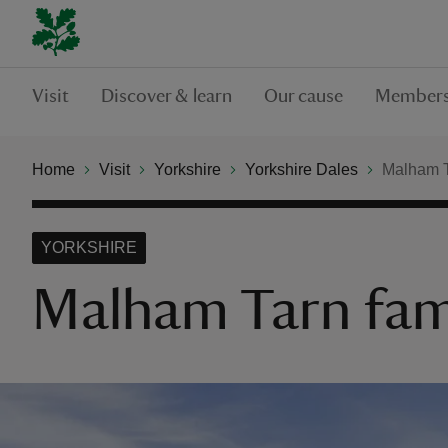
Visit
Discover & learn
Our cause
Members
Home
Visit
Yorkshire
Yorkshire Dales
Malham Ta
YORKSHIRE
Malham Tarn famil