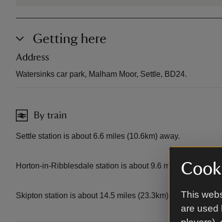
Getting here
Address
Watersinks car park, Malham Moor, Settle, BD24.
By train
Settle station is about 6.6 miles (10.6km) away.
Cooki
Horton-in-Ribblesdale station is about 9.6 miles (15.5km) 
This webs
Skipton station is about 14.5 miles (23.3km) away.
are used 