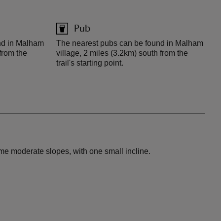
Pub
nd in Malham
The nearest pubs can be found in Malham
 from the
village, 2 miles (3.2km) south from the
trail's starting point.
ome moderate slopes, with one small incline.