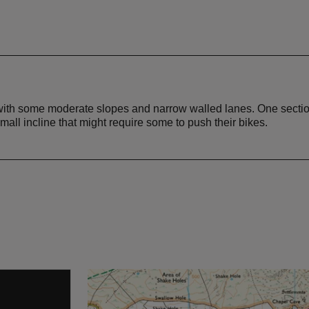
 with some moderate slopes and narrow walled lanes. One sectio
small incline that might require some to push their bikes.