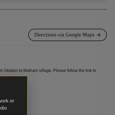
Directions via Google Maps
m Skipton to Malham village. Please follow the link to
work or
udio