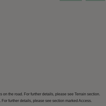
 is on the road. For further details, please see Terrain section.
. For further details, please see section marked Access.