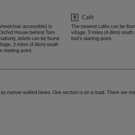
Café
 wheelchair accessible) is
The nearest cafés can be fou
 Orchid House behind Tarn
village, 3 miles (4.8km) south
atively, toilets can be found
trail's starting point.
llage, 3 miles (4.8km) south
's starting point.
l as narrow walled lanes. One section is on a road. There are s