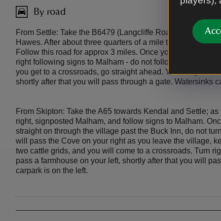
players),
By road
Acc
From Settle: Take the B6479 (Langcliffe Road) signposted
Hawes. After about three quarters of a mile turn right at La
Follow this road for approx 3 miles. Once you can see the T
right following signs to Malham - do not follow signs to Arncl
you get to a crossroads, go straight ahead. You will pass a 
shortly after that you will pass through a gate. Watersinks ca
From Skipton: Take the A65 towards Kendal and Settle; as 
right, signposted Malham, and follow signs to Malham. Onc
straight on through the village past the Buck Inn, do not tur
will pass the Cove on your right as you leave the village, ke
two cattle grids, and you will come to a crossroads. Turn rig
pass a farmhouse on your left, shortly after that you will p
carpark is on the left.