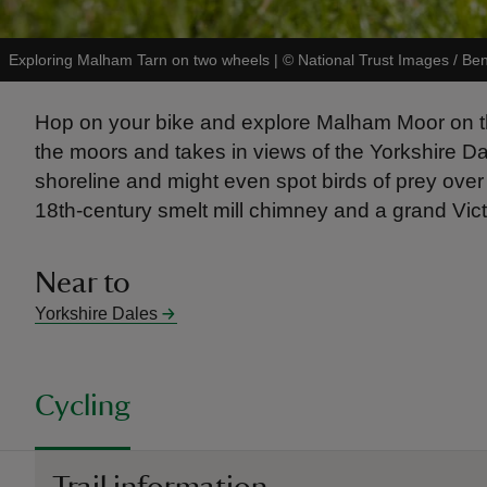
Exploring Malham Tarn on two wheels
|
©
National Trust Images / Be
Hop on your bike and explore Malham Moor on this
the moors and takes in views of the Yorkshire Dal
shoreline and might even spot birds of prey over 
18th-century smelt mill chimney and a grand Vic
Near to
Yorkshire Dales
Cycling