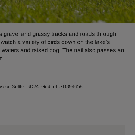
ows gravel and grassy tracks and roads through
 watch a variety of birds down on the lake's
ch waters and raised bog. The trail also passes an
t.
Moor, Settle, BD24. Grid ref: SD894658