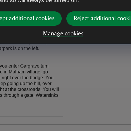
 and so will always be turned on.
ept additional cookies
Reject additional cooki
 Horton in Ribblesdale and
ngcliffe signposted Malham.
arn, at the next junction keep
Manage cookies
iffe. Keep on this road until
farmhouse on your left,
rpark is on the left.
you enter Gargrave turn
e in Malham village, go
n right over the bridge. You
ep going up the hill, over
ht at the crossroads. You will
ass through a gate. Watersinks