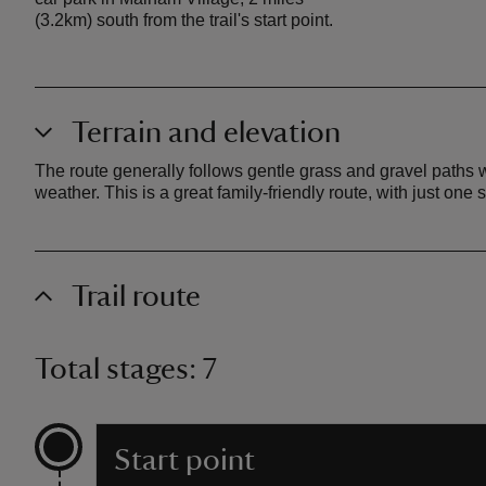
(3.2km) south from the trail's start point.
Terrain and elevation
The route generally follows gentle grass and gravel paths
weather. This is a great family-friendly route, with just one 
Trail route
Total stages: 7
Start point