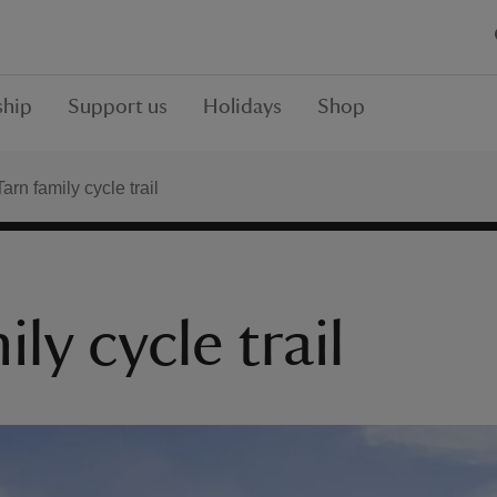
hip
Support us
Holidays
Shop
rn family cycle trail
y cycle trail