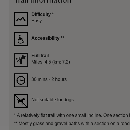
Trail information
Difficulty
*
Easy
Accessibility
**
Full trail
Distance
Miles: 4.5 (km: 7.2)
Duration
30 mins to 2 hours
30 mins - 2 hours
Not suitable for dogs
*
A relatively flat trail with one small incline. One section
**
Mostly grass and gravel paths with a section on a road