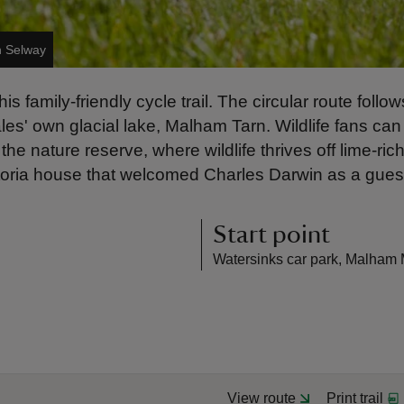
n Selway
 family-friendly cycle trail. The circular route foll
es' own glacial lake, Malham Tarn. Wildlife fans can
the nature reserve, where wildlife thrives off lime-ri
toria house that welcomed Charles Darwin as a gues
Start point
Watersinks car park, Malham 
View route
Print trail