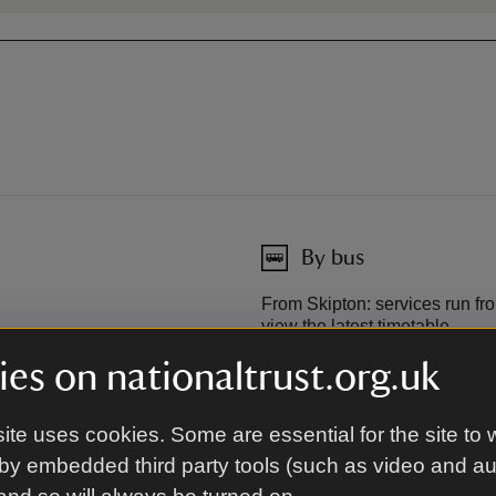
By bus
From Skipton: services run fro
view the latest timetable.
Dalesbus
es on nationaltrust.org.uk
away.
ite uses cookies. Some are essential for the site to 
by embedded third party tools (such as video and a