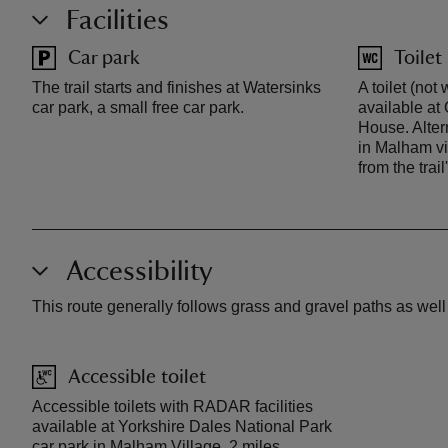
Facilities
Car park
Toilet
The trail starts and finishes at Watersinks
A toilet (not
car park, a small free car park.
available at
House. Altern
in Malham vi
from the trail
Accessibility
This route generally follows grass and gravel paths as wel
Accessible toilet
Accessible toilets with RADAR facilities
available at Yorkshire Dales National Park
car park in Malham Village, 2 miles