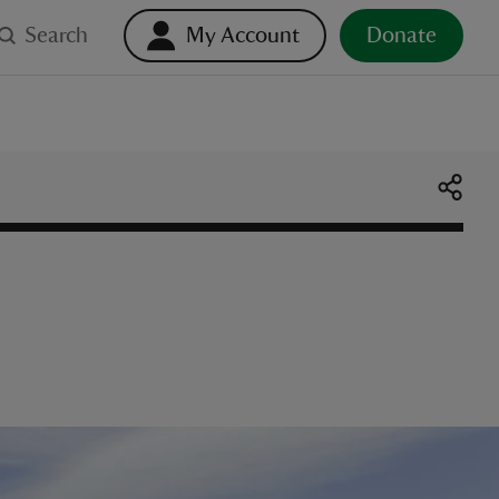
Search
My Account
Donate