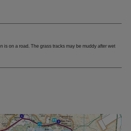
n is on a road. The grass tracks may be muddy after wet