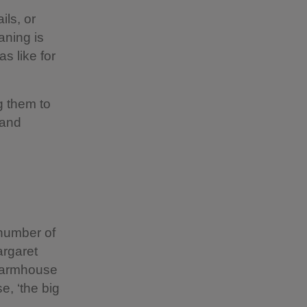
ils, or
aning is
as like for
g them to
 and
 number of
argaret
 farmhouse
e, ‘the big