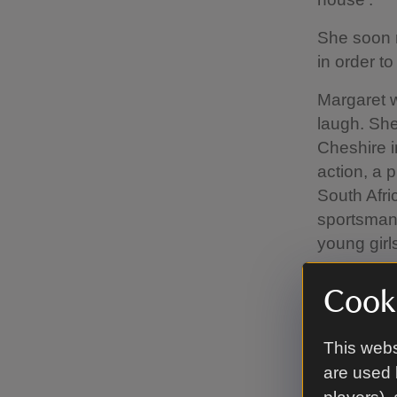
She soon m
in order t
Margaret w
laugh. She
Cheshire 
action, a 
South Afri
sportsman
young gir
Cooki
The O
This webs
During Lor
are used 
became an 