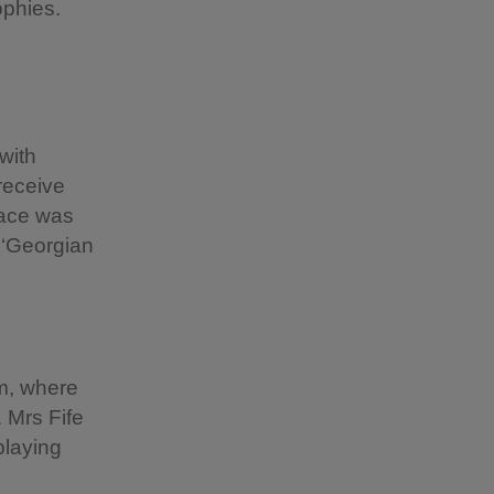
rophies.
with
 receive
pace was
 ‘Georgian
m, where
 Mrs Fife
playing