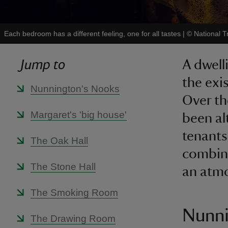
Each bedroom has a different feeling, one for all tastes
|
©
National T
Jump to
A dwell
the exi
Nunnington's Nooks
Over th
Margaret's 'big house'
been al
tenants
The Oak Hall
combina
The Stone Hall
an atm
The Smoking Room
Nunni
The Drawing Room