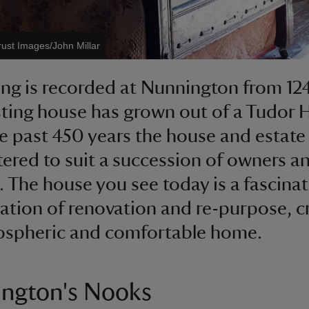
rust Images/John Millar
ing is recorded at Nunnington from 12
sting house has grown out of a Tudor H
e past 450 years the house and estate
tered to suit a succession of owners a
. The house you see today is a fascinat
tion of renovation and re-purpose, c
ospheric and comfortable home.
ngton's Nooks