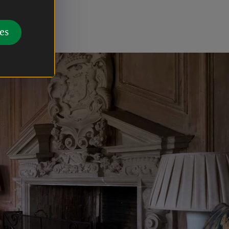
hes and a
gons.
es