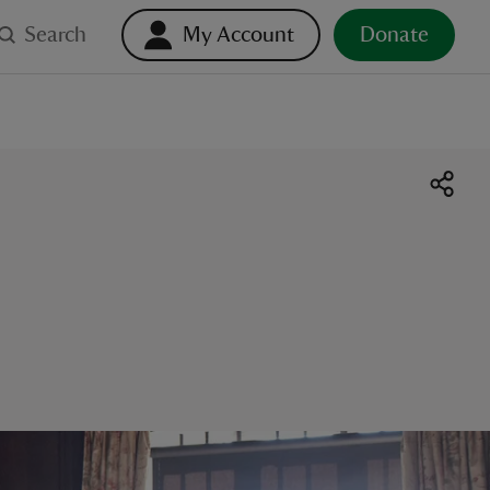
Search
My Account
Donate