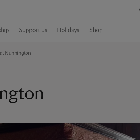
hip
Support us
Holidays
Shop
 at Nunnington
ington