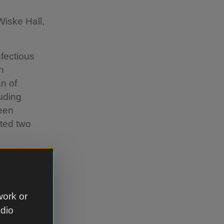
Wiske Hall,
nfectious
n
n of
luding
keen
ted two
work or
s room
udio
ressive