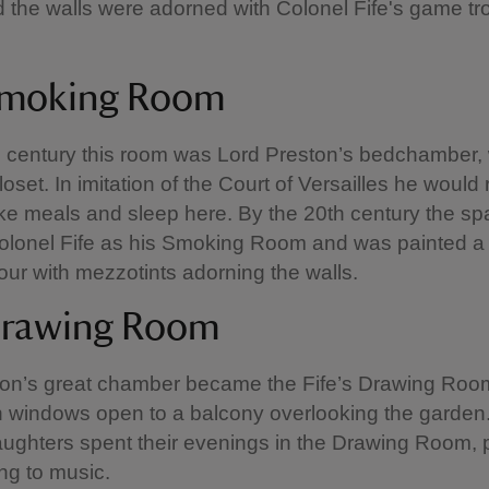
d the walls were adorned with Colonel Fife's game t
Smoking Room
h century this room was Lord Preston’s bedchamber, 
oset. In imitation of the Court of Versailles he would
take meals and sleep here. By the 20th century the s
olonel Fife as his Smoking Room and was painted a
our with mezzotints adorning the walls.
Drawing Room
ton’s great chamber became the Fife’s Drawing Roo
 windows open to a balcony overlooking the garden.
ughters spent their evenings in the Drawing Room, 
ing to music.