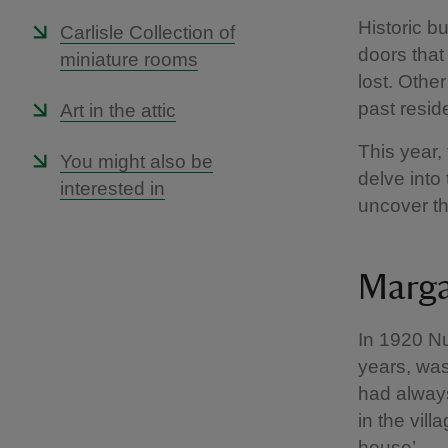
Historic bu
Carlisle Collection of
doors that
miniature rooms
lost. Other
past resid
Art in the attic
This year,
You might also be
delve into
interested in
uncover th
Marga
In 1920 Nu
years, was
had always
in the vil
house’.