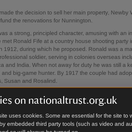
ade the decision to sell her main property, Newby 
o fund the renovations for Nunnington.
as a strong, principled character, amusing with an i
 met Ronald Fife at a country house shooting party i
in 1912, during which he proposed. Ronald was a ma
professional soldier, serving in colonies overseas inc
ca and India. When not away for duty he was still a 
 and big-game hunter. By 1917 the couple had adop
ls, Susan and Rosalind.
es on nationaltrust.org.uk
ak Hall
ite uses cookies. Some are essential for the site to 
d Preston’s remodelling, in the late 17th century, thi
by embedded third party tools (such as video and a
entrance hall. It was fitted out accordingly with imp