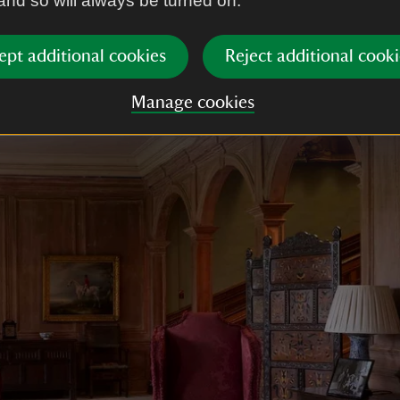
 and so will always be turned on.
 with open topped pediments, a screen of three arc
r laid in a sophisticated pattern of squares and hexa
ept additional cookies
Reject additional cooki
Manage cookies