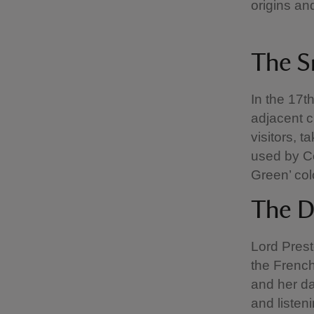
origins an
The 
In the 17t
adjacent cl
visitors, 
used by C
Green’ col
The 
Lord Pres
the French
and her da
and listen