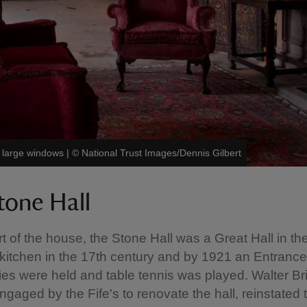
d large windows
|
©
National Trust Images/Dennis Gilbert
tone Hall
rt of the house, the Stone Hall was a Great Hall in th
 kitchen in the 17th century and by 1921 an Entrance 
ies were held and table tennis was played. Walter Bri
engaged by the Fife's to renovate the hall, reinstated