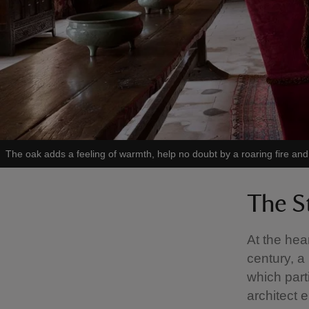
The oak adds a feeling of warmth, help no doubt by a roaring fire an
The S
At the hea
century, a
which part
architect 