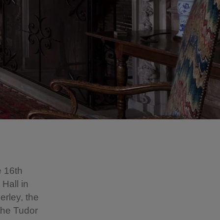
e 16th
Hall in
erley, the
 the Tudor