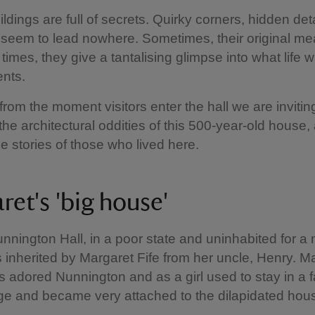
ildings are full of secrets. Quirky corners, hidden deta
 seem to lead nowhere. Sometimes, their original me
 times, they give a tantalising glimpse into what life w
ents.
 from the moment visitors enter the hall we are invitin
 the architectural oddities of this 500-year-old house,
e stories of those who lived here.
ret's 'big house'
nnington Hall, in a poor state and uninhabited for a
 inherited by Margaret Fife from her uncle, Henry. M
 adored Nunnington and as a girl used to stay in a
lage and became very attached to the dilapidated hous