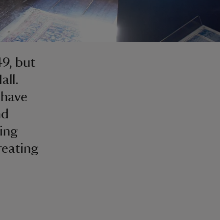
49, but
all.
 have
nd
ing
reating