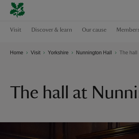
Visit
Discover & learn
Our cause
Members
Home
Visit
Yorkshire
Nunnington Hall
The hall
The hall at Nunn