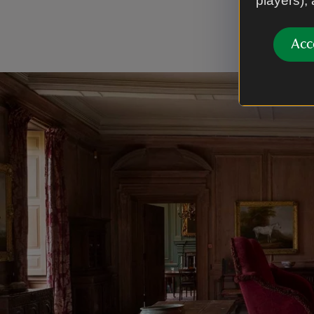
players),
door-cases
stone floo
Acc