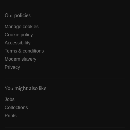
Our policies
Manage cookies
Cookie policy
Accessibility
Terms & conditions
Modern slavery
Privacy
You might also like
Jobs
Collections
Prints