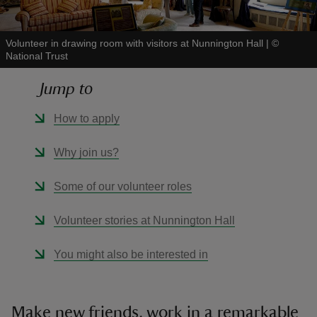
Volunteer in drawing room with visitors at Nunnington Hall
|
©
National Trust
Jump to
reas
-Z
How to apply
hings
Why join us?
o do
Some of our volunteer roles
ace
Volunteer stories at Nunnington Hall
ypes
You might also be interested in
Make new friends, work in a remarkable