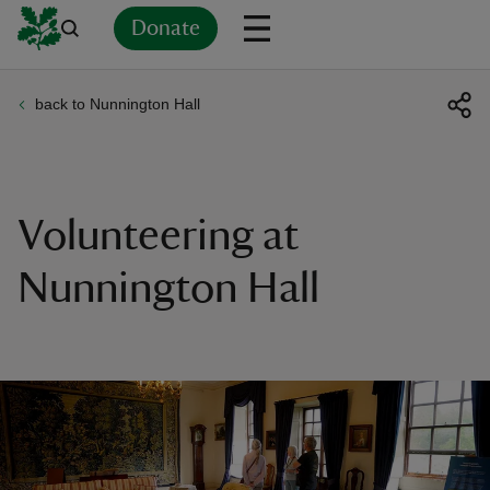
Donate
back to Nunnington Hall
Back
Back
Back
Back
Back
Back
Back
Back
Back
Back
ver
n
Volunteering at
Nunnington Hall
rship
rt
ays