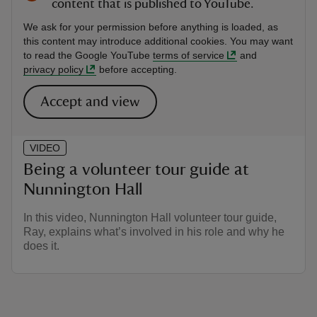
content that is published to YouTube.
We ask for your permission before anything is loaded, as
this content may introduce additional cookies. You may want
to read the Google YouTube
terms of service
and
privacy policy
before accepting.
Accept and view
VIDEO
Being a volunteer tour guide at
Nunnington Hall
In this video, Nunnington Hall volunteer tour guide,
Ray, explains what’s involved in his role and why he
does it.