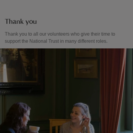
Thank you
Thank you to all our volunteers who give their time to
support the National Trust in many different roles.