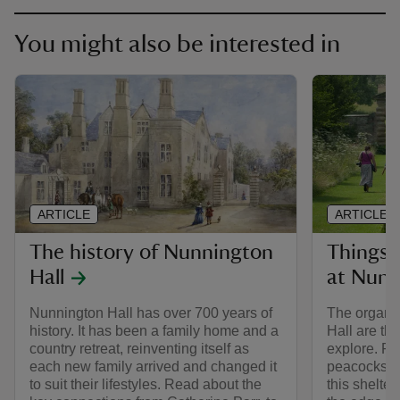
You might also be interested in
ARTICLE
ARTICLE
The history of Nunnington
Things 
Hall
at Nunn
Nunnington Hall has over 700 years of
The organi
history. It has been a family home and a
Hall are the
country retreat, reinventing itself as
explore. Fi
each new family arrived and changed it
peacocks, a
to suit their lifestyles. Read about the
this shelte