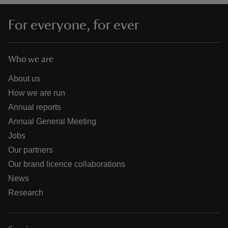
For everyone, for ever
Who we are
About us
How we are run
Annual reports
Annual General Meeting
Jobs
Our partners
Our brand licence collaborations
News
Research