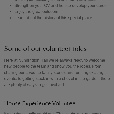
Strengthen your CV and help to develop your career
Enjoy the great outdoors
Learn about the history of this special place.
Some of our volunteer roles
Here at Nunnington Hall we're always ready to welcome
new people to the team and show you the ropes. From
sharing our favourite family stories and running exciting
events, to getting stuck in with a shovel in the garden, there
are plenty of ways to get involved.
House Experience Volunteer