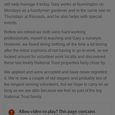
still help manage it today. Gary works at Nunnington on
Mondays as a handyman gardener and in the same role on
Thursdays at Rievaulx, and he also helps with special
events.
Before we retired we both were hard-working
professionals, myself in teaching and Gary a surveyor.
However, we found doing nothing all the time a bit boring
after the initial euphoria of not having to go to work, so we
looked around for volunteer work locally and discovered
these two lovely National Trust properties fairly close by.
We applied and were accepted and have never regretted
it. We’re now a couple of old stagers and probably two of
the longest serving volunteers, but we hope to carry on as
long as we are able because we feel so part of the big
National Trust family.
Allow video to play? This page contains