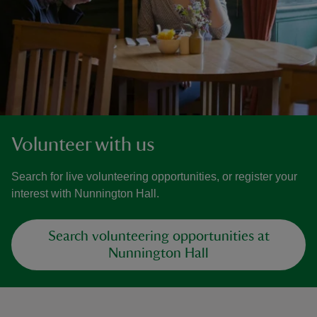
Volunteer with us
Search for live volunteering opportunities, or register your
interest with Nunnington Hall.
Search volunteering opportunities at
Nunnington Hall