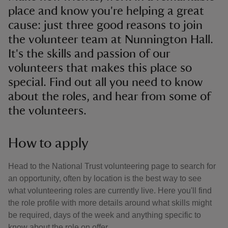
place and know you're helping a great
cause: just three good reasons to join
the volunteer team at Nunnington Hall.
It's the skills and passion of our
volunteers that makes this place so
special. Find out all you need to know
about the roles, and hear from some of
the volunteers.
How to apply
Head to the National Trust volunteering page to search for
an opportunity, often by location is the best way to see
what volunteering roles are currently live. Here you'll find
the role profile with more details around what skills might
be required, days of the week and anything specific to
know about the role on offer.