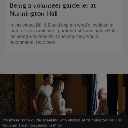
Being a volunteer gardener at
Nunnington Hall
In this video, Bill & David explain what’s involved in
their role as a volunteer gardener at Nunnington Hall,
including why they do it and why they would
recommend it to others.
Volunteer room guide speaking with visitors at Nunnington Hall
|
©
National Trust Images/John Millar