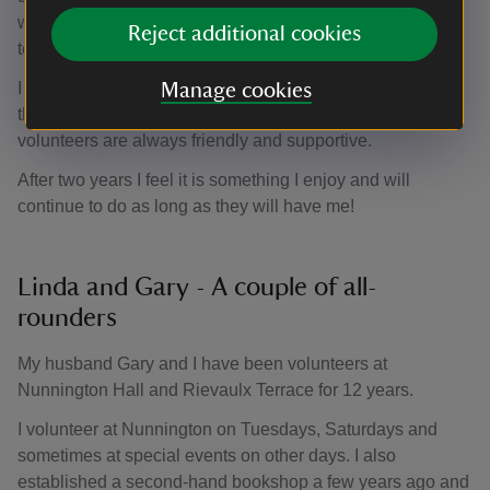
warmly welcomed and it has been a pleasure to join the
Reject additional cookies
team and volunteer on alternative Sundays ever since.
I particularly enjoy meeting the visitors who are often on
Manage cookies
their holidays, and listening to their stories. Other
volunteers are always friendly and supportive.
After two years I feel it is something I enjoy and will
continue to do as long as they will have me!
Linda and Gary - A couple of all-
rounders
My husband Gary and I have been volunteers at
Nunnington Hall and Rievaulx Terrace for 12 years.
I volunteer at Nunnington on Tuesdays, Saturdays and
sometimes at special events on other days. I also
established a second-hand bookshop a few years ago and