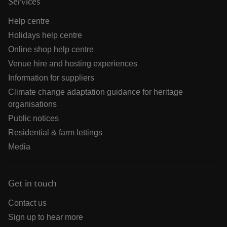
Services
Help centre
Holidays help centre
Online shop help centre
Venue hire and hosting experiences
Information for suppliers
Climate change adaptation guidance for heritage
organisations
Public notices
Residential & farm lettings
Media
Get in touch
Contact us
Sign up to hear more