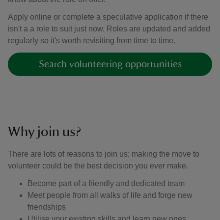
Apply online or complete a speculative application if there
isn't a a role to suit just now. Roles are updated and added
regularly so it's worth revisiting from time to time.
Search volunteering opportunities
Why join us?
There are lots of reasons to join us; making the move to
volunteer could be the best decision you ever make.
Become part of a friendly and dedicated team
Meet people from all walks of life and forge new
friendships
Utilise your existing skills and learn new ones