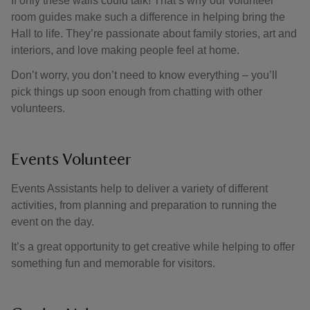
If only these walls could talk! That’s why our volunteer
room guides make such a difference in helping bring the
Hall to life. They’re passionate about family stories, art and
interiors, and love making people feel at home.
Don’t worry, you don’t need to know everything – you’ll
pick things up soon enough from chatting with other
volunteers.
Events Volunteer
Events Assistants help to deliver a variety of different
activities, from planning and preparation to running the
event on the day.
It’s a great opportunity to get creative while helping to offer
something fun and memorable for visitors.