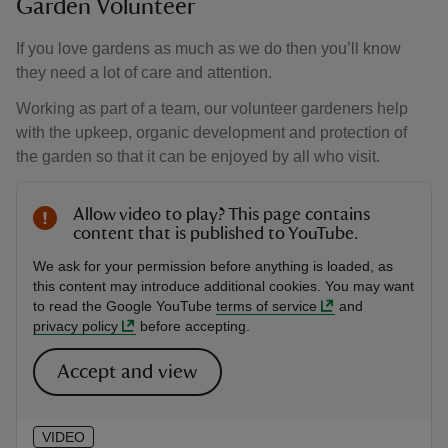
Garden Volunteer
If you love gardens as much as we do then you’ll know
they need a lot of care and attention.
Working as part of a team, our volunteer gardeners help
with the upkeep, organic development and protection of
the garden so that it can be enjoyed by all who visit.
Allow video to play? This page contains
content that is published to YouTube.
We ask for your permission before anything is loaded, as
this content may introduce additional cookies. You may want
to read the Google YouTube
terms of service
and
privacy policy
before accepting.
Accept and view
VIDEO