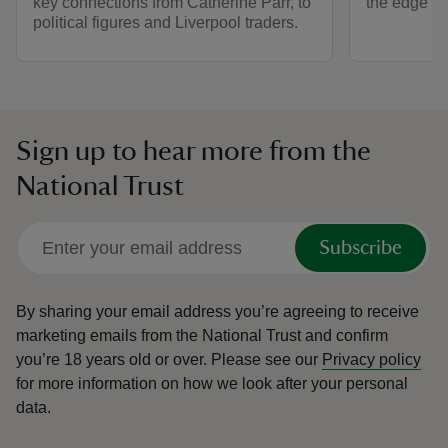
key connections from Catherine Parr, to
the edge of 
political figures and Liverpool traders.
Sign up to hear more from the
National Trust
Subscribe
By sharing your email address you’re agreeing to receive
marketing emails from the National Trust and confirm
you’re 18 years old or over.
Please see our
Privacy policy
for more information on how we look after your personal
data.