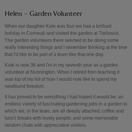
Helen – Garden Volunteer
When our daughter Kate was four we had a brilliant
holiday in Cornwall and visited the garden at Trelissick.
The garden volunteers there seemed to be doing some
really interesting things and I remember thinking at the time
that I'd like to be part of a team like that one day.
Kate is now 36 and I'm in my seventh year as a garden
volunteer at Nunnington. When I retired from teaching it
was top of my list of how I would now like to spend my
newfound freedom.
It has proved to be everything I had hoped it would be: an
endless variety of fascinating gardening jobs in a garden to
which we, in the team, are all deeply attached; coffee and
lunch breaks with lovely people; and some memorable
random chats with appreciative visitors.