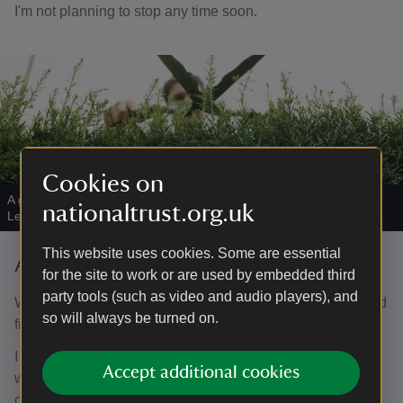
I'm not planning to stop any time soon.
Cookies on
A gardener trimming a hedge
|
©
National Trust Images/David
nationaltrust.org.uk
Levenson
This website uses cookies. Some are essential
Aida - Room Guide
for the site to work or are used by embedded third
party tools (such as video and audio players), and
When my husband passed away I was unsure what I could
so will always be turned on.
fill my time with now I was not a carer.
I brought some friends from Kent to visit Nunnington Hall
Accept additional cookies
which at the time was open when similar houses were
closed. When I evinced interest in volunteering I was