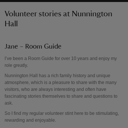
Volunteer stories at Nunnington
Hall
Jane – Room Guide
I’ve been a Room Guide for over 10 years and enjoy my
role greatly.
Nunnington Hall has a rich family history and unique
atmosphere, which is a pleasure to share with the many
visitors, who are always interesting and often have
fascinating stories themselves to share and questions to
ask.
So I find my regular volunteer stint here to be stimulating,
rewarding and enjoyable.